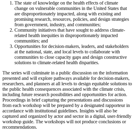
The state of knowledge on the health effects of climate
change on vulnerable communities in the United States that
are disproportionately impacted, along with existing and
promising research, resources, policies, and design strategies
from government, industry, and communities;
Community initiatives that have sought to address climate-
related health inequities in disproportionately impacted
communities; and
Opportunities for decision-makers, leaders, and stakeholders
at the national, state, and local levels to collaborate with
communities to close capacity gaps and design constructive
solutions to climate-related health disparities.
The series will culminate in a public discussion on the information
presented and will explore pathways available for decision-makers,
researchers, and planners at all levels to design equitable solutions to
the public health consequences associated with the climate crisis,
including future research possibilities and opportunities for action.
Proceedings in brief capturing the presentations and discussions
from each workshop will be prepared by a designated rapporteur in
accordance with institutional guidelines. Insights will also be
captured and organized by actor and sector in a digital, user-friendly
workshop guide. The workshops will not produce conclusions or
recommendations.