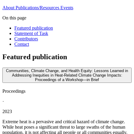
About
Publications/Resources
Events
On this page
Featured publication
Statement of Task
Contributors
Contact
Featured publication
Communities, Climate Change, and Health Equity: Lessons Learned in
Addressing Inequities in Heat-Related Climate Change Impacts:
Proceedings of a Workshop—in Brief
Proceedings
·
2023
Extreme heat is a pervasive and critical hazard of climate change.
While heat poses a significant threat to large swaths of the human
population, it is not affecting all people or all communities equally.