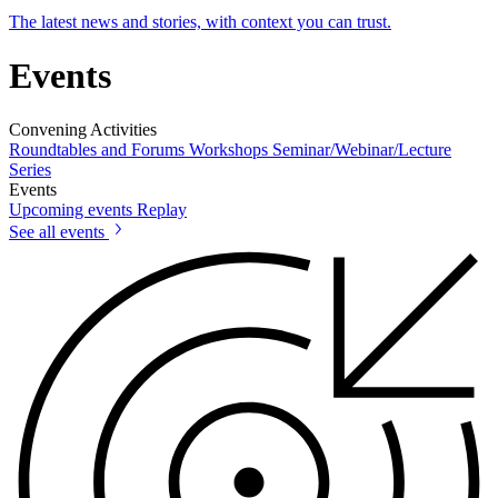
The latest news and stories, with context you can trust.
Events
Convening Activities
Roundtables and Forums
Workshops
Seminar/Webinar/Lecture
Series
Events
Upcoming events
Replay
See all events