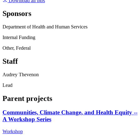
Download all bios
Sponsors
Department of Health and Human Services
Internal Funding
Other, Federal
Staff
Audrey Thevenon
Lead
Parent projects
Communities, Climate Change, and Health Equity --
A Workshop Series
Workshop