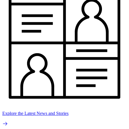
Explore the Latest News and Stories