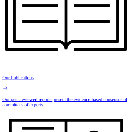
Our Publications
Our peer-reviewed reports present the evidence-based consensus of
committees of experts.