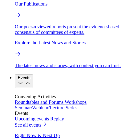
Our Publications
Our peer-reviewed reports present the evidence-based
consensus of committees of experts.
Explore the Latest News and Stories
The latest news and stories, with context you can trust.
Events
Convening Activities
Roundtables and Forums
Workshops
Seminar/Webinar/Lecture Series
Events
Upcoming events
Replay
See all events
Right Now & Next Up