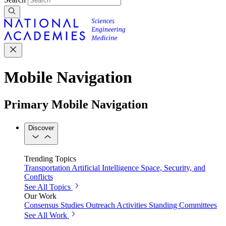
Mobile Navigation
Primary Mobile Navigation
Discover
Trending Topics
Transportation
Artificial Intelligence
Space, Security, and
Conflicts
See All Topics
Our Work
Consensus Studies
Outreach Activities
Standing Committees
See All Work