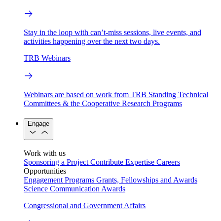
Stay in the loop with can’t-miss sessions, live events, and
activities happening over the next two days.
TRB Webinars
Webinars are based on work from TRB Standing Technical
Committees & the Cooperative Research Programs
Engage
Work with us
Sponsoring a Project
Contribute Expertise
Careers
Opportunities
Engagement Programs
Grants, Fellowships and Awards
Science Communication Awards
Congressional and Government Affairs