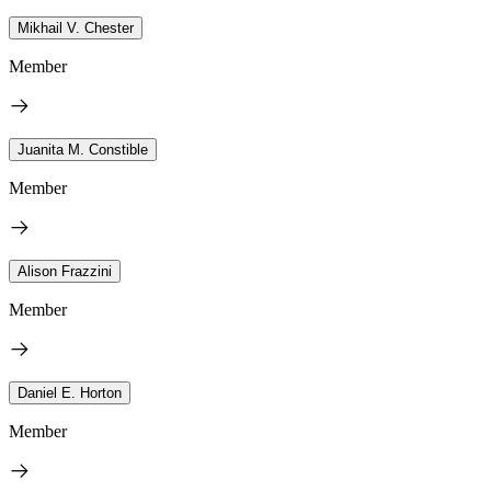
Mikhail V. Chester
Member
Juanita M. Constible
Member
Alison Frazzini
Member
Daniel E. Horton
Member