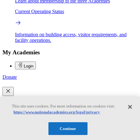
Learn about membership to the three Academies
Current Operating Status
Information on building access, visitor requirements, and
facility operations.
My Academies
Login
Donate
Loading...
This site uses cookies. For more information on cookies visit:
Anna C. Gunz
https://www.nationalacademies.org/legal/privacy
Continue
Anna C. Gunz