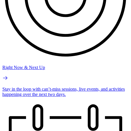
Right Now & Next Up
Stay in the loop with can’t-miss sessions, live events, and activities
happening over the next two days.