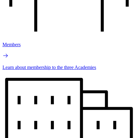
Members
Learn about membership to the three Academies