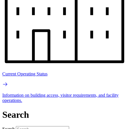
Current Operating Status
Information on building access, visitor requirements, and facility
operations.
Search
Search