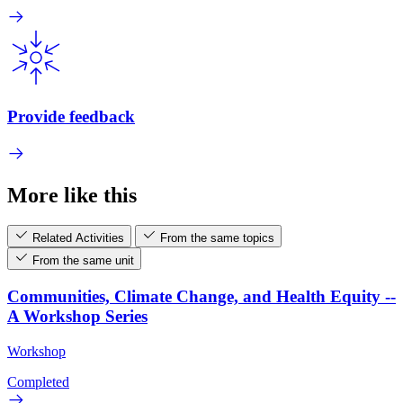
Provide feedback
More like this
Related Activities
From the same topics
From the same unit
Communities, Climate Change, and Health Equity --
A Workshop Series
Workshop
Completed