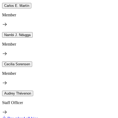
Carlos E. Martín
Member
Nambi J. Ndugga
Member
Cecilia Sorensen
Member
Audrey Thévenon
Staff Officer