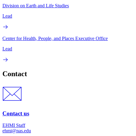
Division on Earth and Life Studies
Lead
Center for Health, People, and Places Executive Office
Lead
Contact
Contact us
EHMI Staff
ehmi@nas.edu