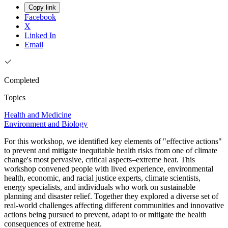
Copy link
Facebook
X
Linked In
Email
Completed
Topics
Health and Medicine
Environment and Biology
For this workshop, we identified key elements of "effective actions"
to prevent and mitigate inequitable health risks from one of climate
change's most pervasive, critical aspects–extreme heat. This
workshop convened people with lived experience, environmental
health, economic, and racial justice experts, climate scientists,
energy specialists, and individuals who work on sustainable
planning and disaster relief. Together they explored a diverse set of
real-world challenges affecting different communities and innovative
actions being pursued to prevent, adapt to or mitigate the health
consequences of extreme heat.