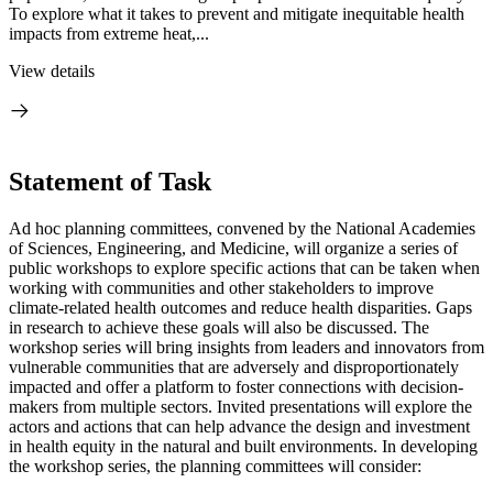
To explore what it takes to prevent and mitigate inequitable health
impacts from extreme heat,...
View details
Statement of Task
Ad hoc planning committees, convened by the National Academies
of Sciences, Engineering, and Medicine, will organize a series of
public workshops to explore specific actions that can be taken when
working with communities and other stakeholders to improve
climate-related health outcomes and reduce health disparities. Gaps
in research to achieve these goals will also be discussed. The
workshop series will bring insights from leaders and innovators from
vulnerable communities that are adversely and disproportionately
impacted and offer a platform to foster connections with decision-
makers from multiple sectors. Invited presentations will explore the
actors and actions that can help advance the design and investment
in health equity in the natural and built environments. In developing
the workshop series, the planning committees will consider: