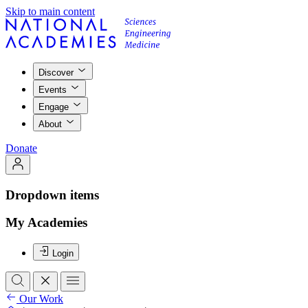
Skip to main content
Discover
Events
Engage
About
Donate
Dropdown items
My Academies
Login
Our Work