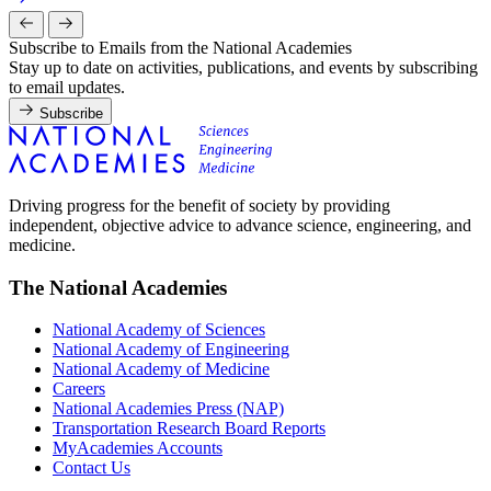
Subscribe to Emails from the National Academies
Stay up to date on activities, publications, and events by subscribing
to email updates.
Subscribe
Driving progress for the benefit of society by providing
independent, objective advice to advance science, engineering, and
medicine.
The National Academies
National Academy of Sciences
National Academy of Engineering
National Academy of Medicine
Careers
National Academies Press (NAP)
Transportation Research Board Reports
MyAcademies Accounts
Contact Us