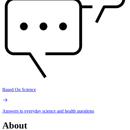
Based On Science
Answers to everyday science and health questions
About