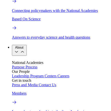
Connecting policymakers with the National Academies
Based On Science
Answers to everyday science and health questions
About
National Academies
Purpose
Process
Our People
Leadership
Program Centers
Careers
Get in touch
Press and Media
Contact Us
Members