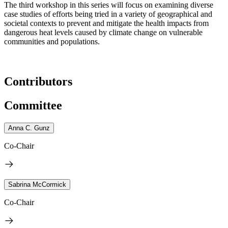
The third workshop in this series will focus on examining diverse
case studies of efforts being tried in a variety of geographical and
societal contexts to prevent and mitigate the health impacts from
dangerous heat levels caused by climate change on vulnerable
communities and populations.
Contributors
Committee
Anna C. Gunz
Co-Chair
Sabrina McCormick
Co-Chair