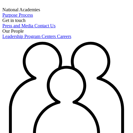
National Academies
Purpose
Process
Get in touch
Press and Media
Contact Us
Our People
Leadership
Program Centers
Careers