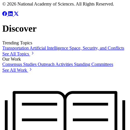
© 2026 National Academy of Sciences. All Rights Reserved.
Discover
Trending Topics
Transportation
Artificial Intelligence
Space, Security, and Conflicts
See All Topics
Our Work
Consensus Studies
Outreach Activities
Standing Committees
See All Work