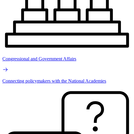
Congressional and Government Affairs
Connecting policymakers with the National Academies