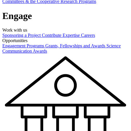
Committees & the Cooperative Research Programs
Engage
Work with us
Sponsoring a Project
Contribute Expertise
Careers
Opportunities
Engagement Programs
Grants, Fellowships and Awards
Science
Communication Awards