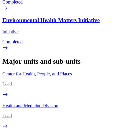
Completed
Environmental Health Matters Initiative
Initiative
Completed
Major units and sub-units
Center for Health, People, and Places
Lead
Health and Medicine Division
Lead