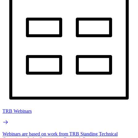
TRB Webinars
Webinars are based on work from TRB Standing Technical