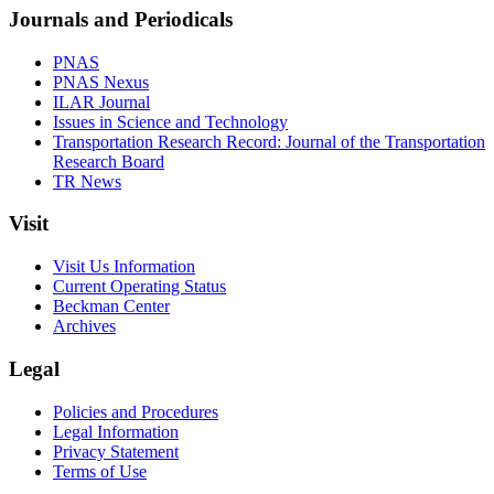
Journals and Periodicals
PNAS
PNAS Nexus
ILAR Journal
Issues in Science and Technology
Transportation Research Record: Journal of the Transportation
Research Board
TR News
Visit
Visit Us Information
Current Operating Status
Beckman Center
Archives
Legal
Policies and Procedures
Legal Information
Privacy Statement
Terms of Use