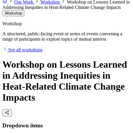
Our Work
Workshop
Workshop on Lessons Learned in
Addressing Inequities in Heat-Related Climate Change Impacts
Workshop
Workshop
A structured, public-facing event or series of events convening a
range of participants to explore topics of mutual interest.
See all workshops
Workshop on Lessons Learned
in Addressing Inequities in
Heat-Related Climate Change
Impacts
Dropdown items