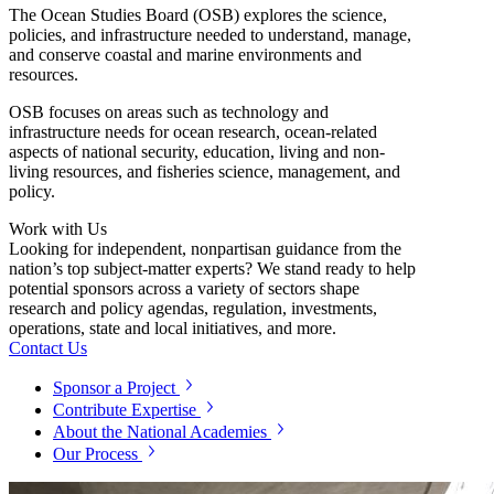
The Ocean Studies Board (OSB) explores the science,
policies, and infrastructure needed to understand, manage,
and conserve coastal and marine environments and
resources.
OSB focuses on areas such as technology and
infrastructure needs for ocean research, ocean-related
aspects of national security, education, living and non-
living resources, and fisheries science, management, and
policy.
Work with Us
Looking for independent, nonpartisan guidance from the
nation’s top subject-matter experts? We stand ready to help
potential sponsors across a variety of sectors shape
research and policy agendas, regulation, investments,
operations, state and local initiatives, and more.
Contact Us
Sponsor a Project
Contribute Expertise
About the National Academies
Our Process