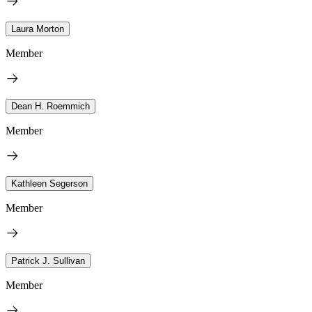
Laura Morton
Member
Dean H. Roemmich
Member
Kathleen Segerson
Member
Patrick J. Sullivan
Member