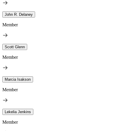
John R. Delaney
Member
Scott Glenn
Member
Marcia Isakson
Member
Lekelia Jenkins
Member