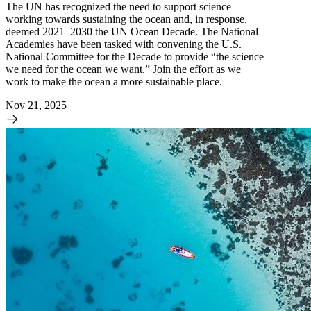
The UN has recognized the need to support science
working towards sustaining the ocean and, in response,
deemed 2021–2030 the UN Ocean Decade. The National
Academies have been tasked with convening the U.S.
National Committee for the Decade to provide “the science
we need for the ocean we want.” Join the effort as we
work to make the ocean a more sustainable place.
Nov 21, 2025