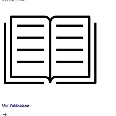
Our Publications