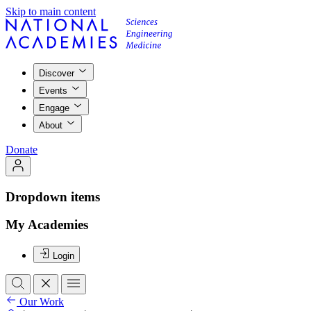
Skip to main content
Discover
Events
Engage
About
Donate
Dropdown items
My Academies
Login
Our Work