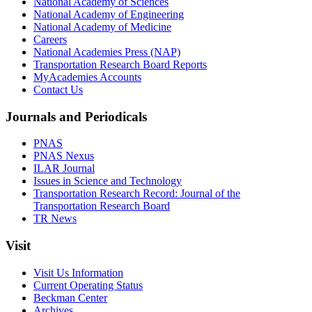
National Academy of Sciences
National Academy of Engineering
National Academy of Medicine
Careers
National Academies Press (NAP)
Transportation Research Board Reports
MyAcademies Accounts
Contact Us
Journals and Periodicals
PNAS
PNAS Nexus
ILAR Journal
Issues in Science and Technology
Transportation Research Record: Journal of the
Transportation Research Board
TR News
Visit
Visit Us Information
Current Operating Status
Beckman Center
Archives