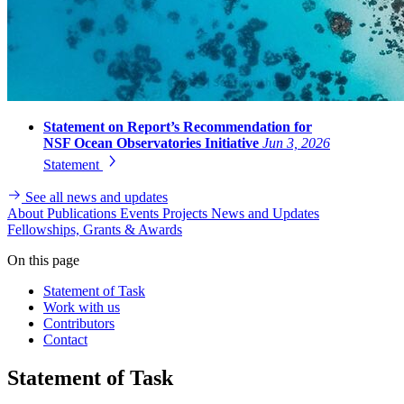
Statement on Report’s Recommendation for
NSF Ocean Observatories Initiative
Jun 3, 2026
Statement
See all news and updates
About
Publications
Events
Projects
News and Updates
Fellowships, Grants & Awards
On this page
Statement of Task
Work with us
Contributors
Contact
Statement of Task