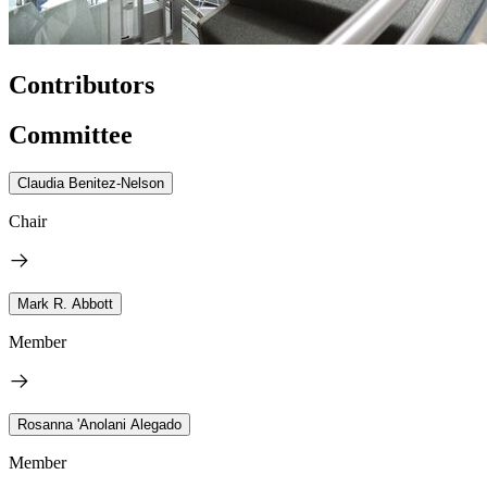
Contributors
Committee
Claudia Benitez-Nelson
Chair
Mark R. Abbott
Member
Rosanna 'Anolani Alegado
Member