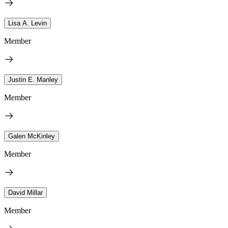
Lisa A. Levin
Member
Justin E. Manley
Member
Galen McKinley
Member
David Millar
Member