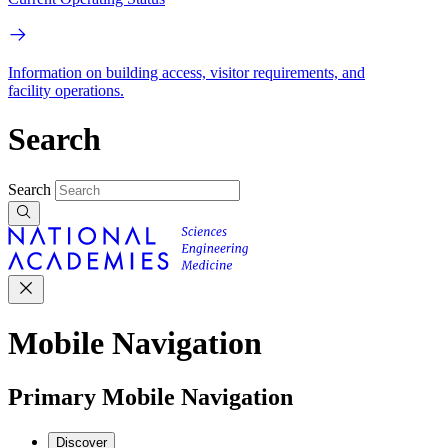
Information on building access, visitor requirements, and
facility operations.
Search
Search
Mobile Navigation
Primary Mobile Navigation
Discover