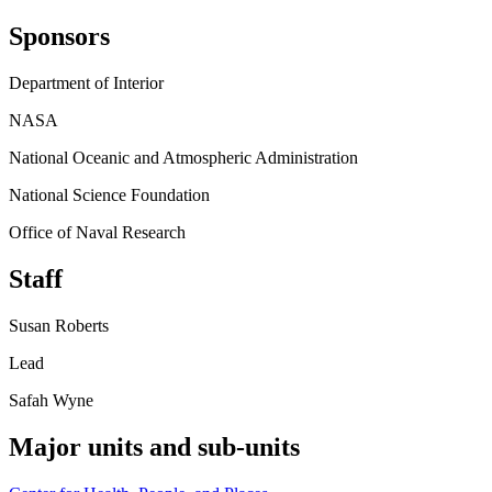
Sponsors
Department of Interior
NASA
National Oceanic and Atmospheric Administration
National Science Foundation
Office of Naval Research
Staff
Susan Roberts
Lead
Safah Wyne
Major units and sub-units