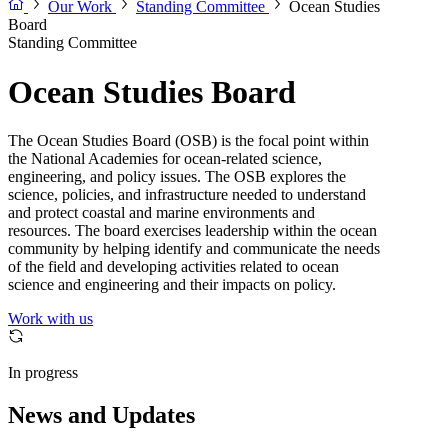
Our Work
Standing Committee
Ocean Studies
Board
Standing Committee
Ocean Studies Board
The Ocean Studies Board (OSB) is the focal point within
the National Academies for ocean-related science,
engineering, and policy issues. The OSB explores the
science, policies, and infrastructure needed to understand
and protect coastal and marine environments and
resources. The board exercises leadership within the ocean
community by helping identify and communicate the needs
of the field and developing activities related to ocean
science and engineering and their impacts on policy.
Work with us
In progress
News and Updates