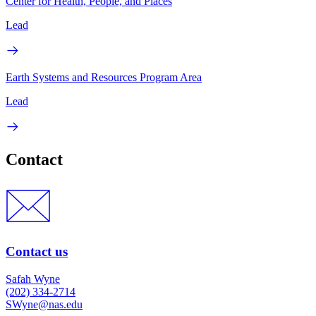
Center for Health, People, and Places
Lead
Earth Systems and Resources Program Area
Lead
Contact
Contact us
Safah Wyne
(202) 334-2714
SWyne@nas.edu