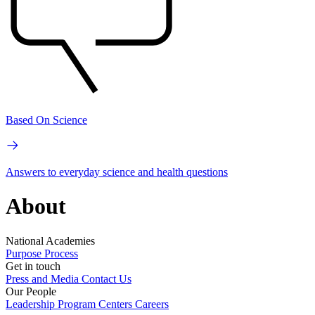
Based On Science
Answers to everyday science and health questions
About
National Academies
Purpose
Process
Get in touch
Press and Media
Contact Us
Our People
Leadership
Program Centers
Careers