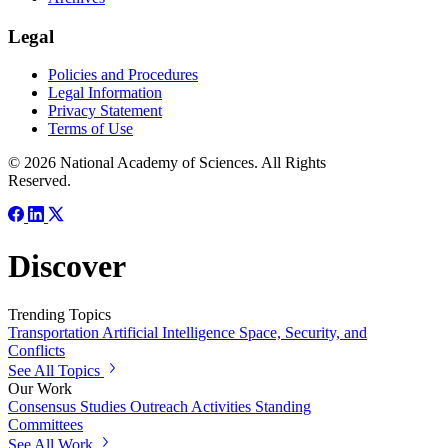
Legal
Policies and Procedures
Legal Information
Privacy Statement
Terms of Use
© 2026 National Academy of Sciences. All Rights
Reserved.
Discover
Trending Topics
Transportation
Artificial Intelligence
Space, Security, and
Conflicts
See All Topics
Our Work
Consensus Studies
Outreach Activities
Standing
Committees
See All Work