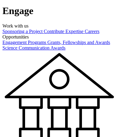
Engage
Work with us
Sponsoring a Project
Contribute Expertise
Careers
Opportunities
Engagement Programs
Grants, Fellowships and Awards
Science Communication Awards