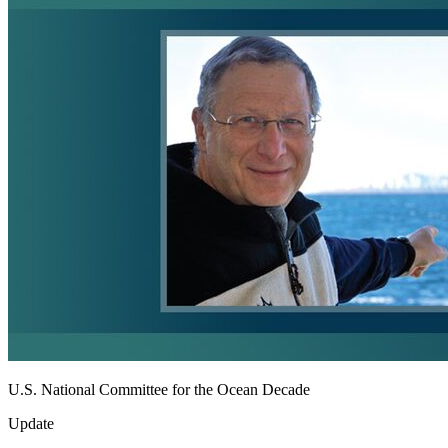
U.S. National Committee for the Ocean Decade
Update