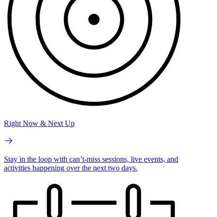
Right Now & Next Up
Stay in the loop with can’t-miss sessions, live events, and
activities happening over the next two days.