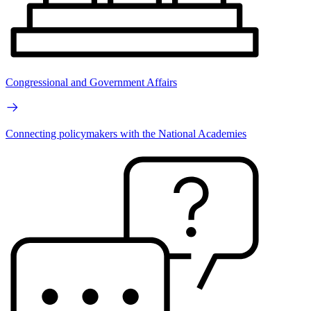
Congressional and Government Affairs
Connecting policymakers with the National Academies