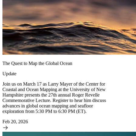
The Quest to Map the Global Ocean
Update
Join us on March 17 as Larry Mayer of the Center for
Coastal and Ocean Mapping at the University of New
Hampshire presents the 27th annual Roger Revelle
Commemorative Lecture. Register to hear him discuss
advances in global ocean mapping and seafloor
exploration from 5:30 PM to 6:30 PM (ET).
Feb 20, 2026