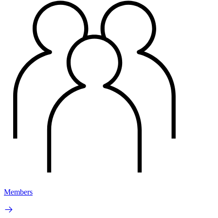
Members