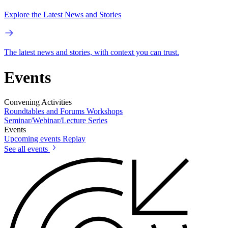
Explore the Latest News and Stories
The latest news and stories, with context you can trust.
Events
Convening Activities
Roundtables and Forums
Workshops
Seminar/Webinar/Lecture Series
Events
Upcoming events
Replay
See all events