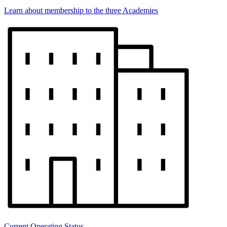
Learn about membership to the three Academies
Current Operating Status