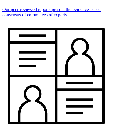
Our peer-reviewed reports present the evidence-based
consensus of committees of experts.