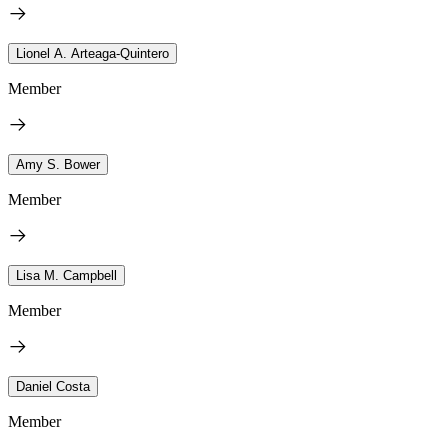
Lionel A. Arteaga-Quintero
Member
Amy S. Bower
Member
Lisa M. Campbell
Member
Daniel Costa
Member