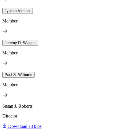
Jyotika Virmani
Member
Jeremy D. Wiggert
Member
Paul S. Williams
Member
Susan J. Roberts
Director
Download all bios