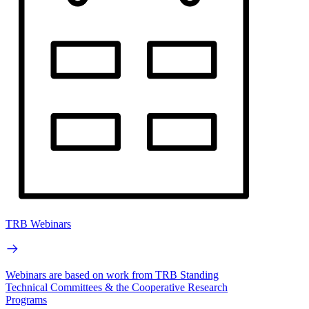
TRB Webinars
Webinars are based on work from TRB Standing
Technical Committees & the Cooperative Research
Programs