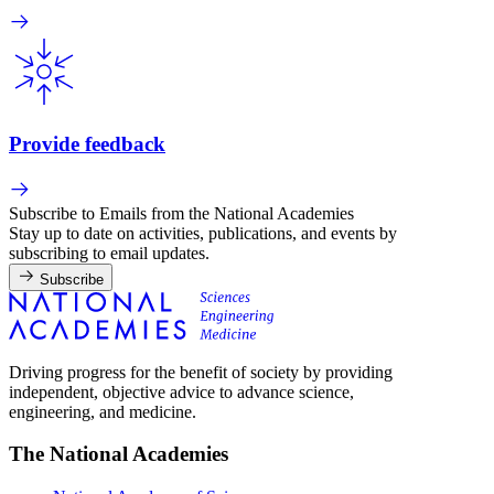
Provide feedback
Subscribe to Emails from the National Academies
Stay up to date on activities, publications, and events by
subscribing to email updates.
Subscribe
Driving progress for the benefit of society by providing
independent, objective advice to advance science,
engineering, and medicine.
The National Academies