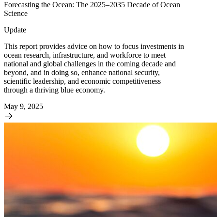
Forecasting the Ocean: The 2025–2035 Decade of Ocean
Science
Update
This report provides advice on how to focus investments in
ocean research, infrastructure, and workforce to meet
national and global challenges in the coming decade and
beyond, and in doing so, enhance national security,
scientific leadership, and economic competitiveness
through a thriving blue economy.
May 9, 2025