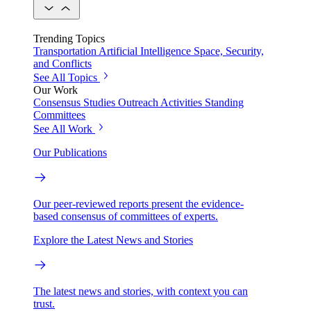
Trending Topics
Transportation
Artificial Intelligence
Space, Security,
and Conflicts
See All Topics
Our Work
Consensus Studies
Outreach Activities
Standing
Committees
See All Work
Our Publications
Our peer-reviewed reports present the evidence-
based consensus of committees of experts.
Explore the Latest News and Stories
The latest news and stories, with context you can
trust.