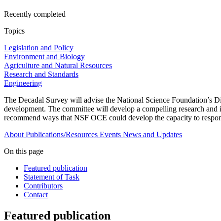
Recently completed
Topics
Legislation and Policy
Environment and Biology
Agriculture and Natural Resources
Research and Standards
Engineering
The Decadal Survey will advise the National Science Foundation’s Di
development. The committee will develop a compelling research and inf
recommend ways that NSF OCE could develop the capacity to respond
About
Publications/Resources
Events
News and Updates
On this page
Featured publication
Statement of Task
Contributors
Contact
Featured publication