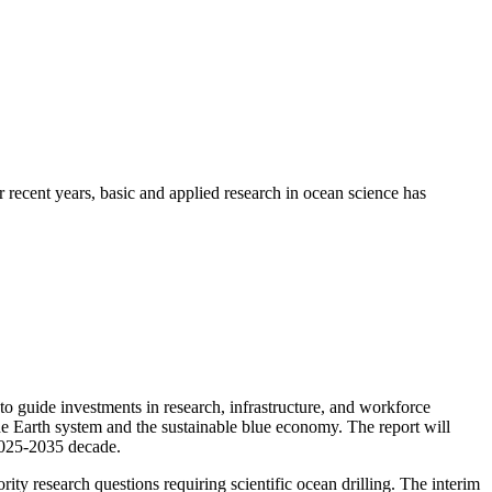
recent years, basic and applied research in ocean science has
guide investments in research, infrastructure, and workforce
he Earth system and the sustainable blue economy. The report will
2025-2035 decade.
ty research questions requiring scientific ocean drilling. The interim