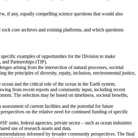
new, if any, equally compelling science questions that would also
or rock core archives and existing platforms, and which questions
e specific examples of opportunities for the Division to make
, and Partnerships (TIP).
enges arising from the intersection of natural processes, societal
g the principles of diversity, equity, inclusion, environmental justice,
 ocean and the critical role of the ocean in the Earth system.
drawing from recent reports and community input, including recent
ent. The selection may be based on timeliness, societal benefits,
assessment of current facilities and the potential for future
erspectives on the relative need for continued funding of specific
SF units, federal agencies, private sector – such as ocean industries
ared use of research assets and data.
ecommendations informed by broader community perspectives. The final