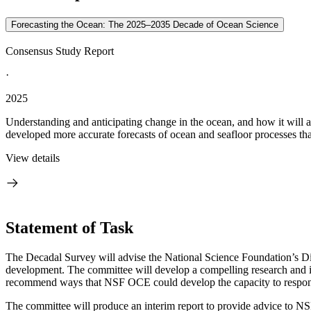
Forecasting the Ocean: The 2025–2035 Decade of Ocean Science
Consensus Study Report
·
2025
Understanding and anticipating change in the ocean, and how it will 
developed more accurate forecasts of ocean and seafloor processes th
View details
Statement of Task
The Decadal Survey will advise the National Science Foundation’s Di
development. The committee will develop a compelling research and inf
recommend ways that NSF OCE could develop the capacity to respond
The committee will produce an interim report to provide advice to NSF 