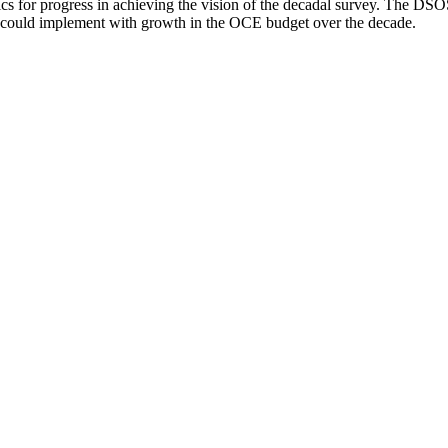
trics for progress in achieving the vision of the decadal survey. The DS
F could implement with growth in the OCE budget over the decade.