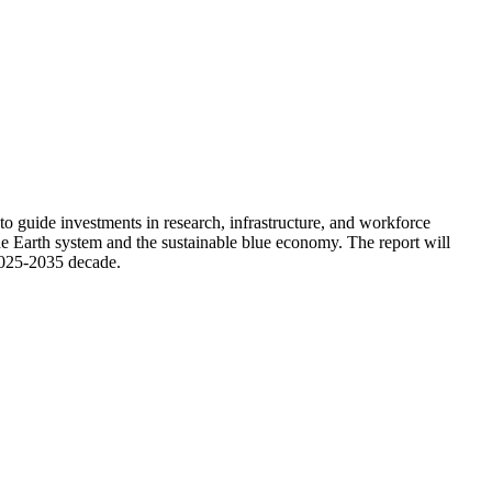
guide investments in research, infrastructure, and workforce
he Earth system and the sustainable blue economy. The report will
2025-2035 decade.