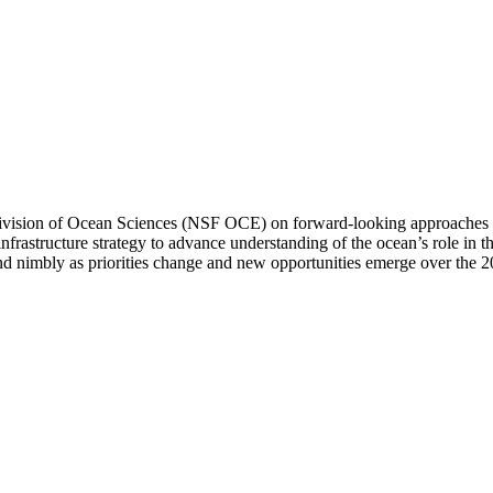
vision of Ocean Sciences (NSF OCE) on forward-looking approaches to 
rastructure strategy to advance understanding of the ocean’s role in t
 nimbly as priorities change and new opportunities emerge over the 