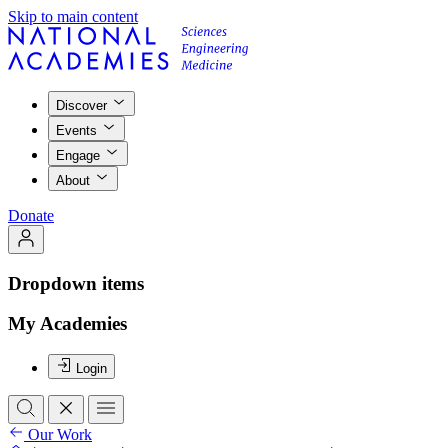
Skip to main content
Discover
Events
Engage
About
Donate
Dropdown items
My Academies
Login
Our Work