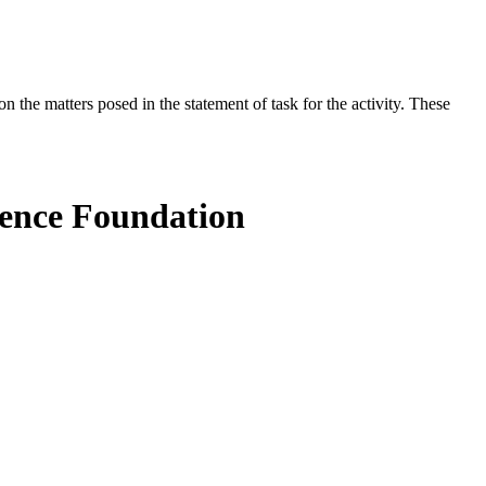
the matters posed in the statement of task for the activity. These
ience Foundation