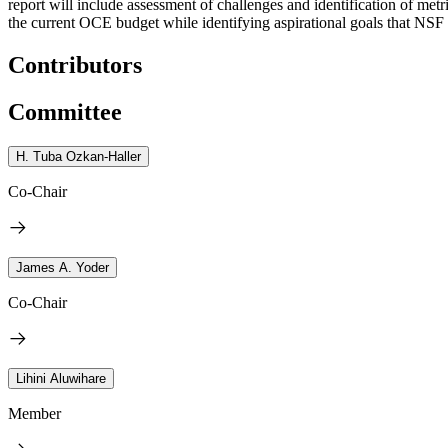
report will include assessment of challenges and identification of me
the current OCE budget while identifying aspirational goals that NS
Contributors
Committee
H. Tuba Ozkan-Haller
Co-Chair
James A. Yoder
Co-Chair
Lihini Aluwihare
Member