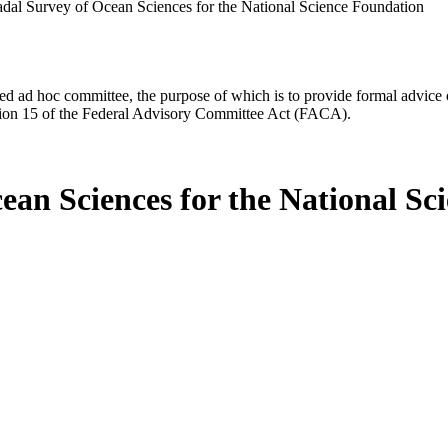
al Survey of Ocean Sciences for the National Science Foundation
d ad hoc committee, the purpose of which is to provide formal advice on 
Section 15 of the Federal Advisory Committee Act (FACA).
ean Sciences for the National Sc