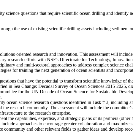
ty science questions that require scientific ocean drilling and identify 
rough the use of existing scientific drilling assets including sediment 
 solutions-oriented research and innovation. This assessment will includ
ary research efforts with NSF's Directorate for Technology, Innovation
ciplinary and multi-sectoral approaches to address complex science chall
ies for training the next generation of ocean scientists and incorporatin
questions that have the potential to transform scientific knowledge of the
 identified in Sea Change: Decadal Survey of Ocean Sciences 2015-2025, 
Committee for the UN Decade of Ocean Science for Sustainable Developm
.
ity ocean science research questions identified in Task # 3, including an 
 the research community. The assessment will include the committee’s p
frastructure to the research enterprise.
he capabilities, expertise, and strategic plans of its partners (other N
 include approaches to encourage greater collaboration and maximize sh
nce community and other relevant fields to gather ideas and develop r