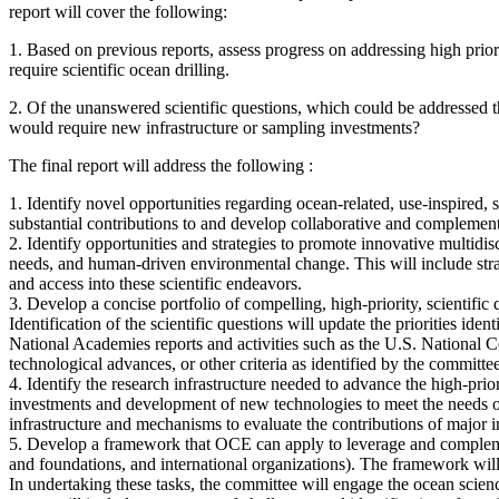
report will cover the following:
1.
Based on previous reports, assess progress on addressing high priori
require scientific ocean drilling.
2.
Of the unanswered scientific questions, which could be addressed th
would require new infrastructure or sampling investments?
The final report will address the following :
1. Identify novel opportunities regarding ocean-related, use-inspired,
substantial contributions to and develop collaborative and complement
2. Identify opportunities and strategies to promote innovative multidis
needs, and human-driven environmental change. This will include strateg
and access into these scientific endeavors.
3. Develop a concise portfolio of compelling, high-priority, scientific 
Identification of the scientific questions will update the priorities
National Academies reports and activities such as the U.S. National 
technological advances, or other criteria as identified by the committee
4. Identify the research infrastructure needed to advance the high-prior
investments and development of new technologies to meet the needs of
infrastructure and mechanisms to evaluate the contributions of major in
5. Develop a framework that OCE can apply to leverage and complement t
and foundations, and international organizations). The framework will
In undertaking these tasks, the committee will engage the ocean scie