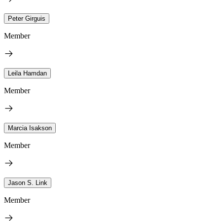
Peter Girguis
Member
Leila Hamdan
Member
Marcia Isakson
Member
Jason S. Link
Member