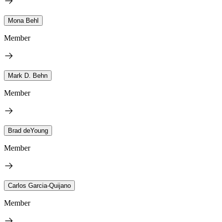
Mona Behl
Member
Mark D. Behn
Member
Brad deYoung
Member
Carlos Garcia-Quijano
Member