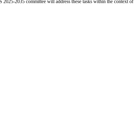
OS 2025-2035 committee will address these tasks within the context of