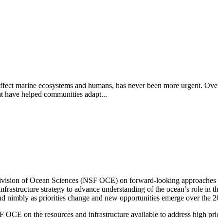
affect marine ecosystems and humans, has never been more urgent. Over 
at have helped communities adapt...
vision of Ocean Sciences (NSF OCE) on forward-looking approaches to 
rastructure strategy to advance understanding of the ocean’s role in t
 nimbly as priorities change and new opportunities emerge over the 
OCE on the resources and infrastructure available to address high priori