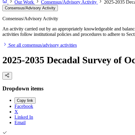
Our Work
Consensus/Advisory Activity
2025-2035 Decad
Consensus/Advisory Activity
Consensus/Advisory Activity
An activity carried out by an appropriately knowledgeable and balance
activities follow institutional policies and procedures to adhere to 
See all consensus/advisory activities
2025-2035 Decadal Survey of Oc
Dropdown items
Copy link
Facebook
X
Linked In
Email