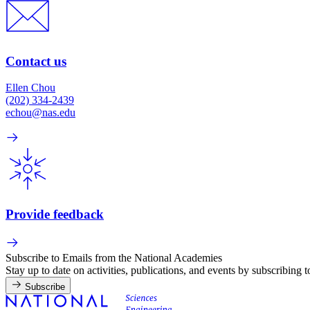
Contact us
Ellen Chou
(202) 334-2439
echou@nas.edu
Provide feedback
Subscribe to Emails from the National Academies
Stay up to date on activities, publications, and events by subscribing 
Subscribe