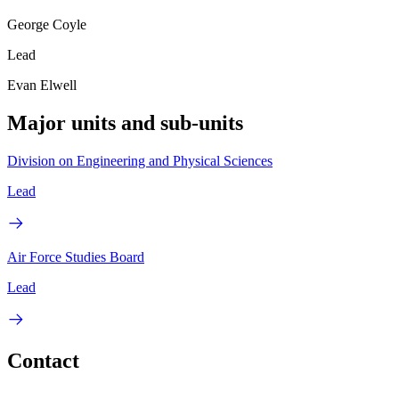
George Coyle
Lead
Evan Elwell
Major units and sub-units
Division on Engineering and Physical Sciences
Lead
Air Force Studies Board
Lead
Contact