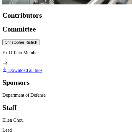
Contributors
Committee
Christopher Ristich
Ex Officio Member
Download all bios
Sponsors
Department of Defense
Staff
Ellen Chou
Lead