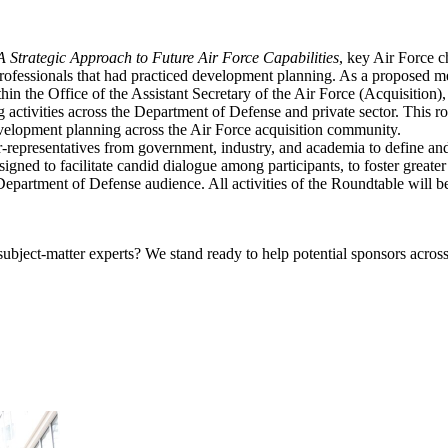
 Strategic Approach to Future Air Force Capabilities
, key Air Force c
fessionals that had practiced development planning. As a proposed meth
thin the Office of the Assistant Secretary of the Air Force (Acquisitio
activities across the Department of Defense and private sector. This rou
evelopment planning across the Air Force acquisition community.
resentatives from government, industry, and academia to define and expl
igned to facilitate candid dialogue among participants, to foster great
r Department of Defense audience.
All activities of the Roundtable will 
bject-matter experts? We stand ready to help potential sponsors across 