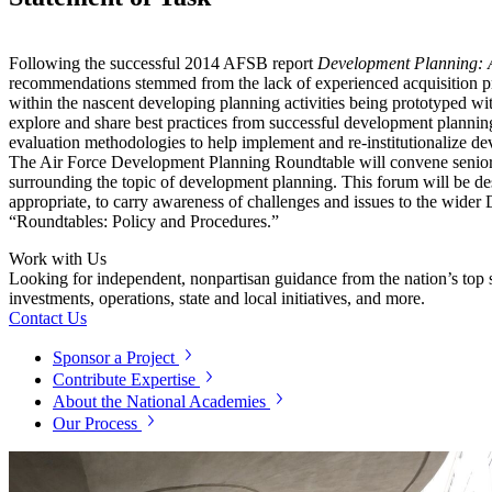
Following the successful 2014 AFSB report
Development Planning: A
recommendations stemmed from the lack of experienced acquisition pro
within the nascent developing planning activities being prototyped wi
explore and share best practices from successful development planning 
evaluation methodologies to help implement and re-institutionalize d
The Air Force Development Planning Roundtable will convene senior-rep
surrounding the topic of development planning. This forum will be des
appropriate, to carry awareness of challenges and issues to the wide
“Roundtables: Policy and Procedures.”
Work with Us
Looking for independent, nonpartisan guidance from the nation’s top su
investments, operations, state and local initiatives, and more.
Contact Us
Sponsor a Project
Contribute Expertise
About the National Academies
Our Process