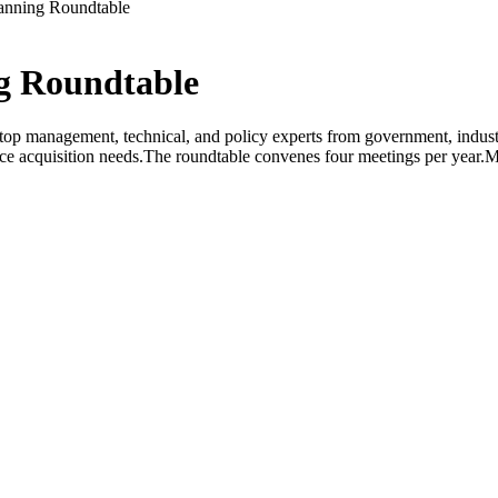
anning Roundtable
g Roundtable
op management, technical, and policy experts from government, industr
orce acquisition needs.The roundtable convenes four meetings per year.