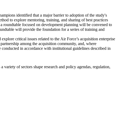
hampions identified that a major barrier to adoption of the study's
od to explore mentoring, training, and sharing of best practices
n), a roundtable focused on development planning will be convened to
ndtable will provide the foundation for a series of training and
ore critical issues related to the Air Force’s acquisition enterprise
er partnership among the acquisition community, and, where
be conducted in accordance with institutional guidelines described in
a variety of sectors shape research and policy agendas, regulation,