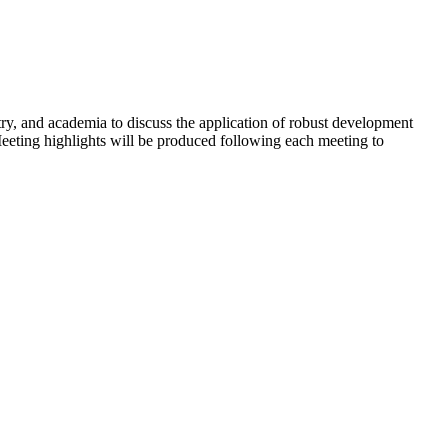
y, and academia to discuss the application of robust development
Meeting highlights will be produced following each meeting to