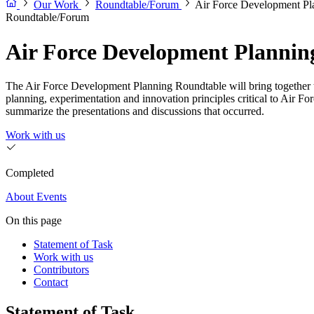
Our Work
Roundtable/Forum
Air Force Development Pl
Roundtable/Forum
Air Force Development Plannin
The Air Force Development Planning Roundtable will bring together t
planning, experimentation and innovation principles critical to Air F
summarize the presentations and discussions that occurred.
Work with us
Completed
About
Events
On this page
Statement of Task
Work with us
Contributors
Contact
Statement of Task