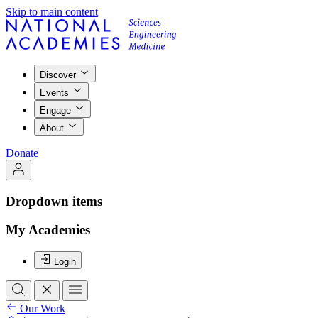
Skip to main content
Discover
Events
Engage
About
Donate
Dropdown items
My Academies
Login
Our Work