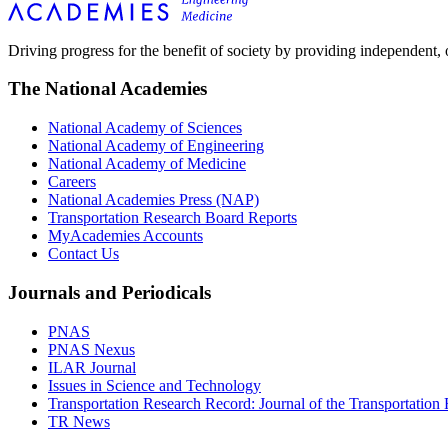
Driving progress for the benefit of society by providing independent,
The National Academies
National Academy of Sciences
National Academy of Engineering
National Academy of Medicine
Careers
National Academies Press (NAP)
Transportation Research Board Reports
MyAcademies Accounts
Contact Us
Journals and Periodicals
PNAS
PNAS Nexus
ILAR Journal
Issues in Science and Technology
Transportation Research Record: Journal of the Transportation
TR News