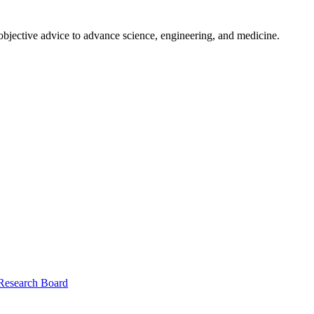
 objective advice to advance science, engineering, and medicine.
 Research Board