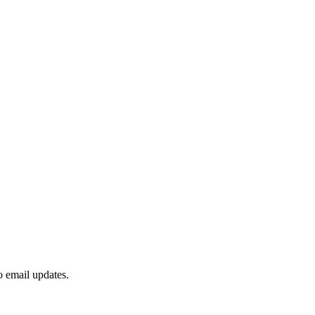
to email updates.