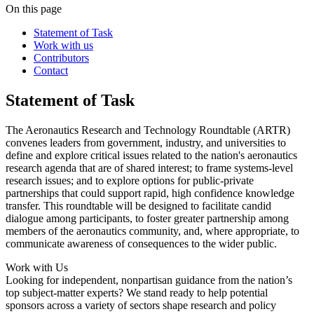
On this page
Statement of Task
Work with us
Contributors
Contact
Statement of Task
The Aeronautics Research and Technology Roundtable (ARTR)
convenes leaders from government, industry, and universities to
define and explore critical issues related to the nation's aeronautics
research agenda that are of shared interest; to frame systems-level
research issues; and to explore options for public-private
partnerships that could support rapid, high confidence knowledge
transfer. This roundtable will be designed to facilitate candid
dialogue among participants, to foster greater partnership among
members of the aeronautics community, and, where appropriate, to
communicate awareness of consequences to the wider public.
Work with Us
Looking for independent, nonpartisan guidance from the nation’s
top subject-matter experts? We stand ready to help potential
sponsors across a variety of sectors shape research and policy