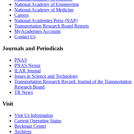
National Academy of Engineering
National Academy of Medicine
Careers
National Academies Press (NAP)
Transportation Research Board Reports
MyAcademies Accounts
Contact Us
Journals and Periodicals
PNAS
PNAS Nexus
ILAR Journal
Issues in Science and Technology
Transportation Research Record: Journal of the Transportation
Research Board
TR News
Visit
Visit Us Information
Current Operating Status
Beckman Center
Archives