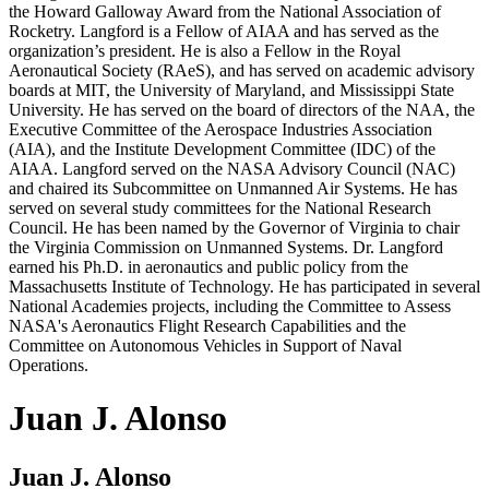
the Howard Galloway Award from the National Association of
Rocketry. Langford is a Fellow of AIAA and has served as the
organization’s president. He is also a Fellow in the Royal
Aeronautical Society (RAeS), and has served on academic advisory
boards at MIT, the University of Maryland, and Mississippi State
University. He has served on the board of directors of the NAA, the
Executive Committee of the Aerospace Industries Association
(AIA), and the Institute Development Committee (IDC) of the
AIAA. Langford served on the NASA Advisory Council (NAC)
and chaired its Subcommittee on Unmanned Air Systems. He has
served on several study committees for the National Research
Council. He has been named by the Governor of Virginia to chair
the Virginia Commission on Unmanned Systems. Dr. Langford
earned his Ph.D. in aeronautics and public policy from the
Massachusetts Institute of Technology. He has participated in several
National Academies projects, including the Committee to Assess
NASA's Aeronautics Flight Research Capabilities and the
Committee on Autonomous Vehicles in Support of Naval
Operations.
Juan J. Alonso
Juan J. Alonso