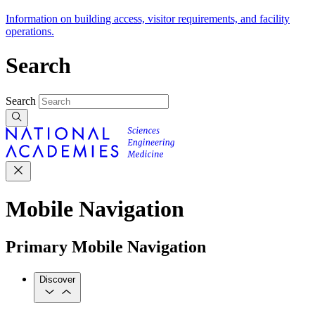
Information on building access, visitor requirements, and facility
operations.
Search
Search
Mobile Navigation
Primary Mobile Navigation
Discover