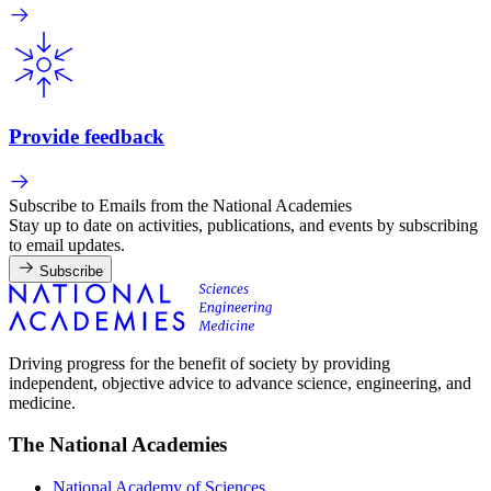
Provide feedback
Subscribe to Emails from the National Academies
Stay up to date on activities, publications, and events by subscribing
to email updates.
Subscribe
Driving progress for the benefit of society by providing
independent, objective advice to advance science, engineering, and
medicine.
The National Academies
National Academy of Sciences