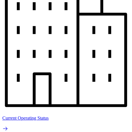
Current Operating Status