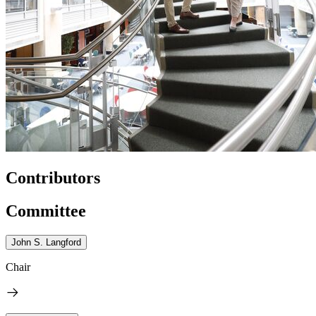
Contributors
Committee
John S. Langford
Chair