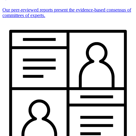
Our peer-reviewed reports present the evidence-based consensus of
committees of experts.