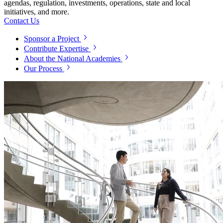
agendas, regulation, investments, operations, state and local
initiatives, and more.
Contact Us
Sponsor a Project
Contribute Expertise
About the National Academies
Our Process