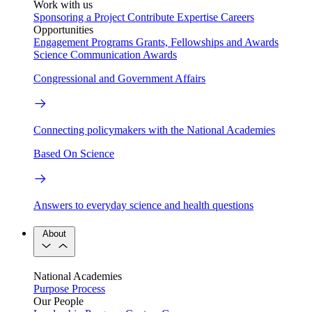
Work with us
Sponsoring a Project
Contribute Expertise
Careers
Opportunities
Engagement Programs
Grants, Fellowships and Awards
Science Communication Awards
Congressional and Government Affairs
Connecting policymakers with the National Academies
Based On Science
Answers to everyday science and health questions
About
National Academies
Purpose
Process
Our People