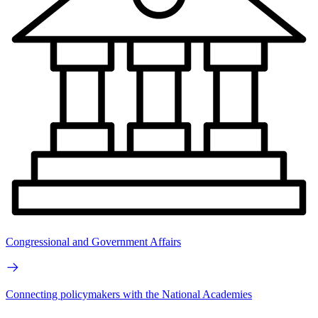
Congressional and Government Affairs
Connecting policymakers with the National Academies