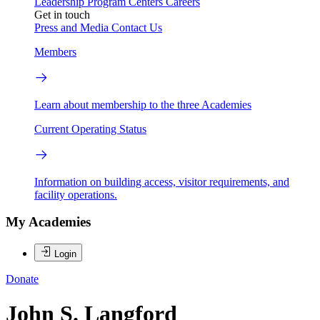
Leadership
Program Centers
Careers
Get in touch
Press and Media
Contact Us
Members
Learn about membership to the three Academies
Current Operating Status
Information on building access, visitor requirements, and
facility operations.
My Academies
Login
Donate
John S. Langford