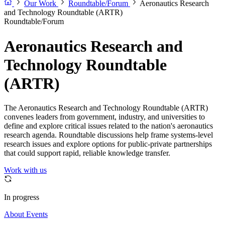
Our Work
Roundtable/Forum
Aeronautics Research
and Technology Roundtable (ARTR)
Roundtable/Forum
Aeronautics Research and
Technology Roundtable
(ARTR)
The Aeronautics Research and Technology Roundtable (ARTR)
convenes leaders from government, industry, and universities to
define and explore critical issues related to the nation's aeronautics
research agenda. Roundtable discussions help frame systems-level
research issues and explore options for public-private partnerships
that could support rapid, reliable knowledge transfer.
Work with us
In progress
About
Events