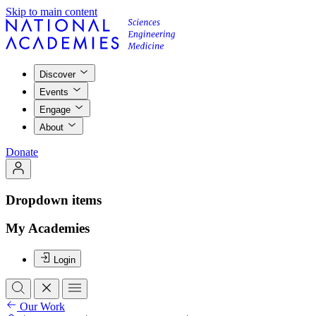
Skip to main content
Discover
Events
Engage
About
Donate
Dropdown items
My Academies
Login
Our Work