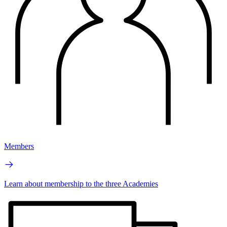
Members
Learn about membership to the three Academies