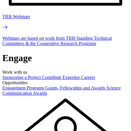
TRB Webinars
Webinars are based on work from TRB Standing Technical
Committees & the Cooperative Research Programs
Engage
Work with us
Sponsoring a Project
Contribute Expertise
Careers
Opportunities
Engagement Programs
Grants, Fellowships and Awards
Science
Communication Awards