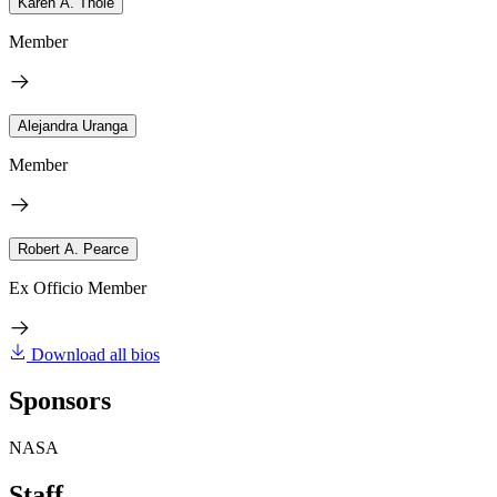
Karen A. Thole
Member
Alejandra Uranga
Member
Robert A. Pearce
Ex Officio Member
Download all bios
Sponsors
NASA
Staff