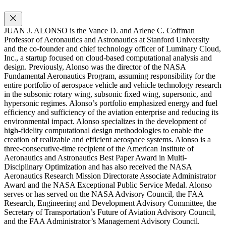
JUAN J. ALONSO is the Vance D. and Arlene C. Coffman
Professor of Aeronautics and Astronautics at Stanford University
and the co-founder and chief technology officer of Luminary Cloud,
Inc., a startup focused on cloud-based computational analysis and
design. Previously, Alonso was the director of the NASA
Fundamental Aeronautics Program, assuming responsibility for the
entire portfolio of aerospace vehicle and vehicle technology research
in the subsonic rotary wing, subsonic fixed wing, supersonic, and
hypersonic regimes. Alonso’s portfolio emphasized energy and fuel
efficiency and sufficiency of the aviation enterprise and reducing its
environmental impact. Alonso specializes in the development of
high-fidelity computational design methodologies to enable the
creation of realizable and efficient aerospace systems. Alonso is a
three-consecutive-time recipient of the American Institute of
Aeronautics and Astronautics Best Paper Award in Multi-
Disciplinary Optimization and has also received the NASA
Aeronautics Research Mission Directorate Associate Administrator
Award and the NASA Exceptional Public Service Medal. Alonso
serves or has served on the NASA Advisory Council, the FAA
Research, Engineering and Development Advisory Committee, the
Secretary of Transportation’s Future of Aviation Advisory Council,
and the FAA Administrator’s Management Advisory Council.