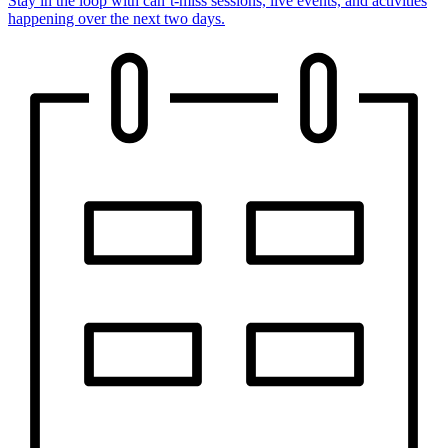
Stay in the loop with can’t-miss sessions, live events, and activities
happening over the next two days.