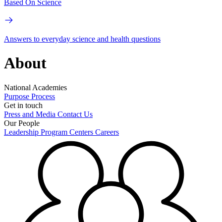
Based On Science
Answers to everyday science and health questions
About
National Academies
Purpose
Process
Get in touch
Press and Media
Contact Us
Our People
Leadership
Program Centers
Careers