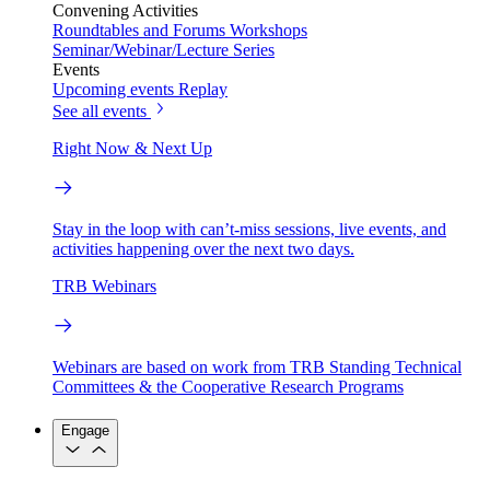
Convening Activities
Roundtables and Forums
Workshops
Seminar/Webinar/Lecture Series
Events
Upcoming events
Replay
See all events
Right Now & Next Up
Stay in the loop with can’t-miss sessions, live events, and
activities happening over the next two days.
TRB Webinars
Webinars are based on work from TRB Standing Technical
Committees & the Cooperative Research Programs
Engage