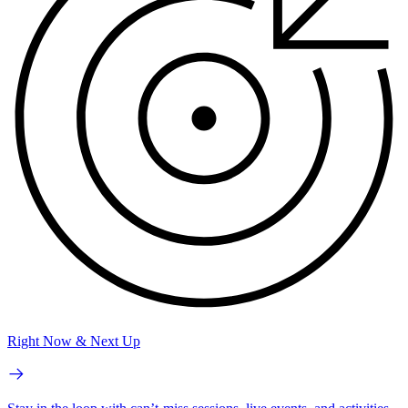
Right Now & Next Up