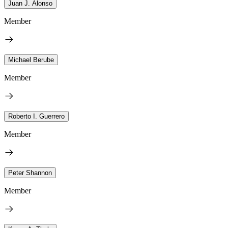
Juan J. Alonso
Member
Michael Berube
Member
Roberto I. Guerrero
Member
Peter Shannon
Member