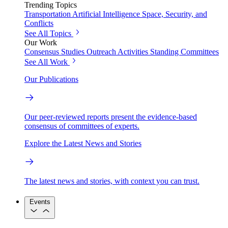
Trending Topics
Transportation
Artificial Intelligence
Space, Security, and
Conflicts
See All Topics
Our Work
Consensus Studies
Outreach Activities
Standing Committees
See All Work
Our Publications
Our peer-reviewed reports present the evidence-based
consensus of committees of experts.
Explore the Latest News and Stories
The latest news and stories, with context you can trust.
Events