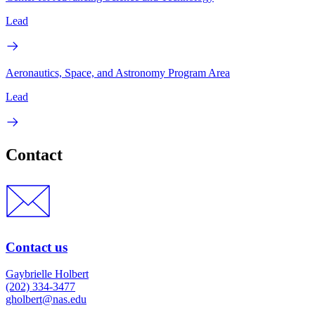
Lead
Aeronautics, Space, and Astronomy Program Area
Lead
Contact
Contact us
Gaybrielle Holbert
(202) 334-3477
gholbert@nas.edu