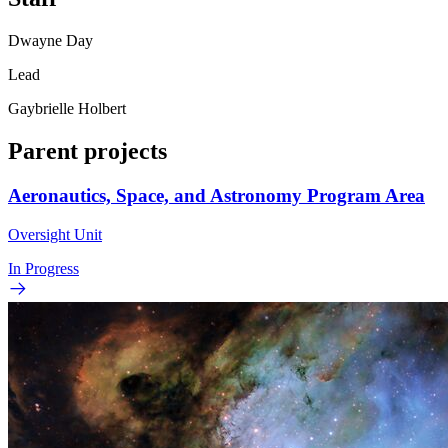
Dwayne Day
Lead
Gaybrielle Holbert
Parent projects
Aeronautics, Space, and Astronomy Program Area
Oversight Unit
In Progress