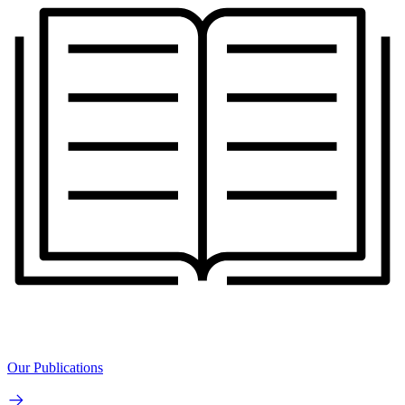
Our Publications