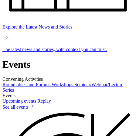
Explore the Latest News and Stories
The latest news and stories, with context you can trust.
Events
Convening Activities
Roundtables and Forums
Workshops
Seminar/Webinar/Lecture
Series
Events
Upcoming events
Replay
See all events