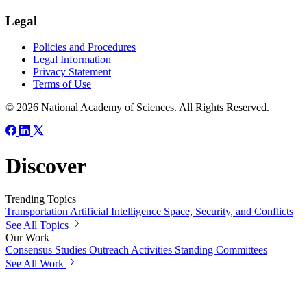
Legal
Policies and Procedures
Legal Information
Privacy Statement
Terms of Use
© 2026 National Academy of Sciences. All Rights Reserved.
Discover
Trending Topics
Transportation
Artificial Intelligence
Space, Security, and Conflicts
See All Topics
Our Work
Consensus Studies
Outreach Activities
Standing Committees
See All Work