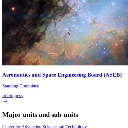
Aeronautics and Space Engineering Board (ASEB)
Standing Committee
In Progress
Major units and sub-units
Center for Advancing Science and Technology