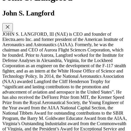
John S. Langford
JOHN S. LANGFORD, III (NAE) is CEO and founder of
Electra.aero Inc. and former president of the American Institute of
Aeronautics and Astronautics (AIAA). Formerly, he was the
chairman and CEO of Aurora Flight Sciences Corporation, which
he founded. Prior to Aurora, Langford worked for the Institute for
Defense Analyses in Alexandria, Virginia, for the Lockheed
Corporation as an engineer on the development of the F-117 stealth
fighter, and as an intern at the White House Office of Science and
Technology Policy. In 2014, the National Aeronautics Association
(NAA) awarded Langford the Cliff Henderson Trophy for
“significant and lasting contributions to the promotion and
advancement of aviation and aerospace in the United States”. He
has also received the DeFlorez Prize from MIT, the Kremer Speed
Prize from the Royal Aeronautical Society, the Young Engineer of
the Year award from the AIAA National Capital Section, the
National Tibbets Award for outstanding contributions to the SBIR
Program, the Barry M. Goldwater Educator Award from the AIAA,
Virginia’s Outstanding Industrialist award from the Commonwealth
of Virginia, and the President’s Award for Exceptional Service and