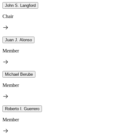
John S. Langford
Chair
Juan J. Alonso
Member
Michael Berube
Member
Roberto I. Guerrero
Member