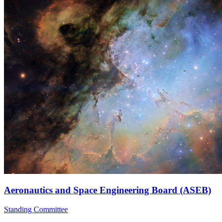
Aeronautics and Space Engineering Board (ASEB)
Standing Committee