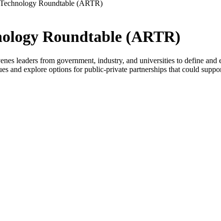
d Technology Roundtable (ARTR)
hnology Roundtable (ARTR)
eaders from government, industry, and universities to define and explo
s and explore options for public-private partnerships that could support