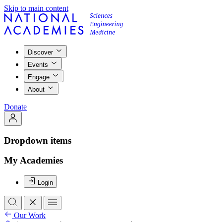
Skip to main content
Discover
Events
Engage
About
Donate
Dropdown items
My Academies
Login
Our Work