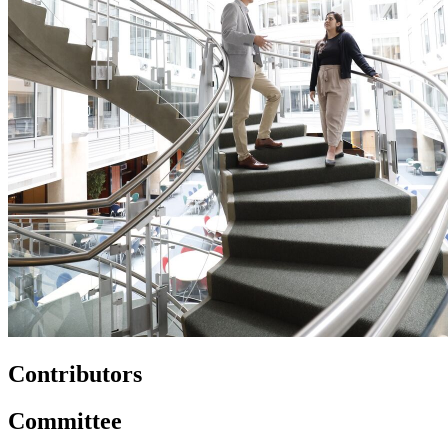
Contributors
Committee