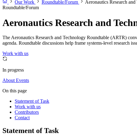
Our Work
Roundtable/Forum
Aeronautics Research an
Roundtable/Forum
Aeronautics Research and Tec
The Aeronautics Research and Technology Roundtable (ARTR) convenes l
agenda. Roundtable discussions help frame systems-level research issue
Work with us
In progress
About
Events
On this page
Statement of Task
Work with us
Contributors
Contact
Statement of Task