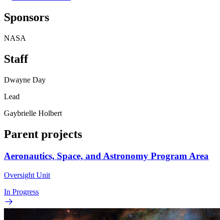
Sponsors
NASA
Staff
Dwayne Day
Lead
Gaybrielle Holbert
Parent projects
Aeronautics, Space, and Astronomy Program Area
Oversight Unit
In Progress