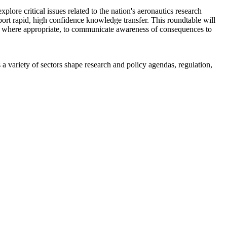
re critical issues related to the nation's aeronautics research
pport rapid, high confidence knowledge transfer. This roundtable will
d, where appropriate, to communicate awareness of consequences to
a variety of sectors shape research and policy agendas, regulation,