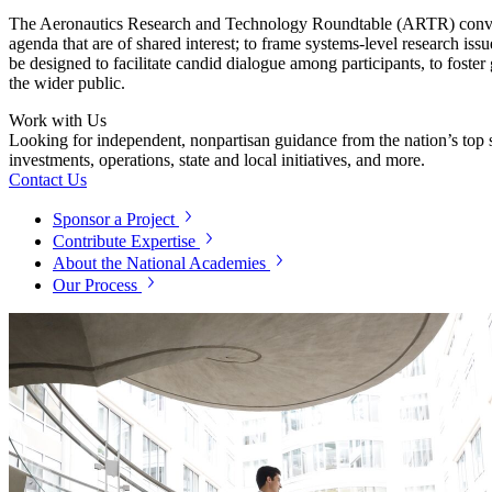
The Aeronautics Research and Technology Roundtable (ARTR) convenes l
agenda that are of shared interest; to frame systems-level research iss
be designed to facilitate candid dialogue among participants, to fos
the wider public.
Work with Us
Looking for independent, nonpartisan guidance from the nation’s top su
investments, operations, state and local initiatives, and more.
Contact Us
Sponsor a Project
Contribute Expertise
About the National Academies
Our Process