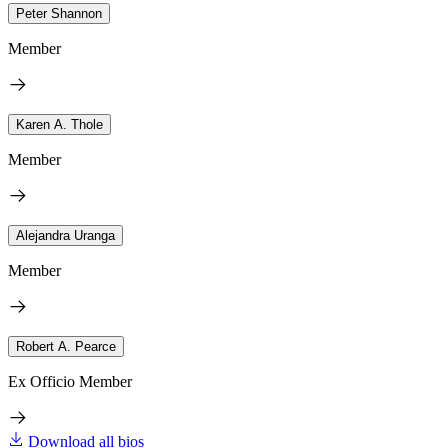
Peter Shannon
Member
Karen A. Thole
Member
Alejandra Uranga
Member
Robert A. Pearce
Ex Officio Member
Download all bios