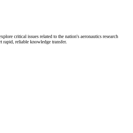
re critical issues related to the nation's aeronautics research
 rapid, reliable knowledge transfer.