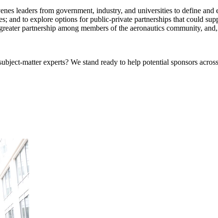
eaders from government, industry, and universities to define and explo
ues; and to explore options for public-private partnerships that could su
ter greater partnership among members of the aeronautics community, an
bject-matter experts? We stand ready to help potential sponsors across 