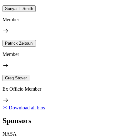
Sonya T. Smith
Member
Patrick Zeitouni
Member
Greg Stover
Ex Officio Member
Download all bios
Sponsors
NASA