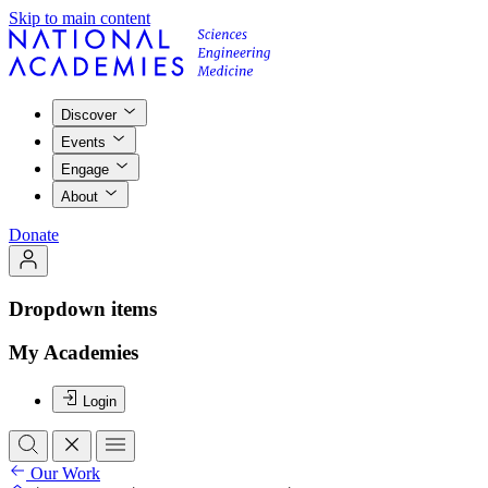
Skip to main content
Discover
Events
Engage
About
Donate
Dropdown items
My Academies
Login
Our Work