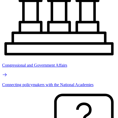
Congressional and Government Affairs
Connecting policymakers with the National Academies