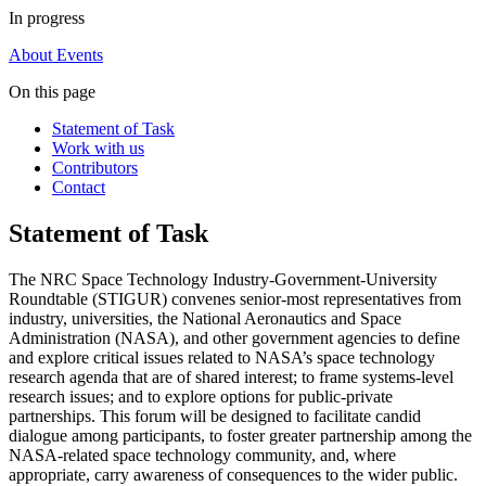
In progress
About
Events
On this page
Statement of Task
Work with us
Contributors
Contact
Statement of Task
The NRC Space Technology Industry-Government-University
Roundtable (STIGUR) convenes senior-most representatives from
industry, universities, the National Aeronautics and Space
Administration (NASA), and other government agencies to define
and explore critical issues related to NASA’s space technology
research agenda that are of shared interest; to frame systems-level
research issues; and to explore options for public-private
partnerships. This forum will be designed to facilitate candid
dialogue among participants, to foster greater partnership among the
NASA-related space technology community, and, where
appropriate, carry awareness of consequences to the wider public.