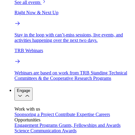
See all events
Right Now & Next Up
Stay in the loop with can’t-miss sessions, live events, and
activities happening over the next two days.
TRB Webinars
Webinars are based on work from TRB Standing Technical
Committees & the Cooperative Research Programs
Engage
Work with us
Sponsoring a Project
Contribute Expertise
Careers
Opportunities
Engagement Programs
Grants, Fellowships and Awards
Science Communication Awards