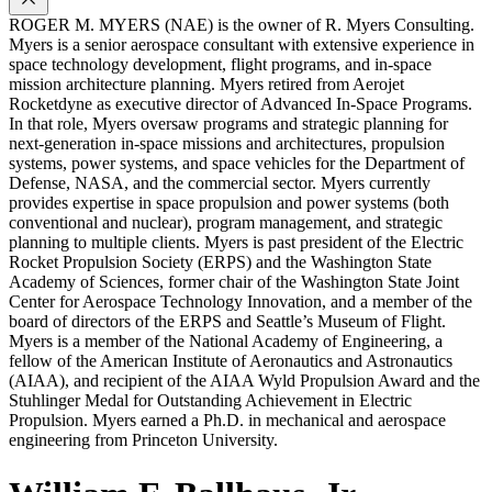
ROGER M. MYERS (NAE) is the owner of R. Myers Consulting.
Myers is a senior aerospace consultant with extensive experience in
space technology development, flight programs, and in-space
mission architecture planning. Myers retired from Aerojet
Rocketdyne as executive director of Advanced In-Space Programs.
In that role, Myers oversaw programs and strategic planning for
next-generation in-space missions and architectures, propulsion
systems, power systems, and space vehicles for the Department of
Defense, NASA, and the commercial sector. Myers currently
provides expertise in space propulsion and power systems (both
conventional and nuclear), program management, and strategic
planning to multiple clients. Myers is past president of the Electric
Rocket Propulsion Society (ERPS) and the Washington State
Academy of Sciences, former chair of the Washington State Joint
Center for Aerospace Technology Innovation, and a member of the
board of directors of the ERPS and Seattle’s Museum of Flight.
Myers is a member of the National Academy of Engineering, a
fellow of the American Institute of Aeronautics and Astronautics
(AIAA), and recipient of the AIAA Wyld Propulsion Award and the
Stuhlinger Medal for Outstanding Achievement in Electric
Propulsion. Myers earned a Ph.D. in mechanical and aerospace
engineering from Princeton University.