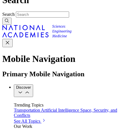
Search
Mobile Navigation
Primary Mobile Navigation
Discover
Trending Topics
Transportation
Artificial Intelligence
Space, Security, and
Conflicts
See All Topics
Our Work