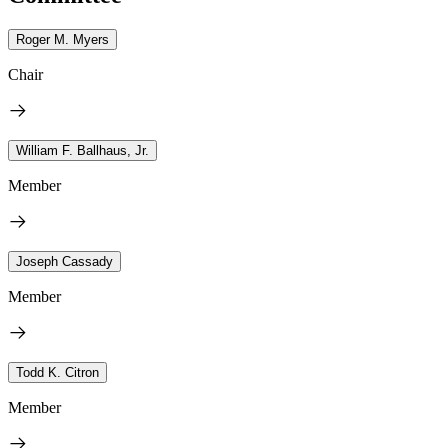
Roger M. Myers
Chair
William F. Ballhaus, Jr.
Member
Joseph Cassady
Member
Todd K. Citron
Member