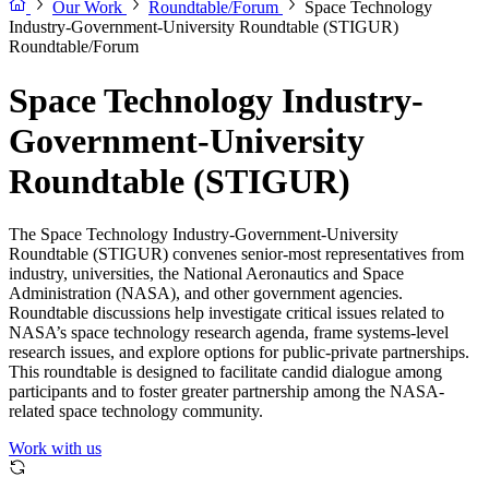
Our Work
Roundtable/Forum
Space Technology
Industry-Government-University Roundtable (STIGUR)
Roundtable/Forum
Space Technology Industry-
Government-University
Roundtable (STIGUR)
The Space Technology Industry-Government-University
Roundtable (STIGUR) convenes senior-most representatives from
industry, universities, the National Aeronautics and Space
Administration (NASA), and other government agencies.
Roundtable discussions help investigate critical issues related to
NASA’s space technology research agenda, frame systems-level
research issues, and explore options for public-private partnerships.
This roundtable is designed to facilitate candid dialogue among
participants and to foster greater partnership among the NASA-
related space technology community.
Work with us