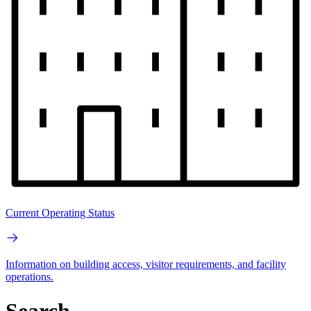
Current Operating Status
Information on building access, visitor requirements, and facility
operations.
Search