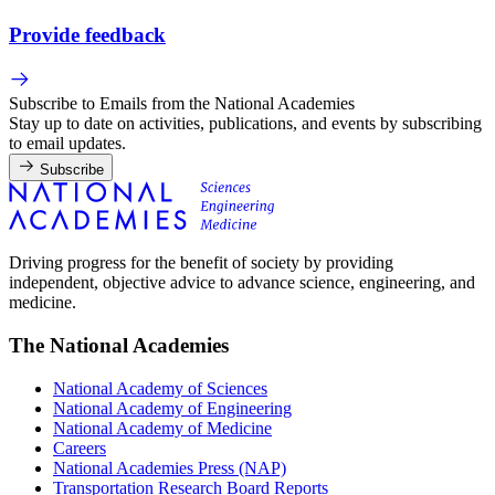
Provide feedback
Subscribe to Emails from the National Academies
Stay up to date on activities, publications, and events by subscribing
to email updates.
Subscribe
Driving progress for the benefit of society by providing
independent, objective advice to advance science, engineering, and
medicine.
The National Academies
National Academy of Sciences
National Academy of Engineering
National Academy of Medicine
Careers
National Academies Press (NAP)
Transportation Research Board Reports