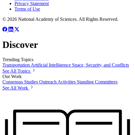
Privacy Statement
Terms of Use
© 2026 National Academy of Sciences. All Rights Reserved.
Discover
Trending Topics
Transportation
Artificial Intelligence
Space, Security, and Conflicts
See All Topics
Our Work
Consensus Studies
Outreach Activities
Standing Committees
See All Work