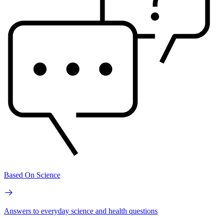
Based On Science
Answers to everyday science and health questions