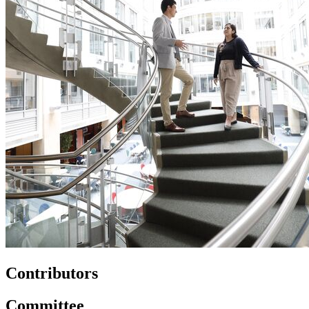
Contributors
Committee