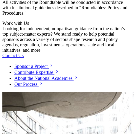
All activities of the Roundtable will be conducted in accordance
with institutional guidelines described in “Roundtables: Policy and
Procedures."
Work with Us
Looking for independent, nonpartisan guidance from the nation’s
top subject-matter experts? We stand ready to help potential
sponsors across a variety of sectors shape research and policy
agendas, regulation, investments, operations, state and local
initiatives, and more.
Contact Us
Sponsor a Project
Contribute Expertise
About the National Academies
Our Process