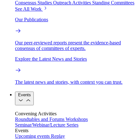
Consensus Studies
Outreach Activities
Standing Committees
See All Work
Our Publications
Our peer-reviewed reports present the evidence-based
consensus of committees of experts.
Explore the Latest News and Stories
The latest news and stories, with context you can trust.
Events
Convening Activities
Roundtables and Forums
Workshops
Seminar/Webinar/Lecture Series
Events
Upcoming events
Replay