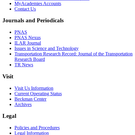
MyAcademies Accounts
Contact Us
Journals and Periodicals
PNAS
PNAS Nexus
ILAR Journal
Issues in Science and Technology
Transportation Research Record: Journal of the Transportation
Research Board
TR News
Visit
Visit Us Information
Current Operating Status
Beckman Center
Archives
Legal
Policies and Procedures
Legal Information