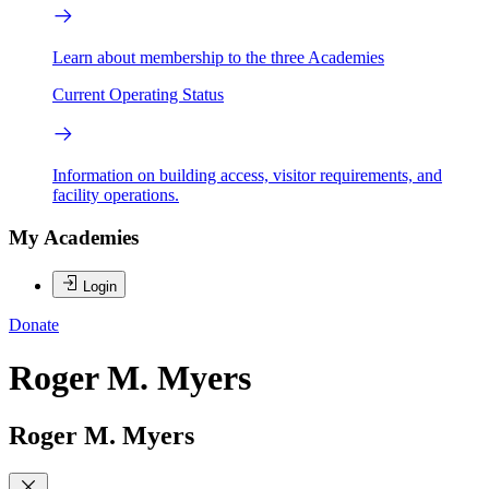
Learn about membership to the three Academies
Current Operating Status
Information on building access, visitor requirements, and
facility operations.
My Academies
Login
Donate
Roger M. Myers
Roger M. Myers