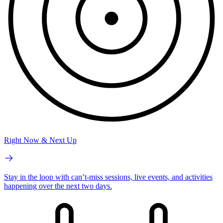
Right Now & Next Up
Stay in the loop with can’t-miss sessions, live events, and activities
happening over the next two days.