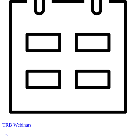
TRB Webinars