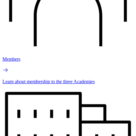
Members
Learn about membership to the three Academies