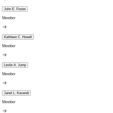
John E. Foster
Member
Kathleen C. Howell
Member
Leslie A. Jump
Member
Janet L. Kavandi
Member