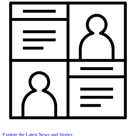
Explore the Latest News and Stories