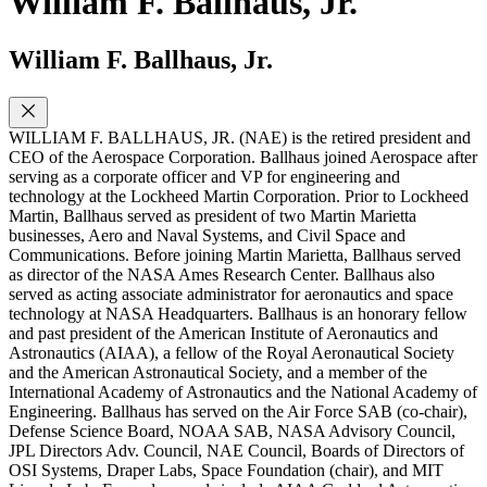
William F. Ballhaus, Jr.
William F. Ballhaus, Jr.
WILLIAM F. BALLHAUS, JR. (NAE) is the retired president and
CEO of the Aerospace Corporation. Ballhaus joined Aerospace after
serving as a corporate officer and VP for engineering and
technology at the Lockheed Martin Corporation. Prior to Lockheed
Martin, Ballhaus served as president of two Martin Marietta
businesses, Aero and Naval Systems, and Civil Space and
Communications. Before joining Martin Marietta, Ballhaus served
as director of the NASA Ames Research Center. Ballhaus also
served as acting associate administrator for aeronautics and space
technology at NASA Headquarters. Ballhaus is an honorary fellow
and past president of the American Institute of Aeronautics and
Astronautics (AIAA), a fellow of the Royal Aeronautical Society
and the American Astronautical Society, and a member of the
International Academy of Astronautics and the National Academy of
Engineering. Ballhaus has served on the Air Force SAB (co-chair),
Defense Science Board, NOAA SAB, NASA Advisory Council,
JPL Directors Adv. Council, NAE Council, Boards of Directors of
OSI Systems, Draper Labs, Space Foundation (chair), and MIT