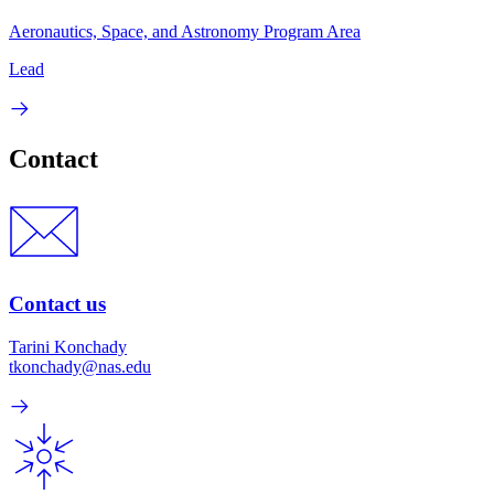
Aeronautics, Space, and Astronomy Program Area
Lead
Contact
Contact us
Tarini Konchady
tkonchady@nas.edu