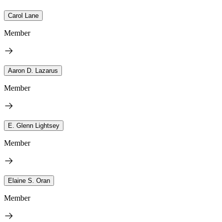
Carol Lane
Member
Aaron D. Lazarus
Member
E. Glenn Lightsey
Member
Elaine S. Oran
Member