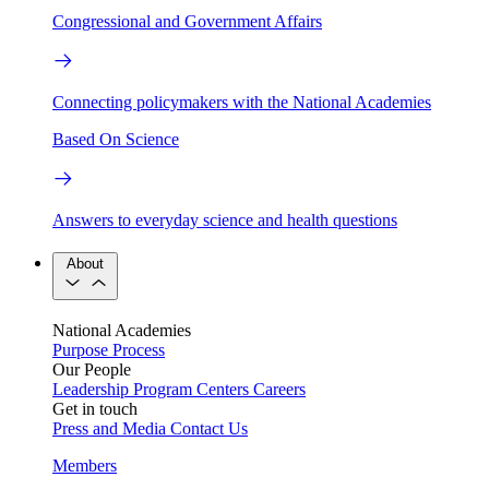
Congressional and Government Affairs
Connecting policymakers with the National Academies
Based On Science
Answers to everyday science and health questions
About
National Academies
Purpose
Process
Our People
Leadership
Program Centers
Careers
Get in touch
Press and Media
Contact Us
Members