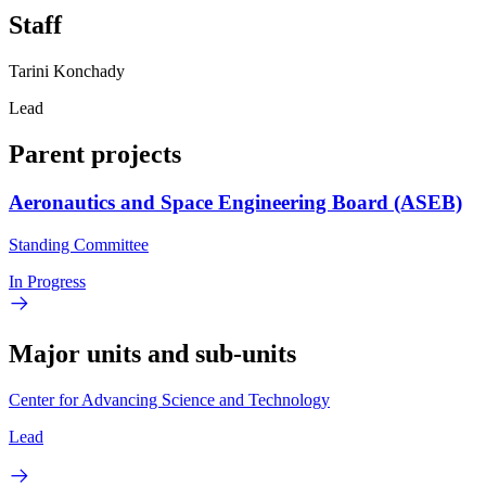
Staff
Tarini Konchady
Lead
Parent projects
Aeronautics and Space Engineering Board (ASEB)
Standing Committee
In Progress
Major units and sub-units
Center for Advancing Science and Technology
Lead