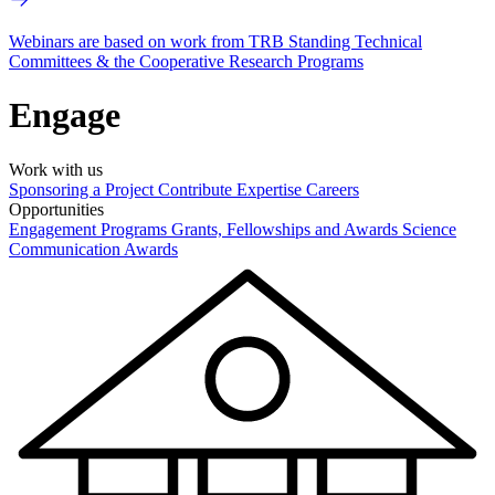
Webinars are based on work from TRB Standing Technical
Committees & the Cooperative Research Programs
Engage
Work with us
Sponsoring a Project
Contribute Expertise
Careers
Opportunities
Engagement Programs
Grants, Fellowships and Awards
Science
Communication Awards