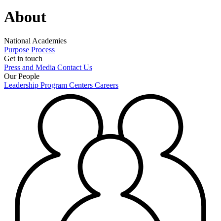
About
National Academies
Purpose
Process
Get in touch
Press and Media
Contact Us
Our People
Leadership
Program Centers
Careers