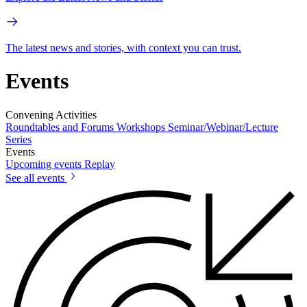
The latest news and stories, with context you can trust.
Events
Convening Activities
Roundtables and Forums
Workshops
Seminar/Webinar/Lecture
Series
Events
Upcoming events
Replay
See all events