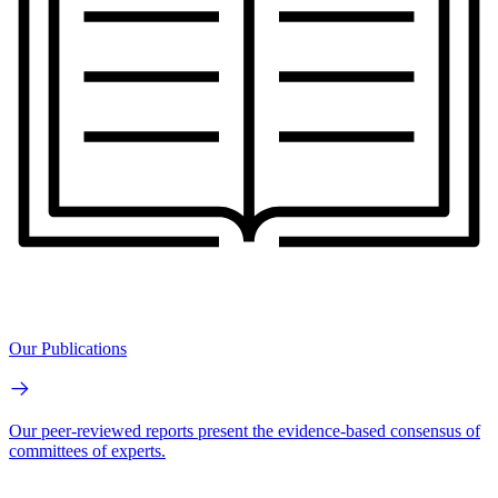
Our Publications
Our peer-reviewed reports present the evidence-based consensus of
committees of experts.