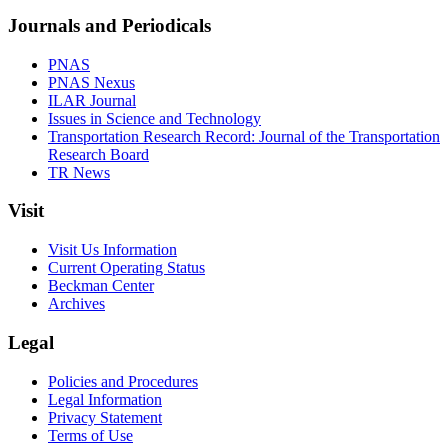
Journals and Periodicals
PNAS
PNAS Nexus
ILAR Journal
Issues in Science and Technology
Transportation Research Record: Journal of the Transportation
Research Board
TR News
Visit
Visit Us Information
Current Operating Status
Beckman Center
Archives
Legal
Policies and Procedures
Legal Information
Privacy Statement
Terms of Use