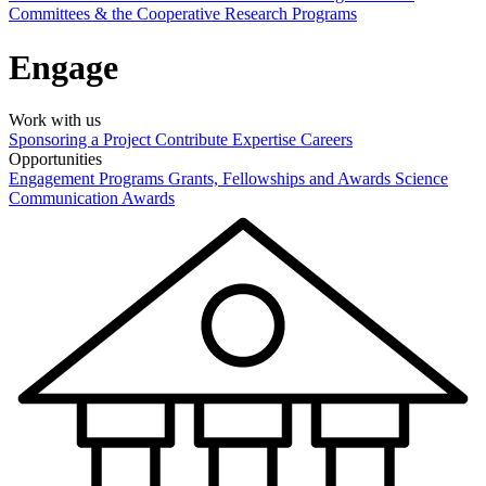
Committees & the Cooperative Research Programs
Engage
Work with us
Sponsoring a Project
Contribute Expertise
Careers
Opportunities
Engagement Programs
Grants, Fellowships and Awards
Science
Communication Awards