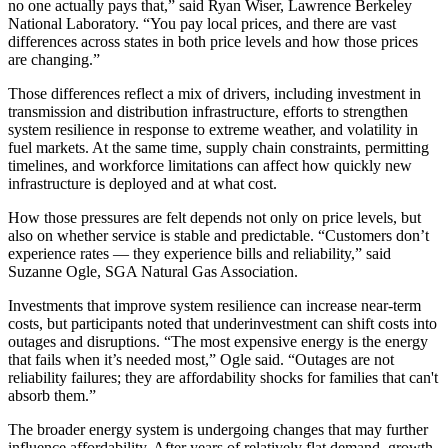
no one actually pays that,” said Ryan Wiser, Lawrence Berkeley
National Laboratory. “You pay local prices, and there are vast
differences across states in both price levels and how those prices
are changing.”
Those differences reflect a mix of drivers, including investment in
transmission and distribution infrastructure, efforts to strengthen
system resilience in response to extreme weather, and volatility in
fuel markets. At the same time, supply chain constraints, permitting
timelines, and workforce limitations can affect how quickly new
infrastructure is deployed and at what cost.
How those pressures are felt depends not only on price levels, but
also on whether service is stable and predictable. “Customers don’t
experience rates — they experience bills and reliability,” said
Suzanne Ogle, SGA Natural Gas Association.
Investments that improve system resilience can increase near-term
costs, but participants noted that underinvestment can shift costs into
outages and disruptions. “The most expensive energy is the energy
that fails when it’s needed most,” Ogle said. “Outages are not
reliability failures; they are affordability shocks for families that can't
absorb them.”
The broader energy system is undergoing changes that may further
influence affordability. After years of relatively flat demand, growth