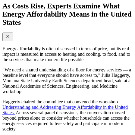
As Costs Rise, Experts Examine What
Energy Affordability Means in the United
States
Energy affordability is often discussed in terms of price, but its real
impact is measured in access to heating and cooling, to food, and to
the services that make modern life possible.
“We need a shared understanding of a floor for energy services — a
baseline level that everyone should have access to,” Julia Haggerty,
Montana State University Earth Sciences department head, said at a
National Academies of Sciences, Engineering, and Medicine
workshop.
Haggerty chaired the committee that convened the workshop
Understanding and Addressing Energy Affordability in the United
States.
Across several panel discussions, the conversation moved
beyond prices alone to consider whether households can access the
energy services required to live safely and participate in modern
society.