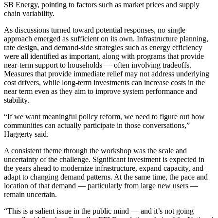
SB Energy, pointing to factors such as market prices and supply
chain variability.
As discussions turned toward potential responses, no single
approach emerged as sufficient on its own. Infrastructure planning,
rate design, and demand-side strategies such as energy efficiency
were all identified as important, along with programs that provide
near-term support to households — often involving tradeoffs.
Measures that provide immediate relief may not address underlying
cost drivers, while long-term investments can increase costs in the
near term even as they aim to improve system performance and
stability.
“If we want meaningful policy reform, we need to figure out how
communities can actually participate in those conversations,”
Haggerty said.
A consistent theme through the workshop was the scale and
uncertainty of the challenge. Significant investment is expected in
the years ahead to modernize infrastructure, expand capacity, and
adapt to changing demand patterns. At the same time, the pace and
location of that demand — particularly from large new users —
remain uncertain.
“This is a salient issue in the public mind — and it’s not going