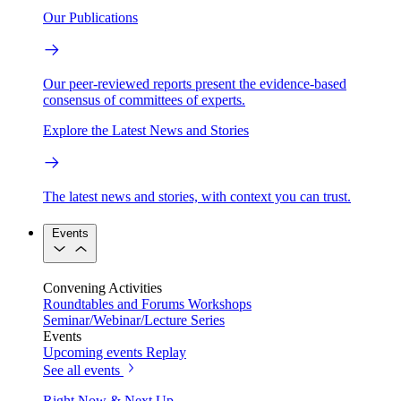
Our Publications
Our peer-reviewed reports present the evidence-based
consensus of committees of experts.
Explore the Latest News and Stories
The latest news and stories, with context you can trust.
Events
Convening Activities
Roundtables and Forums
Workshops
Seminar/Webinar/Lecture Series
Events
Upcoming events
Replay
See all events
Right Now & Next Up