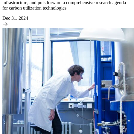
infrastructure, and puts forward a comprehensive research agenda
for carbon utilization technologies.
Dec 31, 2024