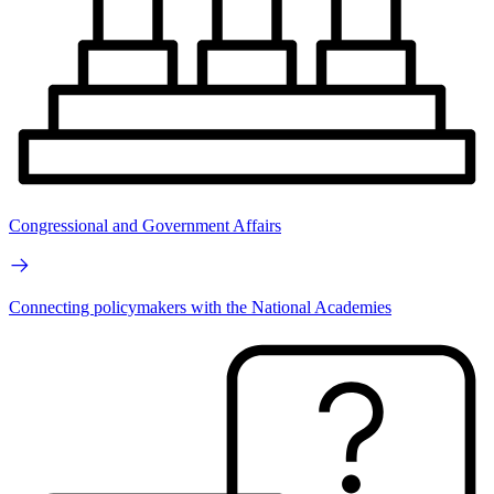
Congressional and Government Affairs
Connecting policymakers with the National Academies