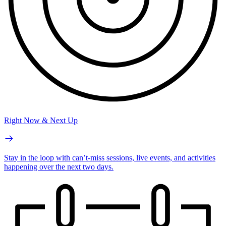
Right Now & Next Up
Stay in the loop with can’t-miss sessions, live events, and activities
happening over the next two days.