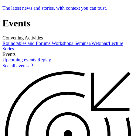
The latest news and stories, with context you can trust.
Events
Convening Activities
Roundtables and Forums
Workshops
Seminar/Webinar/Lecture
Series
Events
Upcoming events
Replay
See all events