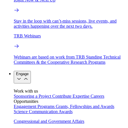
Stay in the loop with can’t-miss sessions, live events, and
activities happening over the next two days.
TRB Webinars
Webinars are based on work from TRB Standing Technical
Committees & the Cooperative Research Programs
Engage
Work with us
Sponsoring a Project
Contribute Expertise
Careers
Opportunities
Engagement Programs
Grants, Fellowships and Awards
Science Communication Awards
Congressional and Government Affairs