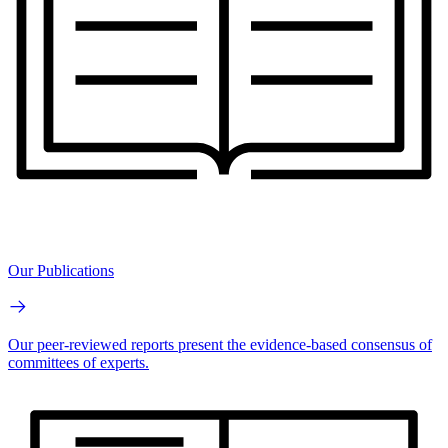
Our Publications
Our peer-reviewed reports present the evidence-based consensus of
committees of experts.