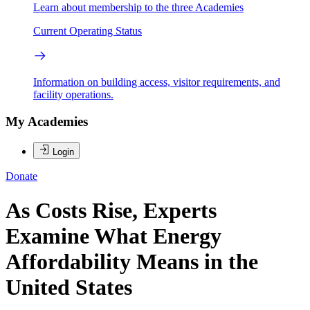
Learn about membership to the three Academies
Current Operating Status
Information on building access, visitor requirements, and
facility operations.
My Academies
Login
Donate
As Costs Rise, Experts
Examine What Energy
Affordability Means in the
United States