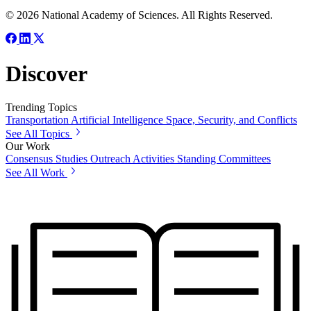
© 2026 National Academy of Sciences. All Rights Reserved.
Discover
Trending Topics
Transportation
Artificial Intelligence
Space, Security, and Conflicts
See All Topics
Our Work
Consensus Studies
Outreach Activities
Standing Committees
See All Work