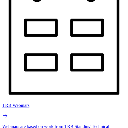
TRB Webinars
Webinars are based on work from TRB Standing Technical