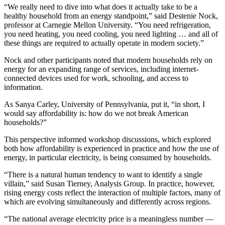
“We really need to dive into what does it actually take to be a
healthy household from an energy standpoint,” said Destenie Nock,
professor at Carnegie Mellon University. “You need refrigeration,
you need heating, you need cooling, you need lighting … and all of
these things are required to actually operate in modern society.”
Nock and other participants noted that modern households rely on
energy for an expanding range of services, including internet-
connected devices used for work, schooling, and access to
information.
As Sanya Carley, University of Pennsylvania, put it, “in short, I
would say affordability is: how do we not break American
households?”
This perspective informed workshop discussions, which explored
both how affordability is experienced in practice and how the use of
energy, in particular electricity, is being consumed by households.
“There is a natural human tendency to want to identify a single
villain,” said Susan Tierney, Analysis Group. In practice, however,
rising energy costs reflect the interaction of multiple factors, many of
which are evolving simultaneously and differently across regions.
“The national average electricity price is a meaningless number —