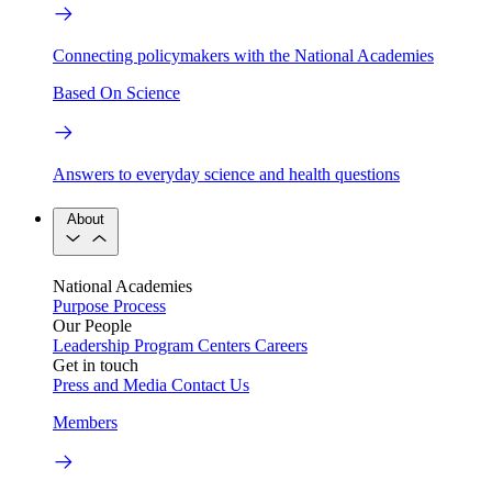
Connecting policymakers with the National Academies
Based On Science
Answers to everyday science and health questions
About
National Academies
Purpose
Process
Our People
Leadership
Program Centers
Careers
Get in touch
Press and Media
Contact Us
Members