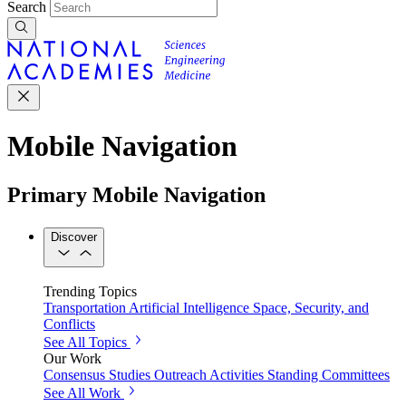
Search
Mobile Navigation
Primary Mobile Navigation
Discover
Trending Topics
Transportation
Artificial Intelligence
Space, Security, and
Conflicts
See All Topics
Our Work
Consensus Studies
Outreach Activities
Standing Committees
See All Work