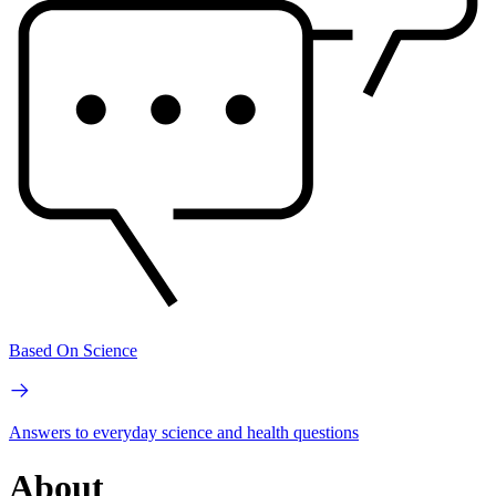
Based On Science
Answers to everyday science and health questions
About