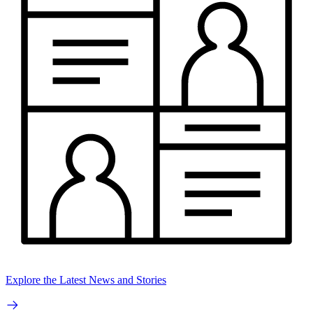
Explore the Latest News and Stories