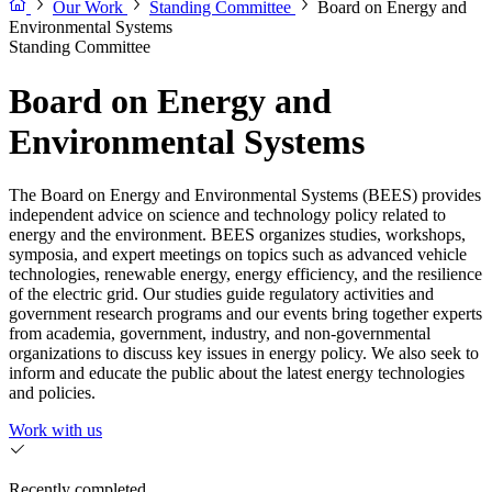
Our Work
Standing Committee
Board on Energy and
Environmental Systems
Standing Committee
Board on Energy and
Environmental Systems
The Board on Energy and Environmental Systems (BEES) provides
independent advice on science and technology policy related to
energy and the environment. BEES organizes studies, workshops,
symposia, and expert meetings on topics such as advanced vehicle
technologies, renewable energy, energy efficiency, and the resilience
of the electric grid. Our studies guide regulatory activities and
government research programs and our events bring together experts
from academia, government, industry, and non-governmental
organizations to discuss key issues in energy policy. We also seek to
inform and educate the public about the latest energy technologies
and policies.
Work with us
Recently completed