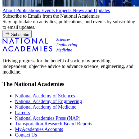
About
Publications
Events
Projects
News and Updates
Subscribe to Emails from the National Academies
Stay up to date on activities, publications, and events by subscribing
to email updates.
Subscribe
Driving progress for the benefit of society by providing
independent, objective advice to advance science, engineering, and
medicine.
The National Academies
National Academy of Sciences
National Academy of Engineering
National Academy of Medicine
Careers
National Academies Press (NAP)
Transportation Research Board Reports
MyAcademies Accounts
Contact Us