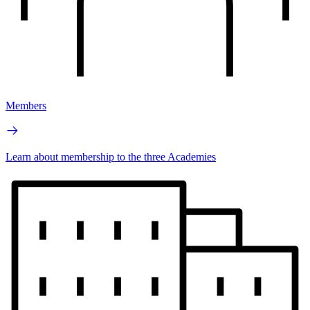
Members
Learn about membership to the three Academies