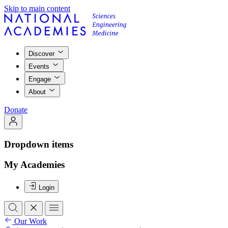
Skip to main content
Discover
Events
Engage
About
Donate
Dropdown items
My Academies
Login
Our Work