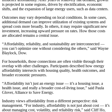
is projected in some regions, driven by electrification, economic
shifts, and the expansion of large energy users, such as data centers.
Outcomes may vary depending on local conditions. In some cases,
additional demand can improve utilization of existing systems and
spread costs more broadly. In others, it may require significant new
investment, increasing upward pressure on rates. How those costs
are allocated remains a central issue.
“Affordability, reliability, and sustainability are interconnected —
you can’t optimize one without considering the others,” said Wayne
Blaylock, Dow.
For households, those connections are often visible through their
overlap with other challenges. Participants described how energy
affordability intersects with housing quality, health outcomes, and
broader economic pressures.
“Affordability isn’t just an energy issue — it’s a housing issue, a
health issue, and really a broader cost-of-living issue,” said Paula
Glover, Alliance to Save Energy.
Industry views affordability from a different perspective: risk
management. “For industry, affordability is not just about cost — it’s
about managing cost, volatility, and reliability risk,” said Cliff Ho,