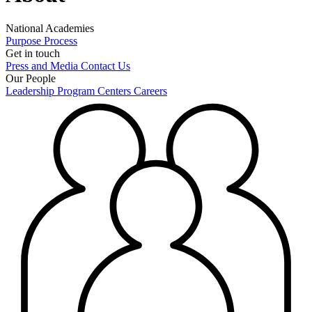
National Academies
Purpose
Process
Get in touch
Press and Media
Contact Us
Our People
Leadership
Program Centers
Careers