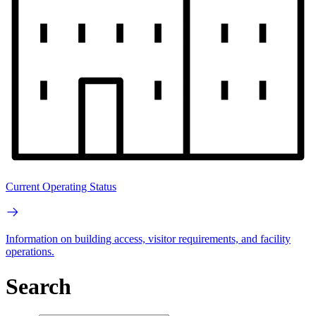
Current Operating Status
Information on building access, visitor requirements, and facility
operations.
Search