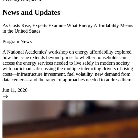
News and Updates
As Costs Rise, Experts Examine What Energy Affordability Means
in the United States
Program News
A National Academies' workshop on energy affordability explored
how the issue extends beyond prices to whether households can
access the energy services needed to live safely in modern society,
with participants discussing the multiple interacting drivers of rising
costs—infrastructure investment, fuel volatility, new demand from
data centers—and the range of approaches needed to address them.
Jun 11, 2026