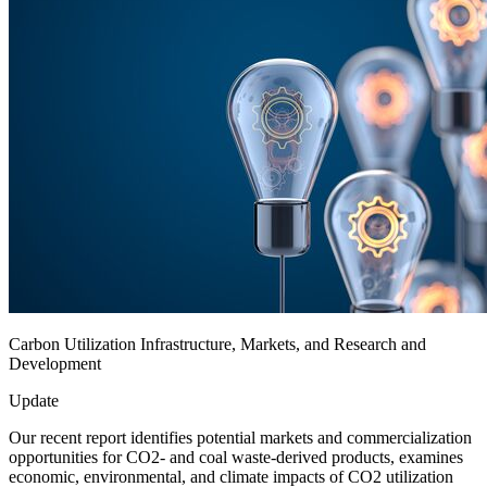
Carbon Utilization Infrastructure, Markets, and Research and
Development
Update
Our recent report identifies potential markets and commercialization
opportunities for CO2- and coal waste-derived products, examines
economic, environmental, and climate impacts of CO2 utilization