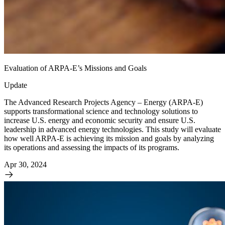
Evaluation of ARPA-E’s Missions and Goals
Update
The Advanced Research Projects Agency – Energy (ARPA-E)
supports transformational science and technology solutions to
increase U.S. energy and economic security and ensure U.S.
leadership in advanced energy technologies. This study will evaluate
how well ARPA-E is achieving its mission and goals by analyzing
its operations and assessing the impacts of its programs.
Apr 30, 2024