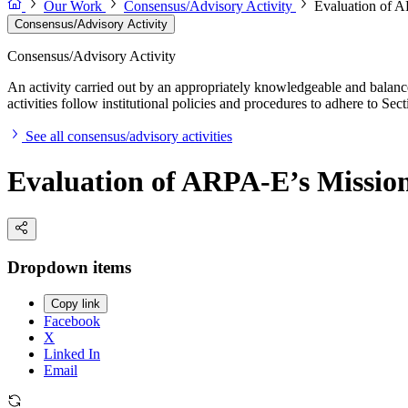
Our Work
Consensus/Advisory Activity
Evaluation of 
Consensus/Advisory Activity
Consensus/Advisory Activity
An activity carried out by an appropriately knowledgeable and balance
activities follow institutional policies and procedures to adhere to 
See all consensus/advisory activities
Evaluation of ARPA-E’s Missio
Dropdown items
Copy link
Facebook
X
Linked In
Email