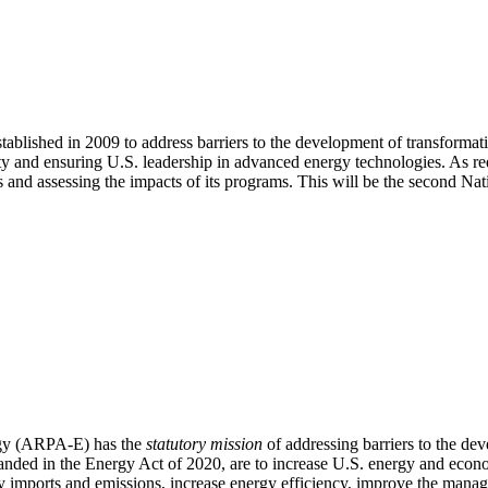
ished in 2009 to address barriers to the development of transformati
ty and ensuring U.S. leadership in advanced energy technologies. As re
ns and assessing the impacts of its programs. This will be the second 
rgy (ARPA-E) has the
statutory mission
of addressing barriers to the de
anded in the Energy Act of 2020, are to increase U.S. energy and econ
imports and emissions, increase energy efficiency, improve the manage