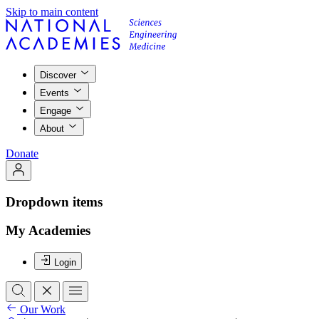
Skip to main content
Discover
Events
Engage
About
Donate
Dropdown items
My Academies
Login
Our Work