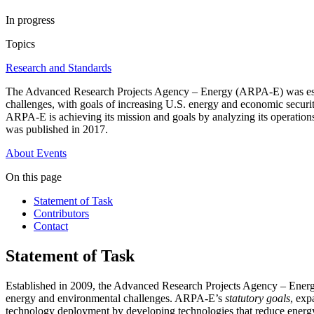
In progress
Topics
Research and Standards
The Advanced Research Projects Agency – Energy (ARPA-E) was establ
challenges, with goals of increasing U.S. energy and economic securi
ARPA-E is achieving its mission and goals by analyzing its operatio
was published in 2017.
About
Events
On this page
Statement of Task
Contributors
Contact
Statement of Task
Established in 2009, the Advanced Research Projects Agency – Ene
energy and environmental challenges. ARPA-E’s
statutory goals
, exp
technology deployment by developing technologies that reduce energy 