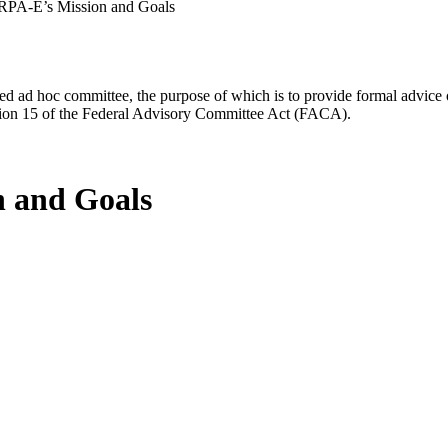
ARPA-E’s Mission and Goals
d ad hoc committee, the purpose of which is to provide formal advice on 
Section 15 of the Federal Advisory Committee Act (FACA).
n and Goals