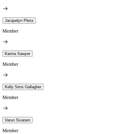
Jacquelyn Pless
Member
Karma Sawyer
Member
Kelly Sims Gallagher
Member
Varun Sivaram
Member