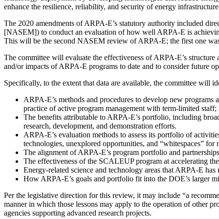
enhance the resilience, reliability, and security of energy infrastructure
The 2020 amendments of ARPA-E’s statutory authority included direct
[NASEM]) to conduct an evaluation of how well ARPA-E is achieving
This will be the second NASEM review of ARPA-E; the first one was
The committee will evaluate the effectiveness of ARPA-E’s structure a
and/or impacts of ARPA-E programs to date and to consider future opp
Specifically, to the extent that data are available, the committee will i
ARPA-E’s methods and procedures to develop new programs and act
practice of active program management with term-limited staf
The benefits attributable to ARPA-E’s portfolio, including br
research, development, and demonstration efforts.
ARPA-E’s evaluation methods to assess its portfolio of activitie
technologies, unexplored opportunities, and “whitespaces” for
The alignment of ARPA-E’s program portfolio and partnerships w
The effectiveness of the SCALEUP program at accelerating t
Energy-related science and technology areas that ARPA-E has n
How ARPA-E’s goals and portfolio fit into the DOE’s larger mi
Per the legislative direction for this review, it may include “a rec
manner in which those lessons may apply to the operation of other prog
agencies supporting advanced research projects.