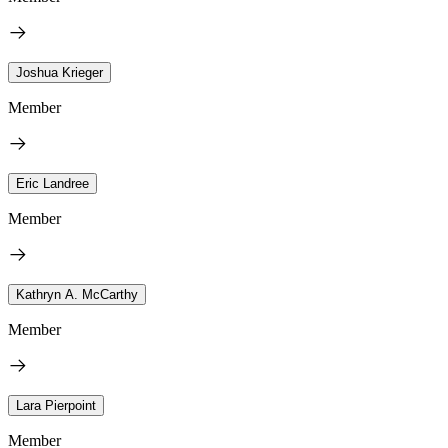
Joshua Krieger
Member
Eric Landree
Member
Kathryn A. McCarthy
Member
Lara Pierpoint
Member