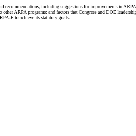
, and recommendations, including suggestions for improvements in ARPA-E
o other ARPA programs; and factors that Congress and DOE leadership 
RPA-E to achieve its statutory goals.