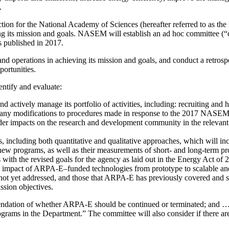
.
ion for the National Academy of Sciences (hereafter referred to as th
 its mission and goals. NASEM will establish an ad hoc committee (“
 published in 2017.
nd operations in achieving its mission and goals, and conduct a retros
ortunities.
dentify and evaluate:
ively manage its portfolio of activities, including: recruiting and hir
f; any modifications to procedures made in response to the 2017 NASE
oader impacts on the research and development community in the relevan
s, including both quantitative and qualitative approaches, which will in
 new programs, as well as their measurements of short- and long-term p
ith the revised goals for the agency as laid out in the Energy Act of 
he impact of ARPA-E
–
funded technologies from prototype to scalable an
ot yet addressed, and those that ARPA-E has previously covered and sh
ssion objectives.
ommendation of whether ARPA-E should be continued or terminated; and 
rams in the Department.” The committee will also consider if there are s