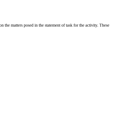
the matters posed in the statement of task for the activity. These