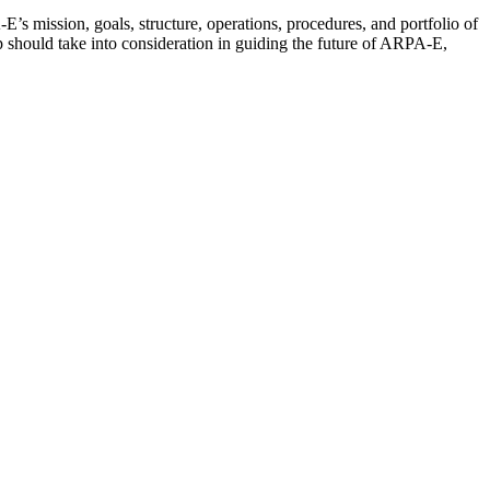
’s mission, goals, structure, operations, procedures, and portfolio of
should take into consideration in guiding the future of ARPA-E,