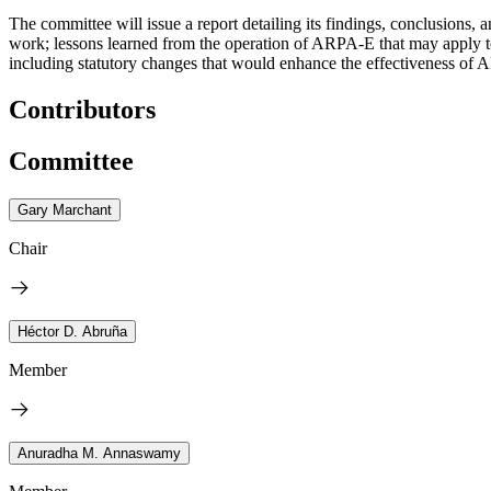
The committee will issue a report detailing its findings, conclusions
work; lessons learned from the operation of ARPA-E that may apply t
including statutory changes that would enhance the effectiveness of A
Contributors
Committee
Gary Marchant
Chair
Héctor D. Abruña
Member
Anuradha M. Annaswamy