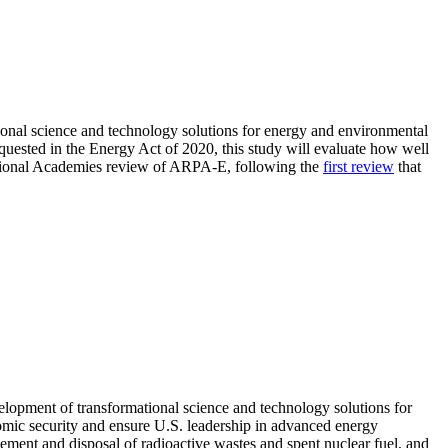
onal science and technology solutions for energy and environmental
quested in the Energy Act of 2020, this study will evaluate how well
National Academies review of ARPA-E, following the
first review
that
velopment of transformational science and technology solutions for
omic security and ensure U.S. leadership in advanced energy
ment and disposal of radioactive wastes and spent nuclear fuel, and