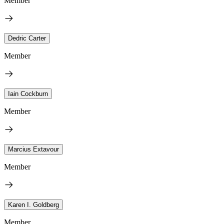
Member
Dedric Carter
Member
Iain Cockburn
Member
Marcius Extavour
Member
Karen I. Goldberg
Member