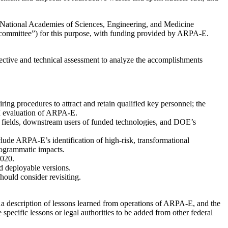
e National Academies of Sciences, Engineering, and Medicine
committee”) for this purpose, with funding provided by ARPA-E.
pective and technical assessment to analyze the accomplishments
ing procedures to attract and retain qualified key personnel; the
M evaluation of ARPA-E.
t fields, downstream users of funded technologies, and DOE’s
clude ARPA-E’s identification of high-risk, transformational
rogrammatic impacts.
2020.
d deployable versions.
ould consider revisiting.
…a description of lessons learned from operations of ARPA-E, and the
pecific lessons or legal authorities to be added from other federal