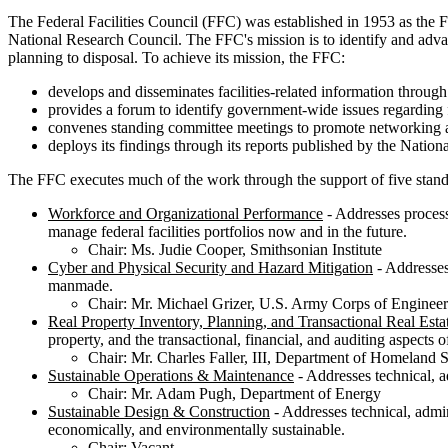
The Federal Facilities Council (FFC) was established in 1953 as the F
National Research Council. The FFC's mission is to identify and advanc
planning to disposal. To achieve its mission, the FFC:
develops and disseminates facilities-related information throug
provides a forum to identify government-wide issues regarding 
convenes standing committee meetings to promote networking 
deploys its findings through its reports published by the Natio
The FFC executes much of the work through the support of five stan
Workforce and Organizational Performance
- Addresses process
manage federal facilities portfolios now and in the future.
Chair: Ms. Judie Cooper, Smithsonian Institute
Cyber and Physical Security and Hazard Mitigation
- Addresses 
manmade.
Chair: Mr. Michael Grizer, U.S. Army Corps of Engineer
Real Property Inventory, Planning, and Transactional Real Esta
property, and the transactional, financial, and auditing aspects o
Chair: Mr. Charles Faller, III, Department of Homeland S
Sustainable Operations & Maintenance
- Addresses technical, ad
Chair: Mr. Adam Pugh, Department of Energy
Sustainable Design & Construction
- Addresses technical, admini
economically, and environmentally sustainable.
Chair: Vacant