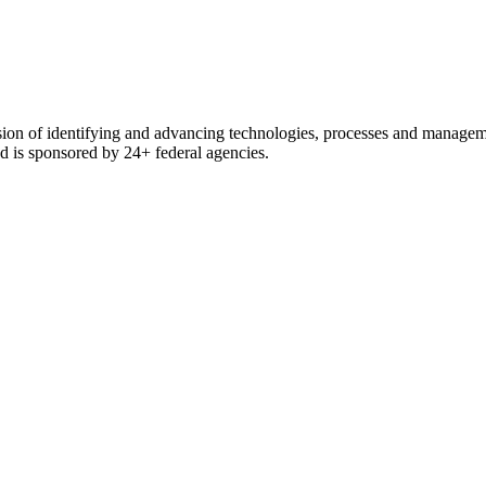
ssion of identifying and advancing technologies, processes and manage
and is sponsored by 24+ federal agencies.