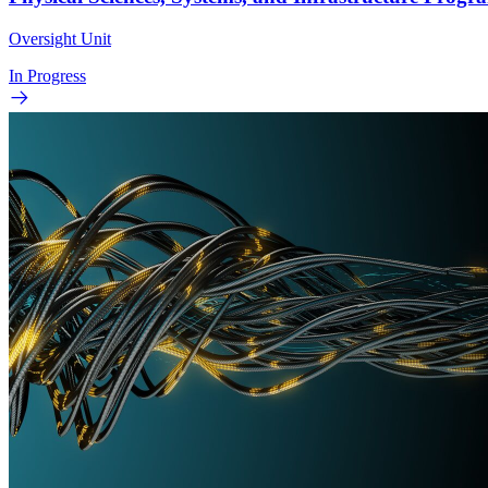
Oversight Unit
In Progress