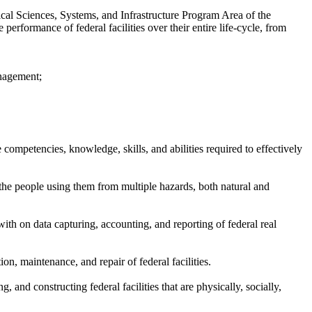
ical Sciences, Systems, and Infrastructure Program Area of the
rformance of federal facilities over their entire life-cycle, from
anagement;
competencies, knowledge, skills, and abilities required to effectively
d the people using them from multiple hazards, both natural and
with on data capturing, accounting, and reporting of federal real
ion, maintenance, and repair of federal facilities.
 and constructing federal facilities that are physically, socially,