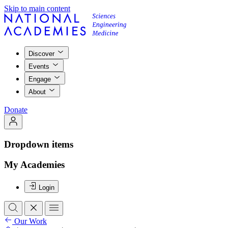
Skip to main content
Discover
Events
Engage
About
Donate
Dropdown items
My Academies
Login
Our Work