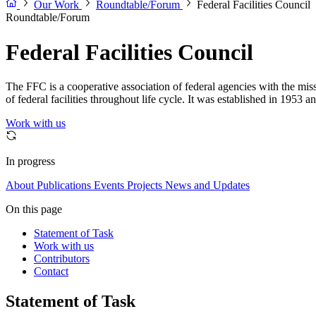
Our Work
Roundtable/Forum
Federal Facilities Council
Roundtable/Forum
Federal Facilities Council
The FFC is a cooperative association of federal agencies with the mi
of federal facilities throughout life cycle. It was established in 1953 
Work with us
In progress
About
Publications
Events
Projects
News and Updates
On this page
Statement of Task
Work with us
Contributors
Contact
Statement of Task