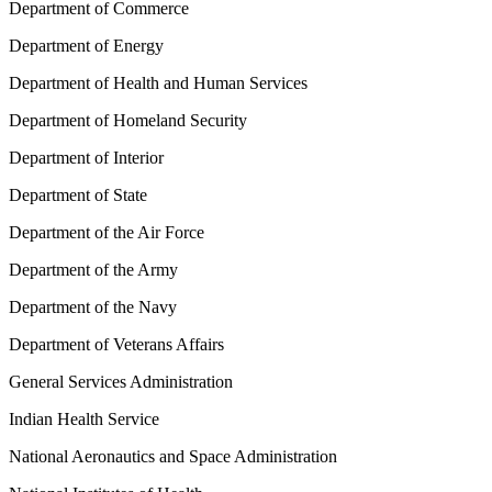
Department of Commerce
Department of Energy
Department of Health and Human Services
Department of Homeland Security
Department of Interior
Department of State
Department of the Air Force
Department of the Army
Department of the Navy
Department of Veterans Affairs
General Services Administration
Indian Health Service
National Aeronautics and Space Administration