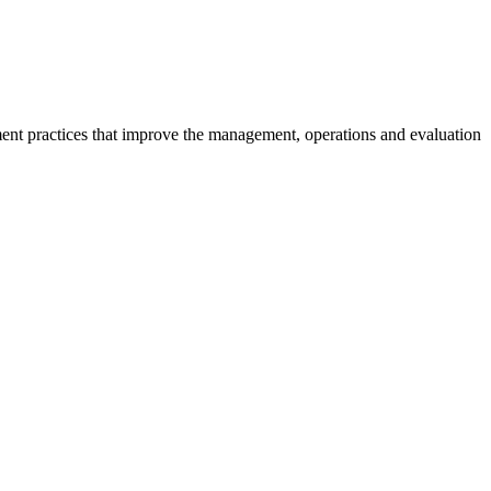
ment practices that improve the management, operations and evaluation