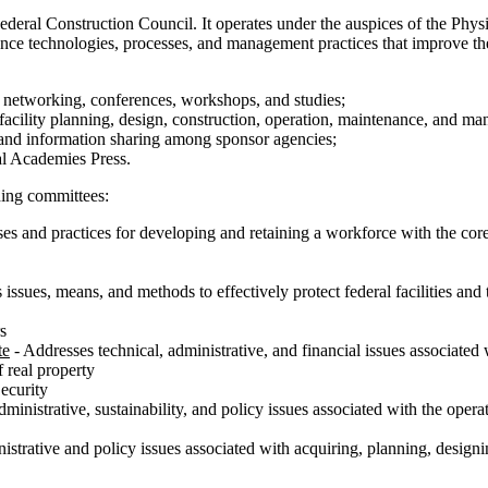
ederal Construction Council. It operates under the auspices of the Phys
e technologies, processes, and management practices that improve the pe
h networking, conferences, workshops, and studies;
facility planning, design, construction, operation, maintenance, and m
and information sharing among sponsor agencies;
nal Academies Press.
ding committees:
es and practices for developing and retaining a workforce with the core 
issues, means, and methods to effectively protect federal facilities an
s
te
- Addresses technical, administrative, and financial issues associated 
f real property
ecurity
ministrative, sustainability, and policy issues associated with the operat
strative and policy issues associated with acquiring, planning, designing,