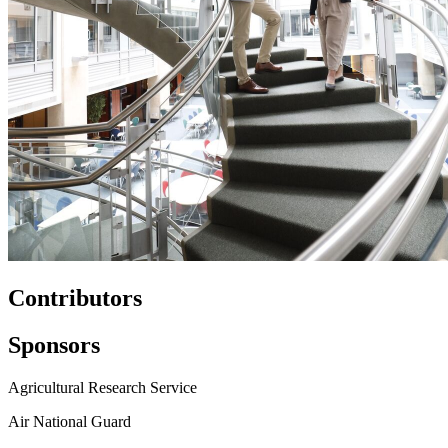
Contributors
Sponsors
Agricultural Research Service
Air National Guard