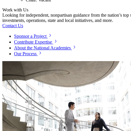
Work with Us
Looking for independent, nonpartisan guidance from the nation’s top su
investments, operations, state and local initiatives, and more.
Contact Us
Sponsor a Project
Contribute Expertise
About the National Academies
Our Process