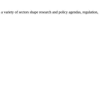
a variety of sectors shape research and policy agendas, regulation,