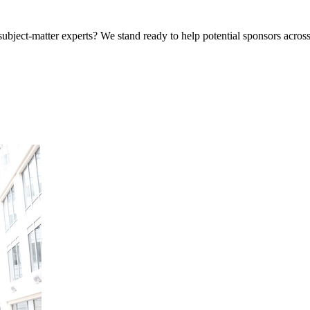
bject-matter experts? We stand ready to help potential sponsors across 