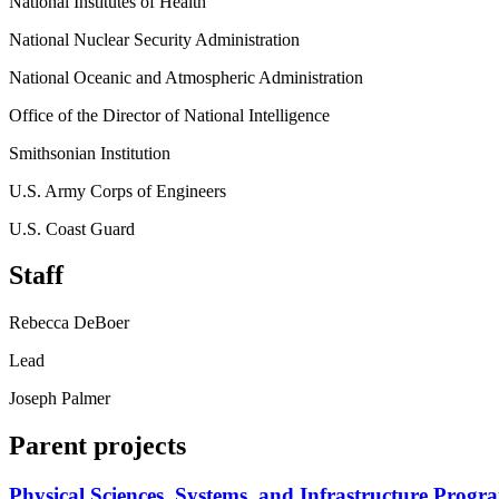
National Institutes of Health
National Nuclear Security Administration
National Oceanic and Atmospheric Administration
Office of the Director of National Intelligence
Smithsonian Institution
U.S. Army Corps of Engineers
U.S. Coast Guard
Staff
Rebecca DeBoer
Lead
Joseph Palmer
Parent projects
Physical Sciences, Systems, and Infrastructure Progr