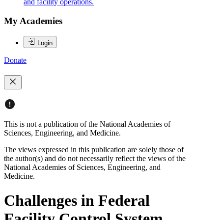
and facility operations.
My Academies
Login
Donate
This is not a publication of the National Academies of
Sciences, Engineering, and Medicine.
The views expressed in this publication are solely those of
the author(s) and do not necessarily reflect the views of the
National Academies of Sciences, Engineering, and
Medicine.
Challenges in Federal
Facility Control System