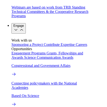
Webinars are based on work from TRB Standing
Technical Committees & the Cooperative Research
Programs
Engage
Work with us
Sponsoring a Project
Contribute Expertise
Careers
Opportunities
Engagement Programs
Grants, Fellowships and
Awards
Science Communication Awards
Congressional and Government Affairs
Connecting policymakers with the National
Academies
Based On Science