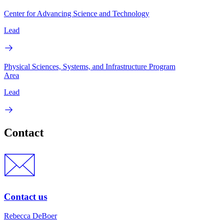
Center for Advancing Science and Technology
Lead
Physical Sciences, Systems, and Infrastructure Program
Area
Lead
Contact
Contact us
Rebecca DeBoer