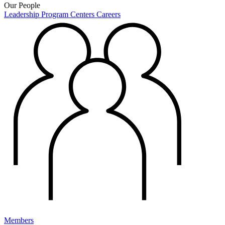
Our People
Leadership
Program Centers
Careers
Members