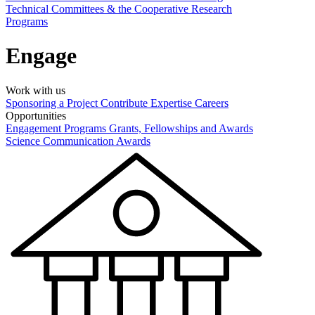
Technical Committees & the Cooperative Research
Programs
Engage
Work with us
Sponsoring a Project
Contribute Expertise
Careers
Opportunities
Engagement Programs
Grants, Fellowships and Awards
Science Communication Awards