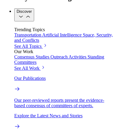
Discover
Trending Topics
Transportation
Artificial Intelligence
Space, Security,
and Conflicts
See All Topics
Our Work
Consensus Studies
Outreach Activities
Standing
Committees
See All Work
Our Publications
Our peer-reviewed reports present the evidence-
based consensus of committees of experts.
Explore the Latest News and Stories