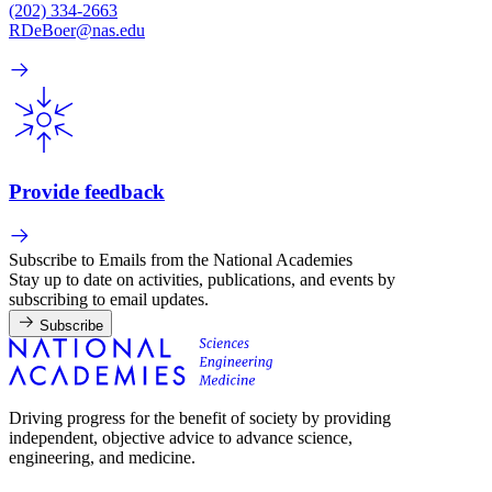
(202) 334-2663
RDeBoer@nas.edu
Provide feedback
Subscribe to Emails from the National Academies
Stay up to date on activities, publications, and events by
subscribing to email updates.
Subscribe
Driving progress for the benefit of society by providing
independent, objective advice to advance science,
engineering, and medicine.