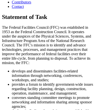
Contributors
Contact
Statement of Task
The Federal Facilities Council (FFC) was established in
1953 as the Federal Construction Council. It operates
under the auspices of the Physical Sciences, Systems, and
Infrastructure Program Area of the National Research
Council. The FFC's mission is to identify and advance
technologies, processes, and management practices that
improve the performance of federal facilities over their
entire life-cycle, from planning to disposal. To achieve its
mission, the FFC:
develops and disseminates facilities-related
information through networking, conferences,
workshops, and studies;
provides a forum to identify government-wide issues
regarding facility planning, design, construction,
operation, maintenance, and management;
convenes standing committee meetings to promote
networking and information sharing among sponsor
agencies;