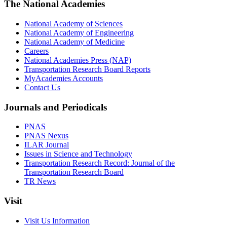
The National Academies
National Academy of Sciences
National Academy of Engineering
National Academy of Medicine
Careers
National Academies Press (NAP)
Transportation Research Board Reports
MyAcademies Accounts
Contact Us
Journals and Periodicals
PNAS
PNAS Nexus
ILAR Journal
Issues in Science and Technology
Transportation Research Record: Journal of the
Transportation Research Board
TR News
Visit
Visit Us Information