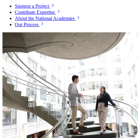
Sponsor a Project
Contribute Expertise
About the National Academies
Our Process