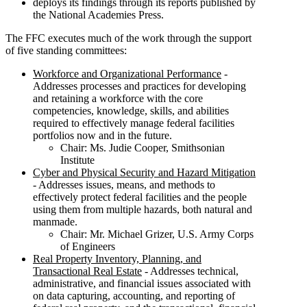
deploys its findings through its reports published by
the National Academies Press.
The FFC executes much of the work through the support
of five standing committees:
Workforce and Organizational Performance
-
Addresses processes and practices for developing
and retaining a workforce with the core
competencies, knowledge, skills, and abilities
required to effectively manage federal facilities
portfolios now and in the future.
Chair: Ms. Judie Cooper, Smithsonian
Institute
Cyber and Physical Security and Hazard Mitigation
- Addresses issues, means, and methods to
effectively protect federal facilities and the people
using them from multiple hazards, both natural and
manmade.
Chair: Mr. Michael Grizer, U.S. Army Corps
of Engineers
Real Property Inventory, Planning, and
Transactional Real Estate
- Addresses technical,
administrative, and financial issues associated with
on data capturing, accounting, and reporting of