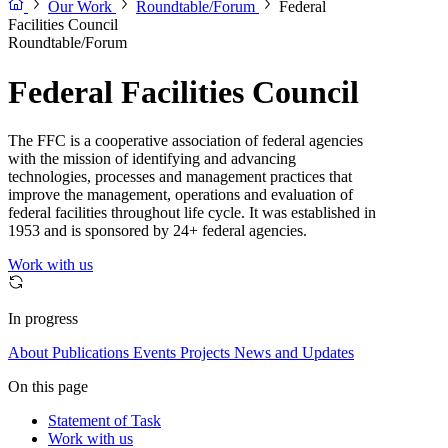
Our Work
Roundtable/Forum
Federal
Facilities Council
Roundtable/Forum
Federal Facilities Council
The FFC is a cooperative association of federal agencies
with the mission of identifying and advancing
technologies, processes and management practices that
improve the management, operations and evaluation of
federal facilities throughout life cycle. It was established in
1953 and is sponsored by 24+ federal agencies.
Work with us
In progress
About
Publications
Events
Projects
News and Updates
On this page
Statement of Task
Work with us