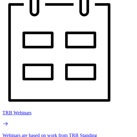
TRB Webinars
Webinars are based on work from TRB Standing