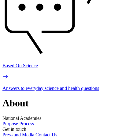
Based On Science
Answers to everyday science and health questions
About
National Academies
Purpose
Process
Get in touch
Press and Media
Contact Us