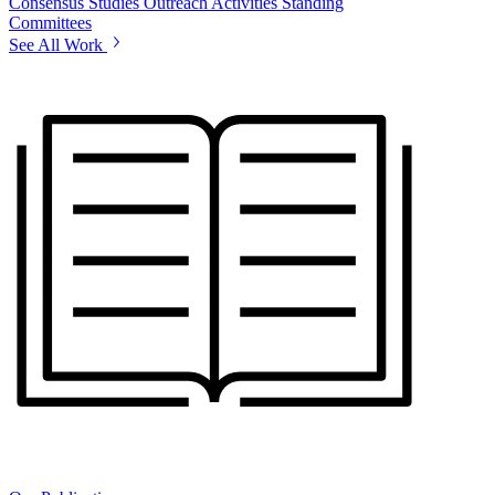
Consensus Studies
Outreach Activities
Standing
Committees
See All Work