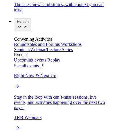
The latest news and stories, with context you can
trust.
Events
Convening Activities
Roundtables and Forums
Workshops
Seminar/Webinar/Lecture Series
Events
Upcoming events
Replay
See all events
Right Now & Next Up
Stay in the loop with can’t-miss sessions, live
events, and activities happening over the next two
days.
TRB Webinars