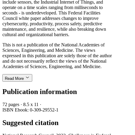
include sensors, the Industrial Internet of Things, and
operate on a time scales ranging from milliseconds to
seconds - is underdeveloped. This Federal Facilities
Council white paper addresses changes to improve
cybersecurity, productivity, process safety, predictive
maintenance, and resilience, while also breaking down
cultural and organizational barriers.
This is not a publication of the National Academies of
Sciences, Engineering, and Medicine. The views
expressed in this publication are solely those of the author
and do not necessarily reflect the views of the National
Academies of Sciences, Engineering, and Medicine.
Read More
Publication information
72 pages
·
8.5 x 11
·
ISBN Ebook: 0-309-29552-1
Suggested citation