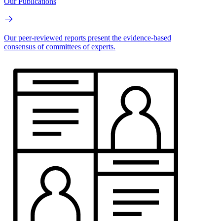
Our Publications
Our peer-reviewed reports present the evidence-based
consensus of committees of experts.