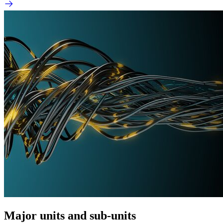
Major units and sub-units