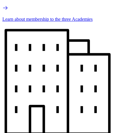
Learn about membership to the three Academies