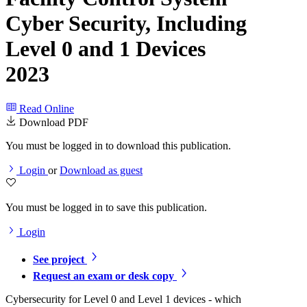
Cyber Security, Including
Level 0 and 1 Devices
2023
Read Online
Download PDF
You must be logged in to download this publication.
Login
or
Download as guest
You must be logged in to save this publication.
Login
See project
Request an exam or desk copy
Cybersecurity for Level 0 and Level 1 devices - which