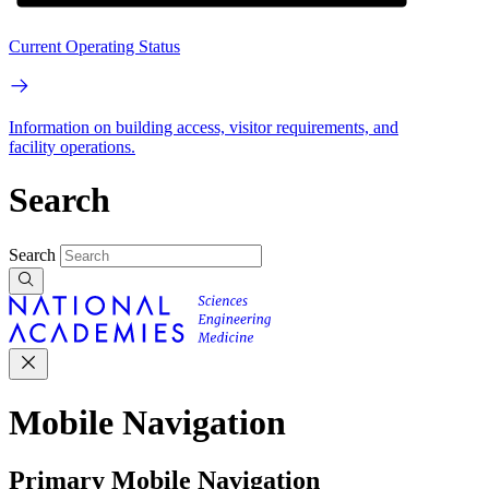
Current Operating Status
Information on building access, visitor requirements, and
facility operations.
Search
Search
Mobile Navigation
Primary Mobile Navigation