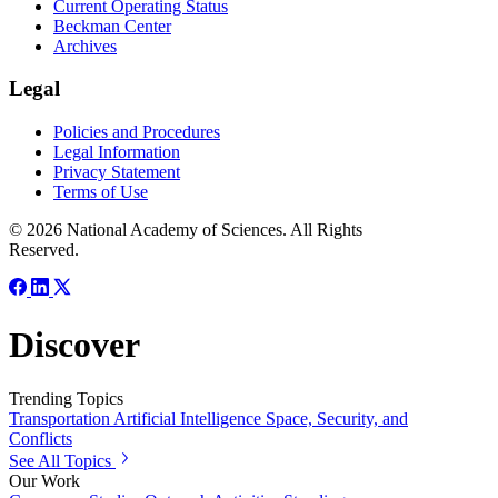
Current Operating Status
Beckman Center
Archives
Legal
Policies and Procedures
Legal Information
Privacy Statement
Terms of Use
© 2026 National Academy of Sciences. All Rights
Reserved.
Discover
Trending Topics
Transportation
Artificial Intelligence
Space, Security, and
Conflicts
See All Topics
Our Work