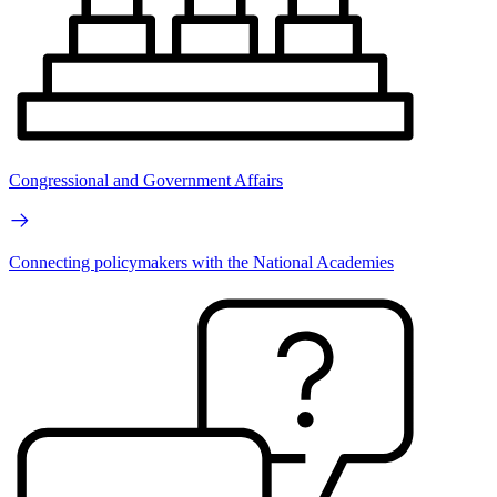
Congressional and Government Affairs
Connecting policymakers with the National Academies