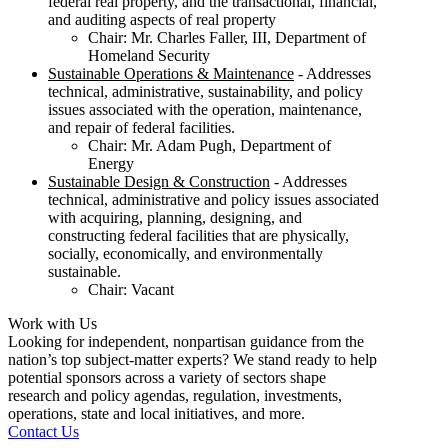
federal real property, and the transactional, financial,
and auditing aspects of real property
Chair: Mr. Charles Faller, III, Department of
Homeland Security
Sustainable Operations & Maintenance
- Addresses
technical, administrative, sustainability, and policy
issues associated with the operation, maintenance,
and repair of federal facilities.
Chair: Mr. Adam Pugh, Department of
Energy
Sustainable Design & Construction
- Addresses
technical, administrative and policy issues associated
with acquiring, planning, designing, and
constructing federal facilities that are physically,
socially, economically, and environmentally
sustainable.
Chair: Vacant
Work with Us
Looking for independent, nonpartisan guidance from the
nation’s top subject-matter experts? We stand ready to help
potential sponsors across a variety of sectors shape
research and policy agendas, regulation, investments,
operations, state and local initiatives, and more.
Contact Us