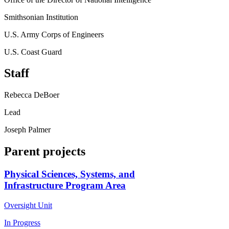
Smithsonian Institution
U.S. Army Corps of Engineers
U.S. Coast Guard
Staff
Rebecca DeBoer
Lead
Joseph Palmer
Parent projects
Physical Sciences, Systems, and
Infrastructure Program Area
Oversight Unit
In Progress