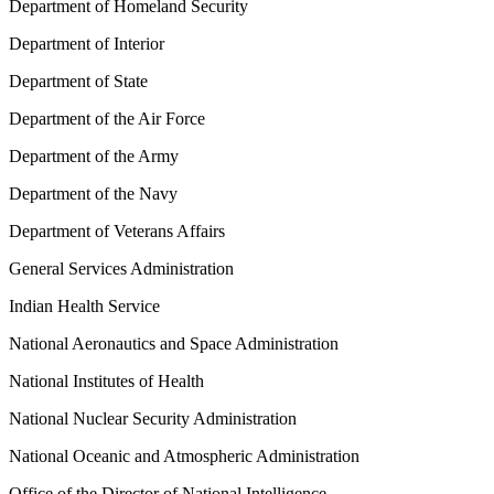
Department of Homeland Security
Department of Interior
Department of State
Department of the Air Force
Department of the Army
Department of the Navy
Department of Veterans Affairs
General Services Administration
Indian Health Service
National Aeronautics and Space Administration
National Institutes of Health
National Nuclear Security Administration
National Oceanic and Atmospheric Administration
Office of the Director of National Intelligence