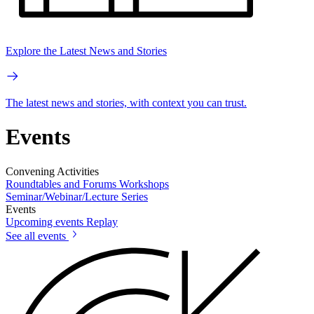
Explore the Latest News and Stories
The latest news and stories, with context you can trust.
Events
Convening Activities
Roundtables and Forums
Workshops
Seminar/Webinar/Lecture Series
Events
Upcoming events
Replay
See all events