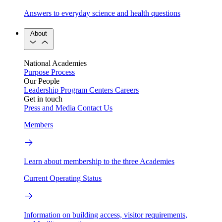
Answers to everyday science and health questions
About
National Academies
Purpose
Process
Our People
Leadership
Program Centers
Careers
Get in touch
Press and Media
Contact Us
Members
Learn about membership to the three Academies
Current Operating Status
Information on building access, visitor requirements,