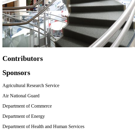
Contributors
Sponsors
Agricultural Research Service
Air National Guard
Department of Commerce
Department of Energy
Department of Health and Human Services