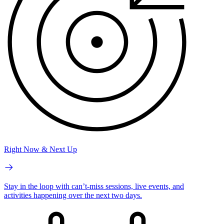
Right Now & Next Up
Stay in the loop with can’t-miss sessions, live events, and
activities happening over the next two days.