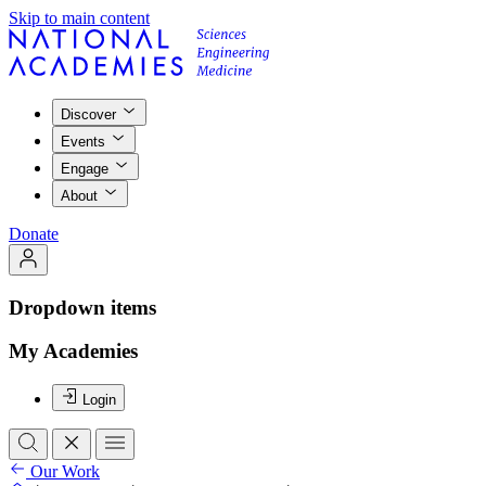
Skip to main content
Discover
Events
Engage
About
Donate
Dropdown items
My Academies
Login
Our Work