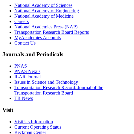
National Academy of Sciences
National Academy of Engineering
National Academy of Medicine
Careers
National Academies Press (NAP)
Transportation Research Board Reports
MyAcademies Accounts
Contact Us
Journals and Periodicals
PNAS
PNAS Nexus
ILAR Journal
Issues in Science and Technology
Transportation Research Record: Journal of the
Transportation Research Board
TR News
Visit
Visit Us Information
Current Operating Status
Beckman Center