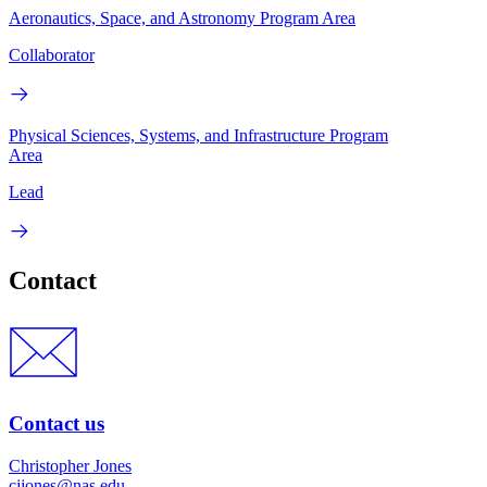
Aeronautics, Space, and Astronomy Program Area
Collaborator
Physical Sciences, Systems, and Infrastructure Program
Area
Lead
Contact
Contact us
Christopher Jones
cjjones@nas.edu