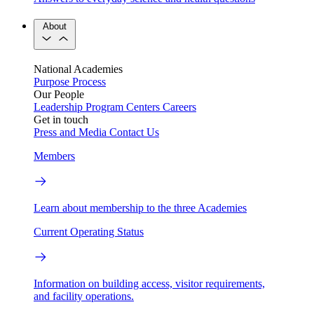
About
National Academies
Purpose
Process
Our People
Leadership
Program Centers
Careers
Get in touch
Press and Media
Contact Us
Members
Learn about membership to the three Academies
Current Operating Status
Information on building access, visitor requirements,
and facility operations.