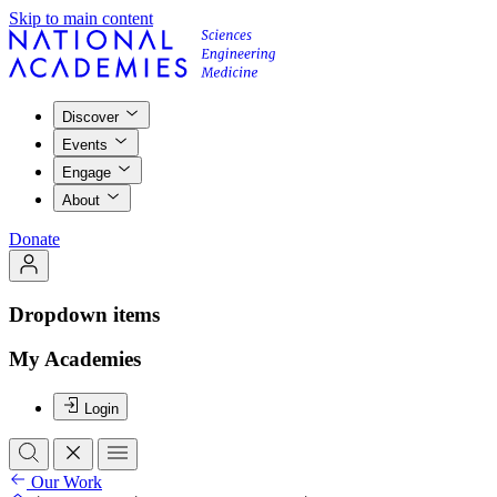
Skip to main content
Discover
Events
Engage
About
Donate
Dropdown items
My Academies
Login
Our Work