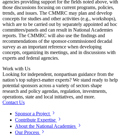
agencies providing support for the fields noted above, with
those discussions focusing on current programs, policies,
trends, and issues.
T
he CMMRC may plan and develop
concepts for studies and other activities (e.g., workshops),
which are to be carried out by separately appointed ad hoc
committees/panels and can result in National Academies
reports.
The CMMRC will also use the findings and
recommendations of the sponsor-commissioned decadal
survey as an important reference when developing
concepts, organizing its meetings, and in discussions with
experts and federal agencies.
Work with Us
Looking for independent, nonpartisan guidance from the
nation’s top subject-matter experts? We stand ready to help
potential sponsors across a variety of sectors shape
research and policy agendas, regulation, investments,
operations, state and local initiatives, and more.
Contact Us
Sponsor a Project
Contribute Expertise
About the National Academies
Our Process