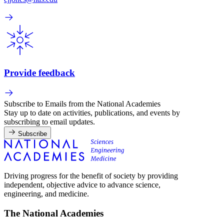
Provide feedback
Subscribe to Emails from the National Academies
Stay up to date on activities, publications, and events by
subscribing to email updates.
Subscribe
Driving progress for the benefit of society by providing
independent, objective advice to advance science,
engineering, and medicine.
The National Academies