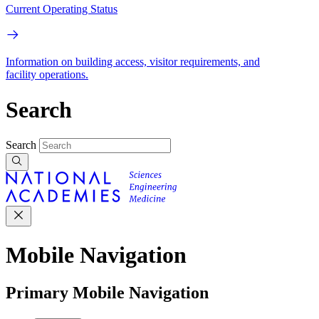
Current Operating Status
Information on building access, visitor requirements, and
facility operations.
Search
Search
Mobile Navigation
Primary Mobile Navigation