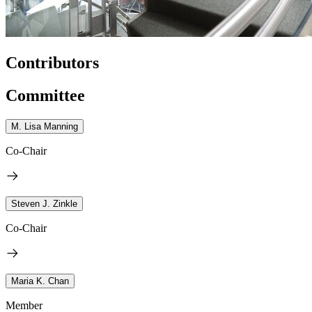
Contributors
Committee
M. Lisa Manning
Co-Chair
Steven J. Zinkle
Co-Chair
Maria K. Chan
Member