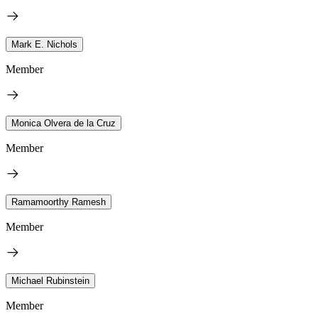
Mark E. Nichols
Member
Monica Olvera de la Cruz
Member
Ramamoorthy Ramesh
Member
Michael Rubinstein
Member