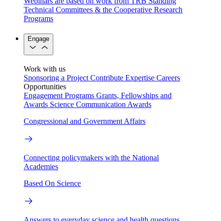
Webinars are based on work from TRB Standing
Technical Committees & the Cooperative Research
Programs
Engage
Work with us
Sponsoring a Project
Contribute Expertise
Careers
Opportunities
Engagement Programs
Grants, Fellowships and
Awards
Science Communication Awards
Congressional and Government Affairs
Connecting policymakers with the National
Academies
Based On Science
Answers to everyday science and health questions