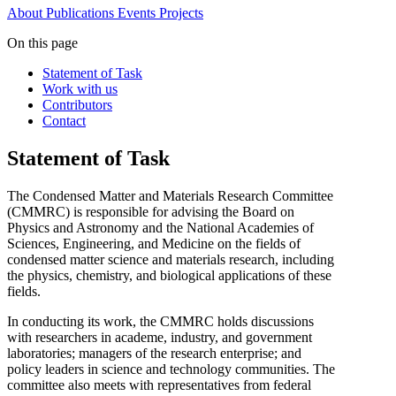
About
Publications
Events
Projects
On this page
Statement of Task
Work with us
Contributors
Contact
Statement of Task
The Condensed Matter and Materials Research Committee
(CMMRC) is responsible for advising the Board on
Physics and Astronomy and the National Academies of
Sciences, Engineering, and Medicine on the fields of
condensed matter science and materials research,
including
the physics, chemistry, and biological applications of these
fields.
In conducting its work, the CMMRC holds discussions
with researchers in academe, industry, and government
laboratories; managers of the research enterprise; and
policy leaders in science and technology communities.
The
committee also meets with
representatives from federal