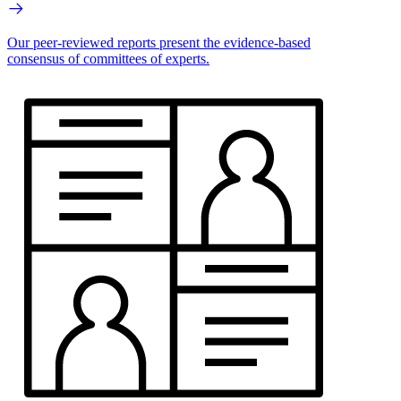
Our peer-reviewed reports present the evidence-based
consensus of committees of experts.