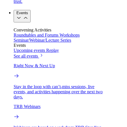
trust.
Events
Convening Activities
Roundtables and Forums
Workshops
Seminar/Webinar/Lecture Series
Events
Upcoming events
Replay
See all events
Right Now & Next Up
Stay in the loop with can’t-miss sessions, live
events, and activities happening over the next two
days.
TRB Webinars