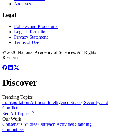
Archives
Legal
Policies and Procedures
Legal Information
Privacy Statement
Terms of Use
© 2026 National Academy of Sciences. All Rights
Reserved.
Discover
Trending Topics
Transportation
Artificial Intelligence
Space, Security, and
Conflicts
See All Topics
Our Work
Consensus Studies
Outreach Activities
Standing
Committees