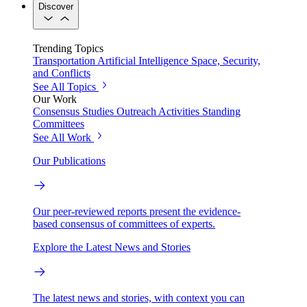
Discover
Trending Topics
Transportation
Artificial Intelligence
Space, Security,
and Conflicts
See All Topics
Our Work
Consensus Studies
Outreach Activities
Standing
Committees
See All Work
Our Publications
Our peer-reviewed reports present the evidence-
based consensus of committees of experts.
Explore the Latest News and Stories
The latest news and stories, with context you can