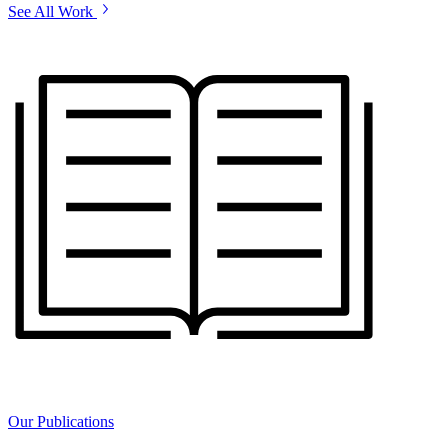
See All Work
Our Publications