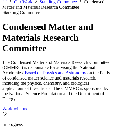
Our Work
Standing Committee
Condensed
Matter and Materials Research Committee
Standing Committee
Condensed Matter and
Materials Research
Committee
The Condensed Matter and Materials Research Committee
(CMMRC) is responsible for advising the National
Academies'
Board on Physics and Astronomy
on the fields
of condensed matter science and materials research,
including the physics, chemistry, and biological
applications of these fields. The CMMRC is sponsored by
the National Science Foundation and the Department of
Energy.
Work with us
In progress