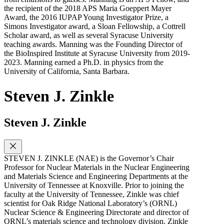
the recipient of the 2018 APS Maria Goeppert Mayer
Award, the 2016 IUPAP Young Investigator Prize, a
Simons Investigator award, a Sloan Fellowship, a Cottrell
Scholar award, as well as several Syracuse University
teaching awards. Manning was the Founding Director of
the BioInspired Institute at Syracuse University from 2019-
2023. Manning earned a Ph.D. in physics from the
University of California, Santa Barbara.
Steven J. Zinkle
Steven J. Zinkle
STEVEN J. ZINKLE (NAE) is the Governor’s Chair
Professor for Nuclear Materials in the Nuclear Engineering
and Materials Science and Engineering Departments at the
University of Tennessee at Knoxville. Prior to joining the
faculty at the University of Tennessee, Zinkle was chief
scientist for Oak Ridge National Laboratory’s (ORNL)
Nuclear Science & Engineering Directorate and director of
ORNL’s materials science and technology division. Zinkle