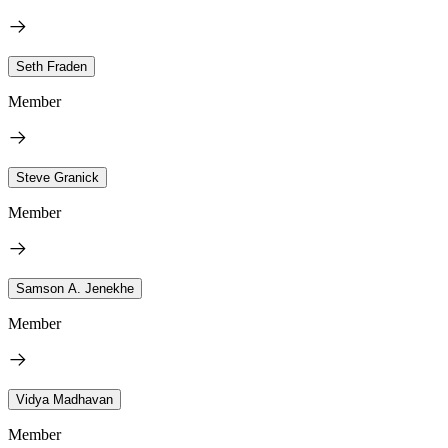
Seth Fraden
Member
Steve Granick
Member
Samson A. Jenekhe
Member
Vidya Madhavan
Member