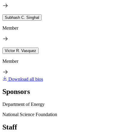
Subhash C. Singhal
Member
Victor R. Vasquez
Member
Download all bios
Sponsors
Department of Energy
National Science Foundation
Staff