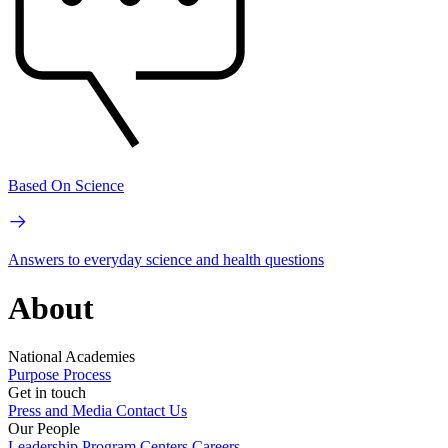
Based On Science
Answers to everyday science and health questions
About
National Academies
Purpose
Process
Get in touch
Press and Media
Contact Us
Our People
Leadership
Program Centers
Careers