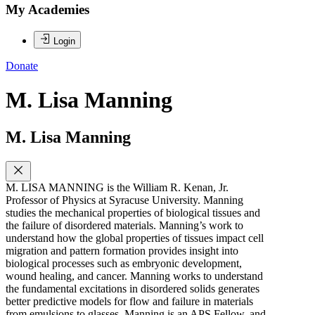
My Academies
Login
Donate
M. Lisa Manning
M. Lisa Manning
M. LISA MANNING is the William R. Kenan, Jr.
Professor of Physics at Syracuse University. Manning
studies the mechanical properties of biological tissues and
the failure of disordered materials. Manning’s work to
understand how the global properties of tissues impact cell
migration and pattern formation provides insight into
biological processes such as embryonic development,
wound healing, and cancer. Manning works to understand
the fundamental excitations in disordered solids generates
better predictive models for flow and failure in materials
from emulsions to glasses. Manning is an APS Fellow, and