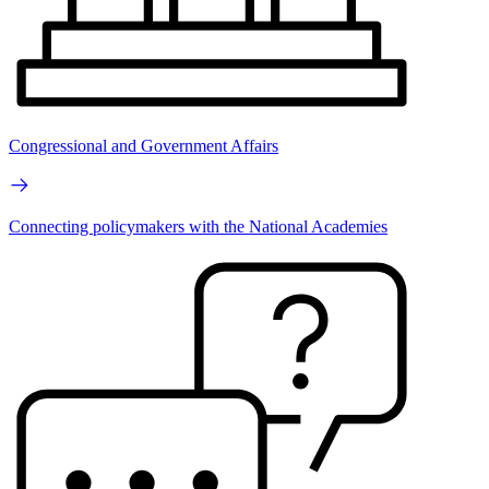
Congressional and Government Affairs
Connecting policymakers with the National Academies