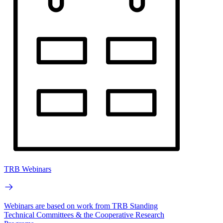
TRB Webinars
Webinars are based on work from TRB Standing
Technical Committees & the Cooperative Research