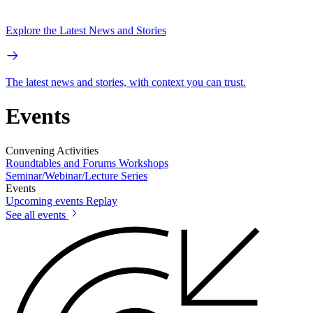
Explore the Latest News and Stories
The latest news and stories, with context you can trust.
Events
Convening Activities
Roundtables and Forums
Workshops
Seminar/Webinar/Lecture Series
Events
Upcoming events
Replay
See all events