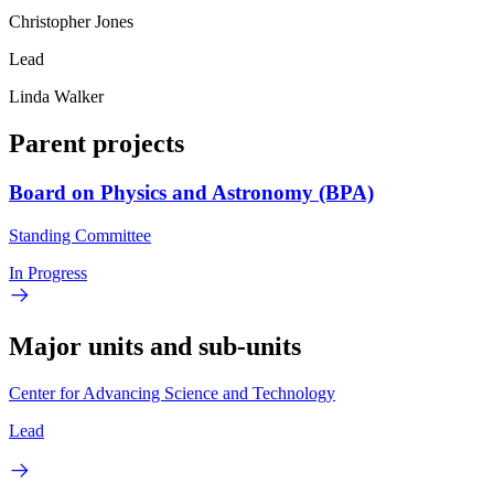
Christopher Jones
Lead
Linda Walker
Parent projects
Board on Physics and Astronomy (BPA)
Standing Committee
In Progress
Major units and sub-units
Center for Advancing Science and Technology
Lead