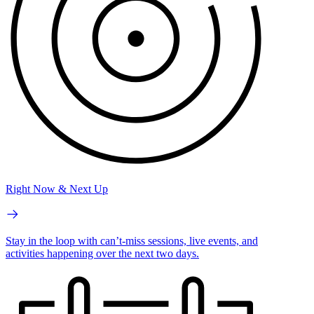
Right Now & Next Up
Stay in the loop with can’t-miss sessions, live events, and
activities happening over the next two days.