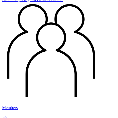
Members