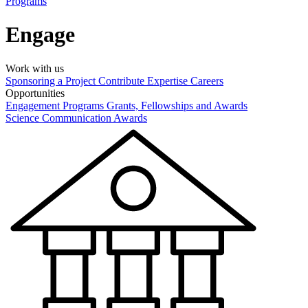
Programs
Engage
Work with us
Sponsoring a Project
Contribute Expertise
Careers
Opportunities
Engagement Programs
Grants, Fellowships and Awards
Science Communication Awards