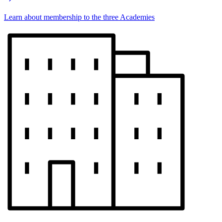
Learn about membership to the three Academies