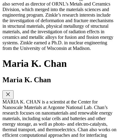
also served as director of ORNL’s Metals and Ceramics
Division, which merged into the materials sciences and
engineering program. Zinkle’s research interests include
the investigation of deformation and fracture mechanisms
in structural materials, physical metallurgy of structural
materials, and the investigation of radiation effects in
ceramics and metallic alloys for fusion and fission energy
systems. Zinkle earned a Ph.D. in nuclear engineering
from the University of Wisconsin at Madison.
Maria K. Chan
Maria K. Chan
MARIA K. CHAN is a scientist at the Center for
Nanoscale Materials at Argonne National Lab. Chan’s
research focuses on nanomaterials and renewable energy
materials, including solar cells and batteries and other
energy storage, as well as photo- and electro-catalysts,
thermal transport, and thermoelectrics. Chan also works on
efficient computational approaches and for interfacing