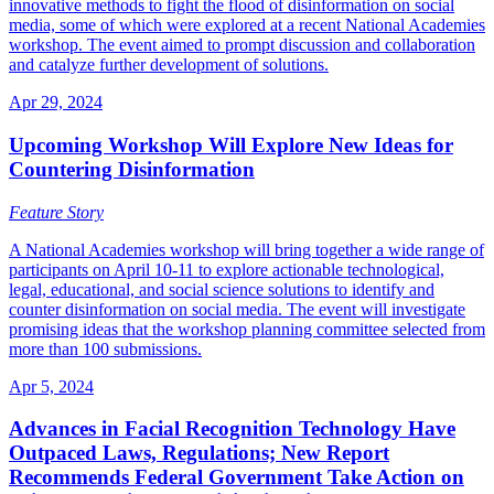
innovative methods to fight the flood of disinformation on social
media, some of which were explored at a recent National Academies
workshop. The event aimed to prompt discussion and collaboration
and catalyze further development of solutions.
Apr 29, 2024
Upcoming Workshop Will Explore New Ideas for
Countering Disinformation
Feature Story
A National Academies workshop will bring together a wide range of
participants on April 10-11 to explore actionable technological,
legal, educational, and social science solutions to identify and
counter disinformation on social media. The event will investigate
promising ideas that the workshop planning committee selected from
more than 100 submissions.
Apr 5, 2024
Advances in Facial Recognition Technology Have
Outpaced Laws, Regulations; New Report
Recommends Federal Government Take Action on