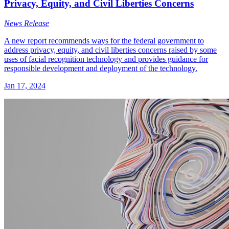
Privacy, Equity, and Civil Liberties Concerns
News Release
A new report recommends ways for the federal government to
address privacy, equity, and civil liberties concerns raised by some
uses of facial recognition technology and provides guidance for
responsible development and deployment of the technology.
Jan 17, 2024