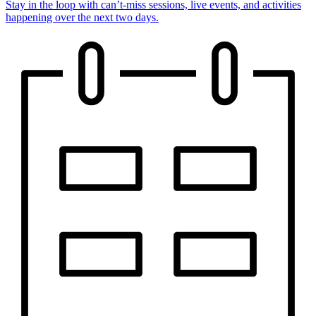
Stay in the loop with can’t-miss sessions, live events, and activities
happening over the next two days.