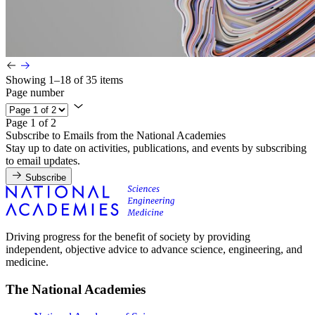
Showing 1–18 of 35 items
Page number
Page 1 of 2
Subscribe to Emails from the National Academies
Stay up to date on activities, publications, and events by subscribing
to email updates.
Subscribe
Driving progress for the benefit of society by providing
independent, objective advice to advance science, engineering, and
medicine.
The National Academies