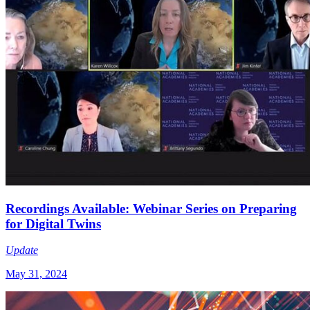
Recordings Available: Webinar Series on Preparing
for Digital Twins
Update
May 31, 2024