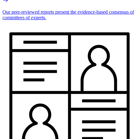
Our peer-reviewed reports present the evidence-based consensus of
committees of experts.