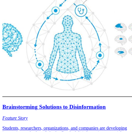
Brainstorming Solutions to Disinformation
Feature Story
Students, researchers, organizations, and companies are developing