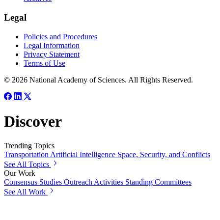
Legal
Policies and Procedures
Legal Information
Privacy Statement
Terms of Use
© 2026 National Academy of Sciences. All Rights Reserved.
Discover
Trending Topics
Transportation
Artificial Intelligence
Space, Security, and Conflicts
See All Topics
Our Work
Consensus Studies
Outreach Activities
Standing Committees
See All Work