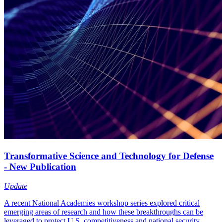
Transformative Science and Technology for Defense
- New Publication
Update
A recent National Academies workshop series explored critical
emerging areas of research and how these breakthroughs can be
leveraged to protect U.S. competitiveness and national security.