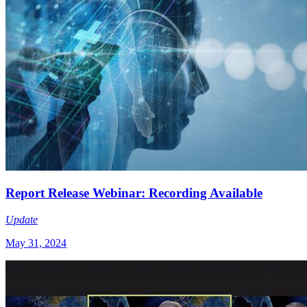
Report Release Webinar: Recording Available
Update
May 31, 2024