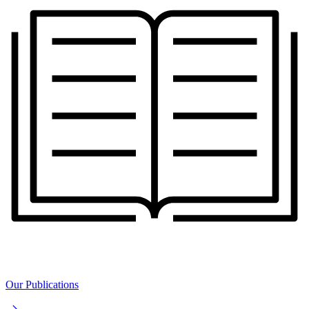
Our Publications