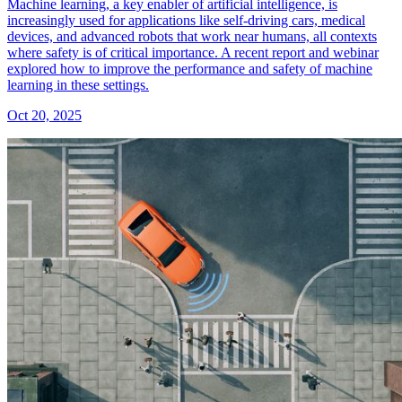
Machine learning, a key enabler of artificial intelligence, is
increasingly used for applications like self-driving cars, medical
devices, and advanced robots that work near humans, all contexts
where safety is of critical importance. A recent report and webinar
explored how to improve the performance and safety of machine
learning in these settings.
Oct 20, 2025