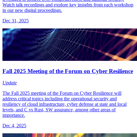
Watch talk recordings and explore key insights from each workshop
in our new digital proceedings.
Dec 31, 2025
Fall 2025 Meeting of the Forum on Cyber Resilience
Update
The Fall 2025 meeting of the Forum on Cyber Resilience will
address critical topics including the operational security and
resiliency of cloud infrastructure, cyber defense at state and local
levels, and C vs Rust, SW assurance, among other areas of
importance.
Dec 4, 2025