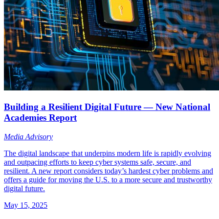
Building a Resilient Digital Future — New National
Academies Report
Media Advisory
The digital landscape that underpins modern life is rapidly evolving
and outpacing efforts to keep cyber systems safe, secure, and
resilient. A new report considers today’s hardest cyber problems and
offers a guide for moving the U.S. to a more secure and trustworthy
digital future.
May 15, 2025