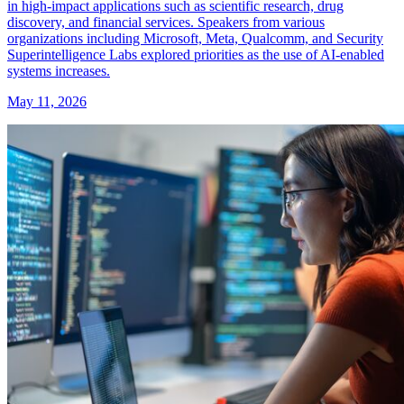
in high-impact applications such as scientific research, drug
discovery, and financial services. Speakers from various
organizations including Microsoft, Meta, Qualcomm, and Security
Superintelligence Labs explored priorities as the use of AI-enabled
systems increases.
May 11, 2026