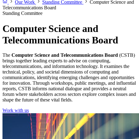
Our Work
Standing Committee
Computer Science and
Telecommunications Board
Standing Committee
Computer Science and
Telecommunications Board
The
Computer Science and Telecommunications Board
(CSTB)
brings together leading experts to advise on computing,
telecommunications, and information technology. It examines the
technical, policy, and societal dimensions of computing and
communications, identifying emerging challenges and opportunities
for innovation. Through workshops, public meetings, and influential
reports, CSTB informs national dialogue and provides a neutral
forum where stakeholders across sectors explore complex issues and
shape the future of these vital fields.
Work with us