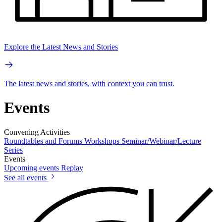
Explore the Latest News and Stories
The latest news and stories, with context you can trust.
Events
Convening Activities
Roundtables and Forums
Workshops
Seminar/Webinar/Lecture
Series
Events
Upcoming events
Replay
See all events