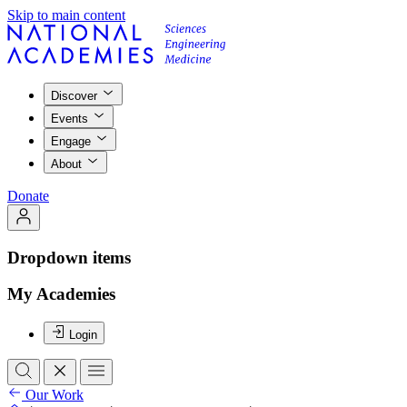
Skip to main content
Discover
Events
Engage
About
Donate
Dropdown items
My Academies
Login
Our Work