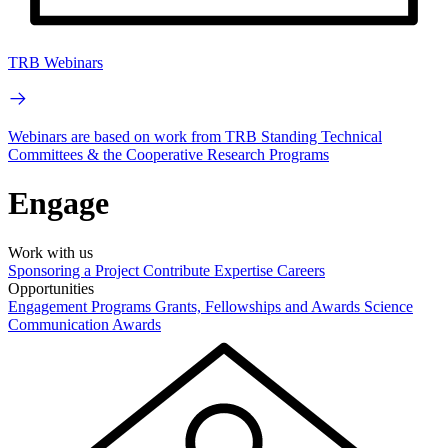
TRB Webinars
Webinars are based on work from TRB Standing Technical
Committees & the Cooperative Research Programs
Engage
Work with us
Sponsoring a Project
Contribute Expertise
Careers
Opportunities
Engagement Programs
Grants, Fellowships and Awards
Science
Communication Awards