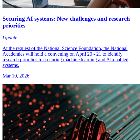
Securing AI systems: New challenges and research
priorities
Update
At the request of the National Science Foundation, the National
Academies will hold a convening on April 20 - 21 to identify
research priorities for securing machine learning and AI-enabled
systems.
Mar 10, 2026