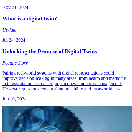
Nov 21, 2024
What is a digital twin?
Update
Jul 24, 2024
Unlocking the Promise of Digital Twins
Feature Story
Pairing real-world systems with digital representations could
improve decision-making in many areas, from health and medicine
to transportation to disaster preparedness and crisis management.
However, questions remain about reliability and trustworthiness.
Jun 10, 2024