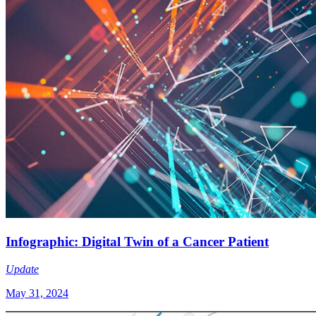
Infographic: Digital Twin of a Cancer Patient
Update
May 31, 2024