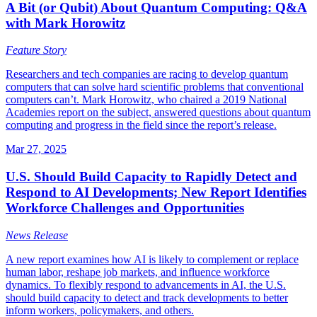
A Bit (or Qubit) About Quantum Computing: Q&A
with Mark Horowitz
Feature Story
Researchers and tech companies are racing to develop quantum
computers that can solve hard scientific problems that conventional
computers can’t. Mark Horowitz, who chaired a 2019 National
Academies report on the subject, answered questions about quantum
computing and progress in the field since the report’s release.
Mar 27, 2025
U.S. Should Build Capacity to Rapidly Detect and
Respond to AI Developments; New Report Identifies
Workforce Challenges and Opportunities
News Release
A new report examines how AI is likely to complement or replace
human labor, reshape job markets, and influence workforce
dynamics. To flexibly respond to advancements in AI, the U.S.
should build capacity to detect and track developments to better
inform workers, policymakers, and others.