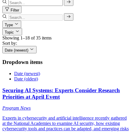
Filter
Type
Topic
Showing 1–18 of 35 items
Sort by:
Date (newest)
Dropdown items
Date (newest)
Date (oldest)
Securing AI Systems: Experts Consider Research
Priorities at April Event
Program News
Experts in cybersecurity and artificial intelligence recently gathered
at the National Academies to examine AI security, how existing
cybersecurity tools and practices can be adapted, and emerging risks