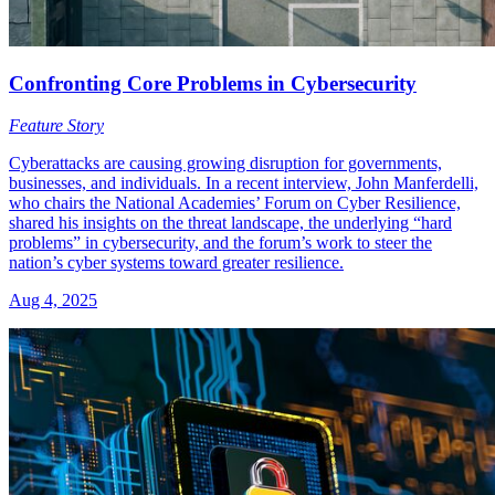
Confronting Core Problems in Cybersecurity
Feature Story
Cyberattacks are causing growing disruption for governments,
businesses, and individuals. In a recent interview, John Manferdelli,
who chairs the National Academies’ Forum on Cyber Resilience,
shared his insights on the threat landscape, the underlying “hard
problems” in cybersecurity, and the forum’s work to steer the
nation’s cyber systems toward greater resilience.
Aug 4, 2025