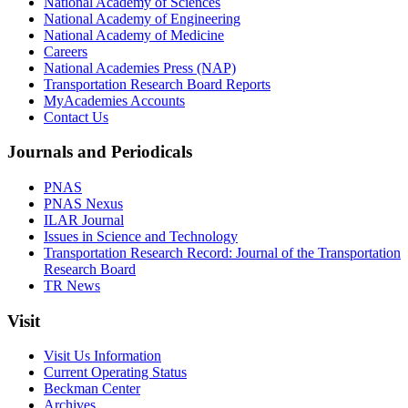
National Academy of Sciences
National Academy of Engineering
National Academy of Medicine
Careers
National Academies Press (NAP)
Transportation Research Board Reports
MyAcademies Accounts
Contact Us
Journals and Periodicals
PNAS
PNAS Nexus
ILAR Journal
Issues in Science and Technology
Transportation Research Record: Journal of the Transportation
Research Board
TR News
Visit
Visit Us Information
Current Operating Status
Beckman Center
Archives