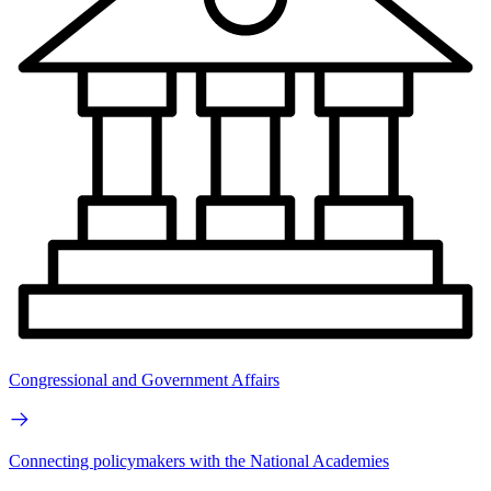
Congressional and Government Affairs
Connecting policymakers with the National Academies