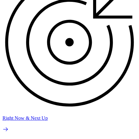
Right Now & Next Up