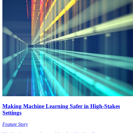
Making Machine Learning Safer in High-Stakes
Settings
Feature Story