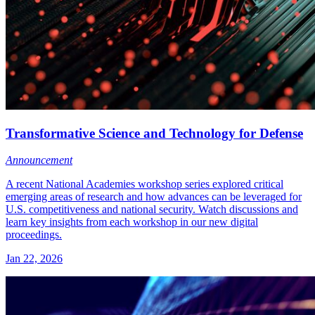
Transformative Science and Technology for Defense
Announcement
A recent National Academies workshop series explored critical
emerging areas of research and how advances can be leveraged for
U.S. competitiveness and national security. Watch discussions and
learn key insights from each workshop in our new digital
proceedings.
Jan 22, 2026