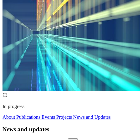
In progress
About
Publications
Events
Projects
News and Updates
News and updates