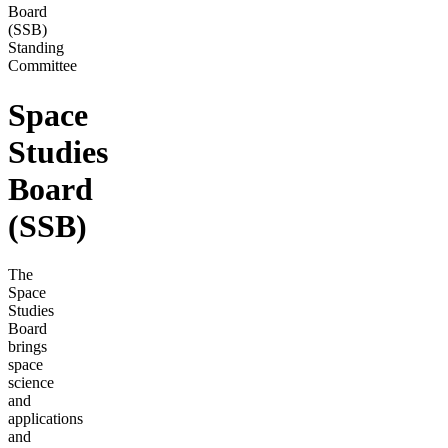
Board
(SSB)
Standing
Committee
Space
Studies
Board
(SSB)
The
Space
Studies
Board
brings
space
science
and
applications
and