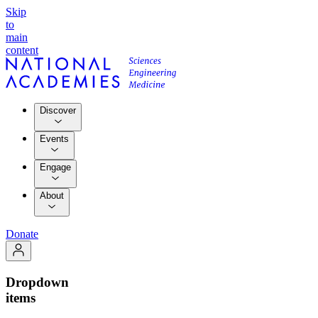
Skip
to
main
content
Discover
Events
Engage
About
Donate
Dropdown
items