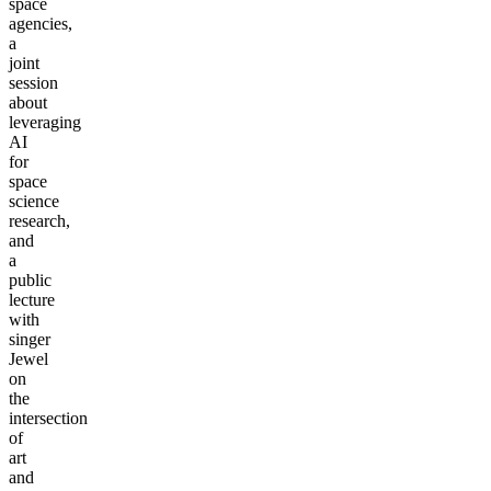
space
agencies,
a
joint
session
about
leveraging
AI
for
space
science
research,
and
a
public
lecture
with
singer
Jewel
on
the
intersection
of
art
and