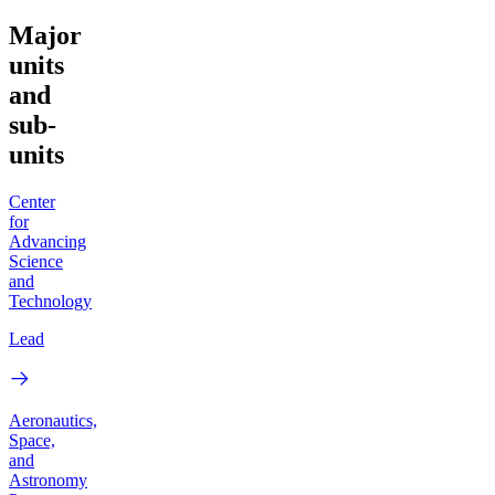
Major
units
and
sub-
units
Center
for
Advancing
Science
and
Technology
Lead
Aeronautics,
Space,
and
Astronomy