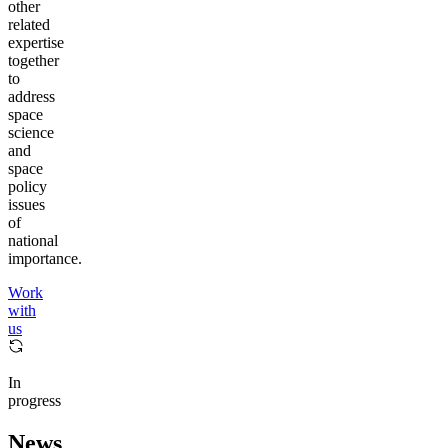
other
related
expertise
together
to
address
space
science
and
space
policy
issues
of
national
importance.
Work
with
us
In
progress
News