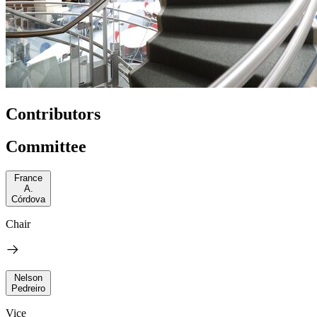
Contributors
Committee
France
A.
Córdova
Chair
Nelson
Pedreiro
Vice