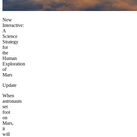
New
Interactive:
A
Science
Strategy
for
the
Human
Exploration
of
Mars
Update
When
astronauts
set
foot
on
Mars,
it
will