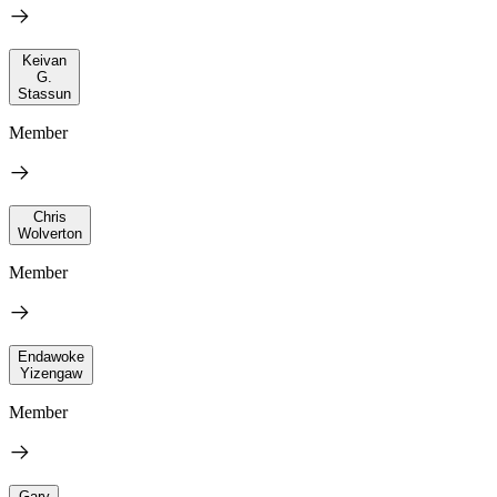
Keivan
G.
Stassun
Member
Chris
Wolverton
Member
Endawoke
Yizengaw
Member
Gary