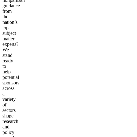
nonpartisan
guidance
from
the
nation’s
top
subject-
matter
experts?
We
stand
ready
to
help
potential
sponsors
across
a
variety
of
sectors
shape
research
and
policy