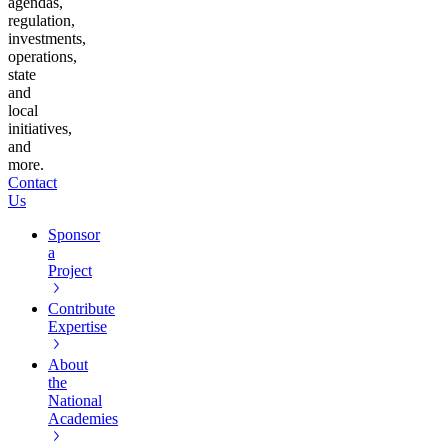
agendas,
regulation,
investments,
operations,
state
and
local
initiatives,
and
more.
Contact
Us
Sponsor
a
Project
Contribute
Expertise
About
the
National
Academies