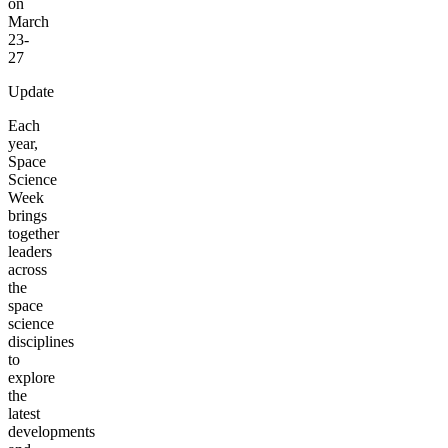
on
March
23-
27
Update
Each
year,
Space
Science
Week
brings
together
leaders
across
the
space
science
disciplines
to
explore
the
latest
developments