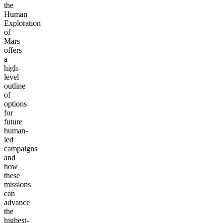
the
Human
Exploration
of
Mars
offers
a
high-
level
outline
of
options
for
future
human-
led
campaigns
and
how
these
missions
can
advance
the
highest-