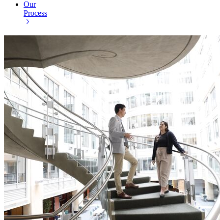
Our
Process