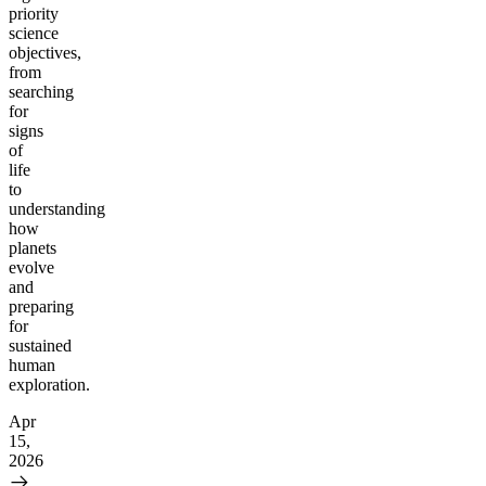
priority
science
objectives,
from
searching
for
signs
of
life
to
understanding
how
planets
evolve
and
preparing
for
sustained
human
exploration.
Apr
15,
2026