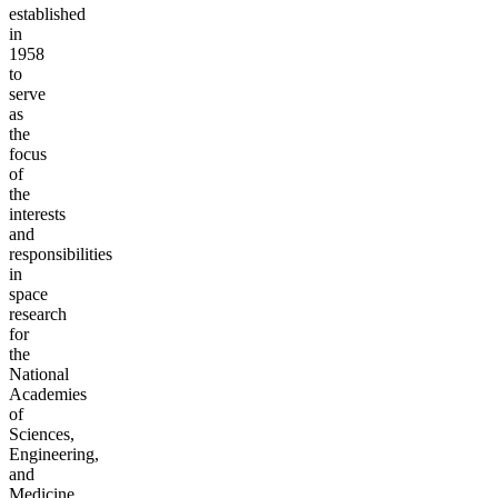
established
in
1958
to
serve
as
the
focus
of
the
interests
and
responsibilities
in
space
research
for
the
National
Academies
of
Sciences,
Engineering,
and
Medicine.