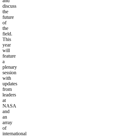
and
discuss
the
future
of
the
field.
This
year
will
feature
a
plenary
session
with
updates
from
leaders
at
NASA
and
an
array
of
international