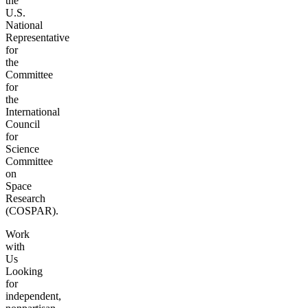
the
U.S.
National
Representative
for
the
Committee
for
the
International
Council
for
Science
Committee
on
Space
Research
(COSPAR).
Work
with
Us
Looking
for
independent,