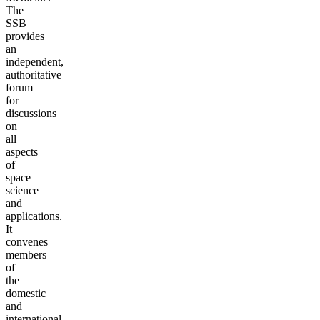
The
SSB
provides
an
independent,
authoritative
forum
for
discussions
on
all
aspects
of
space
science
and
applications.
It
convenes
members
of
the
domestic
and
international