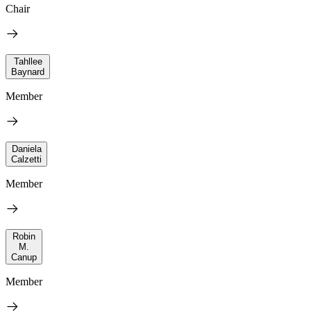
Chair
Tahllee
Baynard
Member
Daniela
Calzetti
Member
Robin
M.
Canup
Member