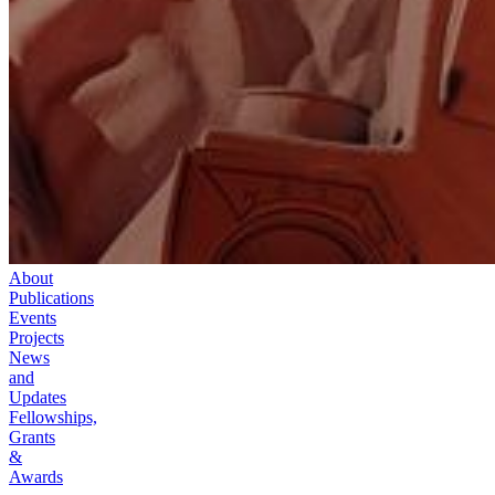
About
Publications
Events
Projects
News
and
Updates
Fellowships,
Grants
&
Awards