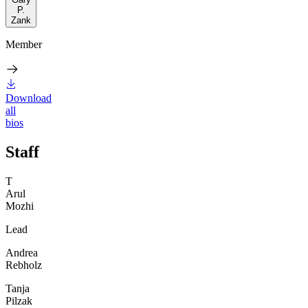
P.
Zank
Member
Download
all
bios
Staff
T
Arul
Mozhi
Lead
Andrea
Rebholz
Tanja
Pilzak