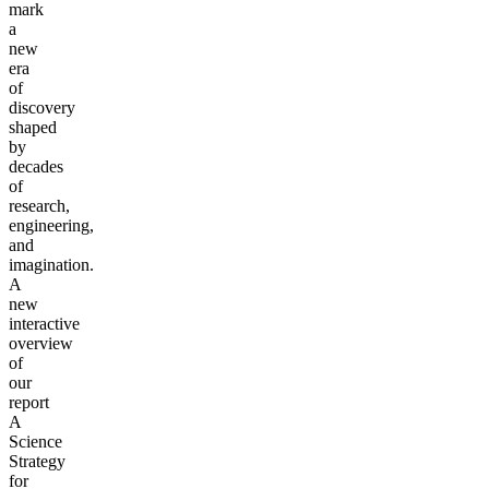
mark
a
new
era
of
discovery
shaped
by
decades
of
research,
engineering,
and
imagination.
A
new
interactive
overview
of
our
report
A
Science
Strategy
for