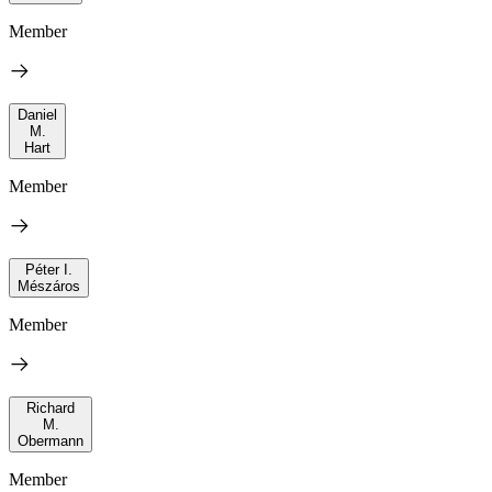
Member
Daniel
M.
Hart
Member
Péter I.
Mészáros
Member
Richard
M.
Obermann
Member