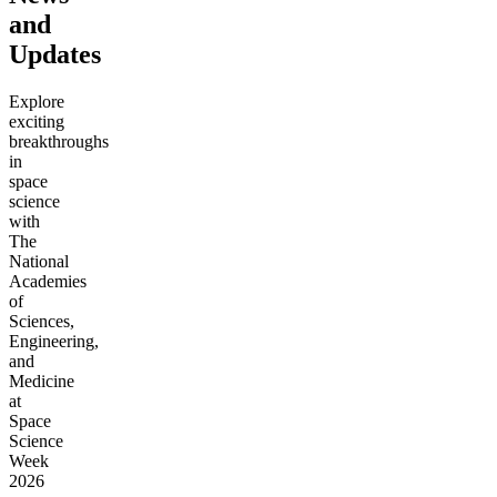
and
Updates
Explore
exciting
breakthroughs
in
space
science
with
The
National
Academies
of
Sciences,
Engineering,
and
Medicine
at
Space
Science
Week
2026