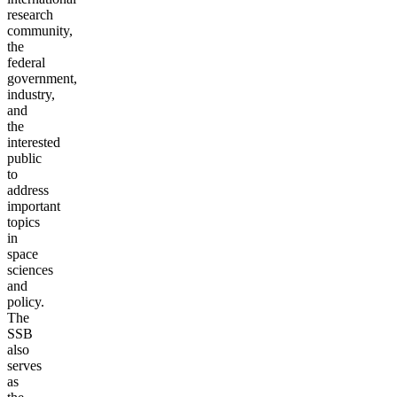
research
community,
the
federal
government,
industry,
and
the
interested
public
to
address
important
topics
in
space
sciences
and
policy.
The
SSB
also
serves
as