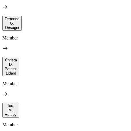
Terrance
G.
Onsager
Member
Christa
D.
Peters-
Lidard
Member
Tara
M.
Ruttley
Member