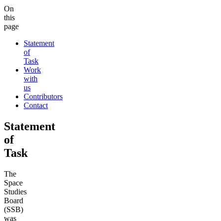
On
this
page
Statement
of
Task
Work
with
us
Contributors
Contact
Statement
of
Task
The
Space
Studies
Board
(SSB)
was