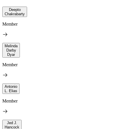
Deepto
Chakrabarty
Member
Melinda
Darby
Dyar
Member
Antonio
L. Elias
Member
Jed J.
Hancock