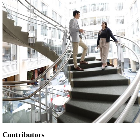
Contributors