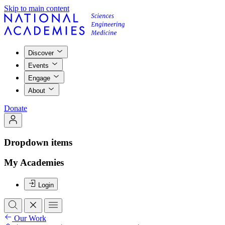
Skip to main content
Discover
Events
Engage
About
Donate
Dropdown items
My Academies
Login
Our Work