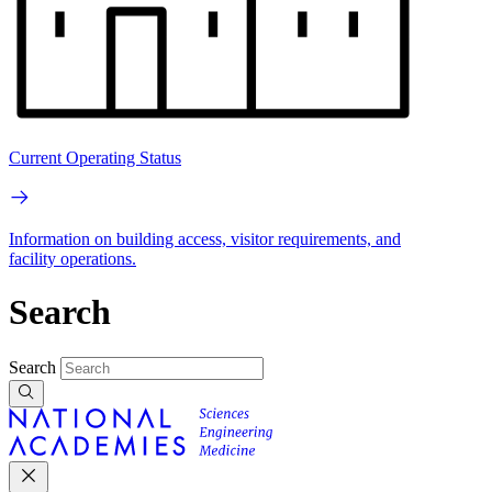
Current Operating Status
Information on building access, visitor requirements, and
facility operations.
Search
Search