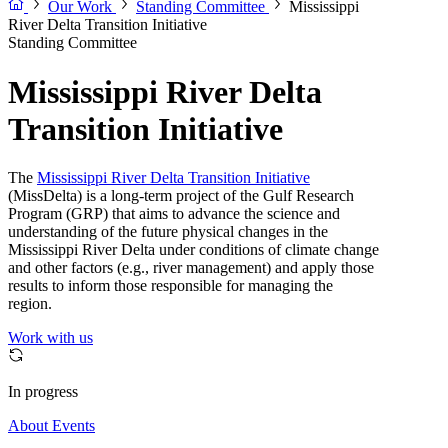
Our Work
Standing Committee
Mississippi
River Delta Transition Initiative
Standing Committee
Mississippi River Delta
Transition Initiative
The
Mississippi River Delta Transition Initiative
(MissDelta) is a long-term project of the Gulf Research
Program (GRP) that aims to advance the science and
understanding of the future physical changes in the
Mississippi River Delta under conditions of climate change
and other factors (e.g., river management) and apply those
results to inform those responsible for managing the
region.
Work with us
In progress
About
Events