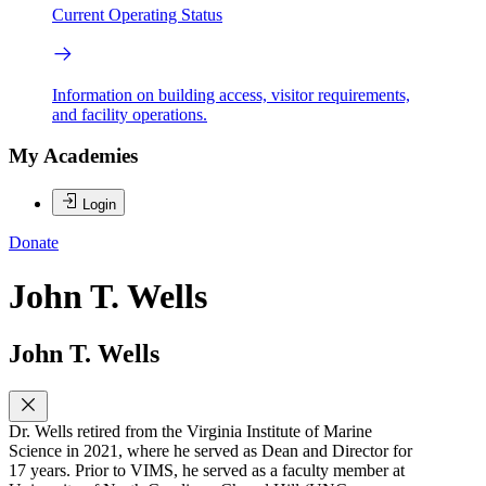
Current Operating Status
Information on building access, visitor requirements,
and facility operations.
My Academies
Login
Donate
John T. Wells
John T. Wells
Dr. Wells retired from the Virginia Institute of Marine
Science in 2021, where he served as Dean and Director for
17 years. Prior to VIMS, he served as a faculty member at