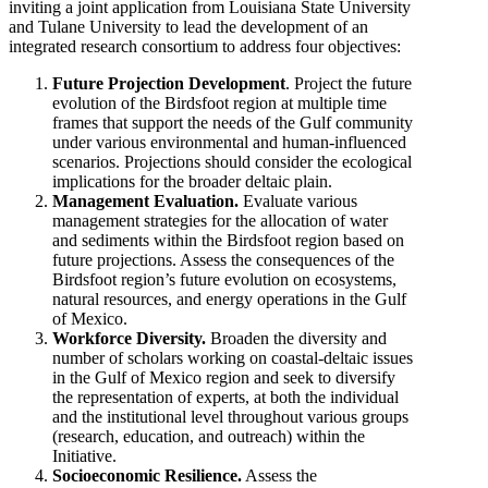
inviting a joint application from Louisiana State University
and Tulane University to lead the development of an
integrated research consortium to address four objectives:
Future Projection Development
. Project the future
evolution of the Birdsfoot region at multiple time
frames that support the needs of the Gulf community
under various environmental and human-influenced
scenarios. Projections should consider the ecological
implications for the broader deltaic plain.
Management Evaluation.
Evaluate various
management strategies for the allocation of water
and sediments within the Birdsfoot region based on
future projections. Assess the consequences of the
Birdsfoot region’s future evolution on ecosystems,
natural resources, and energy operations in the Gulf
of Mexico.
Workforce Diversity.
Broaden the diversity and
number of scholars working on coastal-deltaic issues
in the Gulf of Mexico region and seek to diversify
the representation of experts, at both the individual
and the institutional level throughout various groups
(research, education, and outreach) within the
Initiative.
Socioeconomic Resilience.
Assess the