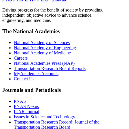
Driving progress for the benefit of society by providing
independent, objective advice to advance science,
engineering, and medicine.
The National Academies
National Academy of Sciences
National Academy of Engineering
National Academy of Medicine
Careers
National Academies Press (NAP)
Transportation Research Board Reports
MyAcademies Accounts
Contact Us
Journals and Periodicals
PNAS
PNAS Nexus
ILAR Journal
Issues in Science and Technology
Transportation Research Record: Journal of the
Transportation Research Board