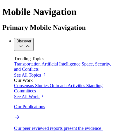
Mobile Navigation
Primary Mobile Navigation
Discover
Trending Topics
Transportation
Artificial Intelligence
Space, Security,
and Conflicts
See All Topics
Our Work
Consensus Studies
Outreach Activities
Standing
Committees
See All Work
Our Publications
Our peer-reviewed reports present the evidence-