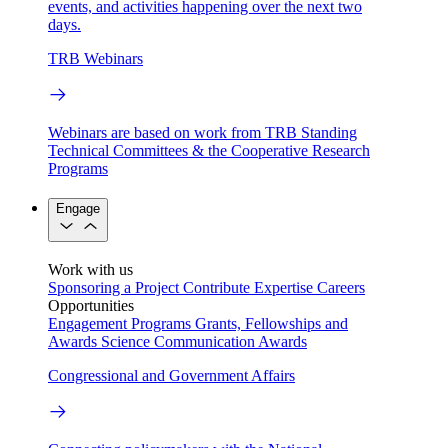
events, and activities happening over the next two
days.
TRB Webinars
Webinars are based on work from TRB Standing
Technical Committees & the Cooperative Research
Programs
Engage
Work with us
Sponsoring a Project
Contribute Expertise
Careers
Opportunities
Engagement Programs
Grants, Fellowships and
Awards
Science Communication Awards
Congressional and Government Affairs