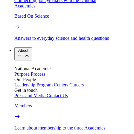
Connecting policymakers with the National
Academies
Based On Science
Answers to everyday science and health questions
About
National Academies
Purpose
Process
Our People
Leadership
Program Centers
Careers
Get in touch
Press and Media
Contact Us
Members
Learn about membership to the three Academies