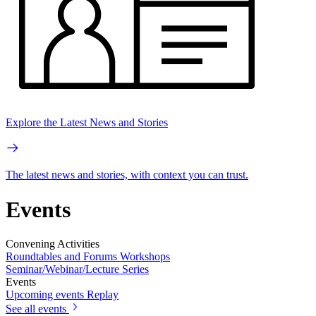
Explore the Latest News and Stories
The latest news and stories, with context you can trust.
Events
Convening Activities
Roundtables and Forums
Workshops
Seminar/Webinar/Lecture Series
Events
Upcoming events
Replay
See all events