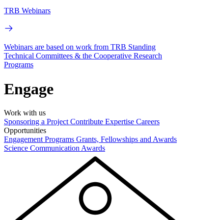
TRB Webinars
Webinars are based on work from TRB Standing
Technical Committees & the Cooperative Research
Programs
Engage
Work with us
Sponsoring a Project
Contribute Expertise
Careers
Opportunities
Engagement Programs
Grants, Fellowships and Awards
Science Communication Awards