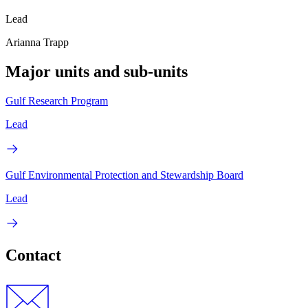
Lead
Arianna Trapp
Major units and sub-units
Gulf Research Program
Lead
Gulf Environmental Protection and Stewardship Board
Lead
Contact