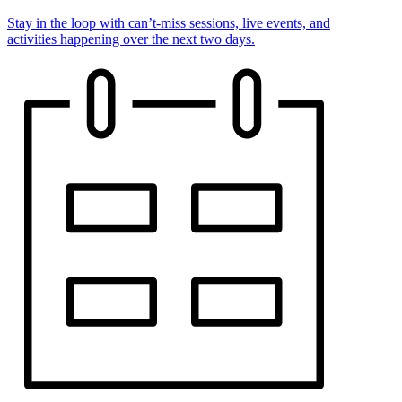
Stay in the loop with can’t-miss sessions, live events, and
activities happening over the next two days.