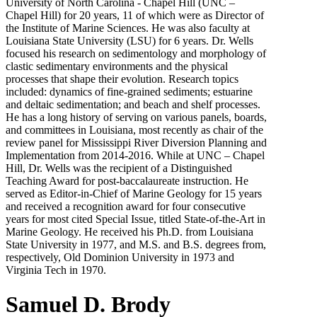
University of North Carolina - Chapel Hill (UNC –
Chapel Hill) for 20 years, 11 of which were as Director of
the Institute of Marine Sciences. He was also faculty at
Louisiana State University (LSU) for 6 years. Dr. Wells
focused his research on sedimentology and morphology of
clastic sedimentary environments and the physical
processes that shape their evolution. Research topics
included: dynamics of fine-grained sediments; estuarine
and deltaic sedimentation; and beach and shelf processes.
He has a long history of serving on various panels, boards,
and committees in Louisiana, most recently as chair of the
review panel for Mississippi River Diversion Planning and
Implementation from 2014-2016. While at UNC – Chapel
Hill, Dr. Wells was the recipient of a Distinguished
Teaching Award for post-baccalaureate instruction. He
served as Editor-in-Chief of Marine Geology for 15 years
and received a recognition award for four consecutive
years for most cited Special Issue, titled State-of-the-Art in
Marine Geology. He received his Ph.D. from Louisiana
State University in 1977, and M.S. and B.S. degrees from,
respectively, Old Dominion University in 1973 and
Virginia Tech in 1970.
Samuel D. Brody