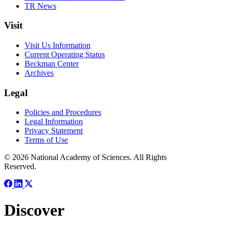
TR News
Visit
Visit Us Information
Current Operating Status
Beckman Center
Archives
Legal
Policies and Procedures
Legal Information
Privacy Statement
Terms of Use
© 2026 National Academy of Sciences. All Rights
Reserved.
Discover