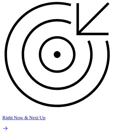
Right Now & Next Up