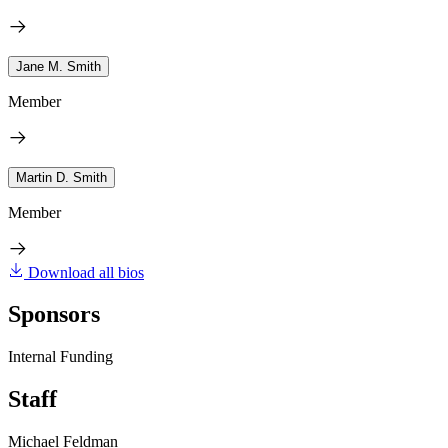
Jane M. Smith
Member
Martin D. Smith
Member
Download all bios
Sponsors
Internal Funding
Staff
Michael Feldman