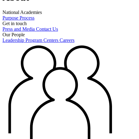
National Academies
Purpose
Process
Get in touch
Press and Media
Contact Us
Our People
Leadership
Program Centers
Careers