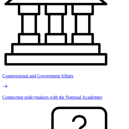
Congressional and Government Affairs
Connecting policymakers with the National Academies