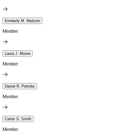
Kimberly M. Meitzen
Member
Laura J. Moore
Member
Daniel R. Petrolia
Member
Carter S. Smith
Member