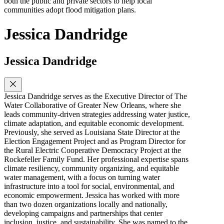
both the public and private sectors to help local
communities adopt flood mitigation plans.
Jessica Dandridge
Jessica Dandridge
Jessica Dandridge serves as the Executive Director of The
Water Collaborative of Greater New Orleans, where she
leads community-driven strategies addressing water justice,
climate adaptation, and equitable economic development.
Previously, she served as Louisiana State Director at the
Election Engagement Project and as Program Director for
the Rural Electric Cooperative Democracy Project at the
Rockefeller Family Fund. Her professional expertise spans
climate resiliency, community organizing, and equitable
water management, with a focus on turning water
infrastructure into a tool for social, environmental, and
economic empowerment. Jessica has worked with more
than two dozen organizations locally and nationally,
developing campaigns and partnerships that center
inclusion, justice, and sustainability. She was named to the