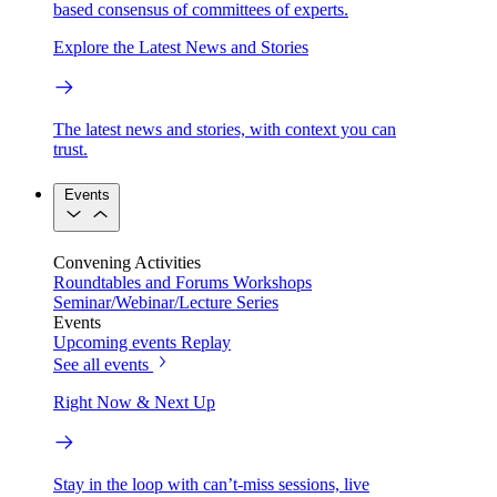
based consensus of committees of experts.
Explore the Latest News and Stories
The latest news and stories, with context you can
trust.
Events
Convening Activities
Roundtables and Forums
Workshops
Seminar/Webinar/Lecture Series
Events
Upcoming events
Replay
See all events
Right Now & Next Up
Stay in the loop with can’t-miss sessions, live