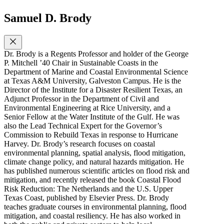
Samuel D. Brody
Dr. Brody is a Regents Professor and holder of the George
P. Mitchell ’40 Chair in Sustainable Coasts in the
Department of Marine and Coastal Environmental Science
at Texas A&M University, Galveston Campus. He is the
Director of the Institute for a Disaster Resilient Texas, an
Adjunct Professor in the Department of Civil and
Environmental Engineering at Rice University, and a
Senior Fellow at the Water Institute of the Gulf. He was
also the Lead Technical Expert for the Governor’s
Commission to Rebuild Texas in response to Hurricane
Harvey. Dr. Brody’s research focuses on coastal
environmental planning, spatial analysis, flood mitigation,
climate change policy, and natural hazards mitigation. He
has published numerous scientific articles on flood risk and
mitigation, and recently released the book Coastal Flood
Risk Reduction: The Netherlands and the U.S. Upper
Texas Coast, published by Elsevier Press. Dr. Brody
teaches graduate courses in environmental planning, flood
mitigation, and coastal resiliency. He has also worked in