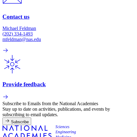
Contact us
Michael Feldman
(202) 334-1493
mfeldman@nas.edu
Provide feedback
Subscribe to Emails from the National Academies
Stay up to date on activities, publications, and events by
subscribing to email updates.
Subscribe