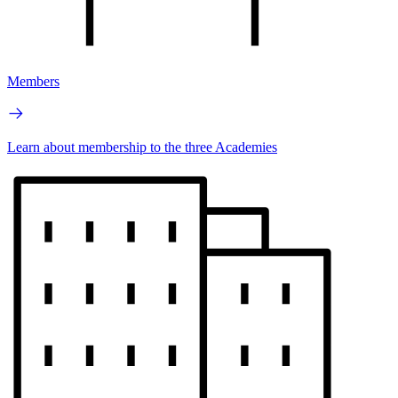
Members
Learn about membership to the three Academies