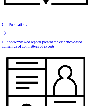
Our Publications
Our peer-reviewed reports present the evidence-based
consensus of committees of experts.