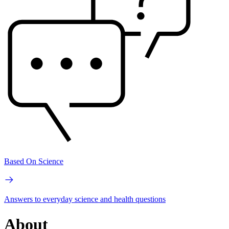
Based On Science
Answers to everyday science and health questions
About