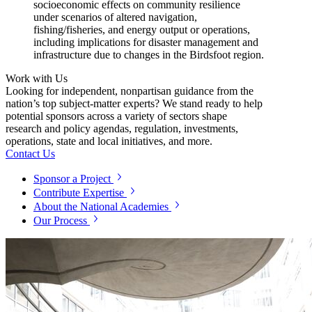
socioeconomic effects on community resilience
under scenarios of altered navigation,
fishing/fisheries, and energy output or operations,
including implications for disaster management and
infrastructure due to changes in the Birdsfoot region.
Work with Us
Looking for independent, nonpartisan guidance from the
nation’s top subject-matter experts? We stand ready to help
potential sponsors across a variety of sectors shape
research and policy agendas, regulation, investments,
operations, state and local initiatives, and more.
Contact Us
Sponsor a Project
Contribute Expertise
About the National Academies
Our Process