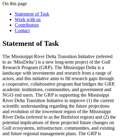
On this page
Statement of Task
Work with us
Contributors
Contact
Statement of Task
The Mississippi River Delta Transition Initiative (referred
to as ‘MissDelta’) is a new long-term project of the Gulf
Research Program (GRP). The Mississippi Delta is a
landscape with investments and research from a range of
actors, and this initiative aims to fill research gaps through
a cooperative, collaborative program that bridges the GRP,
academic institutions, communities, and government and
NGO end users. The GRP is supporting the Mississippi
River Delta Transition Initiative to improve (1) the current
scientific understanding regarding the future projections
and evolution of the lowermost region of the Mississippi
River Delta (referred to as the Birdsfoot region) and (2) the
potential implications of these projected future changes on
Gulf ecosystems, infrastructure, communities, and existing
and future regional management plans. The GRP is