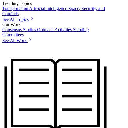
Trending Topics
Transportation
Artificial Intelligence
Space, Security, and
Conflicts
See All Topics
Our Work
Consensus Studies
Outreach Activities
Standing
Committees
See All Work