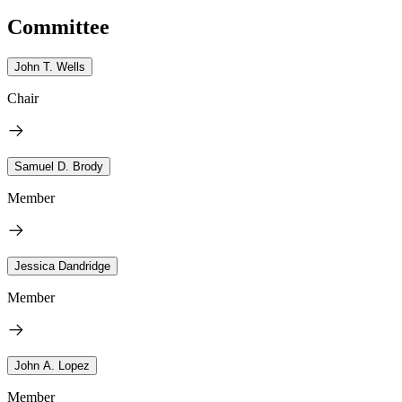
Committee
John T. Wells
Chair
Samuel D. Brody
Member
Jessica Dandridge
Member
John A. Lopez
Member