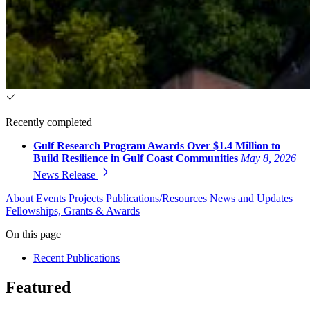
Recently completed
Gulf Research Program Awards Over $1.4 Million to
Build Resilience in Gulf Coast Communities
May 8, 2026
News Release
About
Events
Projects
Publications/Resources
News and Updates
Fellowships, Grants & Awards
On this page
Recent Publications
Featured