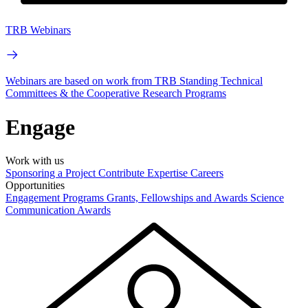
TRB Webinars
Webinars are based on work from TRB Standing Technical
Committees & the Cooperative Research Programs
Engage
Work with us
Sponsoring a Project
Contribute Expertise
Careers
Opportunities
Engagement Programs
Grants, Fellowships and Awards
Science
Communication Awards