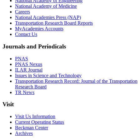
National Academy of Engineering
National Academy of Medicine
Careers
National Academies Press (NAP)
Transportation Research Board Reports
MyAcademies Accounts
Contact Us
Journals and Periodicals
PNAS
PNAS Nexus
ILAR Journal
Issues in Science and Technology
Transportation Research Record: Journal of the Transportation
Research Board
TR News
Visit
Visit Us Information
Current Operating Status
Beckman Center
Archives