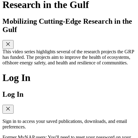
Research in the Gulf
Mobilizing Cutting-Edge Research in the
Gulf
This video series highlights several of the research projects the GRP
has funded. The projects aim to improve the health of ecosystems,
offshore energy safety, and health and resilience of communities.
Log In
Log In
Sign in to access your saved publications, downloads, and email
preferences.
Former MyNAP users: You'll need to reset your password on your