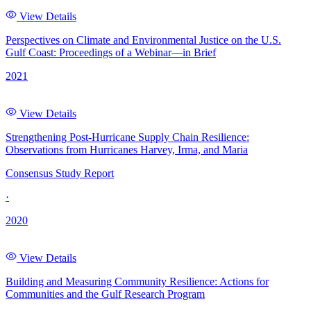
View Details
Perspectives on Climate and Environmental Justice on the U.S.
Gulf Coast: Proceedings of a Webinar—in Brief
2021
View Details
Strengthening Post-Hurricane Supply Chain Resilience:
Observations from Hurricanes Harvey, Irma, and Maria
Consensus Study Report
·
2020
View Details
Building and Measuring Community Resilience: Actions for
Communities and the Gulf Research Program