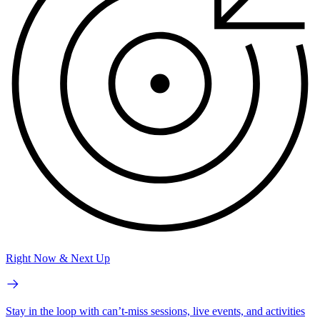
Right Now & Next Up
Stay in the loop with can’t-miss sessions, live events, and activities