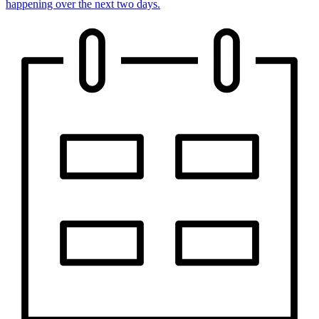
happening over the next two days.