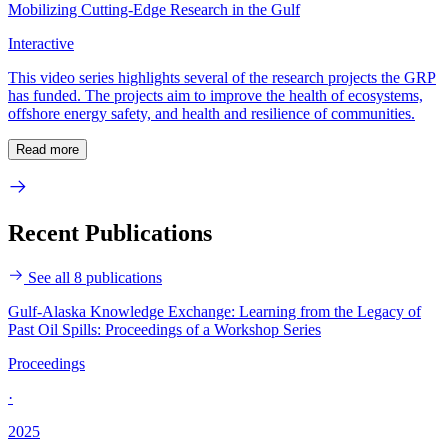
Mobilizing Cutting-Edge Research in the Gulf
Interactive
This video series highlights several of the research projects the GRP
has funded. The projects aim to improve the health of ecosystems,
offshore energy safety, and health and resilience of communities.
Read more
Recent Publications
See all 8 publications
Gulf-Alaska Knowledge Exchange: Learning from the Legacy of
Past Oil Spills: Proceedings of a Workshop Series
Proceedings
·
2025