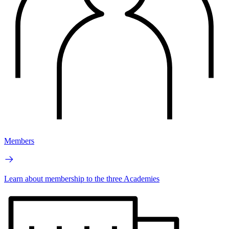
Members
Learn about membership to the three Academies