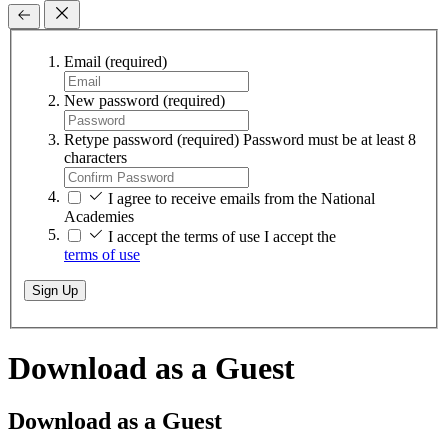
Email
(required)
New password
(required)
Retype password
(required)
Password must be at least 8
characters
I agree to receive emails from the National
Academies
I accept the terms of use
I accept the
terms of use
Sign Up
Download as a Guest
Download as a Guest