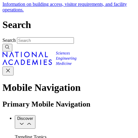
Information on building access, visitor requirements, and facility
operations.
Search
Search
Mobile Navigation
Primary Mobile Navigation
Discover
Trending Topics