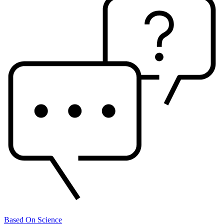
Based On Science