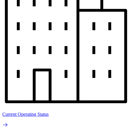
Current Operating Status