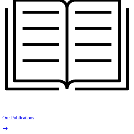
Our Publications