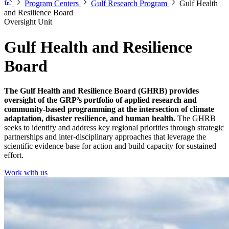
Program Centers
Gulf Research Program
Gulf Health
and Resilience Board
Oversight Unit
Gulf Health and Resilience
Board
The Gulf Health and Resilience Board (GHRB) provides
oversight of the GRP’s portfolio of
applied research and
community-based programming at the intersection of climate
adaptation, disaster resilience, and human health.
The GHRB
seeks to identify and address key regional priorities through strategic
partnerships and inter-disciplinary approaches that leverage the
scientific evidence base for action and build capacity for sustained
effort.
Work with us