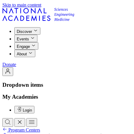
Skip to main content
Discover
Events
Engage
About
Donate
Dropdown items
My Academies
Login
Program Centers