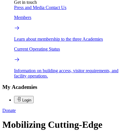
Get in touch
Press and Media
Contact Us
Members
Learn about membership to the three Academies
Current Operating Status
Information on building access, visitor requirements, and
facility operations.
My Academies
Login
Donate
Mobilizing Cutting-Edge