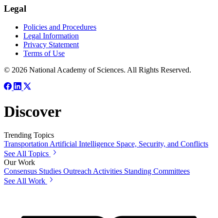
Legal
Policies and Procedures
Legal Information
Privacy Statement
Terms of Use
© 2026 National Academy of Sciences. All Rights Reserved.
Discover
Trending Topics
Transportation
Artificial Intelligence
Space, Security, and Conflicts
See All Topics
Our Work
Consensus Studies
Outreach Activities
Standing Committees
See All Work