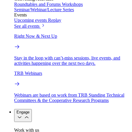
Roundtables and Forums
Workshops
Seminar/Webinar/Lecture Series
Events
Upcoming events
Replay
See all events
Right Now & Next Up
Stay in the loop with can’t-miss sessions, live events, and
activities happening over the next two days.
TRB Webinars
Webinars are based on work from TRB Standing Technical
Committees & the Cooperative Research Programs
Engage
Work with us