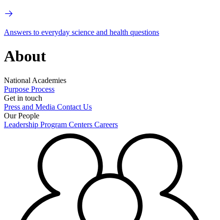
Answers to everyday science and health questions
About
National Academies
Purpose
Process
Get in touch
Press and Media
Contact Us
Our People
Leadership
Program Centers
Careers