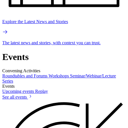
Explore the Latest News and Stories
The latest news and stories, with context you can trust.
Events
Convening Activities
Roundtables and Forums
Workshops
Seminar/Webinar/Lecture
Series
Events
Upcoming events
Replay
See all events