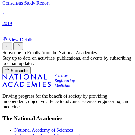
Consensus Study Report
·
2019
View Details
Subscribe to Emails from the National Academies
Stay up to date on activities, publications, and events by subscribing
to email updates.
Subscribe
Driving progress for the benefit of society by providing
independent, objective advice to advance science, engineering, and
medicine.
The National Academies
National Academy of Sciences