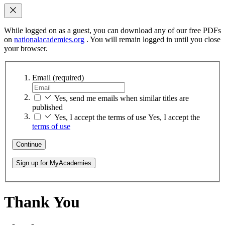
While logged on as a guest, you can download any of our free PDFs
on
nationalacademies.org
. You will remain logged in until you close
your browser.
Email
(required)
Yes, send me emails when similar titles are
published
Yes, I accept the terms of use
Yes, I accept the
terms of use
Continue
Sign up for MyAcademies
Thank You