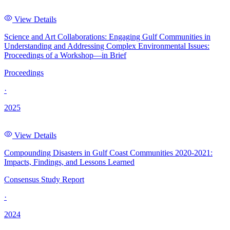
View Details
Science and Art Collaborations: Engaging Gulf Communities in
Understanding and Addressing Complex Environmental Issues:
Proceedings of a Workshop—in Brief
Proceedings
·
2025
View Details
Compounding Disasters in Gulf Coast Communities 2020-2021:
Impacts, Findings, and Lessons Learned
Consensus Study Report
·
2024