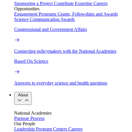
Sponsoring a Project
Contribute Expertise
Careers
Opportunities
Engagement Programs
Grants, Fellowships and Awards
Science Communication Awards
Congressional and Government Affairs
Connecting policymakers with the National Academies
Based On Science
Answers to everyday science and health questions
About
National Academies
Purpose
Process
Our People
Leadership
Program Centers
Careers