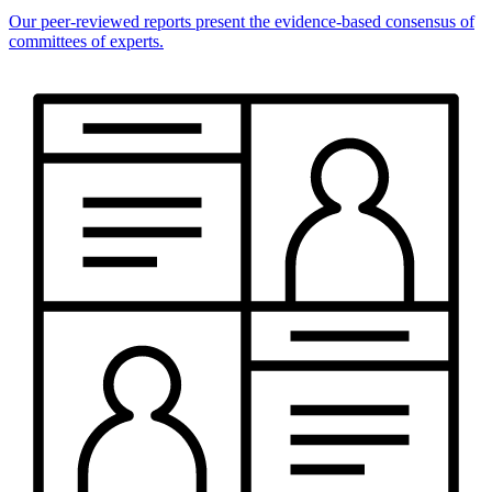
Our peer-reviewed reports present the evidence-based consensus of
committees of experts.