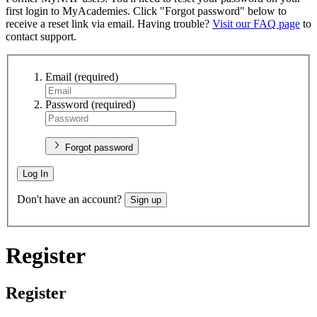
first login to MyAcademies. Click "Forgot password" below to
receive a reset link via email. Having trouble?
Visit our FAQ page
to
contact support.
Email
(required)
Password
(required)
Forgot password
Log In
Don't have an account?
Sign up
Register
Register