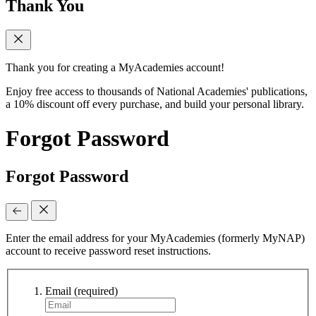
Thank You
Thank you for creating a MyAcademies account!
Enjoy free access to thousands of National Academies' publications,
a 10% discount off every purchase, and build your personal library.
Forgot Password
Forgot Password
Enter the email address for your MyAcademies (formerly MyNAP)
account to receive password reset instructions.
Email
(required)