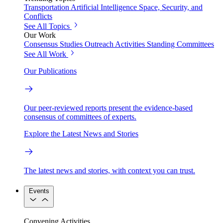
Transportation
Artificial Intelligence
Space, Security, and
Conflicts
See All Topics
Our Work
Consensus Studies
Outreach Activities
Standing Committees
See All Work
Our Publications
Our peer-reviewed reports present the evidence-based
consensus of committees of experts.
Explore the Latest News and Stories
The latest news and stories, with context you can trust.
Events
Convening Activities