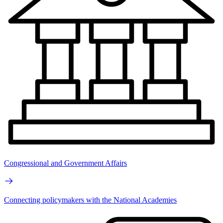
Congressional and Government Affairs
Connecting policymakers with the National Academies