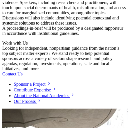
violence. Speakers, including researchers and practitioners, will
touch upon social determinants of health, misinformation, and access
to care for marginalized communities, among other topics.
Discussions will also include identifying potential contextual and
systemic solutions to address these issues.
A proceedings-in-brief will be produced by a designated rapporteur
in accordance with institutional guidelines.
Work with Us
Looking for independent, nonpartisan guidance from the nation’s
top subject-matter experts? We stand ready to help potential
sponsors across a variety of sectors shape research and policy
agendas, regulation, investments, operations, state and local
initiatives, and more.
Contact Us
Sponsor a Project
Contribute Expertise
About the National Academies
Our Process