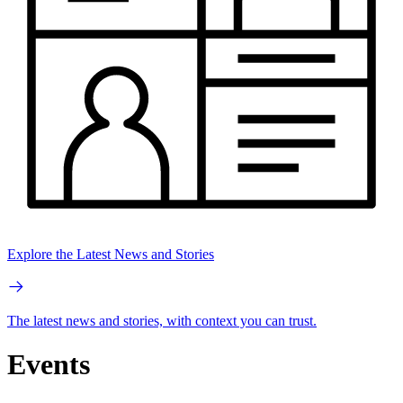
Explore the Latest News and Stories
The latest news and stories, with context you can trust.
Events