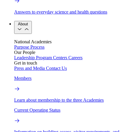
Answers to everyday science and health questions
About
National Academies
Purpose
Process
Our People
Leadership
Program Centers
Careers
Get in touch
Press and Media
Contact Us
Members
Learn about membership to the three Academies
Current Operating Status
Information on building access, visitor requirements, and