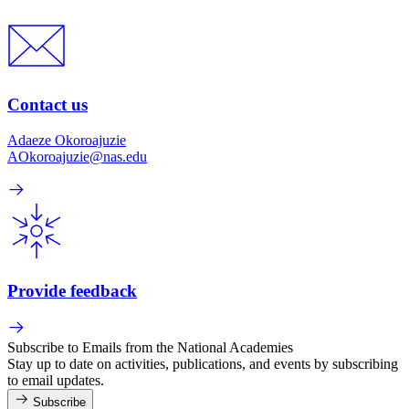
Contact us
Adaeze Okoroajuzie
AOkoroajuzie@nas.edu
Provide feedback
Subscribe to Emails from the National Academies
Stay up to date on activities, publications, and events by subscribing
to email updates.
Subscribe