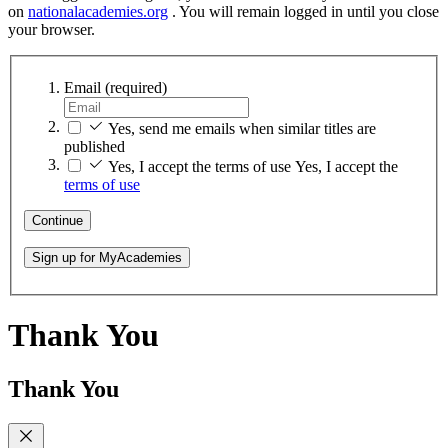
on
nationalacademies.org
. You will remain logged in until you close
your browser.
Email
(required)
Yes, send me emails when similar titles are
published
Yes, I accept the terms of use
Yes, I accept the
terms of use
Continue
Sign up for MyAcademies
Thank You
Thank You