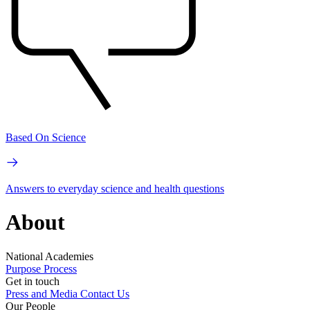
Based On Science
Answers to everyday science and health questions
About
National Academies
Purpose
Process
Get in touch
Press and Media
Contact Us
Our People