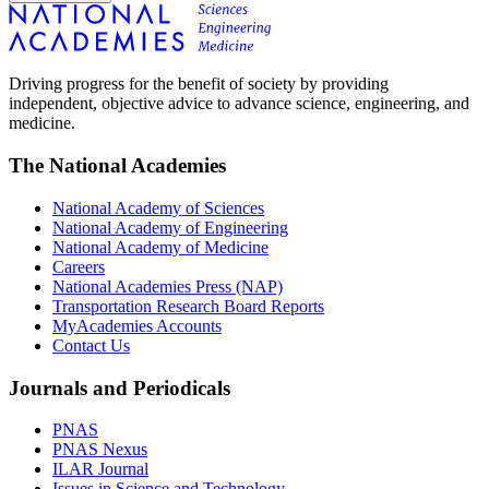
Driving progress for the benefit of society by providing
independent, objective advice to advance science, engineering, and
medicine.
The National Academies
National Academy of Sciences
National Academy of Engineering
National Academy of Medicine
Careers
National Academies Press (NAP)
Transportation Research Board Reports
MyAcademies Accounts
Contact Us
Journals and Periodicals
PNAS
PNAS Nexus
ILAR Journal
Issues in Science and Technology