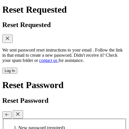
Reset Requested
Reset Requested
We sent password reset instructions to
your email
. Follow the link
in that email to create a new password. Didn't receive it? Check
your spam folder or
contact us
for assistance.
Log In
Reset Password
Reset Password
New password
(required)