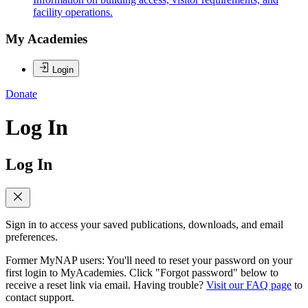
facility operations.
My Academies
Login
Donate
Log In
Log In
Sign in to access your saved publications, downloads, and email
preferences.
Former MyNAP users: You'll need to reset your password on your
first login to MyAcademies. Click "Forgot password" below to
receive a reset link via email. Having trouble?
Visit our FAQ page
to
contact support.