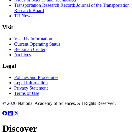
Transportation Research Record: Journal of the Transportation
Research Board
TR News
Visit
Visit Us Information
Current Operating Status
Beckman Center
Archives
Legal
Policies and Procedures
Legal Information
Privacy Statement
Terms of Use
© 2026 National Academy of Sciences. All Rights Reserved.
Discover