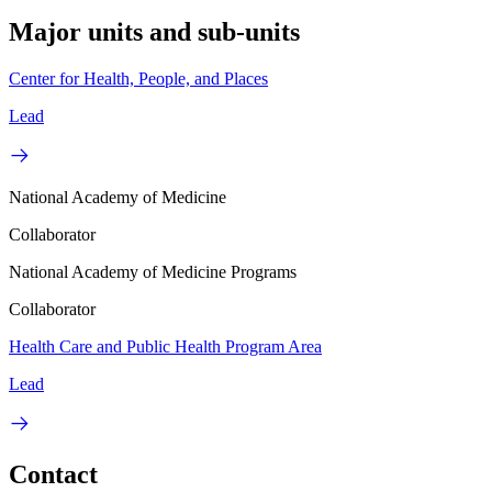
Major units and sub-units
Center for Health, People, and Places
Lead
National Academy of Medicine
Collaborator
National Academy of Medicine Programs
Collaborator
Health Care and Public Health Program Area
Lead
Contact