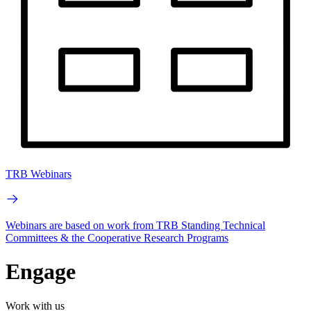
TRB Webinars
Webinars are based on work from TRB Standing Technical
Committees & the Cooperative Research Programs
Engage
Work with us