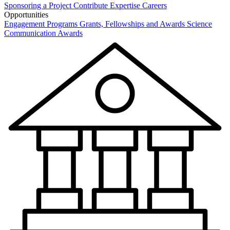
Sponsoring a Project
Contribute Expertise
Careers
Opportunities
Engagement Programs
Grants, Fellowships and Awards
Science
Communication Awards