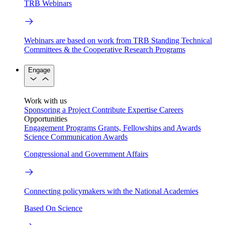
TRB Webinars
Webinars are based on work from TRB Standing Technical
Committees & the Cooperative Research Programs
Engage
Work with us
Sponsoring a Project
Contribute Expertise
Careers
Opportunities
Engagement Programs
Grants, Fellowships and Awards
Science Communication Awards
Congressional and Government Affairs
Connecting policymakers with the National Academies
Based On Science