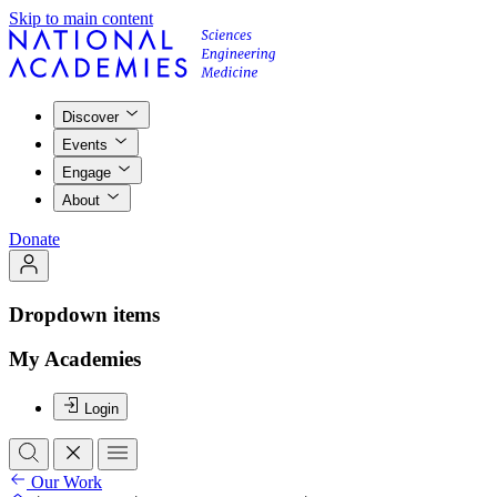
Skip to main content
Discover
Events
Engage
About
Donate
Dropdown items
My Academies
Login
Our Work