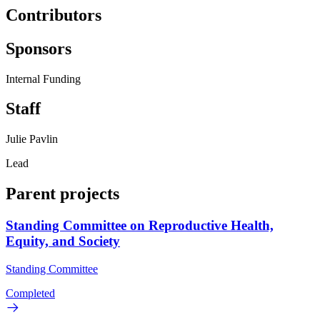
Contributors
Sponsors
Internal Funding
Staff
Julie Pavlin
Lead
Parent projects
Standing Committee on Reproductive Health,
Equity, and Society
Standing Committee
Completed