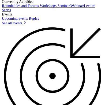
Convening Activities
Roundtables and Forums
Workshops
Seminar/Webinar/Lecture
Series
Events
Upcoming events
Replay
See all events