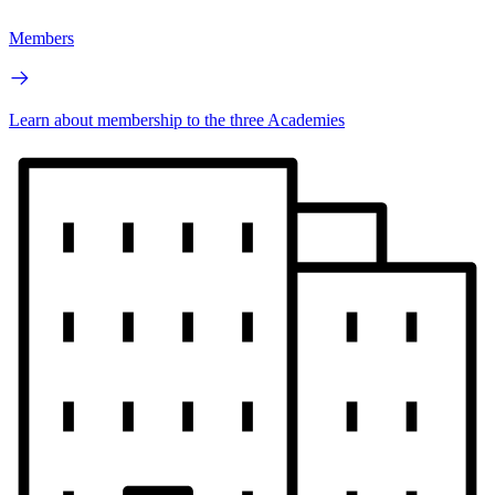
Members
Learn about membership to the three Academies