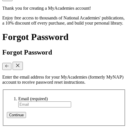
Thank you for creating a MyAcademies account!
Enjoy free access to thousands of National Academies' publications,
a 10% discount off every purchase, and build your personal library.
Forgot Password
Forgot Password
Enter the email address for your MyAcademies (formerly MyNAP)
account to receive password reset instructions.
Email
(required)
Continue