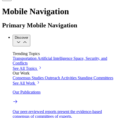
Mobile Navigation
Primary Mobile Navigation
Discover
Trending Topics
Transportation
Artificial Intelligence
Space, Security, and
Conflicts
See All Topics
Our Work
Consensus Studies
Outreach Activities
Standing Committees
See All Work
Our Publications
Our peer-reviewed reports present the evidence-based
consensus of committees of experts.