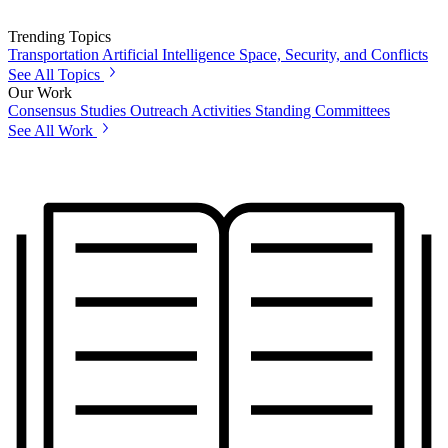
Trending Topics
Transportation
Artificial Intelligence
Space, Security, and Conflicts
See All Topics
Our Work
Consensus Studies
Outreach Activities
Standing Committees
See All Work