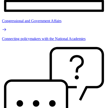
Congressional and Government Affairs
Connecting policymakers with the National Academies