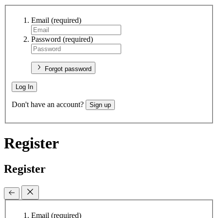
Email
(required)
Password
(required)
Forgot password
Log In
Don't have an account?
Sign up
Register
Register
Email
(required)