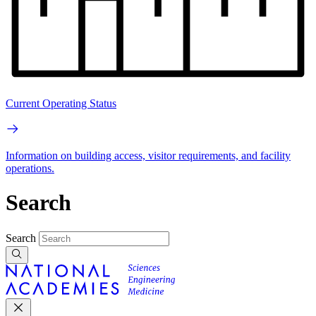
Current Operating Status
Information on building access, visitor requirements, and facility
operations.
Search
Search