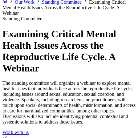
Our Work
Standing Committee
Examining Critical
Mental Health Issues Across the Reproductive Life Cycle. A
Webinar
Standing Committee
Examining Critical Mental
Health Issues Across the
Reproductive Life Cycle. A
Webinar
The standing committee will organize a webinar to explore mental
health issues that individuals face across the reproductive life cycle,
including issues around sexual education, sexual coercion, and
violence. Speakers, including researchers and practitioners, will
touch upon social determinants of health, misinformation, and access
to care for marginalized communities, among other topics.
Discussions will also include identifying potential contextual and
systemic solutions to address these issues.
Work with us