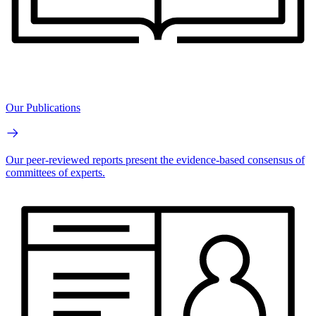
Our Publications
Our peer-reviewed reports present the evidence-based consensus of
committees of experts.