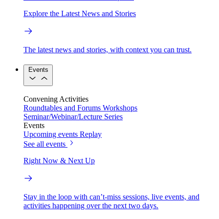
Explore the Latest News and Stories
The latest news and stories, with context you can trust.
Events
Convening Activities
Roundtables and Forums
Workshops
Seminar/Webinar/Lecture Series
Events
Upcoming events
Replay
See all events
Right Now & Next Up
Stay in the loop with can’t-miss sessions, live events, and
activities happening over the next two days.