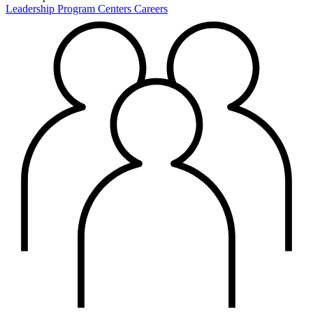
Leadership
Program Centers
Careers