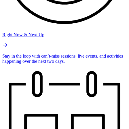
Right Now & Next Up
Stay in the loop with can’t-miss sessions, live events, and activities
happening over the next two days.