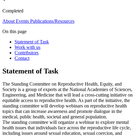
Completed
About
Events
Publications/Resources
On this page
Statement of Task
Work with us
Contributors
Contact
Statement of Task
The Standing Committee on Reproductive Health, Equity, and
Society is a group of experts at the National Academies of Sciences,
Engineering, and Medicine that will lead a cross-cutting initiative on
equitable access to reproductive health. As part of the initiative, the
standing committee will develop webinars on reproductive health
topics that can increase awareness and promote dialogue in the
medical, public health, societal and general population.
The standing committee will organize a webinar to explore mental
health issues that individuals face across the reproductive life cycle,
including issues around sexual education, sexual coercion, and