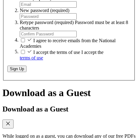
New password
(required)
Retype password
(required)
Password must be at least 8
characters
I agree to receive emails from the National
Academies
I accept the terms of use
I accept the
terms of use
Sign Up
Download as a Guest
Download as a Guest
While logged on as a guest, you can download any of our free PDFs