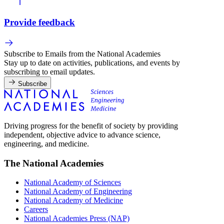
Provide feedback
Subscribe to Emails from the National Academies
Stay up to date on activities, publications, and events by
subscribing to email updates.
Subscribe
Driving progress for the benefit of society by providing
independent, objective advice to advance science,
engineering, and medicine.
The National Academies
National Academy of Sciences
National Academy of Engineering
National Academy of Medicine
Careers
National Academies Press (NAP)