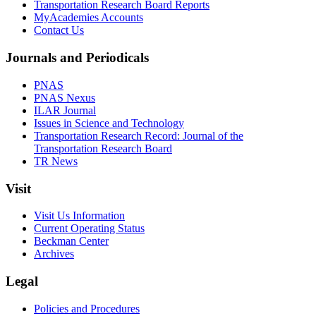
Transportation Research Board Reports
MyAcademies Accounts
Contact Us
Journals and Periodicals
PNAS
PNAS Nexus
ILAR Journal
Issues in Science and Technology
Transportation Research Record: Journal of the
Transportation Research Board
TR News
Visit
Visit Us Information
Current Operating Status
Beckman Center
Archives
Legal
Policies and Procedures