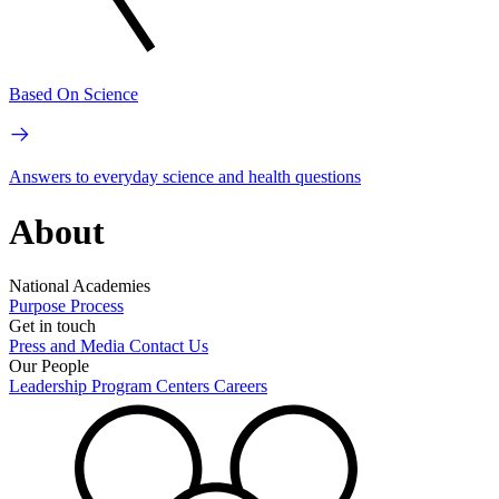
Based On Science
Answers to everyday science and health questions
About
National Academies
Purpose
Process
Get in touch
Press and Media
Contact Us
Our People
Leadership
Program Centers
Careers