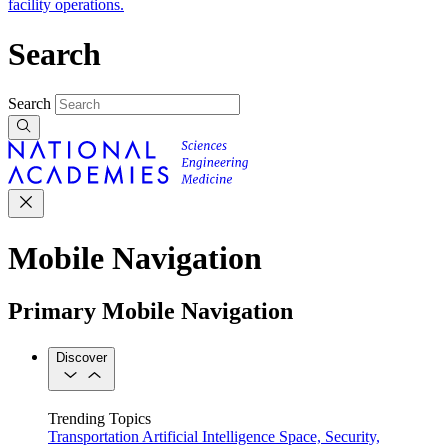
facility operations.
Search
Search
Mobile Navigation
Primary Mobile Navigation
Discover
Trending Topics
Transportation
Artificial Intelligence
Space, Security,