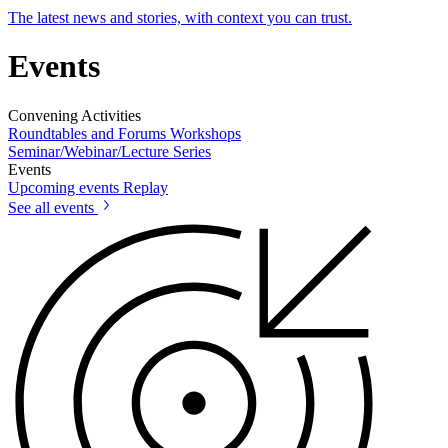
The latest news and stories, with context you can trust.
Events
Convening Activities
Roundtables and Forums
Workshops
Seminar/Webinar/Lecture Series
Events
Upcoming events
Replay
See all events