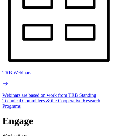
TRB Webinars
Webinars are based on work from TRB Standing
Technical Committees & the Cooperative Research
Programs
Engage
Work with us