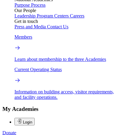
Purpose
Process
Our People
Leadership
Program Centers
Careers
Get in touch
Press and Media
Contact Us
Members
Learn about membership to the three Academies
Current Operating Status
Information on building access, visitor requirements,
and facility operations.
My Academies
Login
Donate