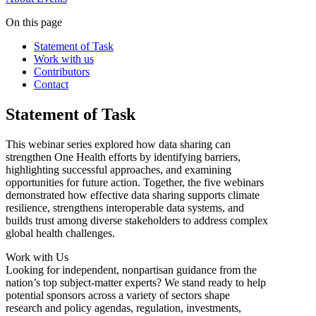
On this page
Statement of Task
Work with us
Contributors
Contact
Statement of Task
This webinar series explored how data sharing can
strengthen One Health efforts by identifying barriers,
highlighting successful approaches, and examining
opportunities for future action. Together, the five webinars
demonstrated how effective data sharing supports climate
resilience, strengthens interoperable data systems, and
builds trust among diverse stakeholders to address complex
global health challenges.
Work with Us
Looking for independent, nonpartisan guidance from the
nation’s top subject-matter experts? We stand ready to help
potential sponsors across a variety of sectors shape
research and policy agendas, regulation, investments,