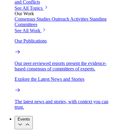
and Conflicts
See All Topics
Our Work
Consensus Studies
Outreach Activities
Standing
Committees
See All Work
Our Publications
Our peer-reviewed reports present the evidence-
based consensus of committees of experts.
Explore the Latest News and Stories
The latest news and stories, with context you can
trust.
Events