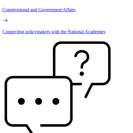
Congressional and Government Affairs
Connecting policymakers with the National Academies