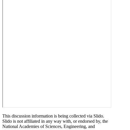
This discussion information is being collected via Slido.
Slido is not affiliated in any way with, or endorsed by, the
National Academies of Sciences, Engineering, and