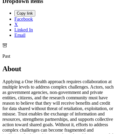
Dropdown items
Copy link
Facebook
X
Linked In
Email
Past
About
Applying a One Health approach requires collaboration at
multiple levels to address complex challenges. Actors, such
as government agencies, non-government and private
entities, citizens, and the research community must have
reason to believe that they will receive benefits and credit
for data shared without threat of retaliation, exploitation, or
misuse. Trust enables the exchange of information and
resources, strengthens partnerships, and supports collective
action toward shared goals. Without it, efforts to address
complex challenges can become fragmented and