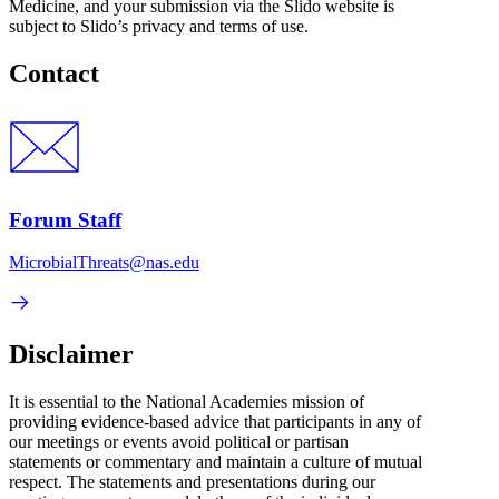
Medicine, and your submission via the Slido website is
subject to Slido’s privacy and terms of use.
Contact
Forum Staff
MicrobialThreats@nas.edu
Disclaimer
It is essential to the National Academies mission of
providing evidence-based advice that participants in any of
our meetings or events avoid political or partisan
statements or commentary and maintain a culture of mutual
respect. The statements and presentations during our