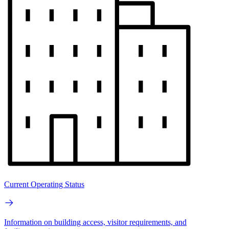
Current Operating Status
Information on building access, visitor requirements, and