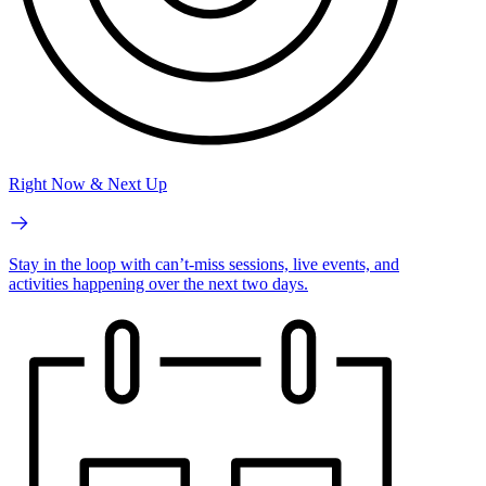
Right Now & Next Up
Stay in the loop with can’t-miss sessions, live events, and
activities happening over the next two days.