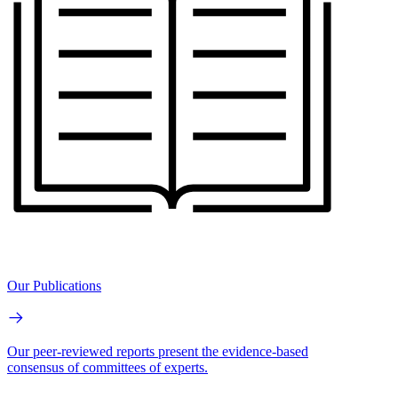
Our Publications
Our peer-reviewed reports present the evidence-based
consensus of committees of experts.