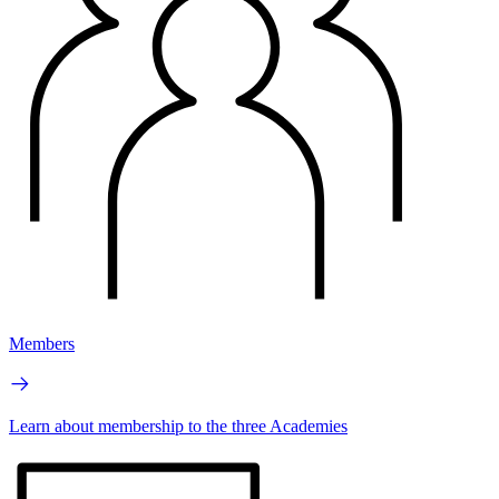
Members
Learn about membership to the three Academies