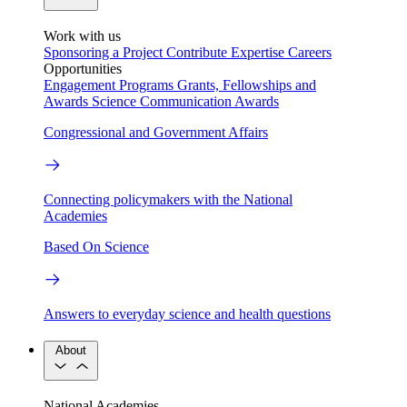
Work with us
Sponsoring a Project
Contribute Expertise
Careers
Opportunities
Engagement Programs
Grants, Fellowships and
Awards
Science Communication Awards
Congressional and Government Affairs
Connecting policymakers with the National
Academies
Based On Science
Answers to everyday science and health questions
About
National Academies