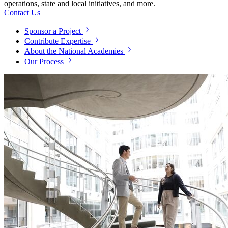
operations, state and local initiatives, and more.
Contact Us
Sponsor a Project
Contribute Expertise
About the National Academies
Our Process