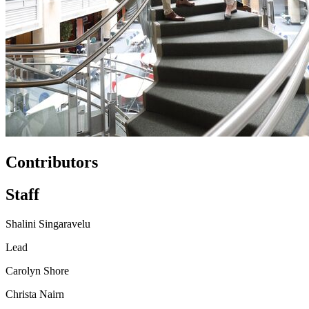
Contributors
Staff
Shalini Singaravelu
Lead
Carolyn Shore
Christa Nairn