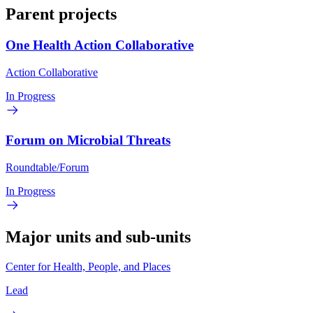
Parent projects
One Health Action Collaborative
Action Collaborative
In Progress
Forum on Microbial Threats
Roundtable/Forum
In Progress
Major units and sub-units
Center for Health, People, and Places
Lead