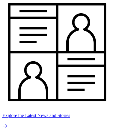
Explore the Latest News and Stories