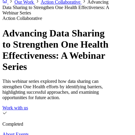
Our Work
Action Collaborative
Advancing
Data Sharing to Strengthen One Health Effectiveness: A
Webinar Series
Action Collaborative
Advancing Data Sharing
to Strengthen One Health
Effectiveness: A Webinar
Series
This webinar series explored how data sharing can
strengthen One Health efforts by identifying barriers,
highlighting successful approaches, and examining
opportunities for future action.
Work with us
Completed
About
Events