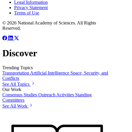
Legal Information
Privacy Statement
Terms of Use
© 2026 National Academy of Sciences. All Rights
Reserved.
Discover
Trending Topics
Transportation
Artificial Intelligence
Space, Security, and
Conflicts
See All Topics
Our Work
Consensus Studies
Outreach Activities
Standing
Committees
See All Work