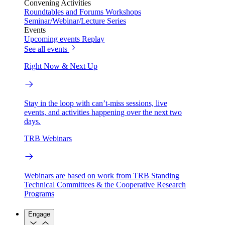
Convening Activities
Roundtables and Forums
Workshops
Seminar/Webinar/Lecture Series
Events
Upcoming events
Replay
See all events
Right Now & Next Up
Stay in the loop with can’t-miss sessions, live
events, and activities happening over the next two
days.
TRB Webinars
Webinars are based on work from TRB Standing
Technical Committees & the Cooperative Research
Programs
Engage