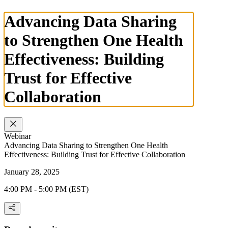
Advancing Data Sharing
to Strengthen One Health
Effectiveness: Building
Trust for Effective
Collaboration
Webinar
Advancing Data Sharing to Strengthen One Health
Effectiveness: Building Trust for Effective Collaboration
January 28, 2025
4:00 PM - 5:00 PM (EST)