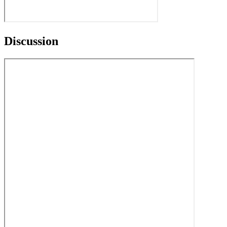
Discussion