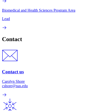
Biomedical and Health Sciences Program Area
Lead
Contact
Contact us
Carolyn Shore
cshore@nas.edu