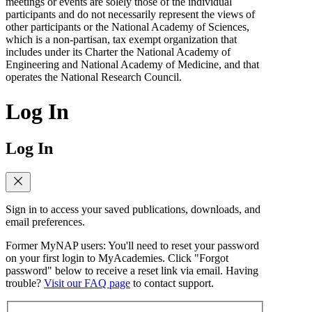
meetings or events are solely those of the individual
participants and do not necessarily represent the views of
other participants or the National Academy of Sciences,
which is a non-partisan, tax exempt organization that
includes under its Charter the National Academy of
Engineering and National Academy of Medicine, and that
operates the National Research Council.
Log In
Log In
Sign in to access your saved publications, downloads, and
email preferences.
Former MyNAP users: You'll need to reset your password
on your first login to MyAcademies. Click "Forgot
password" below to receive a reset link via email. Having
trouble?
Visit our FAQ page
to contact support.