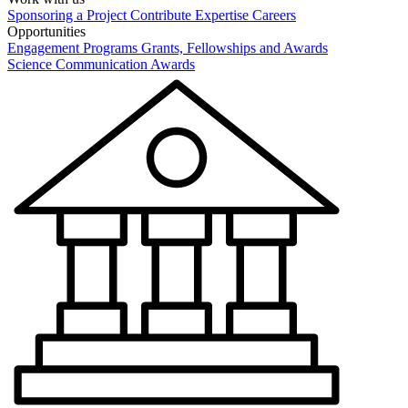
Sponsoring a Project
Contribute Expertise
Careers
Opportunities
Engagement Programs
Grants, Fellowships and Awards
Science Communication Awards