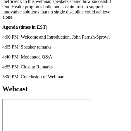
inefficient. In this webinar, speakers shared how successful
One Health programs build and sustain trust to support
innovative solutions that no single discipline could achieve
alone.
Agenda (times in EST)
4:00 PM: Welcome and Introduction, John Parrish-Sprowl
4:05 PM: Speaker remarks
4:40 PM: Moderated Q&A
4:55 PM: Closing Remarks
5:00 PM: Conclusion of Webinar
Webcast