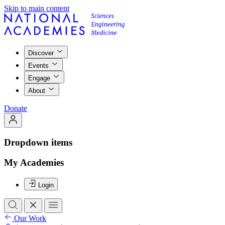
Skip to main content
Discover
Events
Engage
About
Donate
Dropdown items
My Academies
Login
Our Work