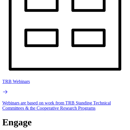
TRB Webinars
Webinars are based on work from TRB Standing Technical
Committees & the Cooperative Research Programs
Engage