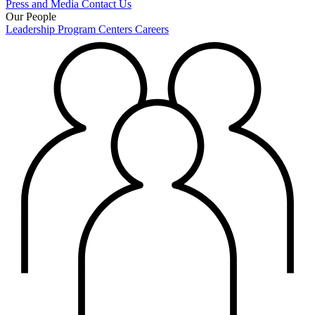
Press and Media
Contact Us
Our People
Leadership
Program Centers
Careers