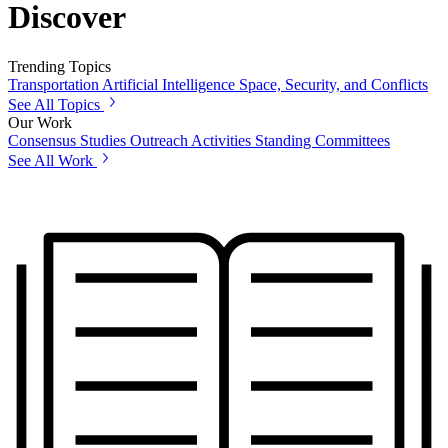
Discover
Trending Topics
Transportation
Artificial Intelligence
Space, Security, and Conflicts
See All Topics
Our Work
Consensus Studies
Outreach Activities
Standing Committees
See All Work