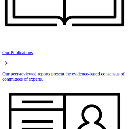
Our Publications
Our peer-reviewed reports present the evidence-based consensus of
committees of experts.