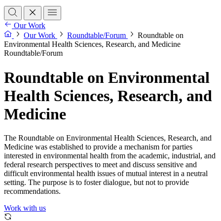
Our Work
Our Work
Roundtable/Forum
Roundtable on
Environmental Health Sciences, Research, and Medicine
Roundtable/Forum
Roundtable on Environmental
Health Sciences, Research, and
Medicine
The Roundtable on Environmental Health Sciences, Research, and
Medicine was established to provide a mechanism for parties
interested in environmental health from the academic, industrial, and
federal research perspectives to meet and discuss sensitive and
difficult environmental health issues of mutual interest in a neutral
setting. The purpose is to foster dialogue, but not to provide
recommendations.
Work with us