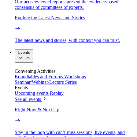
Our peer-reviewed reports present the evidence-based
consensus of committees of experts.
Explore the Latest News and Stories
The latest news and stories, with context you can trust.
Events
Convening Activities
Roundtables and Forums
Workshops
Seminar/Webinar/Lecture Series
Events
Upcoming events
Replay
See all events
Right Now & Next Up
Stay in the loop with can’t-miss sessions, live events, and