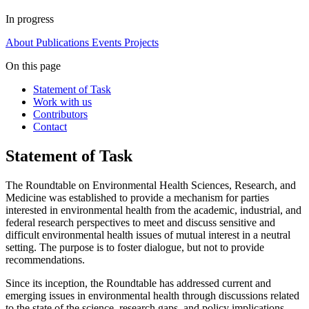
In progress
About
Publications
Events
Projects
On this page
Statement of Task
Work with us
Contributors
Contact
Statement of Task
The Roundtable on Environmental Health Sciences, Research, and
Medicine was established to provide a mechanism for parties
interested in environmental health from the academic, industrial, and
federal research perspectives to meet and discuss sensitive and
difficult environmental health issues of mutual interest in a neutral
setting. The purpose is to foster dialogue, but not to provide
recommendations.
Since its inception, the Roundtable has addressed current and
emerging issues in environmental health through discussions related
to the state of the science, research gaps, and policy implications.