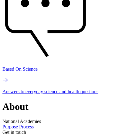
Based On Science
Answers to everyday science and health questions
About
National Academies
Purpose
Process
Get in touch