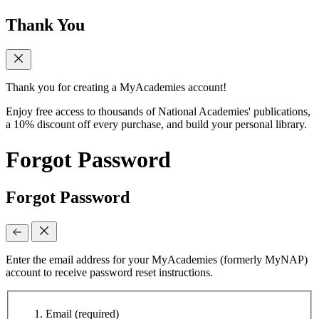
Thank You
Thank you for creating a MyAcademies account!
Enjoy free access to thousands of National Academies' publications,
a 10% discount off every purchase, and build your personal library.
Forgot Password
Forgot Password
Enter the email address for your MyAcademies (formerly MyNAP)
account to receive password reset instructions.
Email
(required)