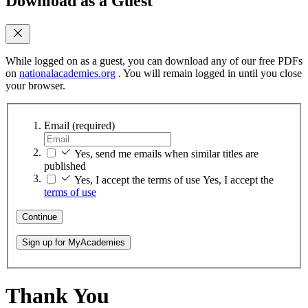
Download as a Guest
While logged on as a guest, you can download any of our free PDFs
on
nationalacademies.org
. You will remain logged in until you close
your browser.
Email
(required)
Yes, send me emails when similar titles are
published
Yes, I accept the terms of use
Yes, I accept the
terms of use
Continue
Sign up for MyAcademies
Thank You