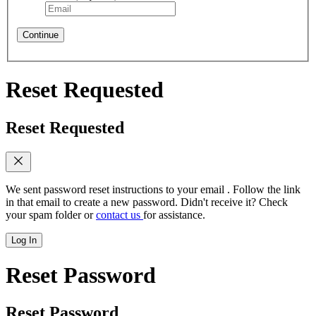
Continue
Reset Requested
Reset Requested
We sent password reset instructions to
your email
. Follow the link
in that email to create a new password. Didn't receive it? Check
your spam folder or
contact us
for assistance.
Log In
Reset Password
Reset Password