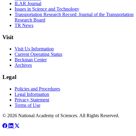
ILAR Journal
Issues in Science and Technology
Transportation Research Record: Journal of the Transportation
Research Board
TR News
Visit
Visit Us Information
Current Operating Status
Beckman Center
Archives
Legal
Policies and Procedures
Legal Information
Privacy Statement
Terms of Use
© 2026 National Academy of Sciences. All Rights Reserved.