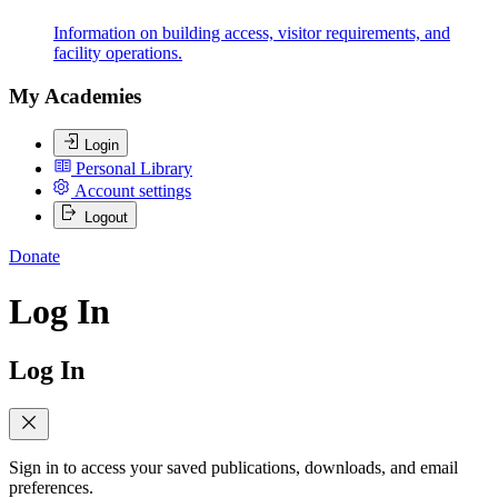
Information on building access, visitor requirements, and
facility operations.
My Academies
Login
Personal Library
Account settings
Logout
Donate
Log In
Log In
Sign in to access your saved publications, downloads, and email
preferences.