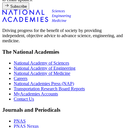
Subscribe
Driving progress for the benefit of society by providing
independent, objective advice to advance science, engineering, and
medicine.
The National Academies
National Academy of Sciences
National Academy of Engineering
National Academy of Medicine
Careers
National Academies Press (NAP)
Transportation Research Board Reports
MyAcademies Accounts
Contact Us
Journals and Periodicals
PNAS
PNAS Nexus