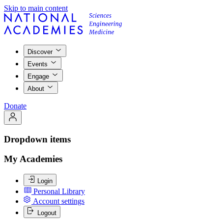
Skip to main content
Discover
Events
Engage
About
Donate
Dropdown items
My Academies
Login
Personal Library
Account settings
Logout