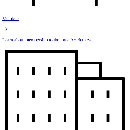
Members
Learn about membership to the three Academies