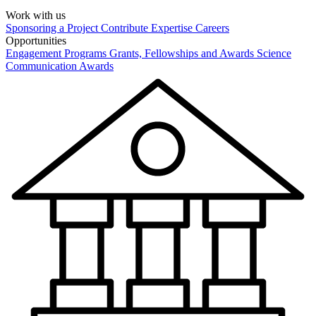
Work with us
Sponsoring a Project
Contribute Expertise
Careers
Opportunities
Engagement Programs
Grants, Fellowships and Awards
Science
Communication Awards