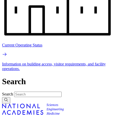
Current Operating Status
Information on building access, visitor requirements, and facility
operations.
Search
Search