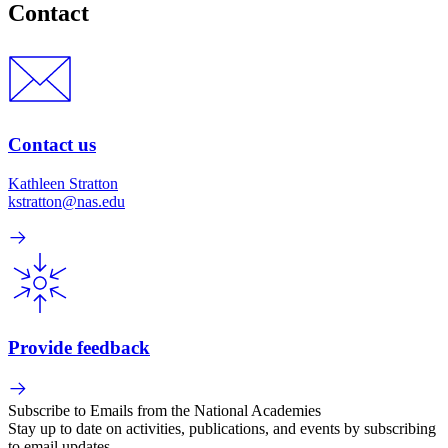
Contact
Contact us
Kathleen Stratton
kstratton@nas.edu
Provide feedback
Subscribe to Emails from the National Academies
Stay up to date on activities, publications, and events by subscribing
to email updates.