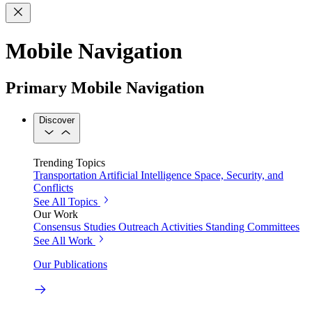
Mobile Navigation
Primary Mobile Navigation
Discover
Trending Topics
Transportation
Artificial Intelligence
Space, Security, and
Conflicts
See All Topics
Our Work
Consensus Studies
Outreach Activities
Standing Committees
See All Work
Our Publications