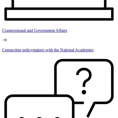
Congressional and Government Affairs
Connecting policymakers with the National Academies