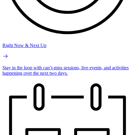
Right Now & Next Up
Stay in the loop with can’t-miss sessions, live events, and activities
happening over the next two days.