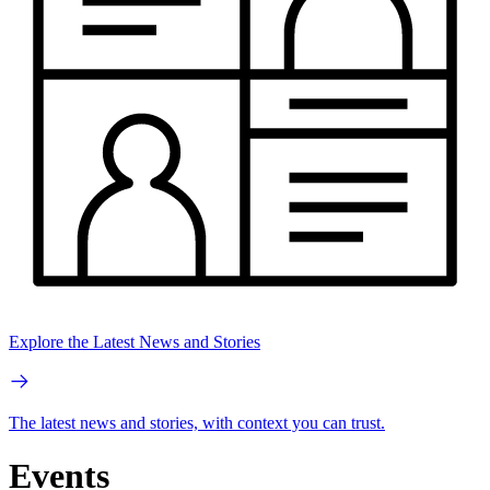
Explore the Latest News and Stories
The latest news and stories, with context you can trust.
Events