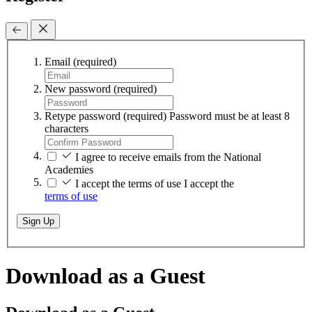
Email
(required)
New password
(required)
Retype password
(required)
Password must be at least 8
characters
I agree to receive emails from the National
Academies
I accept the terms of use
I accept the
terms of use
Sign Up
Download as a Guest