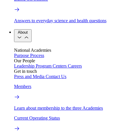
Answers to everyday science and health questions
About
National Academies
Purpose
Process
Our People
Leadership
Program Centers
Careers
Get in touch
Press and Media
Contact Us
Members
Learn about membership to the three Academies
Current Operating Status