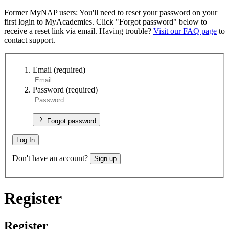
Former MyNAP users: You'll need to reset your password on your
first login to MyAcademies. Click "Forgot password" below to
receive a reset link via email. Having trouble?
Visit our FAQ page
to
contact support.
Email
(required)
Password
(required)
Forgot password
Log In
Don't have an account?
Sign up
Register
Register