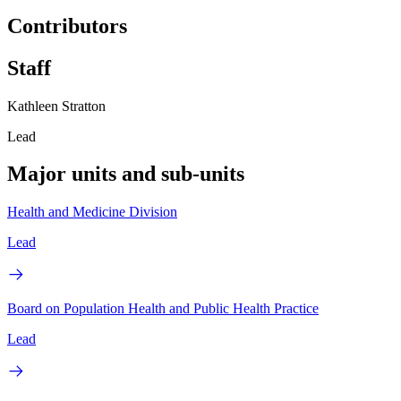
Contributors
Staff
Kathleen Stratton
Lead
Major units and sub-units
Health and Medicine Division
Lead
Board on Population Health and Public Health Practice
Lead