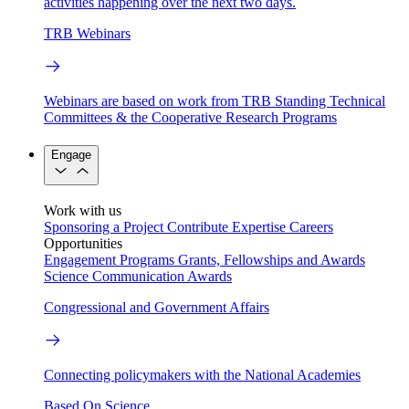
activities happening over the next two days.
TRB Webinars
Webinars are based on work from TRB Standing Technical
Committees & the Cooperative Research Programs
Engage
Work with us
Sponsoring a Project
Contribute Expertise
Careers
Opportunities
Engagement Programs
Grants, Fellowships and Awards
Science Communication Awards
Congressional and Government Affairs
Connecting policymakers with the National Academies
Based On Science