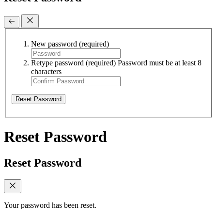
New password
(required)
Retype password
(required)
Password must be at least 8
characters
Reset Password
Reset Password
Reset Password
Your password has been reset.