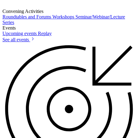
Convening Activities
Roundtables and Forums
Workshops
Seminar/Webinar/Lecture
Series
Events
Upcoming events
Replay
See all events