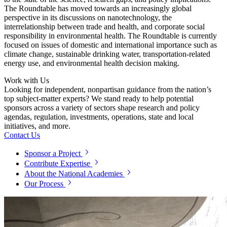
The Roundtable has moved towards an increasingly global
perspective in its discussions on nanotechnology, the
interrelationship between trade and health, and corporate social
responsibility in environmental health. The Roundtable is currently
focused on issues of domestic and international importance such as
climate change, sustainable drinking water, transportation-related
energy use, and environmental health decision making.
Work with Us
Looking for independent, nonpartisan guidance from the nation’s
top subject-matter experts? We stand ready to help potential
sponsors across a variety of sectors shape research and policy
agendas, regulation, investments, operations, state and local
initiatives, and more.
Contact Us
Sponsor a Project
Contribute Expertise
About the National Academies
Our Process