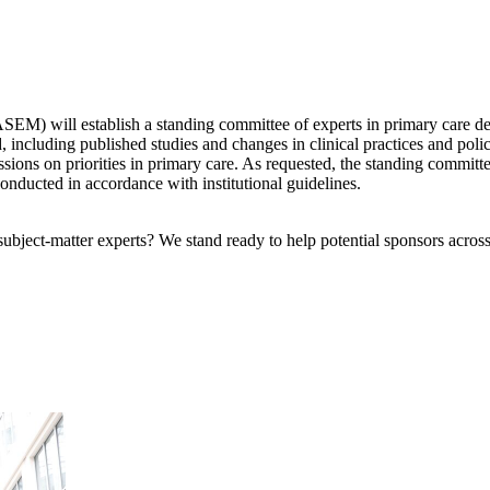
) will establish a standing committee of experts in primary care deliv
d, including published studies and changes in clinical practices and pol
ssions on priorities in primary care. As requested, the standing committ
conducted in accordance with institutional guidelines.
bject-matter experts? We stand ready to help potential sponsors across 