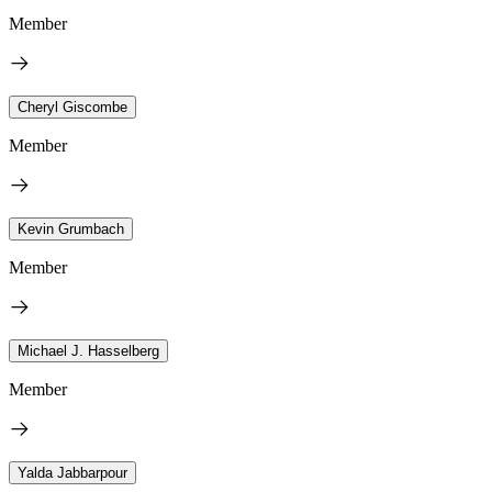
Member
Cheryl Giscombe
Member
Kevin Grumbach
Member
Michael J. Hasselberg
Member
Yalda Jabbarpour