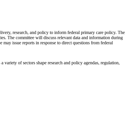
ery, research, and policy to inform federal primary care policy. The
icies. The committee will discuss relevant data and information during
ee may issue reports in response to direct questions from federal
a variety of sectors shape research and policy agendas, regulation,