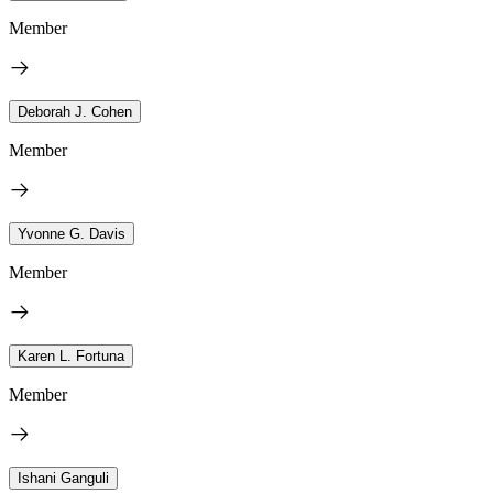
Member
Deborah J. Cohen
Member
Yvonne G. Davis
Member
Karen L. Fortuna
Member
Ishani Ganguli