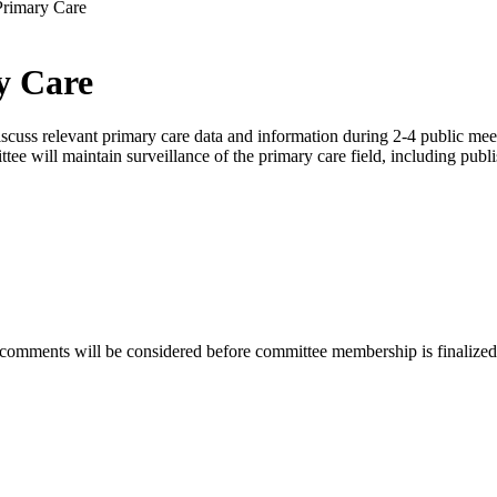
Primary Care
y Care
ss relevant primary care data and information during 2-4 public meetin
tee will maintain surveillance of the primary care field, including publi
 comments will be considered before committee membership is finalized