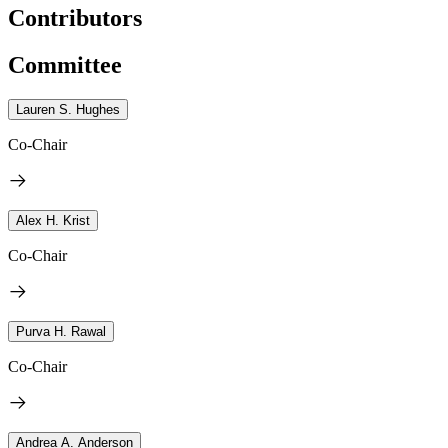
Contributors
Committee
Lauren S. Hughes
Co-Chair
Alex H. Krist
Co-Chair
Purva H. Rawal
Co-Chair
Andrea A. Anderson