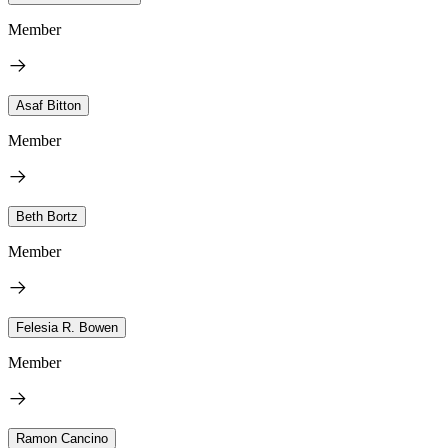
Member
Asaf Bitton
Member
Beth Bortz
Member
Felesia R. Bowen
Member
Ramon Cancino