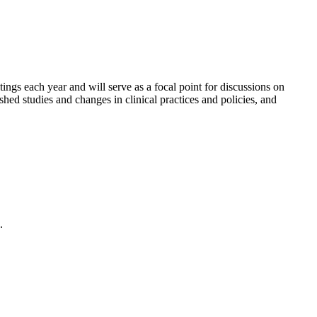
gs each year and will serve as a focal point for discussions on
shed studies and changes in clinical practices and policies, and
.