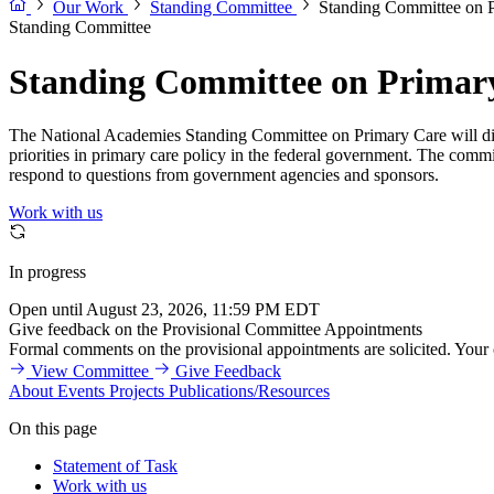
Our Work
Standing Committee
Standing Committee on 
Standing Committee
Standing Committee on Primar
The National Academies Standing Committee on Primary Care will discu
priorities in primary care policy in the federal government. The commit
respond to questions from government agencies and sponsors.
Work with us
In progress
Open until August 23, 2026, 11:59 PM EDT
Give feedback on the Provisional Committee Appointments
Formal comments on the provisional appointments are solicited. Your
View Committee
Give Feedback
About
Events
Projects
Publications/Resources
On this page
Statement of Task
Work with us