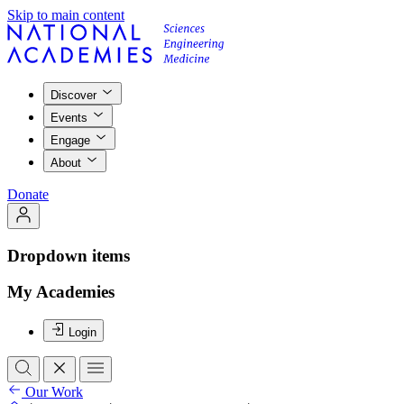
Skip to main content
Discover
Events
Engage
About
Donate
Dropdown items
My Academies
Login
Our Work