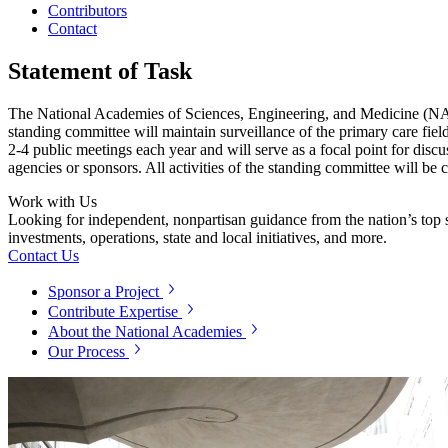
Contributors
Contact
Statement of Task
The National Academies of Sciences, Engineering, and Medicine (NASEM
standing committee will maintain surveillance of the primary care fiel
2-4 public meetings each year and will serve as a focal point for discu
agencies or sponsors. All activities of the standing committee will be 
Work with Us
Looking for independent, nonpartisan guidance from the nation’s top su
investments, operations, state and local initiatives, and more.
Contact Us
Sponsor a Project
Contribute Expertise
About the National Academies
Our Process