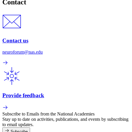
Contact
Contact us
neuroforum@nas.edu
Provide feedback
Subscribe to Emails from the National Academies
Stay up to date on activities, publications, and events by subscribing
to email updates.
Subscribe