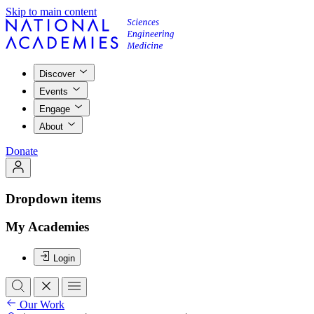
Skip to main content
Discover
Events
Engage
About
Donate
Dropdown items
My Academies
Login
Our Work