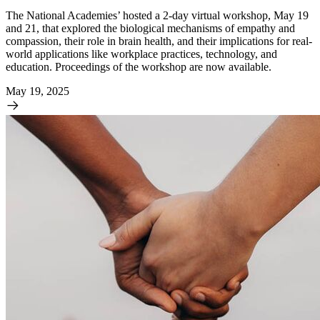
The National Academies’ hosted a 2-day virtual workshop, May 19
and 21, that explored the biological mechanisms of empathy and
compassion, their role in brain health, and their implications for real-
world applications like workplace practices, technology, and
education. Proceedings of the workshop are now available.
May 19, 2025