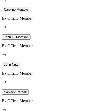
Caroline Montojo
Ex Officio Member
John H. Morrison
Ex Officio Member
John Ngai
Ex Officio Member
Sanjeev Pathak
Ex Officio Member