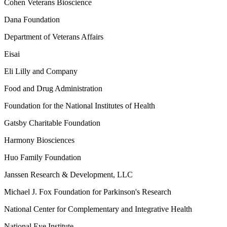
Cohen Veterans Bioscience
Dana Foundation
Department of Veterans Affairs
Eisai
Eli Lilly and Company
Food and Drug Administration
Foundation for the National Institutes of Health
Gatsby Charitable Foundation
Harmony Biosciences
Huo Family Foundation
Janssen Research & Development, LLC
Michael J. Fox Foundation for Parkinson's Research
National Center for Complementary and Integrative Health
National Eye Institute