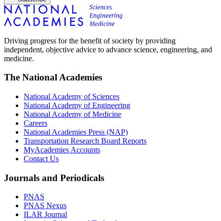
Driving progress for the benefit of society by providing
independent, objective advice to advance science, engineering, and
medicine.
The National Academies
National Academy of Sciences
National Academy of Engineering
National Academy of Medicine
Careers
National Academies Press (NAP)
Transportation Research Board Reports
MyAcademies Accounts
Contact Us
Journals and Periodicals
PNAS
PNAS Nexus
ILAR Journal