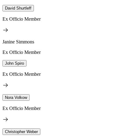
David Shurtleff
Ex Officio Member
Janine Simmons
Ex Officio Member
John Spiro
Ex Officio Member
Nora Volkow
Ex Officio Member
Christopher Weber