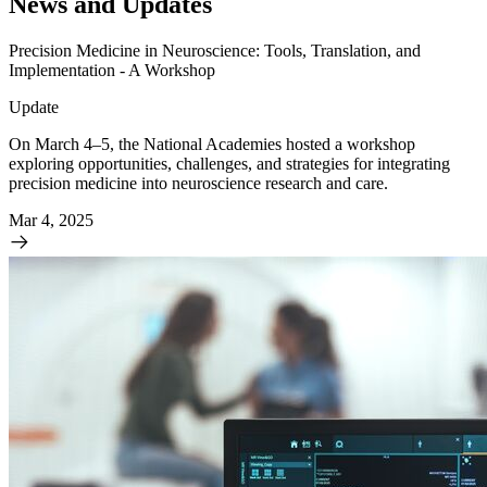
News and Updates
Precision Medicine in Neuroscience: Tools, Translation, and
Implementation - A Workshop
Update
On March 4–5, the National Academies hosted a workshop
exploring opportunities, challenges, and strategies for integrating
precision medicine into neuroscience research and care.
Mar 4, 2025