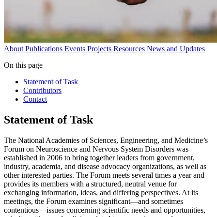
About
Publications
Events
Projects
Resources
News and Updates
On this page
Statement of Task
Contributors
Contact
Statement of Task
The National Academies of Sciences, Engineering, and Medicine’s
Forum on Neuroscience and Nervous System Disorders was
established in 2006 to bring together leaders from government,
industry, academia, and disease advocacy organizations, as well as
other interested parties. The Forum meets several times a year and
provides its members with a structured, neutral venue for
exchanging information, ideas, and differing perspectives. At its
meetings, the Forum examines significant—and sometimes
contentious—issues concerning scientific needs and opportunities,