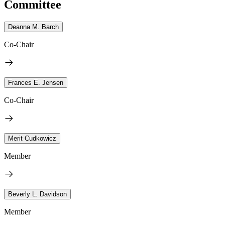
Committee
Deanna M. Barch
Co-Chair
Frances E. Jensen
Co-Chair
Merit Cudkowicz
Member
Beverly L. Davidson
Member