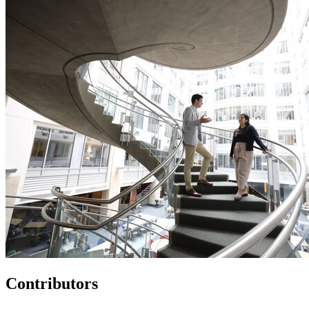
Contributors