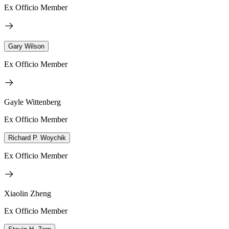
Ex Officio Member
Gary Wilson
Ex Officio Member
Gayle Wittenberg
Ex Officio Member
Richard P. Woychik
Ex Officio Member
Xiaolin Zheng
Ex Officio Member