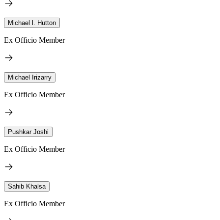
Michael l. Hutton
Ex Officio Member
Michael Irizarry
Ex Officio Member
Pushkar Joshi
Ex Officio Member
Sahib Khalsa
Ex Officio Member