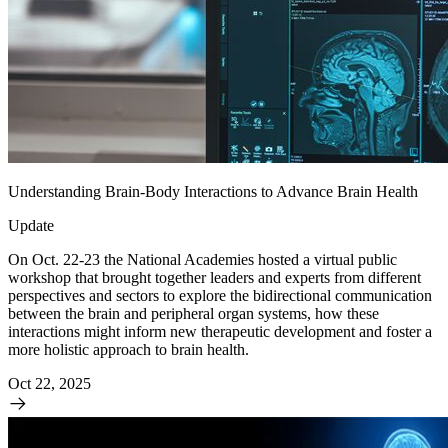
Understanding Brain-Body Interactions to Advance Brain Health
Update
On Oct. 22-23 the National Academies hosted a virtual public
workshop that brought together leaders and experts from different
perspectives and sectors to explore the bidirectional communication
between the brain and peripheral organ systems, how these
interactions might inform new therapeutic development and foster a
more holistic approach to brain health.
Oct 22, 2025