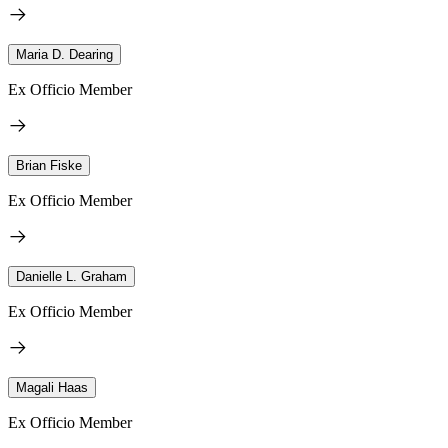
Maria D. Dearing
Ex Officio Member
Brian Fiske
Ex Officio Member
Danielle L. Graham
Ex Officio Member
Magali Haas
Ex Officio Member