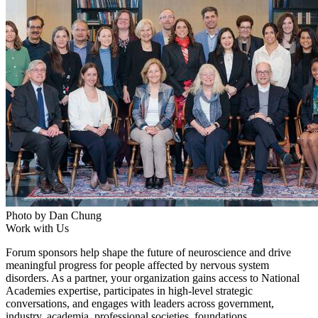
Photo by Dan Chung
Work with Us
Forum sponsors help shape the future of neuroscience and drive
meaningful progress for people affected by nervous system
disorders. As a partner, your organization gains access to National
Academies expertise, participates in high-level strategic
conversations, and engages with leaders across government,
industry, academia, professional societies, foundations,