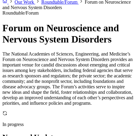
Our Work
Roundtable/Forum
Forum on Neuroscience
and Nervous System Disorders
Roundtable/Forum
Forum on Neuroscience and
Nervous System Disorders
The National Academies of Sciences, Engineering, and Medicine’s
Forum on Neuroscience and Nervous System Disorders provides an
important venue for candid discussions about emerging and critical
issues among key stakeholders, including federal agencies that serve
as research sponsors and regulators; the private sector; the academic
community; and the nonprofit sector, including foundations and
disease advocacy groups. The Forum’s activities serve to inspire
new ideas and shape the field, foster relationships and collaboration,
develop an improved understanding of each other’s perspectives and
priorities, and influence policies and programs.
In progress