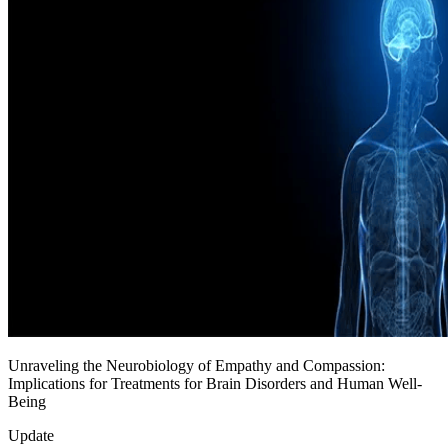
Unraveling the Neurobiology of Empathy and Compassion:
Implications for Treatments for Brain Disorders and Human Well-
Being
Update