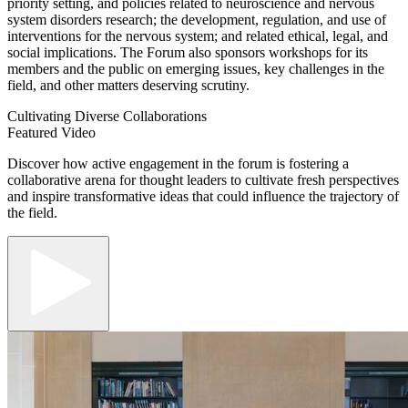
priority setting, and policies related to neuroscience and nervous
system disorders research; the development, regulation, and use of
interventions for the nervous system; and related ethical, legal, and
social implications. The Forum also sponsors workshops for its
members and the public on emerging issues, key challenges in the
field, and other matters deserving scrutiny.
Cultivating Diverse Collaborations
Featured Video
Discover how active engagement in the forum is fostering a
collaborative arena for thought leaders to cultivate fresh perspectives
and inspire transformative ideas that could influence the trajectory of
the field.