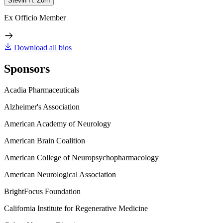
Stevin H. Zorn
Ex Officio Member
Download all bios
Sponsors
Acadia Pharmaceuticals
Alzheimer's Association
American Academy of Neurology
American Brain Coalition
American College of Neuropsychopharmacology
American Neurological Association
BrightFocus Foundation
California Institute for Regenerative Medicine