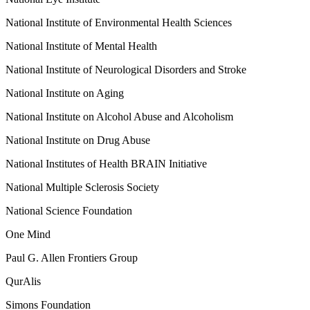
National Institute of Environmental Health Sciences
National Institute of Mental Health
National Institute of Neurological Disorders and Stroke
National Institute on Aging
National Institute on Alcohol Abuse and Alcoholism
National Institute on Drug Abuse
National Institutes of Health BRAIN Initiative
National Multiple Sclerosis Society
National Science Foundation
One Mind
Paul G. Allen Frontiers Group
QurAlis
Simons Foundation