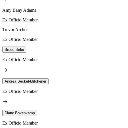
Amy Bany Adams
Ex Officio Member
Trevor Archer
Ex Officio Member
Bruce Bebo
Ex Officio Member
Andrea Beckel-Mitchener
Ex Officio Member
Diane Bovenkamp
Ex Officio Member