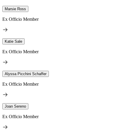
Marsie Ross
Ex Officio Member
Katie Sale
Ex Officio Member
Alyssa Picchini Schaffer
Ex Officio Member
Joan Sereno
Ex Officio Member