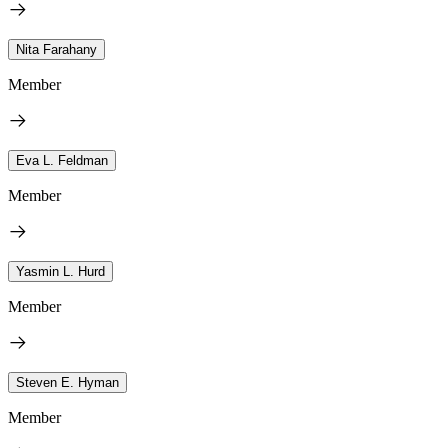
Nita Farahany
Member
Eva L. Feldman
Member
Yasmin L. Hurd
Member
Steven E. Hyman
Member