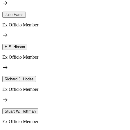
Julie Harris
Ex Officio Member
H.E. Hinson
Ex Officio Member
Richard J. Hodes
Ex Officio Member
Stuart W. Hoffman
Ex Officio Member