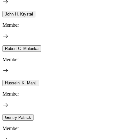
John H. Krystal
Member
Robert C. Malenka
Member
Husseini K. Manji
Member
Gentry Patrick
Member