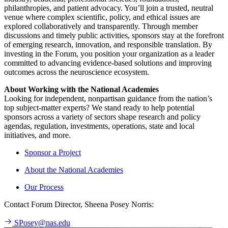
philanthropies, and patient advocacy. You’ll join a trusted, neutral
venue where complex scientific, policy, and ethical issues are
explored collaboratively and transparently. Through member
discussions and timely public activities, sponsors stay at the forefront
of emerging research, innovation, and responsible translation. By
investing in the Forum, you position your organization as a leader
committed to advancing evidence-based solutions and improving
outcomes across the neuroscience ecosystem.
About Working with the National Academies
Looking for independent, nonpartisan guidance from the nation’s
top subject-matter experts? We stand ready to help potential
sponsors across a variety of sectors shape research and policy
agendas, regulation, investments, operations, state and local
initiatives, and more.
Sponsor a Project
About the National Academies
Our Process
Contact Forum Director, Sheena Posey Norris:
SPosey@nas.edu