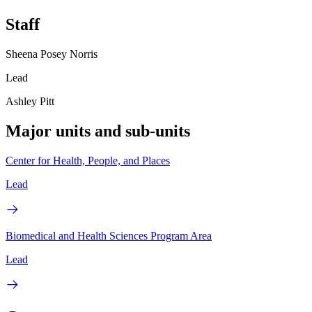
Staff
Sheena Posey Norris
Lead
Ashley Pitt
Major units and sub-units
Center for Health, People, and Places
Lead
Biomedical and Health Sciences Program Area
Lead