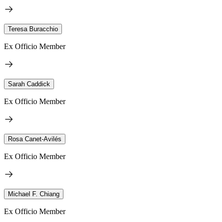
Teresa Buracchio
Ex Officio Member
Sarah Caddick
Ex Officio Member
Rosa Canet-Avilés
Ex Officio Member
Michael F. Chiang
Ex Officio Member