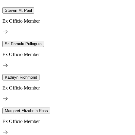
Steven M. Paul
Ex Officio Member
Sri Ramulu Pullagura
Ex Officio Member
Kathryn Richmond
Ex Officio Member
Margaret Elizabeth Ross
Ex Officio Member