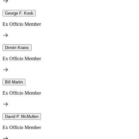
George F. Koob
Ex Officio Member
Dimitri Krainc
Ex Officio Member
Bill Martin
Ex Officio Member
David P. McMullen
Ex Officio Member