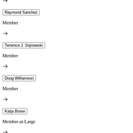
Raymond Sanchez
Member
Terrence J. Sejnowski
Member
Doug Williamson
Member
Katja Brose
Member-at-Large