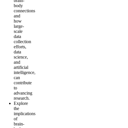
brain-
body
connections
and
how
large-
scale
data
collection
efforts,
data
science,
and
artificial
intelligence,
can
contribute
to
advancing
research.
Explore
the
implications
of
brain-