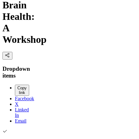
Brain
Health:
A
Workshop
Dropdown
items
Copy
link
Facebook
X
Linked
In
Email