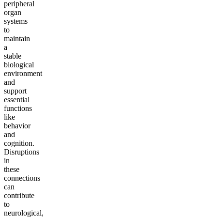
peripheral
organ
systems
to
maintain
a
stable
biological
environment
and
support
essential
functions
like
behavior
and
cognition.
Disruptions
in
these
connections
can
contribute
to
neurological,