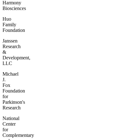
Harmony
Biosciences
Huo
Family
Foundation
Janssen
Research
&
Development,
LLC
Michael
J.
Fox
Foundation
for
Parkinson's
Research
National
Center
for
Complementary