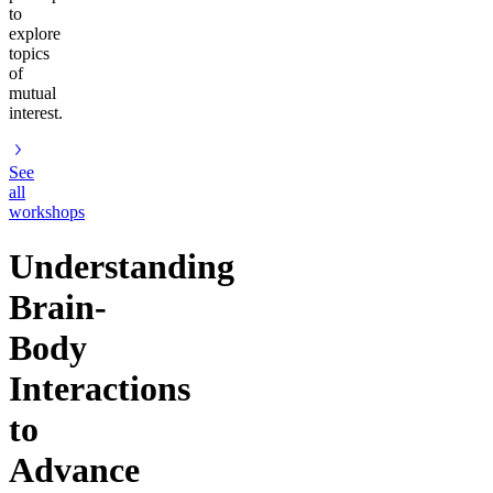
to
explore
topics
of
mutual
interest.
See
all
workshops
Understanding
Brain-
Body
Interactions
to
Advance