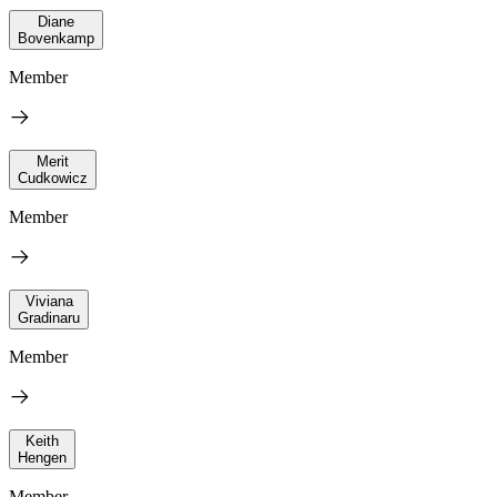
Diane
Bovenkamp
Member
Merit
Cudkowicz
Member
Viviana
Gradinaru
Member
Keith
Hengen
Member