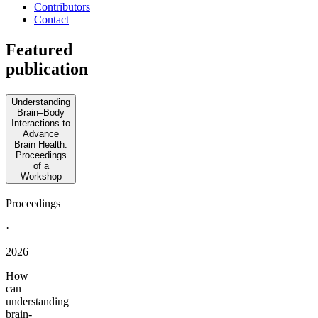
Contributors
Contact
Featured
publication
Understanding
Brain–Body
Interactions to
Advance
Brain Health:
Proceedings
of a
Workshop
Proceedings
·
2026
How
can
understanding
brain-