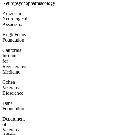
Neuropsychopharmacology
American
Neurological
Association
BrightFocus
Foundation
California
Institute
for
Regenerative
Medicine
Cohen
Veterans
Bioscience
Dana
Foundation
Department
of
Veterans