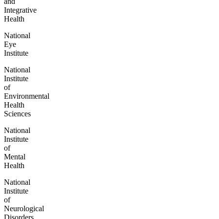
and
Integrative
Health
National
Eye
Institute
National
Institute
of
Environmental
Health
Sciences
National
Institute
of
Mental
Health
National
Institute
of
Neurological
Disorders