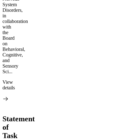
System
Disorders,
in
collaboration
with
the
Board
on
Behavioral,
Cognitive,
and
Sensory
Sci...
View
details
Statement
of
Task