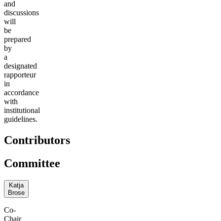
and
discussions
will
be
prepared
by
a
designated
rapporteur
in
accordance
with
institutional
guidelines.
Contributors
Committee
Katja
Brose
Co-
Chair