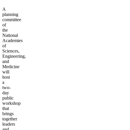
A
planning
committee
of
the
National
Academies
of
Sciences,
Engineering,
and
Medicine
will
host
a
two-
day
public
workshop
that
brings
together
leaders
and