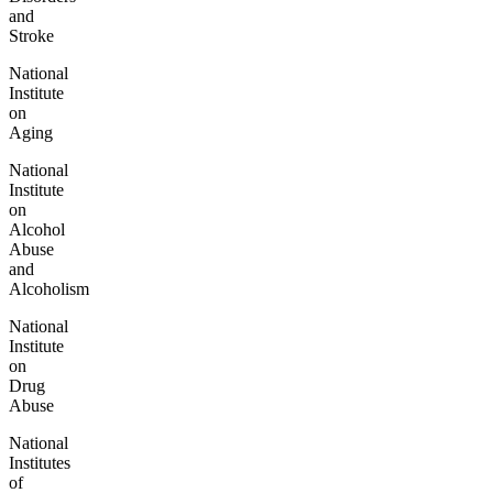
and
Stroke
National
Institute
on
Aging
National
Institute
on
Alcohol
Abuse
and
Alcoholism
National
Institute
on
Drug
Abuse
National
Institutes
of