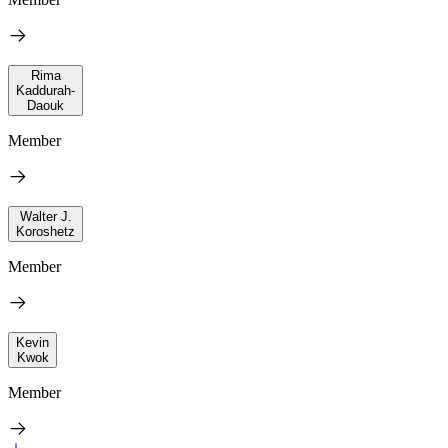
Rima
Kaddurah-
Daouk
Member
Walter J.
Koroshetz
Member
Kevin
Kwok
Member