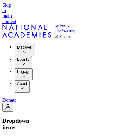
Skip
to
main
content
Discover
Events
Engage
About
Donate
Dropdown
items