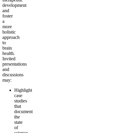
development
and
foster
a
more
holistic
approach
to
brain
health.
Invited
presentations
and
discussions
may:
Highlight
case
studies
that
document
the
state
of
science