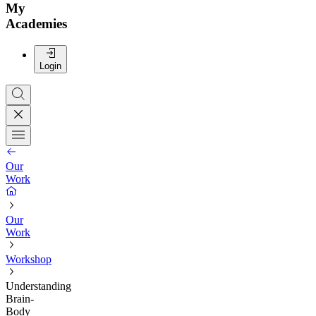
My
Academies
Login
Our
Work
Our
Work
Workshop
Understanding
Brain-
Body