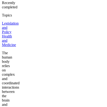
Recently
completed
Topics
Legislation
and
Policy
Health
and
Medicine
The
human
body
relies
on
complex
and
coordinated
interactions
between
the
brain
and