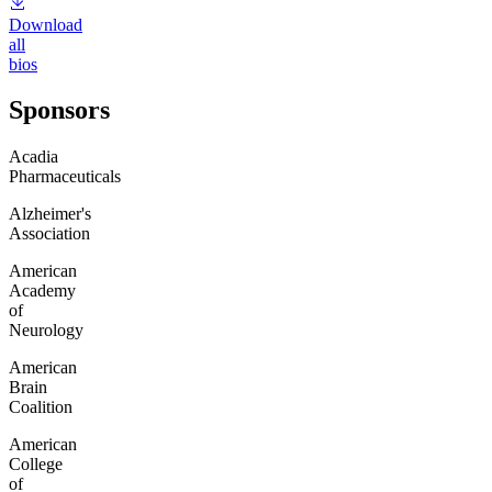
Download
all
bios
Sponsors
Acadia
Pharmaceuticals
Alzheimer's
Association
American
Academy
of
Neurology
American
Brain
Coalition
American
College
of