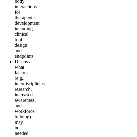
body
interactions
for
therapeutic
development
including
clinical
trial
design
and
endpoints.
Discuss
what
factors
(e.g.,
interdisciplinary
research,
increased
awareness,
and
workforce
training)
may
be
needed