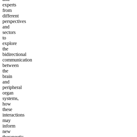
experts
from
different
perspectives
and
sectors
to
explore
the
bidirectional
communication
between
the
brain
and
peripheral
organ
systems,
how
these
interactions
may
inform
new
therapeutic