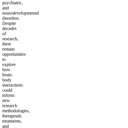
psychiatric,
and
neurodevelopmental
disorders.
Despite
decades
of
research,
there
remain
opportunities
to
explore
how
brain-
body
interactions
could
inform
new
research
methodologies,
therapeutic
treatments,
and