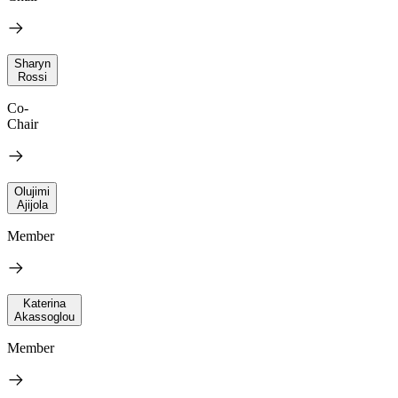
Sharyn
Rossi
Co-
Chair
Olujimi
Ajijola
Member
Katerina
Akassoglou
Member