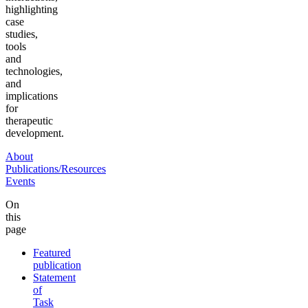
highlighting
case
studies,
tools
and
technologies,
and
implications
for
therapeutic
development.
About
Publications/Resources
Events
On
this
page
Featured
publication
Statement
of
Task