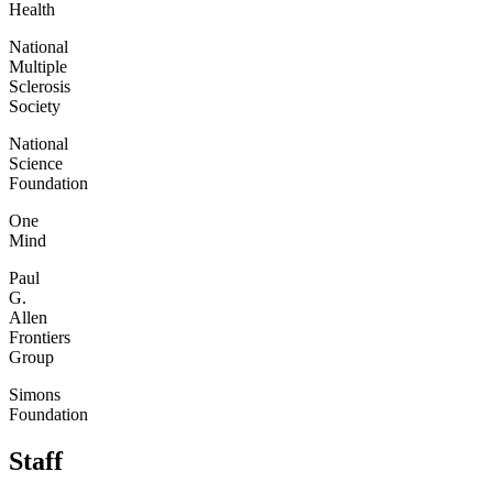
Health
National
Multiple
Sclerosis
Society
National
Science
Foundation
One
Mind
Paul
G.
Allen
Frontiers
Group
Simons
Foundation
Staff