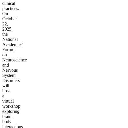
clinical
practices.
On
October
22,
2025,
the
National
Academies'
Forum
on
Neuroscience
and
Nervous
System
Disorders
will
host
a
virtual
workshop
exploring
brain-
body
interactions,