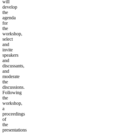
will
develop
the
agenda
for
the
workshop,
select
and
invite
speakers
and
discussants,
and
moderate
the
discussions.
Following
the
workshop,
a
proceedings
of
the
presentations