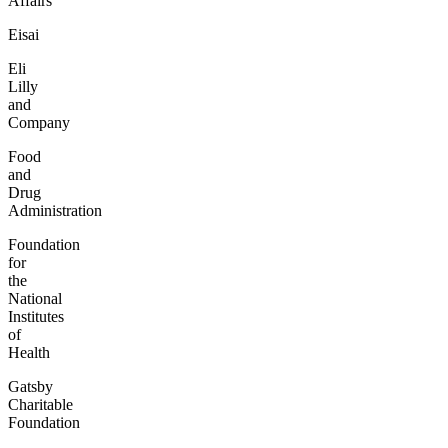
Affairs
Eisai
Eli
Lilly
and
Company
Food
and
Drug
Administration
Foundation
for
the
National
Institutes
of
Health
Gatsby
Charitable
Foundation