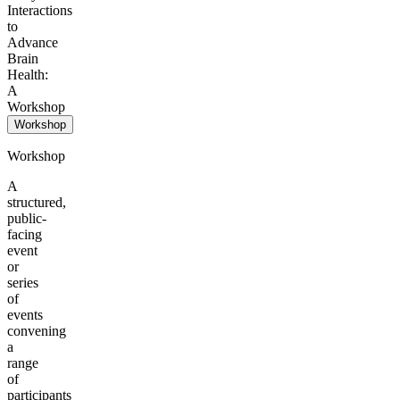
Interactions
to
Advance
Brain
Health:
A
Workshop
Workshop
Workshop
A
structured,
public-
facing
event
or
series
of
events
convening
a
range
of
participants