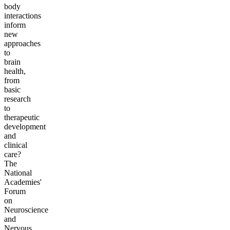
body
interactions
inform
new
approaches
to
brain
health,
from
basic
research
to
therapeutic
development
and
clinical
care?
The
National
Academies'
Forum
on
Neuroscience
and
Nervous