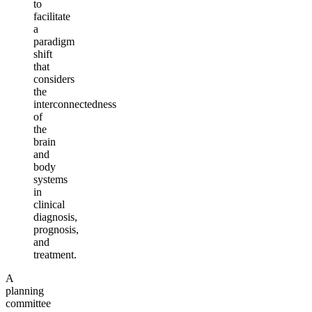
to
facilitate
a
paradigm
shift
that
considers
the
interconnectedness
of
the
brain
and
body
systems
in
clinical
diagnosis,
prognosis,
and
treatment.
A
planning
committee