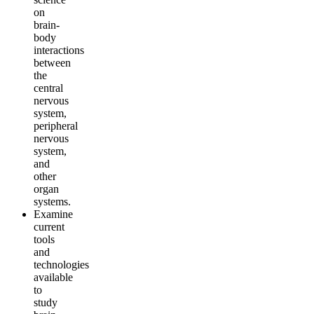
on
brain-
body
interactions
between
the
central
nervous
system,
peripheral
nervous
system,
and
other
organ
systems.
Examine
current
tools
and
technologies
available
to
study