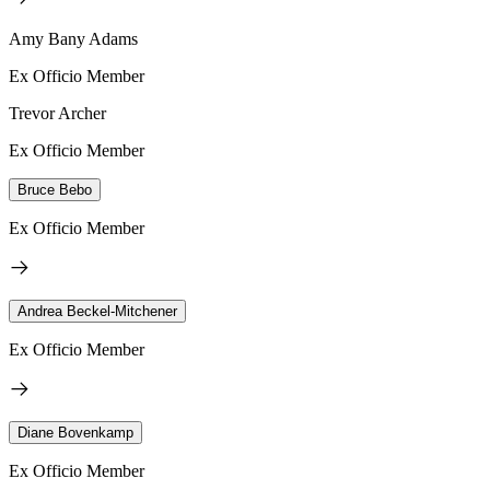
Amy Bany Adams
Ex Officio Member
Trevor Archer
Ex Officio Member
Bruce Bebo
Ex Officio Member
Andrea Beckel-Mitchener
Ex Officio Member
Diane Bovenkamp
Ex Officio Member