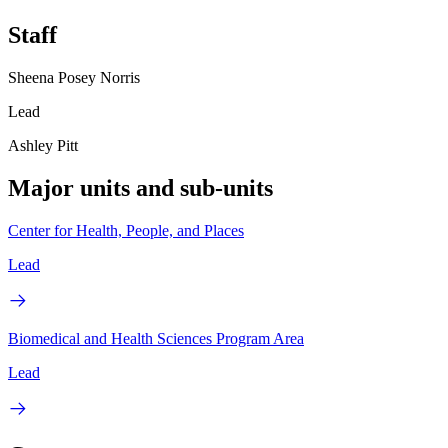
Staff
Sheena Posey Norris
Lead
Ashley Pitt
Major units and sub-units
Center for Health, People, and Places
Lead
Biomedical and Health Sciences Program Area
Lead