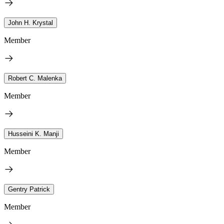
John H. Krystal
Member
Robert C. Malenka
Member
Husseini K. Manji
Member
Gentry Patrick
Member