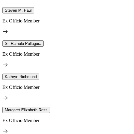
Steven M. Paul
Ex Officio Member
Sri Ramulu Pullagura
Ex Officio Member
Kathryn Richmond
Ex Officio Member
Margaret Elizabeth Ross
Ex Officio Member