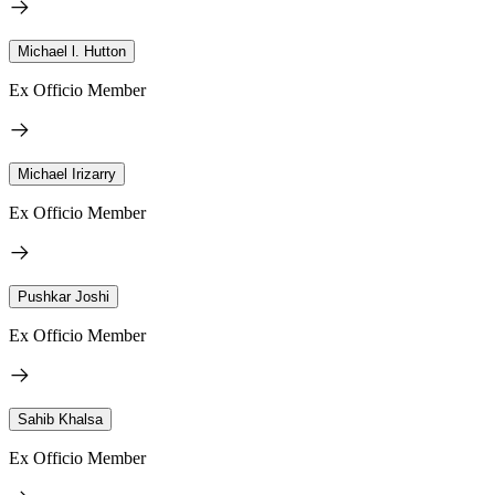
Michael l. Hutton
Ex Officio Member
Michael Irizarry
Ex Officio Member
Pushkar Joshi
Ex Officio Member
Sahib Khalsa
Ex Officio Member