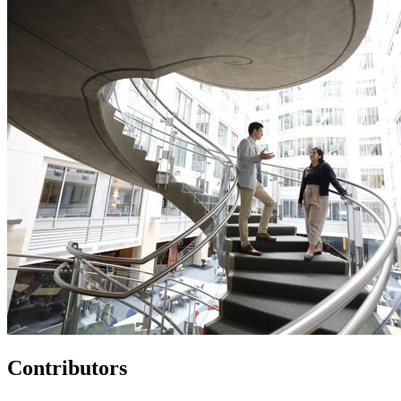
Contributors