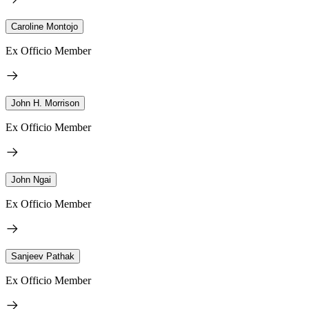
Caroline Montojo
Ex Officio Member
John H. Morrison
Ex Officio Member
John Ngai
Ex Officio Member
Sanjeev Pathak
Ex Officio Member