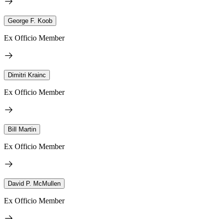
George F. Koob
Ex Officio Member
Dimitri Krainc
Ex Officio Member
Bill Martin
Ex Officio Member
David P. McMullen
Ex Officio Member