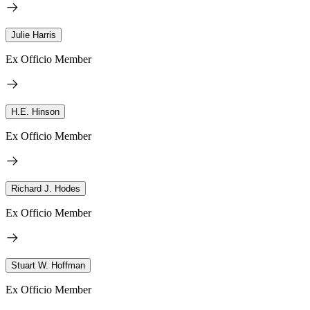
Julie Harris
Ex Officio Member
H.E. Hinson
Ex Officio Member
Richard J. Hodes
Ex Officio Member
Stuart W. Hoffman
Ex Officio Member