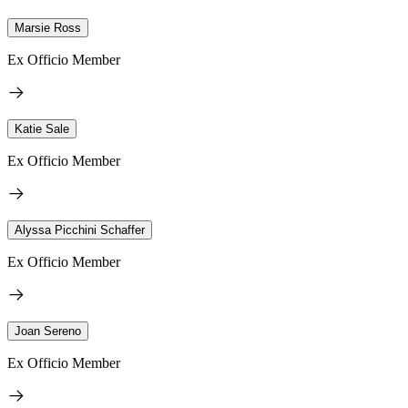
Marsie Ross
Ex Officio Member
Katie Sale
Ex Officio Member
Alyssa Picchini Schaffer
Ex Officio Member
Joan Sereno
Ex Officio Member