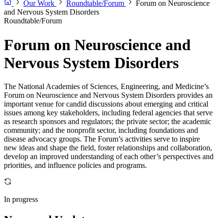
Our Work
Roundtable/Forum
Forum on Neuroscience
and Nervous System Disorders
Roundtable/Forum
Forum on Neuroscience and
Nervous System Disorders
The National Academies of Sciences, Engineering, and Medicine’s
Forum on Neuroscience and Nervous System Disorders provides an
important venue for candid discussions about emerging and critical
issues among key stakeholders, including federal agencies that serve
as research sponsors and regulators; the private sector; the academic
community; and the nonprofit sector, including foundations and
disease advocacy groups. The Forum’s activities serve to inspire
new ideas and shape the field, foster relationships and collaboration,
develop an improved understanding of each other’s perspectives and
priorities, and influence policies and programs.
In progress