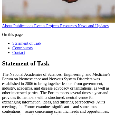
About
Publications
Events
Projects
Resources
News and Updates
On this page
Statement of Task
Contributors
Contact
Statement of Task
The National Academies of Sciences, Engineering, and Medicine’s
Forum on Neuroscience and Nervous System Disorders was
established in 2006 to bring together leaders from government,
industry, academia, and disease advocacy organizations, as well as
other interested parties. The Forum meets several times a year and
provides its members with a structured, neutral venue for
exchanging information, ideas, and differing perspectives. At its
meetings, the Forum examines significant—and sometimes
contentious—issues concerning scientific needs and opportunities,