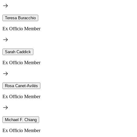
Teresa Buracchio
Ex Officio Member
Sarah Caddick
Ex Officio Member
Rosa Canet-Avilés
Ex Officio Member
Michael F. Chiang
Ex Officio Member