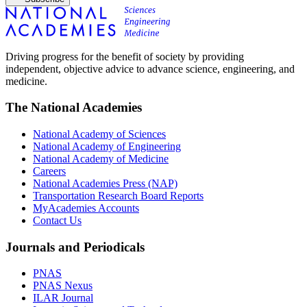
Driving progress for the benefit of society by providing
independent, objective advice to advance science, engineering, and
medicine.
The National Academies
National Academy of Sciences
National Academy of Engineering
National Academy of Medicine
Careers
National Academies Press (NAP)
Transportation Research Board Reports
MyAcademies Accounts
Contact Us
Journals and Periodicals
PNAS
PNAS Nexus
ILAR Journal