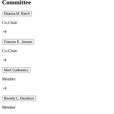
Committee
Deanna M. Barch
Co-Chair
Frances E. Jensen
Co-Chair
Merit Cudkowicz
Member
Beverly L. Davidson
Member