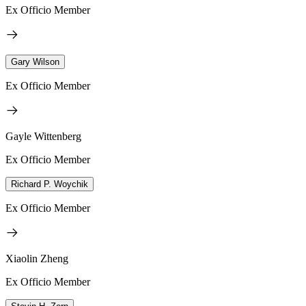
Ex Officio Member
Gary Wilson
Ex Officio Member
Gayle Wittenberg
Ex Officio Member
Richard P. Woychik
Ex Officio Member
Xiaolin Zheng
Ex Officio Member