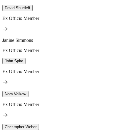
David Shurtleff
Ex Officio Member
Janine Simmons
Ex Officio Member
John Spiro
Ex Officio Member
Nora Volkow
Ex Officio Member
Christopher Weber