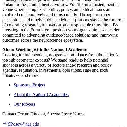
philanthropies, and patient advocacy. You’ll join a trusted, neutral
venue where complex scientific, policy, and ethical issues are
explored collaboratively and transparently. Through member
discussions and timely public activities, sponsors stay at the forefront
of emerging research, innovation, and responsible translation. By
investing in the Forum, you position your organization as a leader
committed to advancing evidence-based solutions and improving
outcomes across the neuroscience ecosystem.
About Working with the National Academies
Looking for independent, nonpartisan guidance from the nation’s
top subject-matter experts? We stand ready to help potential
sponsors across a variety of sectors shape research and policy
agendas, regulation, investments, operations, state and local
initiatives, and more.
Sponsor a Project
About the National Academies
Our Process
Contact Forum Director, Sheena Posey Norris:
SPosey@nas.edu