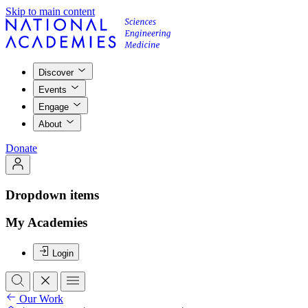
Skip to main content
Discover
Events
Engage
About
Donate
Dropdown items
My Academies
Login
Our Work