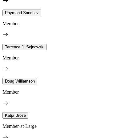
Raymond Sanchez
Member
Terrence J. Sejnowski
Member
Doug Williamson
Member
Katja Brose
Member-at-Large