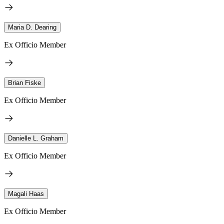
Maria D. Dearing
Ex Officio Member
Brian Fiske
Ex Officio Member
Danielle L. Graham
Ex Officio Member
Magali Haas
Ex Officio Member