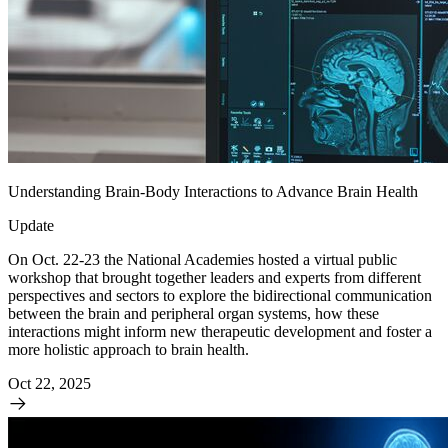
Understanding Brain-Body Interactions to Advance Brain Health
Update
On Oct. 22-23 the National Academies hosted a virtual public
workshop that brought together leaders and experts from different
perspectives and sectors to explore the bidirectional communication
between the brain and peripheral organ systems, how these
interactions might inform new therapeutic development and foster a
more holistic approach to brain health.
Oct 22, 2025