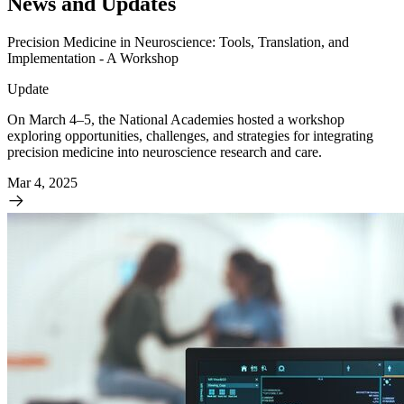
News and Updates
Precision Medicine in Neuroscience: Tools, Translation, and
Implementation - A Workshop
Update
On March 4–5, the National Academies hosted a workshop
exploring opportunities, challenges, and strategies for integrating
precision medicine into neuroscience research and care.
Mar 4, 2025