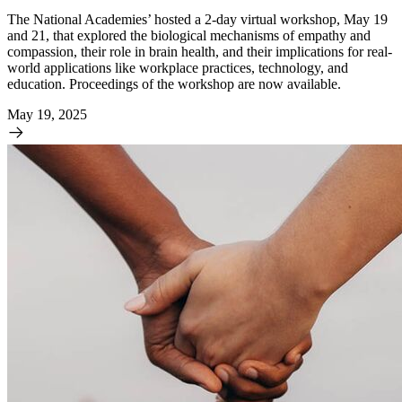
The National Academies’ hosted a 2-day virtual workshop, May 19
and 21, that explored the biological mechanisms of empathy and
compassion, their role in brain health, and their implications for real-
world applications like workplace practices, technology, and
education. Proceedings of the workshop are now available.
May 19, 2025