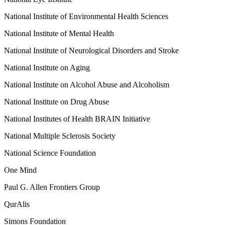
National Institute of Environmental Health Sciences
National Institute of Mental Health
National Institute of Neurological Disorders and Stroke
National Institute on Aging
National Institute on Alcohol Abuse and Alcoholism
National Institute on Drug Abuse
National Institutes of Health BRAIN Initiative
National Multiple Sclerosis Society
National Science Foundation
One Mind
Paul G. Allen Frontiers Group
QurAlis
Simons Foundation