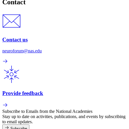
Contact
Contact us
neuroforum@nas.edu
Provide feedback
Subscribe to Emails from the National Academies
Stay up to date on activities, publications, and events by subscribing
to email updates.
Subscribe