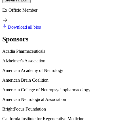
Stevin H. Zorn
Ex Officio Member
Download all bios
Sponsors
Acadia Pharmaceuticals
Alzheimer's Association
American Academy of Neurology
American Brain Coalition
American College of Neuropsychopharmacology
American Neurological Association
BrightFocus Foundation
California Institute for Regenerative Medicine