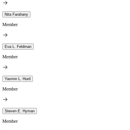
Nita Farahany
Member
Eva L. Feldman
Member
Yasmin L. Hurd
Member
Steven E. Hyman
Member