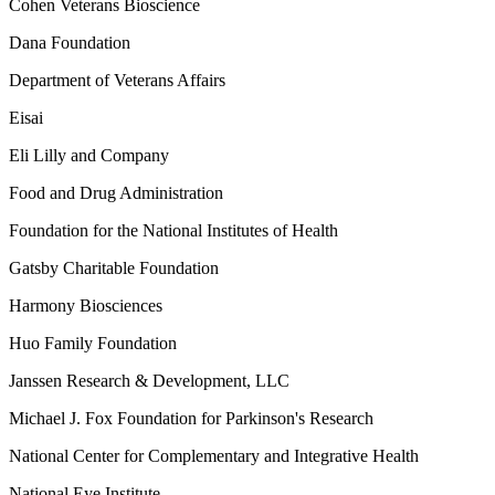
Cohen Veterans Bioscience
Dana Foundation
Department of Veterans Affairs
Eisai
Eli Lilly and Company
Food and Drug Administration
Foundation for the National Institutes of Health
Gatsby Charitable Foundation
Harmony Biosciences
Huo Family Foundation
Janssen Research & Development, LLC
Michael J. Fox Foundation for Parkinson's Research
National Center for Complementary and Integrative Health
National Eye Institute