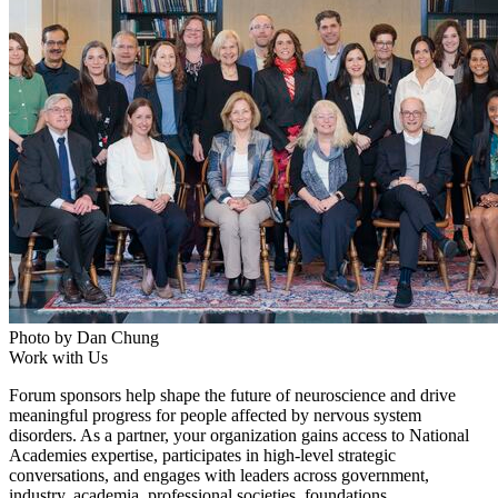
Photo by Dan Chung
Work with Us
Forum sponsors help shape the future of neuroscience and drive
meaningful progress for people affected by nervous system
disorders. As a partner, your organization gains access to National
Academies expertise, participates in high-level strategic
conversations, and engages with leaders across government,
industry, academia, professional societies, foundations,