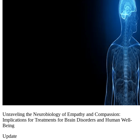
Unraveling the Neurobiology of Empathy and Compassion:
Implications for Treatments for Brain Disorders and Human Well-
Being
Update