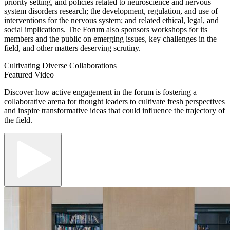
priority setting, and policies related to neuroscience and nervous
system disorders research; the development, regulation, and use of
interventions for the nervous system; and related ethical, legal, and
social implications. The Forum also sponsors workshops for its
members and the public on emerging issues, key challenges in the
field, and other matters deserving scrutiny.
Cultivating Diverse Collaborations
Featured Video
Discover how active engagement in the forum is fostering a
collaborative arena for thought leaders to cultivate fresh perspectives
and inspire transformative ideas that could influence the trajectory of
the field.