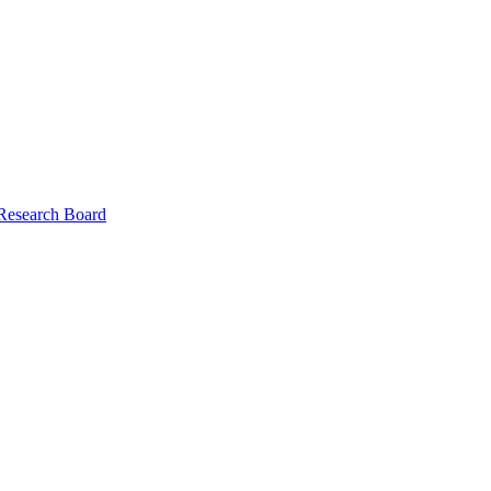
 Research Board