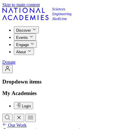
Skip to main content
Discover
Events
Engage
About
Donate
Dropdown items
My Academies
Login
Our Work