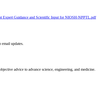
ent Expert Guidance and Scientific Input for NIOSH-NPPTL.pdf
to email updates.
 objective advice to advance science, engineering, and medicine.