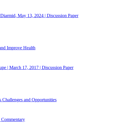
cDiarmid, May 13, 2024 | Discussion Paper
 and Improve Health
upe | March 17, 2017 | Discussion Paper
s Challenges and Opportunities
 | Commentary