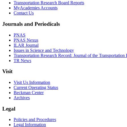
Transportation Research Board Reports
MyAcademies Accounts
Contact Us
Journals and Periodicals
PNAS
PNAS Nexus
ILAR Journal
Issues in Science and Technology
Transportation Research Record: Journal of the Transportation
TR News
Visit
Visit Us Information
Current Operating Status
Beckman Center
Archives
Legal
Policies and Procedures
Legal Information