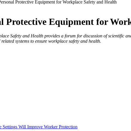
ersonal Protective Equipment for Workplace Safety and Health
l Protective Equipment for Work
 Safety and Health provides a forum for discussion of scientific and t
 related systems to ensure workplace safety and health.
e Settings Will Improve Worker Protection