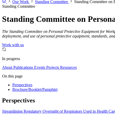
Our Work
Standing Committee
Standing Committee on P
Standing Committee
Standing Committee on Persona
The Standing Committee on Personal Protective Equipment for Workplace
deployment, and use of personal protective equipment, standards, and
Work with us
In progress
About
Publications
Events
Projects
Resources
On this page
Perspectives
Brochure/Booklet/Pamphlet
Perspectives
Streamlining Regulatory Oversight of Respirators Used in Health Car