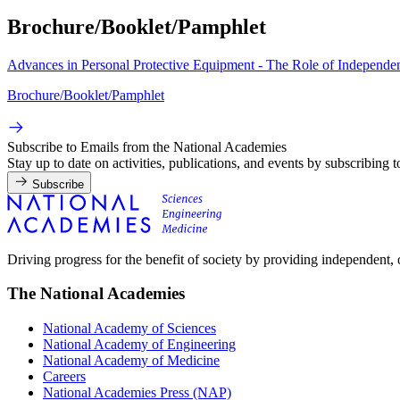
Brochure/Booklet/Pamphlet
Advances in Personal Protective Equipment - The Role of Independ
Brochure/Booklet/Pamphlet
Subscribe to Emails from the National Academies
Stay up to date on activities, publications, and events by subscribing 
Subscribe
Driving progress for the benefit of society by providing independent,
The National Academies
National Academy of Sciences
National Academy of Engineering
National Academy of Medicine
Careers
National Academies Press (NAP)