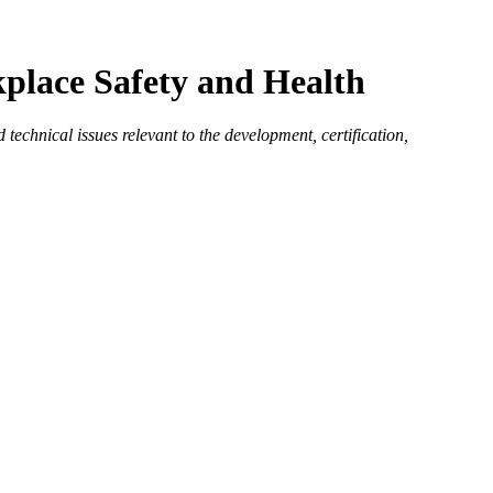
place Safety and Health
echnical issues relevant to the development, certification,