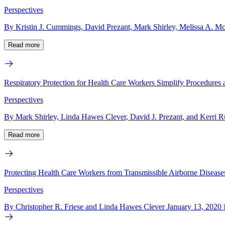
Perspectives
By Kristin J. Cummings, David Prezant, Mark Shirley, Melissa A. M
Read more
Respiratory Protection for Health Care Workers Simplify Procedures
Perspectives
By Mark Shirley, Linda Hawes Clever, David J. Prezant, and Kerri R
Read more
Protecting Health Care Workers from Transmissible Airborne Disease
Perspectives
By Christopher R. Friese and Linda Hawes Clever January 13, 2020