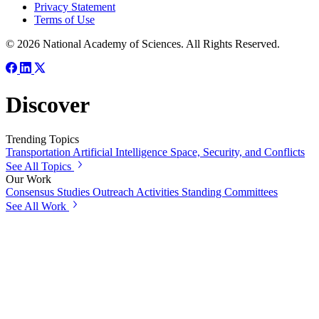
Privacy Statement
Terms of Use
© 2026 National Academy of Sciences. All Rights Reserved.
Discover
Trending Topics
Transportation
Artificial Intelligence
Space, Security, and Conflicts
See All Topics
Our Work
Consensus Studies
Outreach Activities
Standing Committees
See All Work