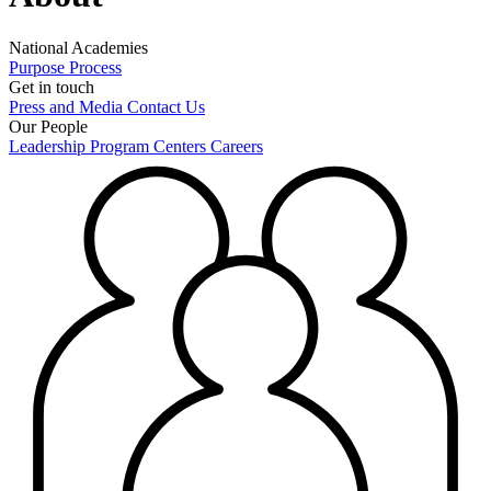
National Academies
Purpose
Process
Get in touch
Press and Media
Contact Us
Our People
Leadership
Program Centers
Careers