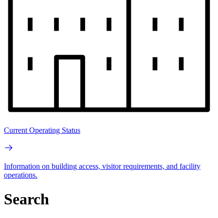
Current Operating Status
Information on building access, visitor requirements, and facility
operations.
Search