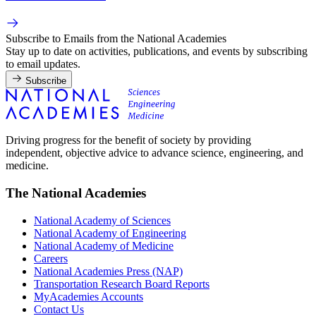
Subscribe to Emails from the National Academies
Stay up to date on activities, publications, and events by subscribing
to email updates.
Subscribe
Driving progress for the benefit of society by providing
independent, objective advice to advance science, engineering, and
medicine.
The National Academies
National Academy of Sciences
National Academy of Engineering
National Academy of Medicine
Careers
National Academies Press (NAP)
Transportation Research Board Reports
MyAcademies Accounts
Contact Us