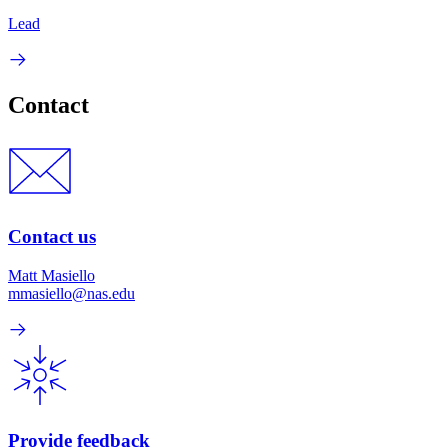
Lead
Contact
Contact us
Matt Masiello
mmasiello@nas.edu
Provide feedback