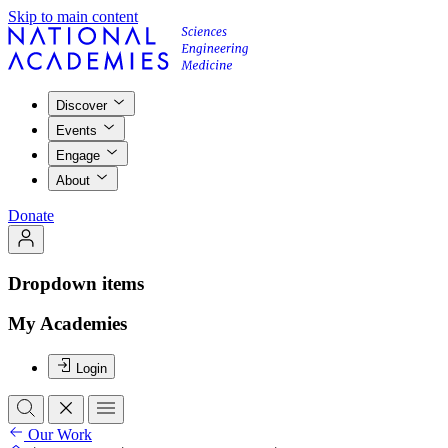
Skip to main content
Discover
Events
Engage
About
Donate
Dropdown items
My Academies
Login
Our Work