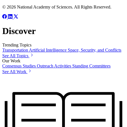
© 2026 National Academy of Sciences. All Rights Reserved.
Discover
Trending Topics
Transportation
Artificial Intelligence
Space, Security, and Conflicts
See All Topics
Our Work
Consensus Studies
Outreach Activities
Standing Committees
See All Work