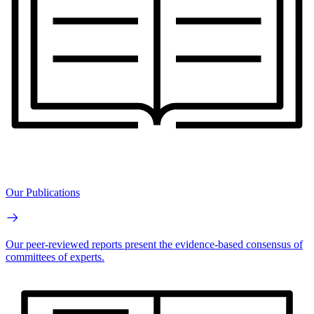
Our Publications
Our peer-reviewed reports present the evidence-based consensus of
committees of experts.