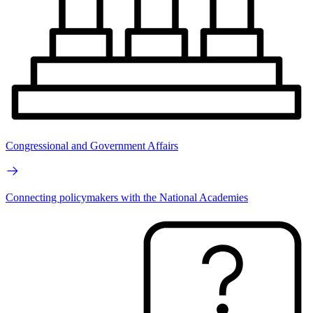
Congressional and Government Affairs
Connecting policymakers with the National Academies