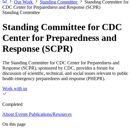
Our Work
Standing Committee
Standing Committee for
CDC Center for Preparedness and Response (SCPR)
Standing Committee
Standing Committee for CDC
Center for Preparedness and
Response (SCPR)
The Standing Committee for CDC Center for Preparedness and
Response (SCPR), sponsored by CDC, provides a forum for
discussion of scientific, technical, and social issues relevant to public
health emergency preparedness and response (PHEPR).
Work with us
Completed
About
Events
Publications/Resources
On this page