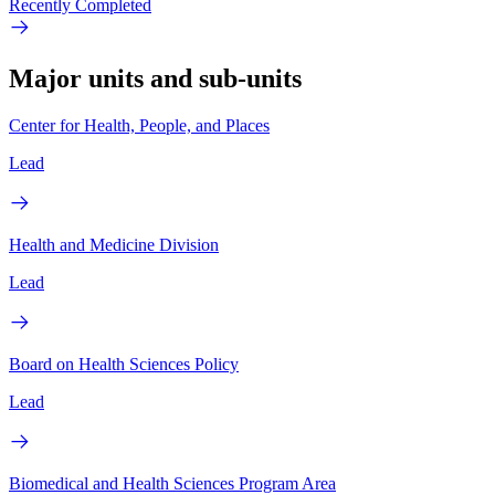
Recently Completed
Major units and sub-units
Center for Health, People, and Places
Lead
Health and Medicine Division
Lead
Board on Health Sciences Policy
Lead
Biomedical and Health Sciences Program Area