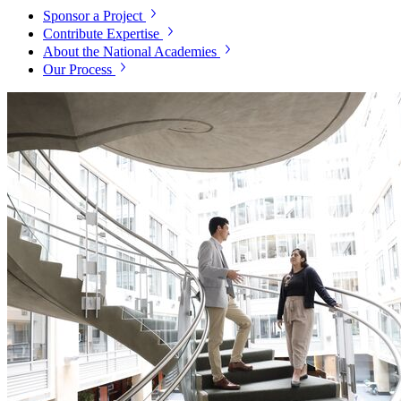
Sponsor a Project
Contribute Expertise
About the National Academies
Our Process