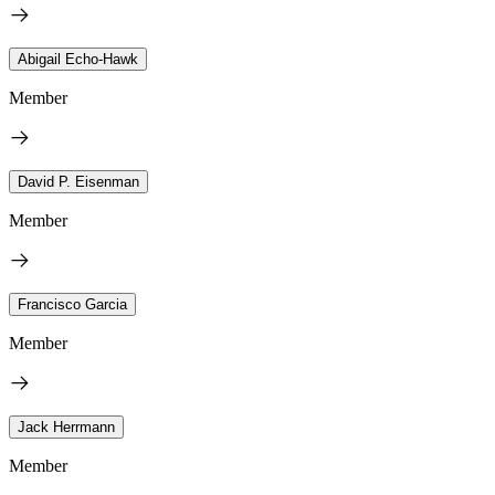
Abigail Echo-Hawk
Member
David P. Eisenman
Member
Francisco Garcia
Member
Jack Herrmann
Member