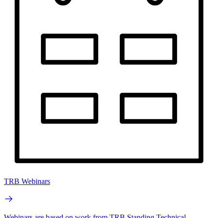
TRB Webinars
Webinars are based on work from TRB Standing Technical