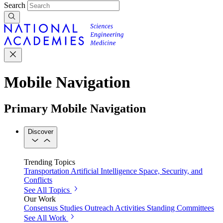
Search
Mobile Navigation
Primary Mobile Navigation
Discover
Trending Topics
Transportation
Artificial Intelligence
Space, Security, and
Conflicts
See All Topics
Our Work
Consensus Studies
Outreach Activities
Standing Committees
See All Work