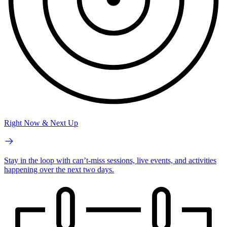
Right Now & Next Up
Stay in the loop with can’t-miss sessions, live events, and activities
happening over the next two days.