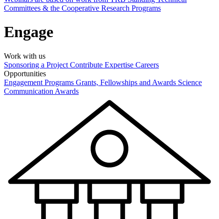
Committees & the Cooperative Research Programs
Engage
Work with us
Sponsoring a Project
Contribute Expertise
Careers
Opportunities
Engagement Programs
Grants, Fellowships and Awards
Science
Communication Awards