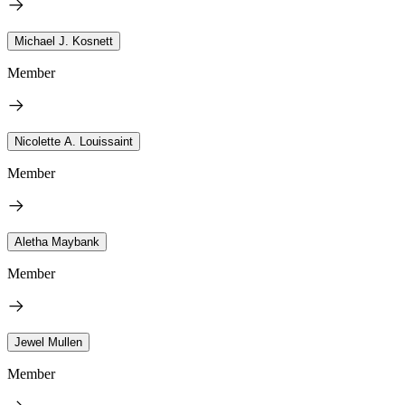
Michael J. Kosnett
Member
Nicolette A. Louissaint
Member
Aletha Maybank
Member
Jewel Mullen
Member