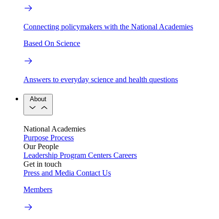
Connecting policymakers with the National Academies
Based On Science
Answers to everyday science and health questions
About
National Academies
Purpose
Process
Our People
Leadership
Program Centers
Careers
Get in touch
Press and Media
Contact Us
Members