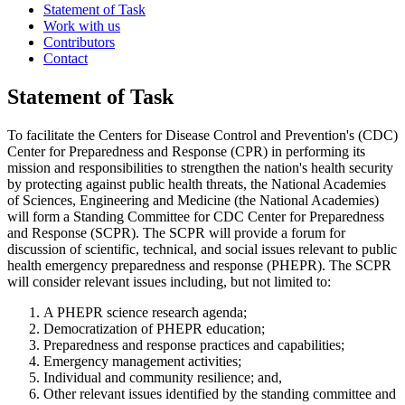
Statement of Task
Work with us
Contributors
Contact
Statement of Task
To facilitate the Centers for Disease Control and Prevention's (CDC)
Center for Preparedness and Response (CPR) in performing its
mission and responsibilities to strengthen the nation's health security
by protecting against public health threats, the National Academies
of Sciences, Engineering and Medicine (the National Academies)
will form a Standing Committee for CDC Center for Preparedness
and Response (SCPR). The SCPR will provide a forum for
discussion of scientific, technical, and social issues relevant to public
health emergency preparedness and response (PHEPR). The SCPR
will consider relevant issues including, but not limited to:
A PHEPR science research agenda;
Democratization of PHEPR education;
Preparedness and response practices and capabilities;
Emergency management activities;
Individual and community resilience; and,
Other relevant issues identified by the standing committee and