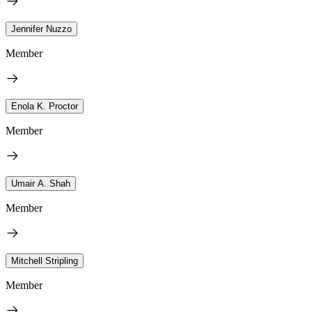
Jennifer Nuzzo
Member
Enola K. Proctor
Member
Umair A. Shah
Member
Mitchell Stripling
Member