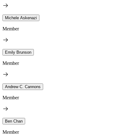
Michele Askenazi
Member
Emily Brunson
Member
Andrew C. Cannons
Member
Ben Chan
Member