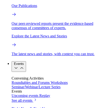
Our Publications
Our peer-reviewed reports present the evidence-based
consensus of committees of experts.
Explore the Latest News and Stories
The latest news and stories, with context you can trust.
Events
Convening Activities
Roundtables and Forums
Workshops
Seminar/Webinar/Lecture Series
Events
Upcoming events
Replay
See all events