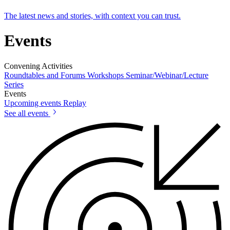
The latest news and stories, with context you can trust.
Events
Convening Activities
Roundtables and Forums
Workshops
Seminar/Webinar/Lecture
Series
Events
Upcoming events
Replay
See all events