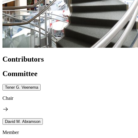
Contributors
Committee
Tener G. Veenema
Chair
David M. Abramson
Member