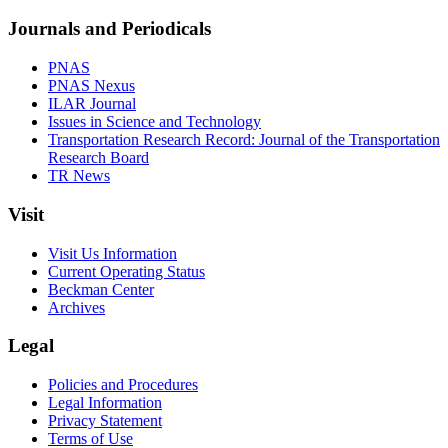
Journals and Periodicals
PNAS
PNAS Nexus
ILAR Journal
Issues in Science and Technology
Transportation Research Record: Journal of the Transportation
Research Board
TR News
Visit
Visit Us Information
Current Operating Status
Beckman Center
Archives
Legal
Policies and Procedures
Legal Information
Privacy Statement
Terms of Use