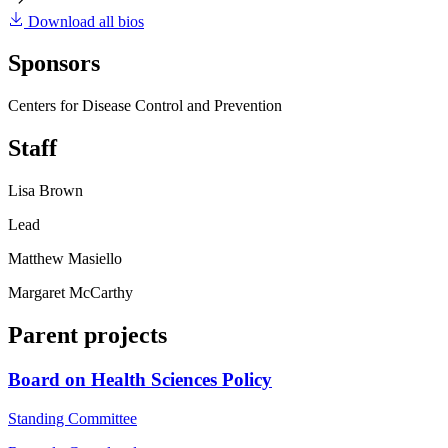
Download all bios
Sponsors
Centers for Disease Control and Prevention
Staff
Lisa Brown
Lead
Matthew Masiello
Margaret McCarthy
Parent projects
Board on Health Sciences Policy
Standing Committee