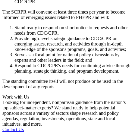
CDC/CPR.
The SCRPR will convene at least three times per year to become
informed of emerging issues related to PHEPR and will:
Stand ready to respond on short notice to requests and other
needs from CDC/CPR.
Provide high-level strategic guidance to CDC/CPR on
emerging issues, research, and activities through in-depth
knowledge of the sponsor's programs, goals, and activities;
Serve as a focal point for national policy discussions by
experts and other leaders in the field; and
Respond to CDC/CPR's needs for continuing advice through
planning, strategic thinking, and program development.
The standing committee itself will not produce or be used in the
development of any reports.
Work with Us
Looking for independent, nonpartisan guidance from the nation’s
top subject-matter experts? We stand ready to help potential
sponsors across a variety of sectors shape research and policy
agendas, regulation, investments, operations, state and local
initiatives, and more.
Contact Us