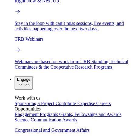
Right Now & Next Up
Stay in the loop with can’t-miss sessions, live events, and
activities happening over the next two days.
TRB Webinars
Webinars are based on work from TRB Standing Technical
Committees & the Cooperative Research Programs
Engage
Work with us
Sponsoring a Project
Contribute Expertise
Careers
Opportunities
Engagement Programs
Grants, Fellowships and Awards
Science Communication Awards
Congressional and Government Affairs