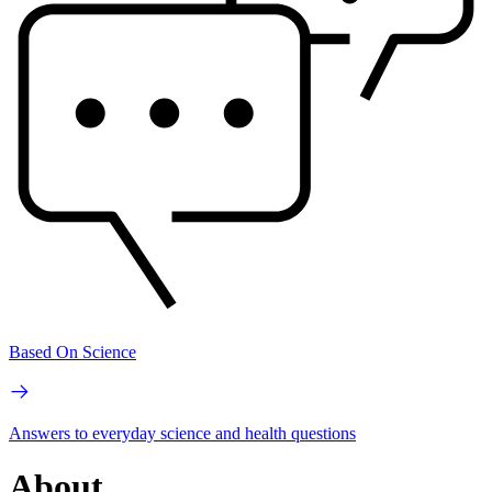
Based On Science
Answers to everyday science and health questions
About