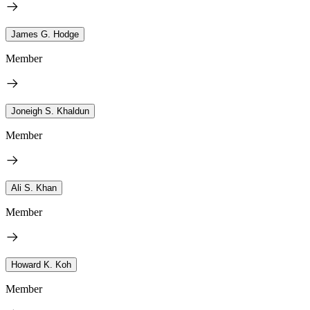
James G. Hodge
Member
Joneigh S. Khaldun
Member
Ali S. Khan
Member
Howard K. Koh
Member