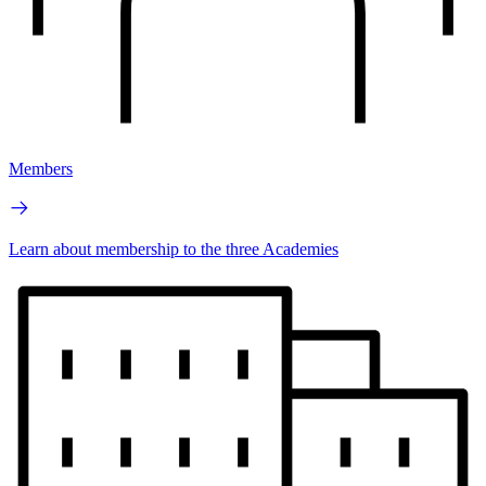
Members
Learn about membership to the three Academies