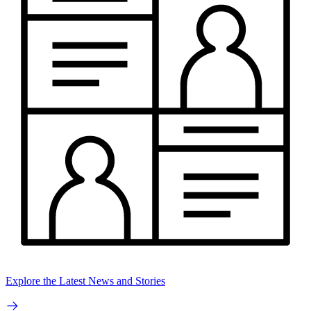
Explore the Latest News and Stories