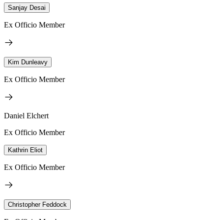
Sanjay Desai
Ex Officio Member
Kim Dunleavy
Ex Officio Member
Daniel Elchert
Ex Officio Member
Kathrin Eliot
Ex Officio Member
Christopher Feddock