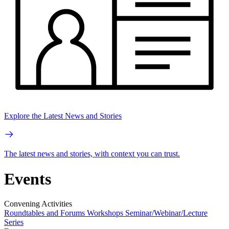
Explore the Latest News and Stories
The latest news and stories, with context you can trust.
Events
Convening Activities
Roundtables and Forums
Workshops
Seminar/Webinar/Lecture
Series