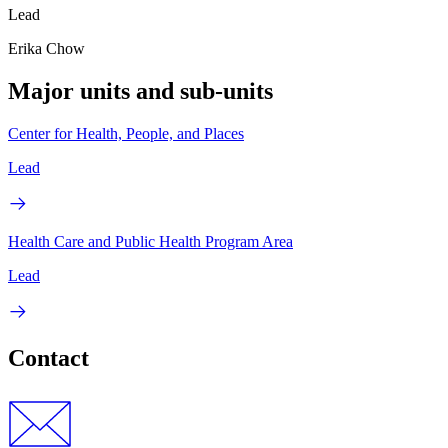
Lead
Erika Chow
Major units and sub-units
Center for Health, People, and Places
Lead
Health Care and Public Health Program Area
Lead
Contact