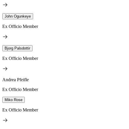
John Ogunkeye
Ex Officio Member
Bjorg Palsdottir
Ex Officio Member
Andrea Pfeifle
Ex Officio Member
Miko Rose
Ex Officio Member