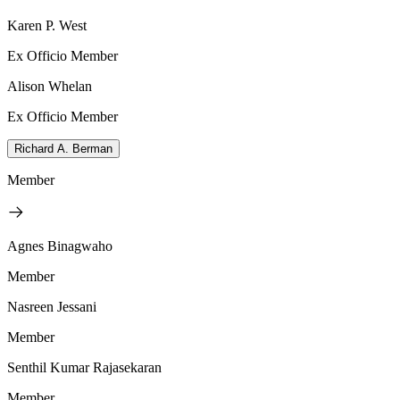
Karen P. West
Ex Officio Member
Alison Whelan
Ex Officio Member
Richard A. Berman
Member
Agnes Binagwaho
Member
Nasreen Jessani
Member
Senthil Kumar Rajasekaran
Member