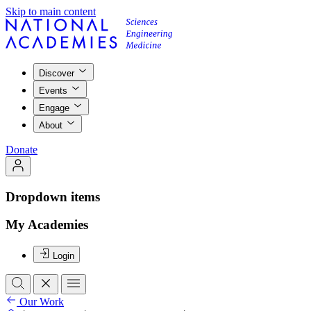
Skip to main content
Discover
Events
Engage
About
Donate
Dropdown items
My Academies
Login
Our Work