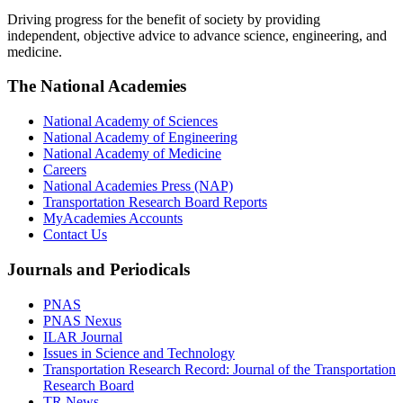
Driving progress for the benefit of society by providing
independent, objective advice to advance science, engineering, and
medicine.
The National Academies
National Academy of Sciences
National Academy of Engineering
National Academy of Medicine
Careers
National Academies Press (NAP)
Transportation Research Board Reports
MyAcademies Accounts
Contact Us
Journals and Periodicals
PNAS
PNAS Nexus
ILAR Journal
Issues in Science and Technology
Transportation Research Record: Journal of the Transportation
Research Board
TR News