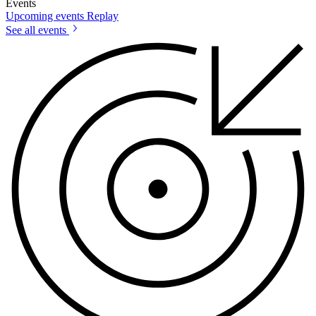
Events
Upcoming events
Replay
See all events