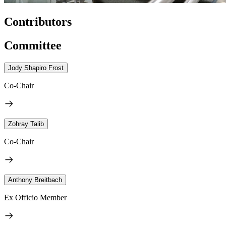
Contributors
Committee
Jody Shapiro Frost
Co-Chair
Zohray Talib
Co-Chair
Anthony Breitbach
Ex Officio Member