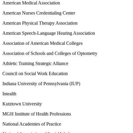
American Medical Association
American Nurses Credentialing Center
American Physical Therapy Association
American Speech-Language Hearing Association
Association of American Medical Colleges
Association of Schools and Colleges of Optometry
Athletic Training Strategic Alliance
Council on Social Work Education
Indiana University of Pennsylvania (IUP)
Intealth
Kutztown University
MGH Institute of Health Professions
National Academies of Practice