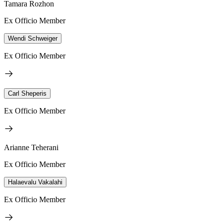
Tamara Rozhon
Ex Officio Member
Wendi Schweiger
Ex Officio Member
Carl Sheperis
Ex Officio Member
Arianne Teherani
Ex Officio Member
Halaevalu Vakalahi
Ex Officio Member