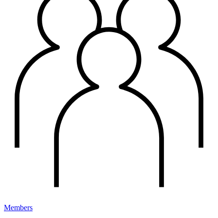
Members