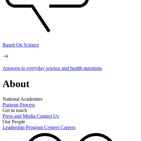
Based On Science
Answers to everyday science and health questions
About
National Academies
Purpose
Process
Get in touch
Press and Media
Contact Us
Our People
Leadership
Program Centers
Careers