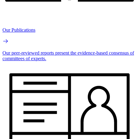
Our Publications
Our peer-reviewed reports present the evidence-based consensus of
committees of experts.