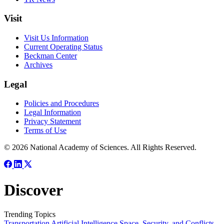
Visit
Visit Us Information
Current Operating Status
Beckman Center
Archives
Legal
Policies and Procedures
Legal Information
Privacy Statement
Terms of Use
© 2026 National Academy of Sciences. All Rights Reserved.
Discover
Trending Topics
Transportation
Artificial Intelligence
Space, Security, and Conflicts