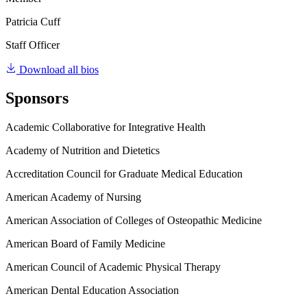
Patricia Cuff
Staff Officer
Download all bios
Sponsors
Academic Collaborative for Integrative Health
Academy of Nutrition and Dietetics
Accreditation Council for Graduate Medical Education
American Academy of Nursing
American Association of Colleges of Osteopathic Medicine
American Board of Family Medicine
American Council of Academic Physical Therapy
American Dental Education Association