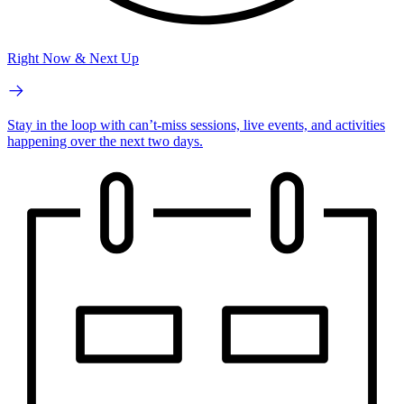
Right Now & Next Up
Stay in the loop with can’t-miss sessions, live events, and activities
happening over the next two days.