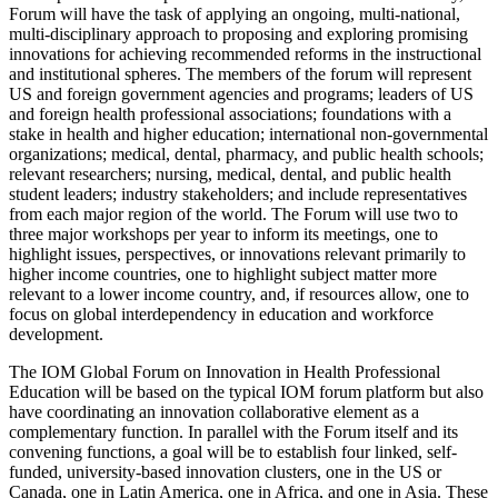
Forum will have the task of applying an ongoing, multi-national,
multi-disciplinary approach to proposing and exploring promising
innovations for achieving recommended reforms in the instructional
and institutional spheres. The members of the forum will represent
US and foreign government agencies and programs; leaders of US
and foreign health professional associations; foundations with a
stake in health and higher education; international non-governmental
organizations; medical, dental, pharmacy, and public health schools;
relevant researchers; nursing, medical, dental, and public health
student leaders; industry stakeholders; and include representatives
from each major region of the world. The Forum will use two to
three major workshops per year to inform its meetings, one to
highlight issues, perspectives, or innovations relevant primarily to
higher income countries, one to highlight subject matter more
relevant to a lower income country, and, if resources allow, one to
focus on global interdependency in education and workforce
development.
The IOM Global Forum on Innovation in Health Professional
Education will be based on the typical IOM forum platform but also
have coordinating an innovation collaborative element as a
complementary function. In parallel with the Forum itself and its
convening functions, a goal will be to
establish four linked, self-
funded, university-based innovation clusters, one in the US or
Canada, one in Latin America, one in Africa, and one in Asia.
These