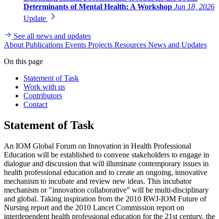
Determinants of Mental Health: A Workshop
Jun 18, 2026
Update
See all news and updates
About
Publications
Events
Projects
Resources
News and Updates
On this page
Statement of Task
Work with us
Contributors
Contact
Statement of Task
An IOM Global Forum on Innovation in Health Professional
Education will be established to convene stakeholders to engage in
dialogue and discussion that will illuminate contemporary issues in
health professional education and to create an ongoing, innovative
mechanism to incubate and review new ideas.
This incubator
mechanism or "innovation collaborative" will be multi-disciplinary
and global.
Taking inspiration from the 2010 RWJ-IOM Future of
Nursing report and the 2010 Lancet Commission report on
interdependent health professional education for the 21st century, the