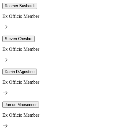
Reamer Bushardt
Ex Officio Member
Steven Chesbro
Ex Officio Member
Darrin D'Agostino
Ex Officio Member
Jan de Maeseneer
Ex Officio Member