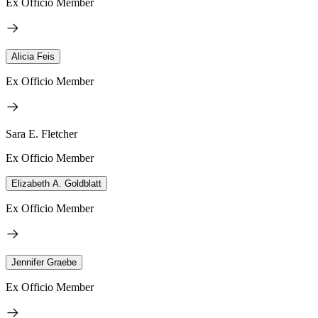
Ex Officio Member
Alicia Feis
Ex Officio Member
Sara E. Fletcher
Ex Officio Member
Elizabeth A. Goldblatt
Ex Officio Member
Jennifer Graebe
Ex Officio Member