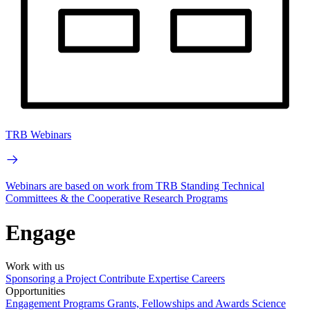
TRB Webinars
Webinars are based on work from TRB Standing Technical
Committees & the Cooperative Research Programs
Engage
Work with us
Sponsoring a Project
Contribute Expertise
Careers
Opportunities
Engagement Programs
Grants, Fellowships and Awards
Science