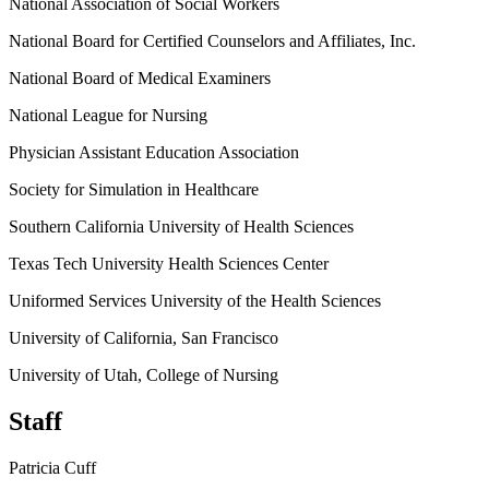
National Association of Social Workers
National Board for Certified Counselors and Affiliates, Inc.
National Board of Medical Examiners
National League for Nursing
Physician Assistant Education Association
Society for Simulation in Healthcare
Southern California University of Health Sciences
Texas Tech University Health Sciences Center
Uniformed Services University of the Health Sciences
University of California, San Francisco
University of Utah, College of Nursing
Staff
Patricia Cuff