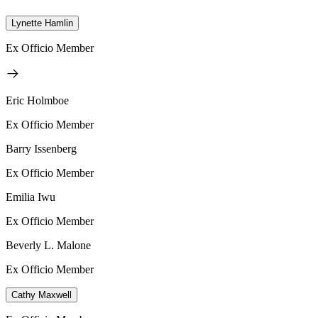
Lynette Hamlin
Ex Officio Member
Eric Holmboe
Ex Officio Member
Barry Issenberg
Ex Officio Member
Emilia Iwu
Ex Officio Member
Beverly L. Malone
Ex Officio Member
Cathy Maxwell