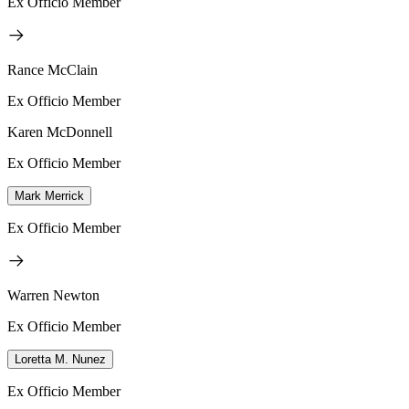
Ex Officio Member
Rance McClain
Ex Officio Member
Karen McDonnell
Ex Officio Member
Mark Merrick
Ex Officio Member
Warren Newton
Ex Officio Member
Loretta M. Nunez
Ex Officio Member