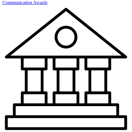
Communication Awards