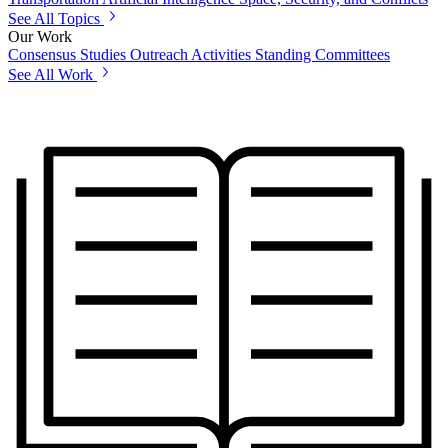
See All Topics
Our Work
Consensus Studies
Outreach Activities
Standing Committees
See All Work