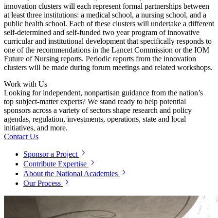
innovation clusters will each represent formal partnerships between
at least three institutions: a medical school, a nursing school, and a
public health school.
Each of these clusters will undertake a different
self-determined and self-funded two year program of innovative
curricular and institutional development that specifically responds to
one of the recommendations in the Lancet Commission or the IOM
Future of Nursing reports.
P
eriodic reports from the innovation
clusters will be made during forum meetings and related workshops.
Work with Us
Looking for independent, nonpartisan guidance from the nation’s
top subject-matter experts? We stand ready to help potential
sponsors across a variety of sectors shape research and policy
agendas, regulation, investments, operations, state and local
initiatives, and more.
Contact Us
Sponsor a Project
Contribute Expertise
About the National Academies
Our Process