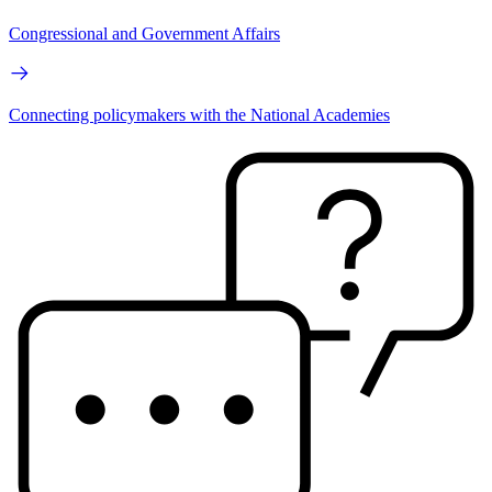
Congressional and Government Affairs
Connecting policymakers with the National Academies