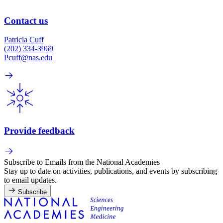
Contact us
Patricia Cuff
(202) 334-3969
Pcuff@nas.edu
Provide feedback
Subscribe to Emails from the National Academies
Stay up to date on activities, publications, and events by subscribing
to email updates.
Subscribe