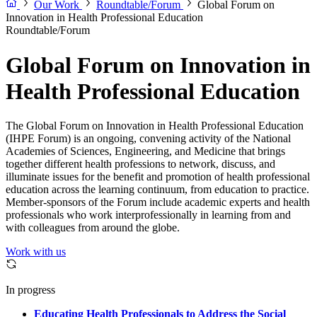
Our Work
Roundtable/Forum
Global Forum on
Innovation in Health Professional Education
Roundtable/Forum
Global Forum on Innovation in
Health Professional Education
The Global Forum on Innovation in Health Professional Education
(IHPE Forum) is an ongoing, convening activity of the National
Academies of Sciences, Engineering, and Medicine that brings
together different health professions to network, discuss, and
illuminate issues for the benefit and promotion of health professional
education across the learning continuum, from education to practice.
Member-sponsors of the Forum include academic experts and health
professionals who work interprofessionally in learning from and
with colleagues from around the globe.
Work with us
In progress
Educating Health Professionals to Address the Social