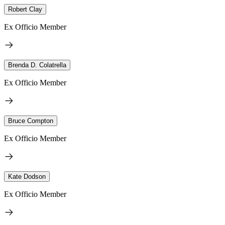
Robert Clay
Ex Officio Member
Brenda D. Colatrella
Ex Officio Member
Bruce Compton
Ex Officio Member
Kate Dodson
Ex Officio Member