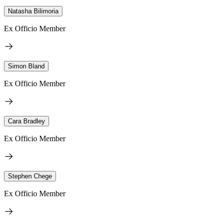
Natasha Bilimoria
Ex Officio Member
Simon Bland
Ex Officio Member
Cara Bradley
Ex Officio Member
Stephen Chege
Ex Officio Member