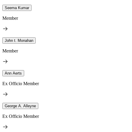
Seema Kumar
Member
John t. Monahan
Member
Ann Aerts
Ex Officio Member
George A. Alleyne
Ex Officio Member