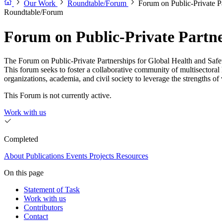
Our Work
Roundtable/Forum
Forum on Public-Private Pa
Roundtable/Forum
Forum on Public-Private Partne
The Forum on Public-Private Partnerships for Global Health and Safety l
This forum seeks to foster a collaborative community of multisectora
organizations, academia, and civil society to leverage the strengths of 
This Forum is not currently active.
Work with us
Completed
About
Publications
Events
Projects
Resources
On this page
Statement of Task
Work with us
Contributors
Contact