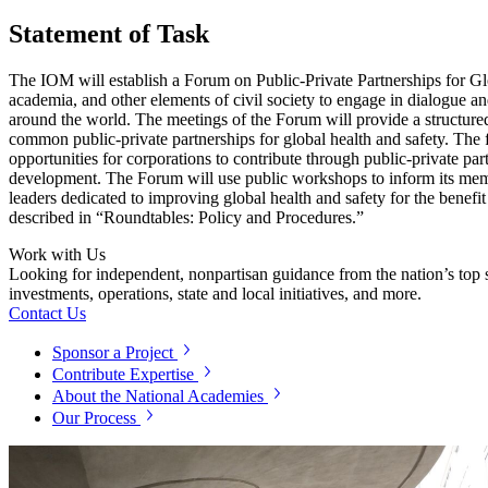
Statement of Task
The IOM will establish a Forum on Public-Private Partnerships for Gl
academia, and other elements of civil society to engage in dialogue an
around the world. The meetings of the Forum will provide a structured,
common public-private partnerships for global health and safety. The 
opportunities for corporations to contribute through public-private pa
development. The Forum will use public workshops to inform its memb
leaders dedicated to improving global health and safety for the benefi
described in “Roundtables: Policy and Procedures.”
Work with Us
Looking for independent, nonpartisan guidance from the nation’s top su
investments, operations, state and local initiatives, and more.
Contact Us
Sponsor a Project
Contribute Expertise
About the National Academies
Our Process