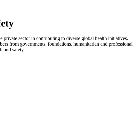
fety
rivate sector in contributing to diverse global health initiatives.
embers from governments, foundations, humanitarian and professional
th and safety.