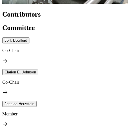
Contributors
Committee
Jo I. Boufford
Co-Chair
Clarion E. Johnson
Co-Chair
Jessica Herzstein
Member