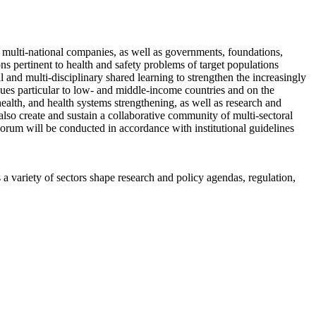
 multi-national companies, as well as governments, foundations,
ns pertinent to health and safety problems of target populations
 and multi-disciplinary shared learning to strengthen the increasingly
sues particular to low- and middle-income countries and on the
ealth, and health systems strengthening, as well as research and
o create and sustain a collaborative community of multi-sectoral
Forum will be conducted in accordance with institutional guidelines
a variety of sectors shape research and policy agendas, regulation,