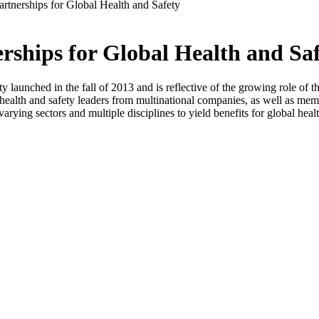
rtnerships for Global Health and Safety
rships for Global Health and Sa
aunched in the fall of 2013 and is reflective of the growing role of the p
l health and safety leaders from multinational companies, as well as m
varying sectors and multiple disciplines to yield benefits for global heal