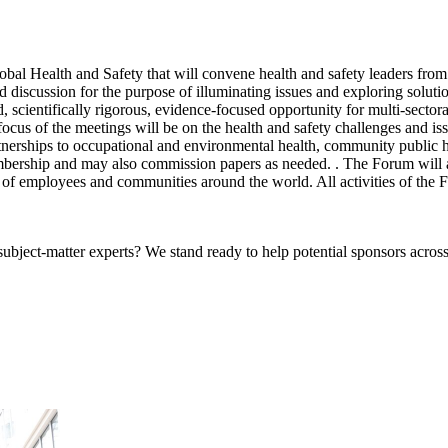
obal Health and Safety that will convene health and safety leaders from
d discussion for the purpose of illuminating issues and exploring solutio
 scientifically rigorous, evidence-focused opportunity for multi-sectoral
focus of the meetings will be on the health and safety challenges and is
rtnerships to occupational and environmental health, community public h
ership and may also commission papers as needed. . The Forum will als
t of employees and communities around the world. All activities of the 
bject-matter experts? We stand ready to help potential sponsors across 