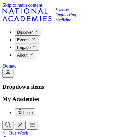
Skip to main content
Discover
Events
Engage
About
Donate
Dropdown items
My Academies
Login
Our Work