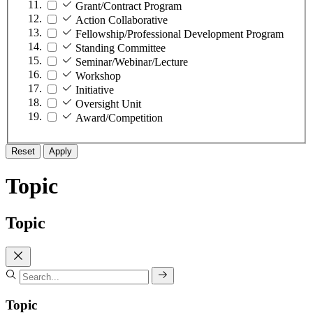
Grant/Contract Program
Action Collaborative
Fellowship/Professional Development Program
Standing Committee
Seminar/Webinar/Lecture
Workshop
Initiative
Oversight Unit
Award/Competition
Reset
Apply
Topic
Topic
Topic