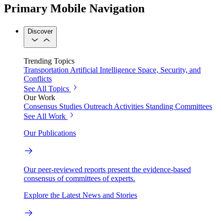
Primary Mobile Navigation
Discover
Trending Topics
Transportation
Artificial Intelligence
Space, Security, and
Conflicts
See All Topics
Our Work
Consensus Studies
Outreach Activities
Standing Committees
See All Work
Our Publications
Our peer-reviewed reports present the evidence-based
consensus of committees of experts.
Explore the Latest News and Stories