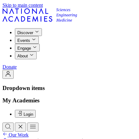
Skip to main content
Discover
Events
Engage
About
Donate
Dropdown items
My Academies
Login
Our Work