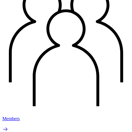
Members