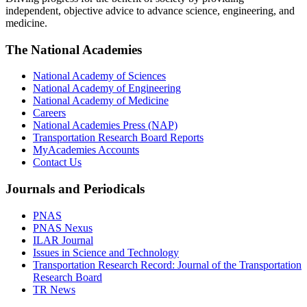
independent, objective advice to advance science, engineering, and
medicine.
The National Academies
National Academy of Sciences
National Academy of Engineering
National Academy of Medicine
Careers
National Academies Press (NAP)
Transportation Research Board Reports
MyAcademies Accounts
Contact Us
Journals and Periodicals
PNAS
PNAS Nexus
ILAR Journal
Issues in Science and Technology
Transportation Research Record: Journal of the Transportation
Research Board
TR News