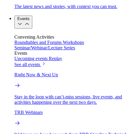
The latest news and stories, with context you can trust.
Events
Convening Activities
Roundtables and Forums
Workshops
Seminar/Webinar/Lecture Series
Events
Upcoming events
Replay
See all events
Right Now & Next Up
Stay in the loop with can’t-miss sessions, live events, and
activities happening over the next two days.
TRB Webinars