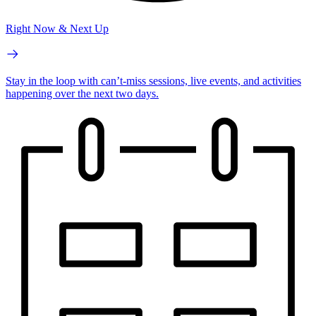
Right Now & Next Up
Stay in the loop with can’t-miss sessions, live events, and activities
happening over the next two days.