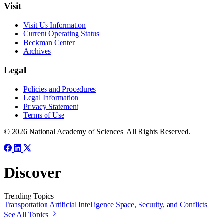
Visit
Visit Us Information
Current Operating Status
Beckman Center
Archives
Legal
Policies and Procedures
Legal Information
Privacy Statement
Terms of Use
© 2026 National Academy of Sciences. All Rights Reserved.
Discover
Trending Topics
Transportation
Artificial Intelligence
Space, Security, and Conflicts
See All Topics