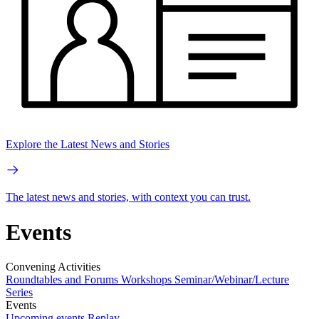
Explore the Latest News and Stories
The latest news and stories, with context you can trust.
Events
Convening Activities
Roundtables and Forums
Workshops
Seminar/Webinar/Lecture
Series
Events
Upcoming events
Replay