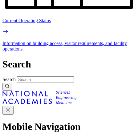
Current Operating Status
Information on building access, visitor requirements, and facility
operations.
Search
Search
Mobile Navigation