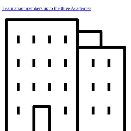
Learn about membership to the three Academies