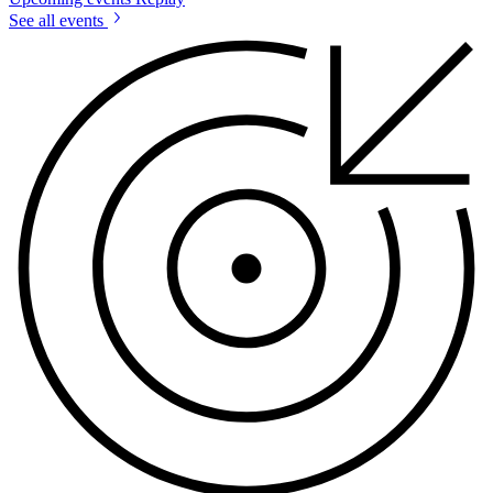
See all events