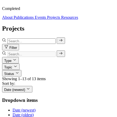
Completed
About
Publications
Events
Projects
Resources
Projects
Filter
Type
Topic
Status
Showing 1–13 of 13 items
Sort by:
Date (newest)
Dropdown items
Date (newest)
Date (oldest)