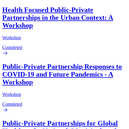
Health Focused Public-Private
Partnerships in the Urban Context: A
Workshop
Workshop
Completed
Public-Private Partnership Responses to
COVID-19 and Future Pandemics - A
Workshop
Workshop
Completed
Public-Private Partnerships for Global