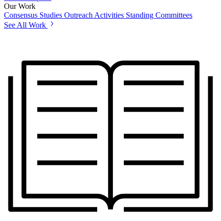
Our Work
Consensus Studies
Outreach Activities
Standing Committees
See All Work