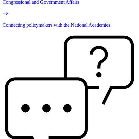
Congressional and Government Affairs
Connecting policymakers with the National Academies