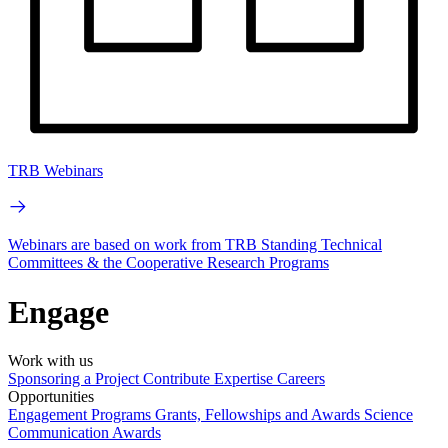
TRB Webinars
Webinars are based on work from TRB Standing Technical
Committees & the Cooperative Research Programs
Engage
Work with us
Sponsoring a Project
Contribute Expertise
Careers
Opportunities
Engagement Programs
Grants, Fellowships and Awards
Science
Communication Awards