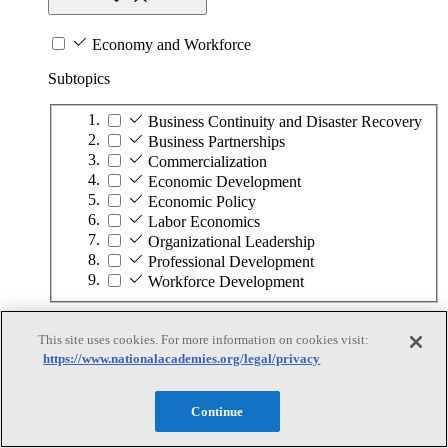
Economy and Workforce
Subtopics
Business Continuity and Disaster Recovery
Business Partnerships
Commercialization
Economic Development
Economic Policy
Labor Economics
Organizational Leadership
Professional Development
Workforce Development
Education
This site uses cookies. For more information on cookies visit:
https://www.nationalacademies.org/legal/privacy
Education
Continue
Subtopics