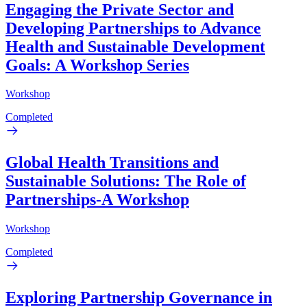
Engaging the Private Sector and
Developing Partnerships to Advance
Health and Sustainable Development
Goals: A Workshop Series
Workshop
Completed
Global Health Transitions and
Sustainable Solutions: The Role of
Partnerships-A Workshop
Workshop
Completed
Exploring Partnership Governance in