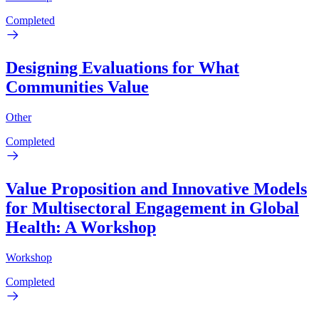
Completed
Designing Evaluations for What
Communities Value
Other
Completed
Value Proposition and Innovative Models
for Multisectoral Engagement in Global
Health: A Workshop
Workshop
Completed