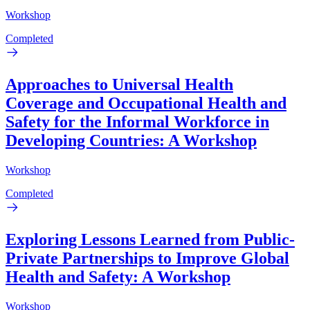
Workshop
Completed
Approaches to Universal Health
Coverage and Occupational Health and
Safety for the Informal Workforce in
Developing Countries: A Workshop
Workshop
Completed
Exploring Lessons Learned from Public-
Private Partnerships to Improve Global
Health and Safety: A Workshop
Workshop