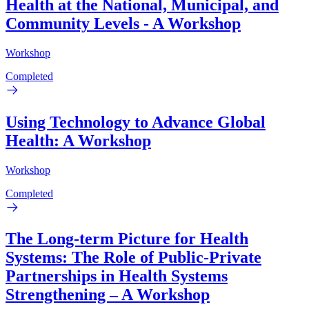
Health at the National, Municipal, and
Community Levels - A Workshop
Workshop
Completed
Using Technology to Advance Global
Health: A Workshop
Workshop
Completed
The Long-term Picture for Health
Systems: The Role of Public-Private
Partnerships in Health Systems
Strengthening – A Workshop