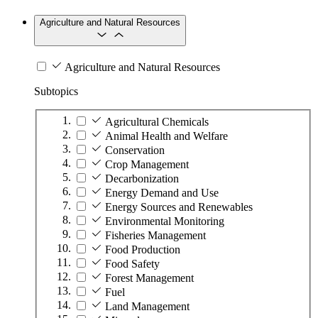
Agriculture and Natural Resources
Agriculture and Natural Resources
Subtopics
Agricultural Chemicals
Animal Health and Welfare
Conservation
Crop Management
Decarbonization
Energy Demand and Use
Energy Sources and Renewables
Environmental Monitoring
Fisheries Management
Food Production
Food Safety
Forest Management
Fuel
Land Management