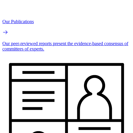
Our Publications
Our peer-reviewed reports present the evidence-based consensus of
committees of experts.