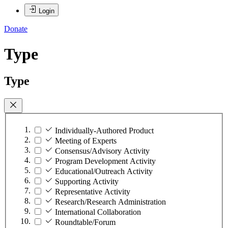
Login
Donate
Type
Type
Individually-Authored Product
Meeting of Experts
Consensus/Advisory Activity
Program Development Activity
Educational/Outreach Activity
Supporting Activity
Representative Activity
Research/Research Administration
International Collaboration
Roundtable/Forum