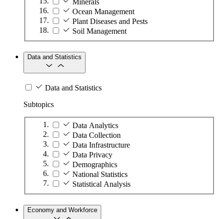
Minerals
Ocean Management
Plant Diseases and Pests
Soil Management
Data and Statistics
Data and Statistics
Subtopics
Data Analytics
Data Collection
Data Infrastructure
Data Privacy
Demographics
National Statistics
Statistical Analysis
Economy and Workforce