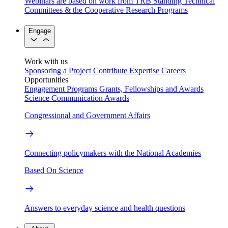
Webinars are based on work from TRB Standing Technical
Committees & the Cooperative Research Programs
Engage
Work with us
Sponsoring a Project
Contribute Expertise
Careers
Opportunities
Engagement Programs
Grants, Fellowships and Awards
Science Communication Awards
Congressional and Government Affairs
Connecting policymakers with the National Academies
Based On Science
Answers to everyday science and health questions