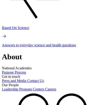
Based On Science
Answers to everyday science and health questions
About
National Academies
Purpose
Process
Get in touch
Press and Media
Contact Us
Our People
Leadership
Program Centers
Careers