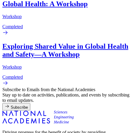
Global Health: A Workshop
Workshop
Completed
Exploring Shared Value in Global Health
and Safety—A Workshop
Workshop
Completed
Subscribe to Emails from the National Academies
Stay up to date on activities, publications, and events by subscribing
to email updates.
Subscribe
Driving progress for the benefit of society by providing