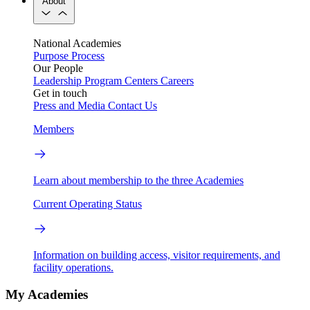
About
National Academies
Purpose
Process
Our People
Leadership
Program Centers
Careers
Get in touch
Press and Media
Contact Us
Members
Learn about membership to the three Academies
Current Operating Status
Information on building access, visitor requirements, and
facility operations.
My Academies