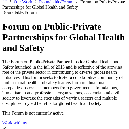
Our Work
Roundtable/Forum
Forum on Public-Private
Partnerships for Global Health and Safety
Roundtable/Forum
Forum on Public-Private
Partnerships for Global Health
and Safety
The Forum on Public-Private Partnerships for Global Health and
Safety launched in the fall of 2013 and is reflective of the growing
role of the private sector in contributing to diverse global health
initiatives. This forum seeks to foster a collaborative community of
multisectoral health and safety leaders from multinational
companies, as well as members from governments, foundations,
humanitarian and professional organizations, academia, and civil
society to leverage the strengths of varying sectors and multiple
disciplines to yield benefits for global health and safety.
This Forum is not currently active.
Work with us