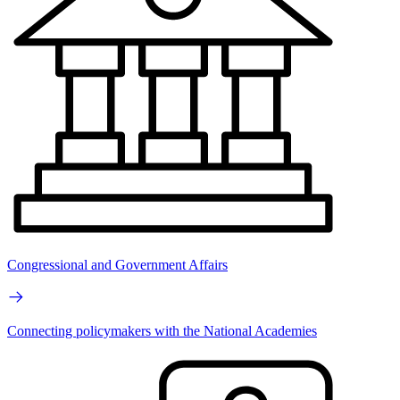
Congressional and Government Affairs
Connecting policymakers with the National Academies