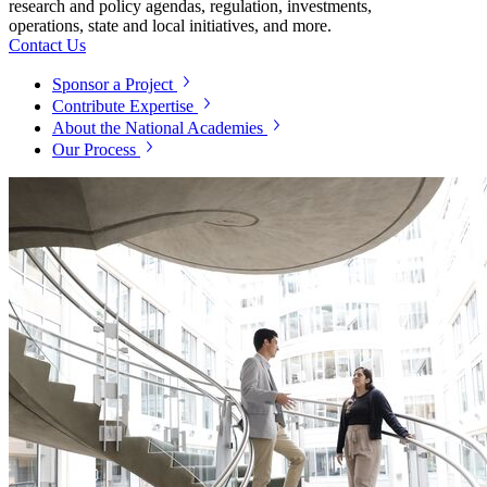
research and policy agendas, regulation, investments,
operations, state and local initiatives, and more.
Contact Us
Sponsor a Project
Contribute Expertise
About the National Academies
Our Process