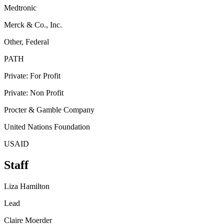
Medtronic
Merck & Co., Inc.
Other, Federal
PATH
Private: For Profit
Private: Non Profit
Procter & Gamble Company
United Nations Foundation
USAID
Staff
Liza Hamilton
Lead
Claire Moerder