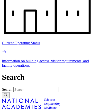
Current Operating Status
Information on building access, visitor requirements, and
facility operations.
Search
Search