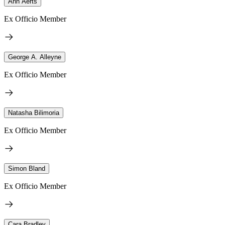
Ann Aerts
Ex Officio Member
George A. Alleyne
Ex Officio Member
Natasha Bilimoria
Ex Officio Member
Simon Bland
Ex Officio Member
Cara Bradley