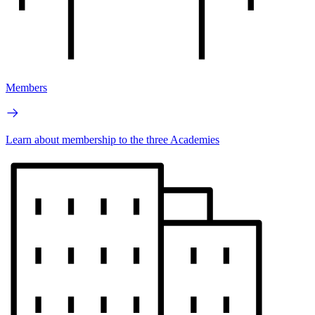
Members
Learn about membership to the three Academies