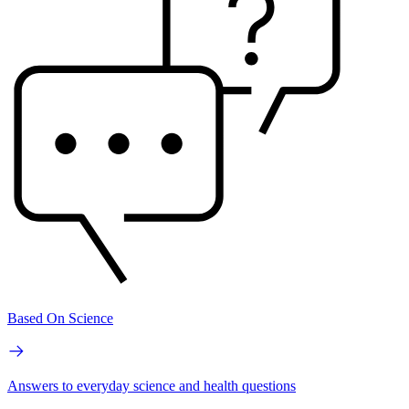
Based On Science
Answers to everyday science and health questions