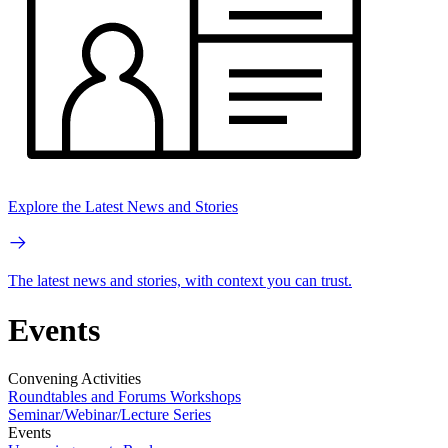
Explore the Latest News and Stories
The latest news and stories, with context you can trust.
Events
Convening Activities
Roundtables and Forums
Workshops
Seminar/Webinar/Lecture Series
Events