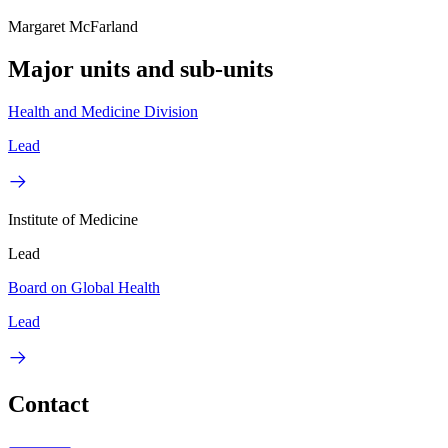
Margaret McFarland
Major units and sub-units
Health and Medicine Division
Lead
Institute of Medicine
Lead
Board on Global Health
Lead
Contact