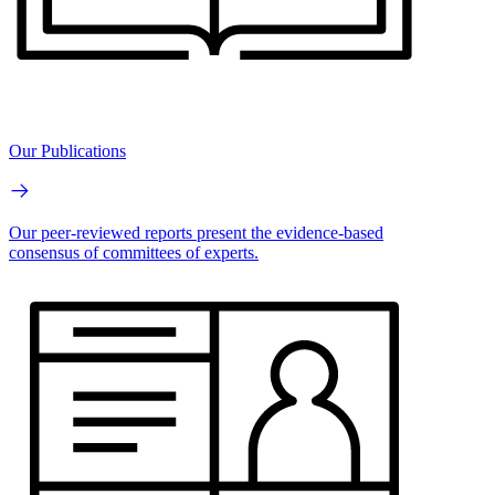
Our Publications
Our peer-reviewed reports present the evidence-based
consensus of committees of experts.