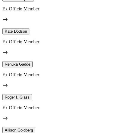
Ex Officio Member
Kate Dodson
Ex Officio Member
Renuka Gadde
Ex Officio Member
Roger I. Glass
Ex Officio Member
Allison Goldberg