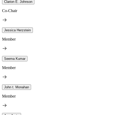
Clarion E. Johnson
Co-Chair
Jessica Herzstein
Member
Seema Kumar
Member
John t. Monahan
Member