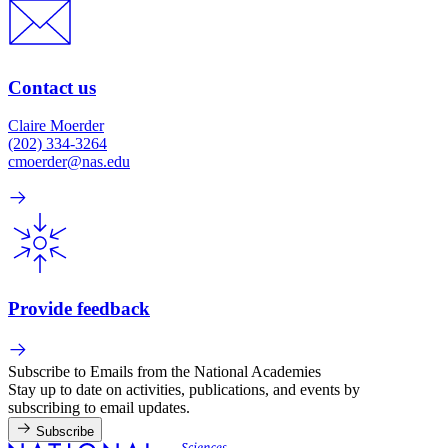
Contact us
Claire Moerder
(202) 334-3264
cmoerder@nas.edu
Provide feedback
Subscribe to Emails from the National Academies
Stay up to date on activities, publications, and events by
subscribing to email updates.
Subscribe