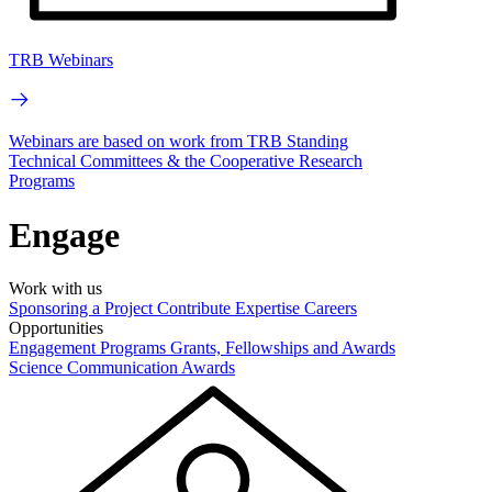
TRB Webinars
Webinars are based on work from TRB Standing
Technical Committees & the Cooperative Research
Programs
Engage
Work with us
Sponsoring a Project
Contribute Expertise
Careers
Opportunities
Engagement Programs
Grants, Fellowships and Awards
Science Communication Awards