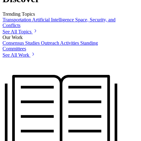
Trending Topics
Transportation
Artificial Intelligence
Space, Security, and
Conflicts
See All Topics
Our Work
Consensus Studies
Outreach Activities
Standing
Committees
See All Work