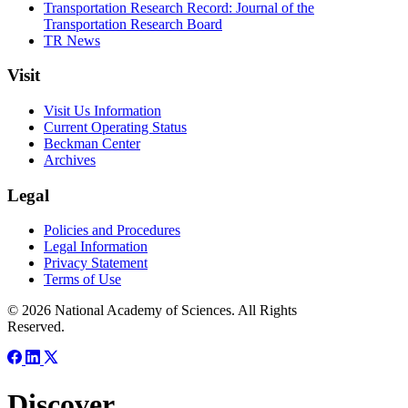
Transportation Research Record: Journal of the
Transportation Research Board
TR News
Visit
Visit Us Information
Current Operating Status
Beckman Center
Archives
Legal
Policies and Procedures
Legal Information
Privacy Statement
Terms of Use
© 2026 National Academy of Sciences. All Rights
Reserved.
Discover