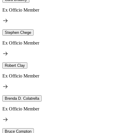
Ex Officio Member
Stephen Chege
Ex Officio Member
Robert Clay
Ex Officio Member
Brenda D. Colatrella
Ex Officio Member
Bruce Compton