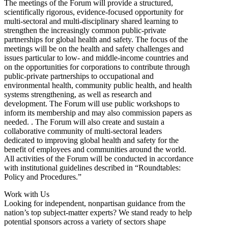
The meetings of the Forum will provide a structured,
scientifically rigorous, evidence-focused opportunity for
multi-sectoral and multi-disciplinary shared learning to
strengthen the increasingly common public-private
partnerships for global health and safety. The focus of the
meetings will be on the health and safety challenges and
issues particular to low- and middle-income countries and
on the opportunities for corporations to contribute through
public-private partnerships to occupational and
environmental health, community public health, and health
systems strengthening, as well as research and
development. The Forum will use public workshops to
inform its membership and may also commission papers as
needed. . The Forum will also create and sustain a
collaborative community of multi-sectoral leaders
dedicated to improving global health and safety for the
benefit of employees and communities around the world.
All activities of the Forum will be conducted in accordance
with institutional guidelines described in “Roundtables:
Policy and Procedures.”
Work with Us
Looking for independent, nonpartisan guidance from the
nation’s top subject-matter experts? We stand ready to help
potential sponsors across a variety of sectors shape