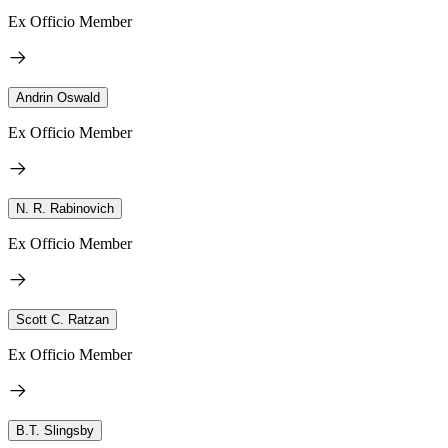
Ex Officio Member
Andrin Oswald
Ex Officio Member
N. R. Rabinovich
Ex Officio Member
Scott C. Ratzan
Ex Officio Member
B.T. Slingsby