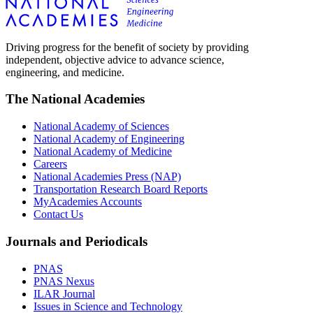
Driving progress for the benefit of society by providing
independent, objective advice to advance science,
engineering, and medicine.
The National Academies
National Academy of Sciences
National Academy of Engineering
National Academy of Medicine
Careers
National Academies Press (NAP)
Transportation Research Board Reports
MyAcademies Accounts
Contact Us
Journals and Periodicals
PNAS
PNAS Nexus
ILAR Journal
Issues in Science and Technology