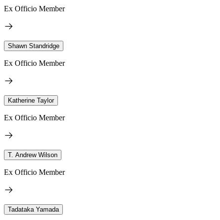
Ex Officio Member
Shawn Standridge
Ex Officio Member
Katherine Taylor
Ex Officio Member
T. Andrew Wilson
Ex Officio Member
Tadataka Yamada