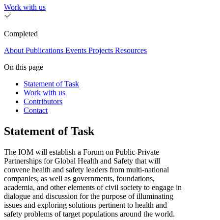
Work with us
Completed
About
Publications
Events
Projects
Resources
On this page
Statement of Task
Work with us
Contributors
Contact
Statement of Task
The IOM will establish a Forum on Public-Private
Partnerships for Global Health and Safety that will
convene health and safety leaders from multi-national
companies, as well as governments, foundations,
academia, and other elements of civil society to engage in
dialogue and discussion for the purpose of illuminating
issues and exploring solutions pertinent to health and
safety problems of target populations around the world.