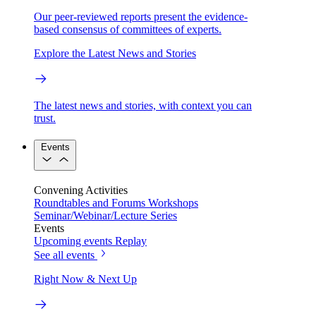
Our peer-reviewed reports present the evidence-
based consensus of committees of experts.
Explore the Latest News and Stories
The latest news and stories, with context you can
trust.
Events
Convening Activities
Roundtables and Forums
Workshops
Seminar/Webinar/Lecture Series
Events
Upcoming events
Replay
See all events
Right Now & Next Up