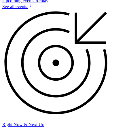
Upcoming events
Replay
See all events
Right Now & Next Up