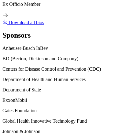
Ex Officio Member
Download all bios
Sponsors
Anheuser-Busch InBev
BD (Becton, Dickinson and Company)
Centers for Disease Control and Prevention (CDC)
Department of Health and Human Services
Department of State
ExxonMobil
Gates Foundation
Global Health Innovative Technology Fund
Johnson & Johnson