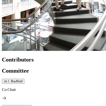
Contributors
Committee
Jo I. Boufford
Co-Chair