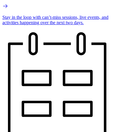
Stay in the loop with can’t-miss sessions, live events, and
activities happening over the next two days.