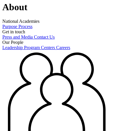
About
National Academies
Purpose
Process
Get in touch
Press and Media
Contact Us
Our People
Leadership
Program Centers
Careers