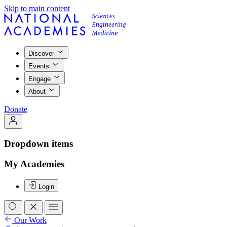
Skip to main content
Discover
Events
Engage
About
Donate
Dropdown items
My Academies
Login
Our Work