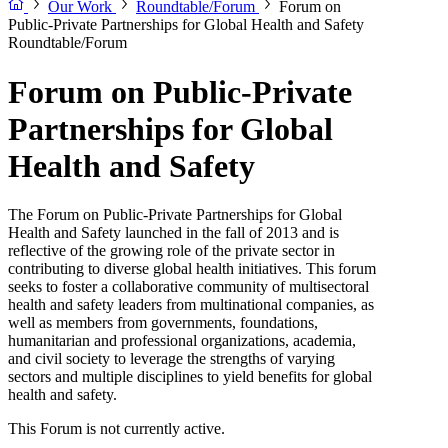
Our Work
Roundtable/Forum
Forum on
Public-Private Partnerships for Global Health and Safety
Roundtable/Forum
Forum on Public-Private
Partnerships for Global
Health and Safety
The Forum on Public-Private Partnerships for Global
Health and Safety launched in the fall of 2013 and is
reflective of the growing role of the private sector in
contributing to diverse global health initiatives. This forum
seeks to foster a collaborative community of multisectoral
health and safety leaders from multinational companies, as
well as members from governments, foundations,
humanitarian and professional organizations, academia,
and civil society to leverage the strengths of varying
sectors and multiple disciplines to yield benefits for global
health and safety.
This Forum is not currently active.