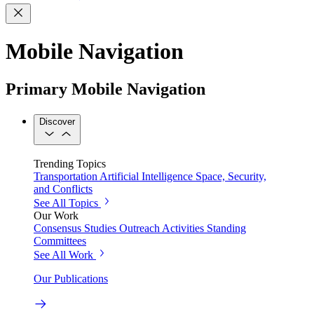
Mobile Navigation
Primary Mobile Navigation
Discover
Trending Topics
Transportation
Artificial Intelligence
Space, Security,
and Conflicts
See All Topics
Our Work
Consensus Studies
Outreach Activities
Standing
Committees
See All Work
Our Publications