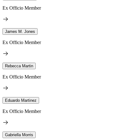
Ex Officio Member
James M. Jones
Ex Officio Member
Rebecca Martin
Ex Officio Member
Eduardo Martinez
Ex Officio Member
Gabriella Morris