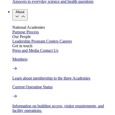
Answers to everyday science and health questions
About
National Academies
Purpose
Process
Our People
Leadership
Program Centers
Careers
Get in touch
Press and Media
Contact Us
Members
Learn about membership to the three Academies
Current Operating Status
Information on building access, visitor requirements, and
facility operations.