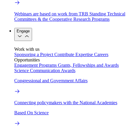
Webinars are based on work from TRB Standing Technical
Committees & the Cooperative Research Programs
Engage
Work with us
Sponsoring a Project
Contribute Expertise
Careers
Opportunities
Engagement Programs
Grants, Fellowships and Awards
Science Communication Awards
Congressional and Government Affairs
Connecting policymakers with the National Academies
Based On Science