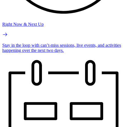
Right Now & Next Up
Stay in the loop with can’t-miss sessions, live events, and activities
happening over the next two days.