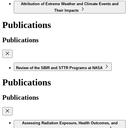
Attribution of Extreme Weather and Climate Events and
Their Impacts
Publications
Publications
Review of the SBIR and STTR Programs at NASA
Publications
Publications
Assessing Radiation Exposure, Health Outcomes, and