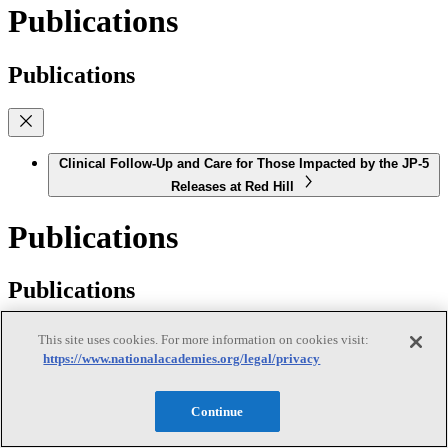
Publications
Publications
Clinical Follow-Up and Care for Those Impacted by the JP-5
Releases at Red Hill
Publications
Publications
This site uses cookies. For more information on cookies visit:
https://www.nationalacademies.org/legal/privacy
Offshore Renewable Energy Development on the West
Coast: Understanding Effects on Shipping, Fisheries, and
Continue
Maritime Activities