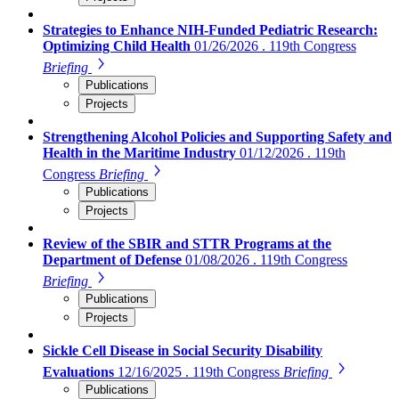
Strategies to Enhance NIH-Funded Pediatric Research:
Optimizing Child Health
01/26/2026 . 119th Congress
Briefing
Publications
Projects
Strengthening Alcohol Policies and Supporting Safety and
Health in the Maritime Industry
01/12/2026 . 119th
Congress
Briefing
Publications
Projects
Review of the SBIR and STTR Programs at the
Department of Defense
01/08/2026 . 119th Congress
Briefing
Publications
Projects
Sickle Cell Disease in Social Security Disability
Evaluations
12/16/2025 . 119th Congress
Briefing
Publications