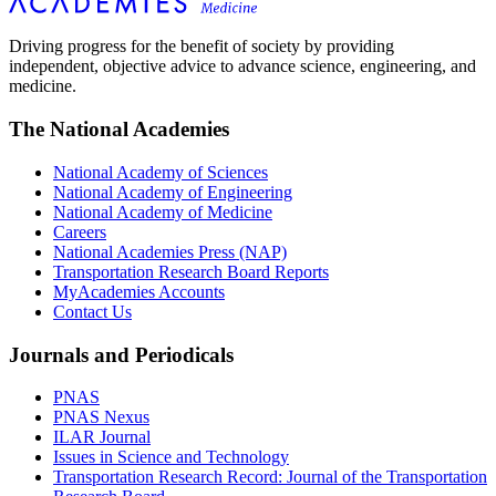
Driving progress for the benefit of society by providing
independent, objective advice to advance science, engineering, and
medicine.
The National Academies
National Academy of Sciences
National Academy of Engineering
National Academy of Medicine
Careers
National Academies Press (NAP)
Transportation Research Board Reports
MyAcademies Accounts
Contact Us
Journals and Periodicals
PNAS
PNAS Nexus
ILAR Journal
Issues in Science and Technology
Transportation Research Record: Journal of the Transportation