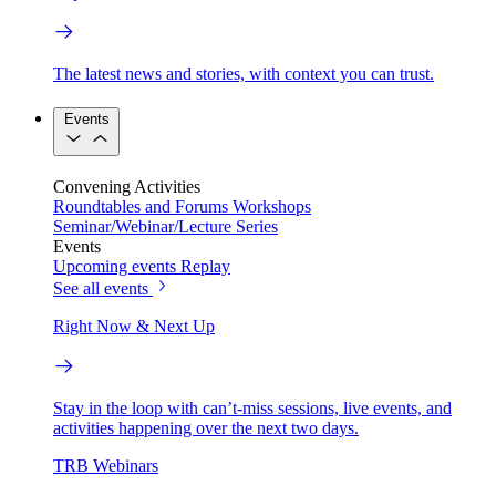
The latest news and stories, with context you can trust.
Events
Convening Activities
Roundtables and Forums
Workshops
Seminar/Webinar/Lecture Series
Events
Upcoming events
Replay
See all events
Right Now & Next Up
Stay in the loop with can’t-miss sessions, live events, and
activities happening over the next two days.
TRB Webinars