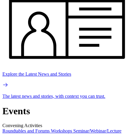
Explore the Latest News and Stories
The latest news and stories, with context you can trust.
Events
Convening Activities
Roundtables and Forums
Workshops
Seminar/Webinar/Lecture