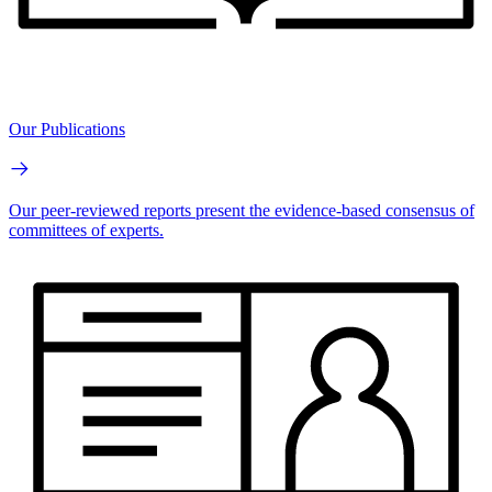
Our Publications
Our peer-reviewed reports present the evidence-based consensus of
committees of experts.