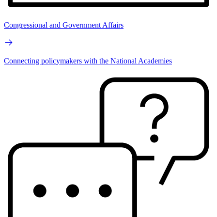
Congressional and Government Affairs
Connecting policymakers with the National Academies