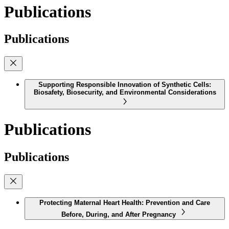
Publications
Publications
Supporting Responsible Innovation of Synthetic Cells:
Biosafety, Biosecurity, and Environmental Considerations
Publications
Publications
Protecting Maternal Heart Health: Prevention and Care
Before, During, and After Pregnancy