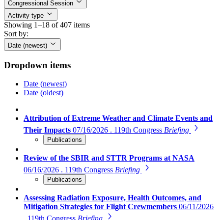
Congressional Session
Activity type
Showing 1–18 of 407 items
Sort by:
Date (newest)
Dropdown items
Date (newest)
Date (oldest)
Attribution of Extreme Weather and Climate Events and
Their Impacts
07/16/2026 . 119th Congress
Briefing
Publications
Review of the SBIR and STTR Programs at NASA
06/16/2026 . 119th Congress
Briefing
Publications
Assessing Radiation Exposure, Health Outcomes, and
Mitigation Strategies for Flight Crewmembers
06/11/2026
. 119th Congress
Briefing