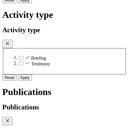
Reset
Apply
Activity type
Activity type
Briefing
Testimony
Reset
Apply
Publications
Publications