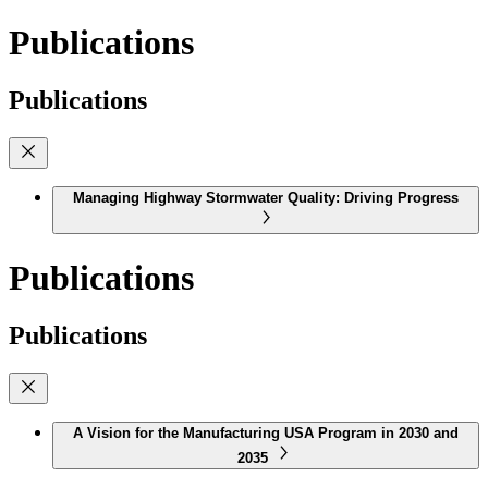
Publications
Publications
Managing Highway Stormwater Quality: Driving Progress
Publications
Publications
A Vision for the Manufacturing USA Program in 2030 and
2035