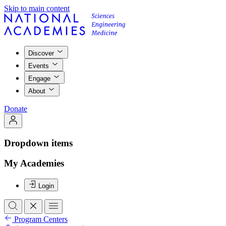
Skip to main content
Discover
Events
Engage
About
Donate
Dropdown items
My Academies
Login
Program Centers