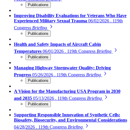
Publications
Improving Disability Evaluations for Veterans Who Have
Experienced Military Sexual Trauma
06/02/2026 . 119th
Congress
Briefing
Publications
Health and Safety Impacts of Aircraft Cabin
Temperatures
06/01/2026 . 119th Congress
Briefing
Publications
Managing Highway Stormwater Quality: Driving
Progress
05/26/2026 . 119th Congress
Briefing
Publications
A Vision for the Manufacturing USA Program in 2030
and 2035
05/13/2026 . 119th Congress
Briefing
Publications
Supporting Responsible Innovation of Synthetic Cells:
Biosafety, Biosecurity, and Environmental Considerations
04/28/2026 . 119th Congress
Briefing