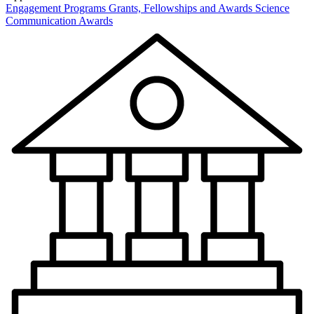
Engagement Programs
Grants, Fellowships and Awards
Science
Communication Awards