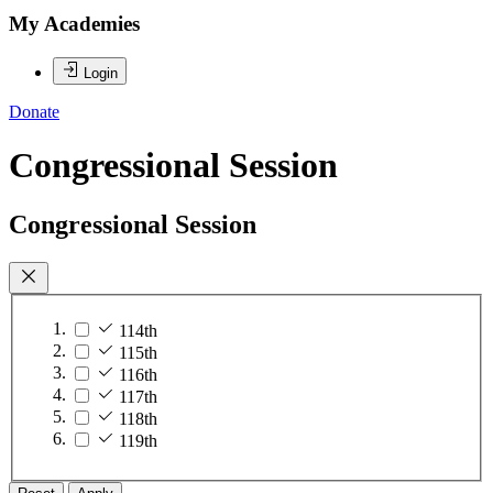
My Academies
Login
Donate
Congressional Session
Congressional Session
114th
115th
116th
117th
118th
119th