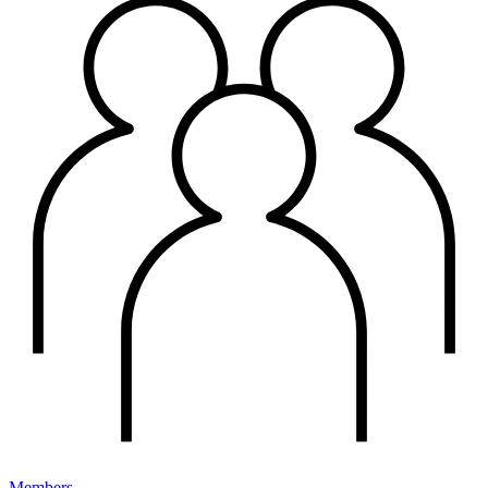
Members