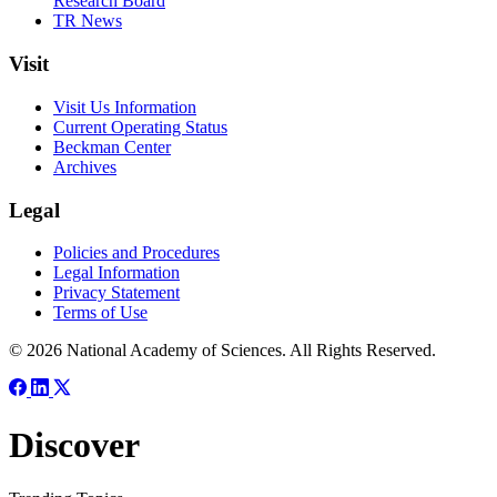
Research Board
TR News
Visit
Visit Us Information
Current Operating Status
Beckman Center
Archives
Legal
Policies and Procedures
Legal Information
Privacy Statement
Terms of Use
© 2026 National Academy of Sciences. All Rights Reserved.
Discover