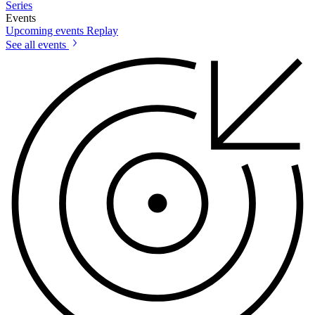
Series
Events
Upcoming events
Replay
See all events