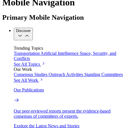
Mobile Navigation
Primary Mobile Navigation
Discover
Trending Topics
Transportation
Artificial Intelligence
Space, Security, and
Conflicts
See All Topics
Our Work
Consensus Studies
Outreach Activities
Standing Committees
See All Work
Our Publications
Our peer-reviewed reports present the evidence-based
consensus of committees of experts.
Explore the Latest News and Stories