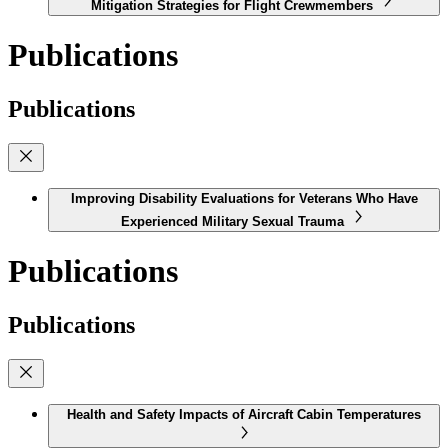
Mitigation Strategies for Flight Crewmembers
Publications
Publications
Improving Disability Evaluations for Veterans Who Have
Experienced Military Sexual Trauma
Publications
Publications
Health and Safety Impacts of Aircraft Cabin Temperatures