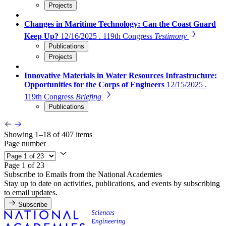
Projects
Changes in Maritime Technology: Can the Coast Guard
Keep Up?
12/16/2025 . 119th Congress
Testimony
Publications
Projects
Innovative Materials in Water Resources Infrastructure:
Opportunities for the Corps of Engineers
12/15/2025 .
119th Congress
Briefing
Publications
Showing 1–18 of 407 items
Page number
Page 1 of 23
Subscribe to Emails from the National Academies
Stay up to date on activities, publications, and events by subscribing
to email updates.
Subscribe