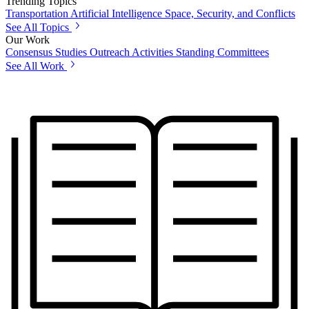
Trending Topics
Transportation
Artificial Intelligence
Space, Security, and Conflicts
See All Topics
Our Work
Consensus Studies
Outreach Activities
Standing Committees
See All Work