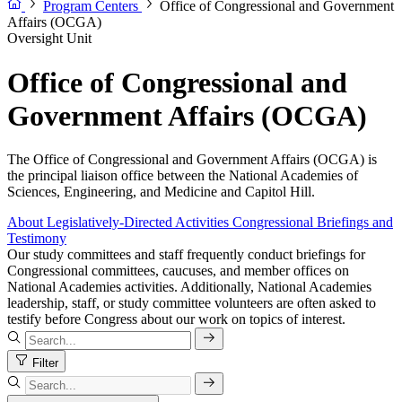
Program Centers
Office of Congressional and Government
Affairs (OCGA)
Oversight Unit
Office of Congressional and
Government Affairs (OCGA)
The Office of Congressional and Government Affairs (OCGA) is
the principal liaison office between the National Academies of
Sciences, Engineering, and Medicine and Capitol Hill.
About
Legislatively-Directed Activities
Congressional Briefings and
Testimony
Our study committees and staff frequently conduct briefings for
Congressional committees, caucuses, and member offices on
National Academies activities. Additionally, National Academies
leadership, staff, or study committee volunteers are often asked to
testify before Congress about our work on topics of interest.
Filter