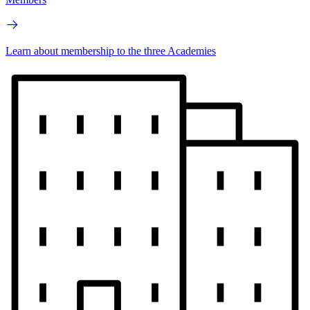
Learn about membership to the three Academies