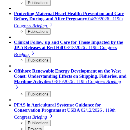
Publications
Protecting Maternal Heart Health: Prevention and Care
Before, During, and After Pregnancy
04/20/2026 . 119th
Congress
Briefing
Publications
Clinical Follow-up and Care for Those Impacted by the
JP-5 Releases at Red Hill
03/18/2026 . 119th Congress
Briefing
Publications
Offshore Renewable Energy Development on the West
Coast: Understanding Effects on Shipping, Fisheries, and
Maritime Activities
03/16/2026 . 119th Congress
Briefing
Publications
PFAS in Agricultural Systems: Guidance for
Conservation Programs at USDA
02/12/2026 . 119th
Congress
Briefing
Publications
Projects