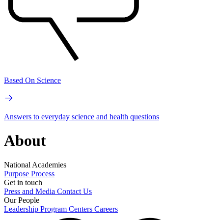
Based On Science
Answers to everyday science and health questions
About
National Academies
Purpose
Process
Get in touch
Press and Media
Contact Us
Our People
Leadership
Program Centers
Careers