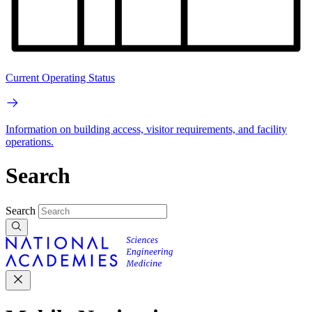
Current Operating Status
Information on building access, visitor requirements, and facility
operations.
Search
Search