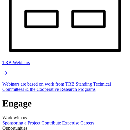
TRB Webinars
Webinars are based on work from TRB Standing Technical
Committees & the Cooperative Research Programs
Engage
Work with us
Sponsoring a Project
Contribute Expertise
Careers
Opportunities