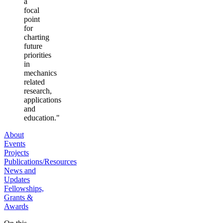
a
focal
point
for
charting
future
priorities
in
mechanics
related
research,
applications
and
education."
About
Events
Projects
Publications/Resources
News and
Updates
Fellowships,
Grants &
Awards