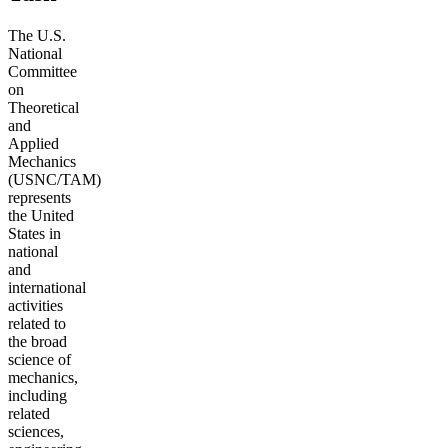
The U.S.
National
Committee
on
Theoretical
and
Applied
Mechanics
(USNC/TAM)
represents
the United
States in
national
and
international
activities
related to
the broad
science of
mechanics,
including
related
sciences,