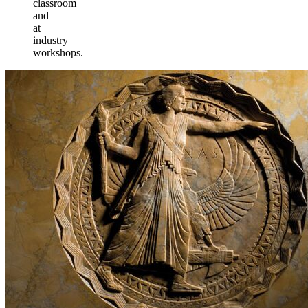
classroom
and
at
industry
workshops.