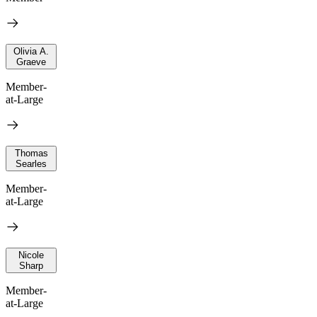
Olivia A.
Graeve
Member-
at-Large
Thomas
Searles
Member-
at-Large
Nicole
Sharp
Member-
at-Large