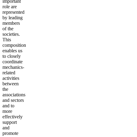
important
role are
represented
by leading
members
of the
societies.
This
composition
enables us
to closely
coordinate
mechanics-
related
activities
between
the
associations
and sectors
and to
more
effectively
support
and
promote