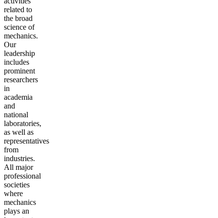
activities
related to
the broad
science of
mechanics.
Our
leadership
includes
prominent
researchers
in
academia
and
national
laboratories,
as well as
representatives
from
industries.
All major
professional
societies
where
mechanics
plays an