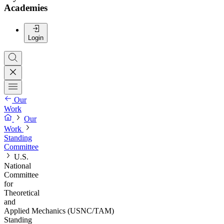
Academies
Login
Our
Work
Our
Work
Standing
Committee
U.S.
National
Committee
for
Theoretical
and
Applied Mechanics (USNC/TAM)
Standing