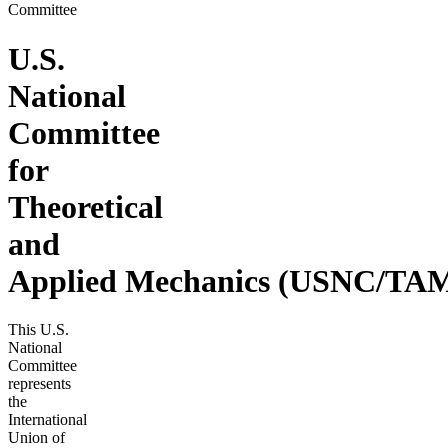
Committee
U.S.
National
Committee
for
Theoretical
and
Applied Mechanics (USNC/TA
This U.S.
National
Committee
represents
the
International
Union of