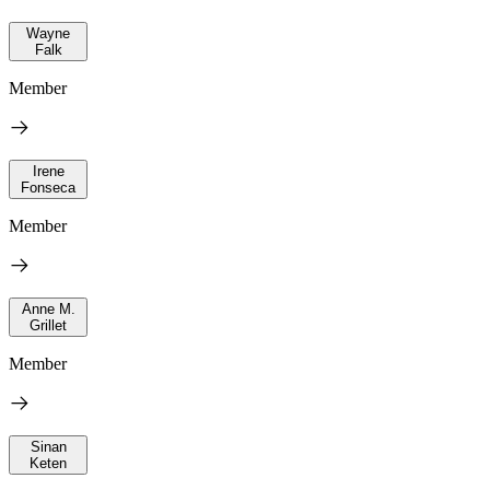
Wayne
Falk
Member
Irene
Fonseca
Member
Anne M.
Grillet
Member
Sinan
Keten