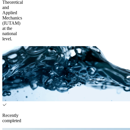
Theoretical
and
Applied
Mechanics
(IUTAM)
at the
national
level.
Recently
completed