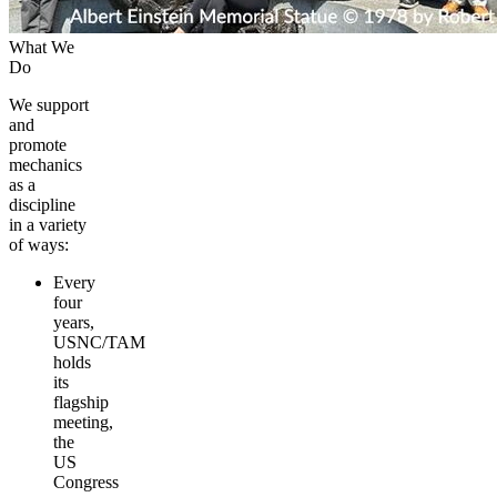
What We
Do
We support
and
promote
mechanics
as a
discipline
in a variety
of ways:
Every
four
years,
USNC/TAM
holds
its
flagship
meeting,
the
US
Congress