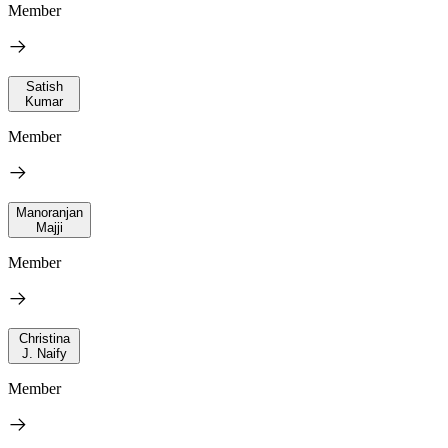
Member
Satish
Kumar
Member
Manoranjan
Majji
Member
Christina
J. Naify
Member