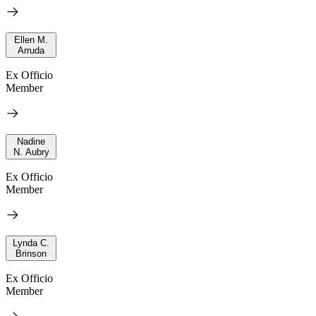
Ellen M.
Arruda
Ex Officio
Member
Nadine
N. Aubry
Ex Officio
Member
Lynda C.
Brinson
Ex Officio
Member