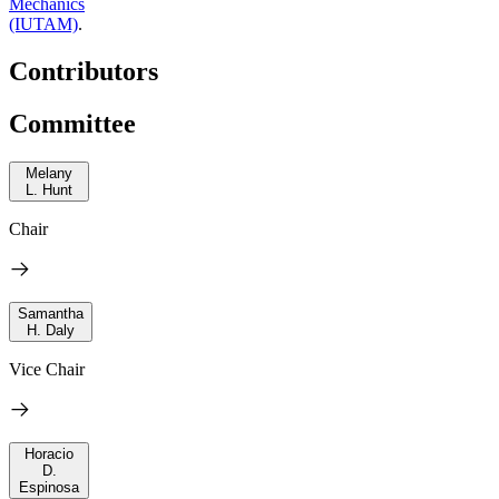
Mechanics
(IUTAM)
.
Contributors
Committee
Melany
L. Hunt
Chair
Samantha
H. Daly
Vice Chair
Horacio
D.
Espinosa