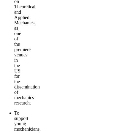
on
Theoretical
and
Applied
Mechanics,
as
one
of
the
premiere
venues
in
the
US
for
the
dissemination
of
mechanics
research.
To
support
young
mechanicians,