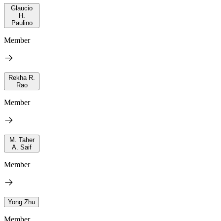
Glaucio
H.
Paulino
Member
Rekha R.
Rao
Member
M. Taher
A. Saif
Member
Yong Zhu
Member