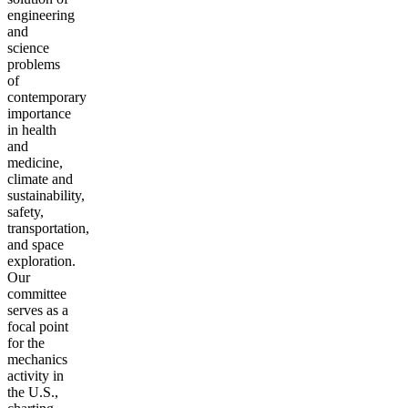
engineering
and
science
problems
of
contemporary
importance
in health
and
medicine,
climate and
sustainability,
safety,
transportation,
and space
exploration.
Our
committee
serves as a
focal point
for the
mechanics
activity in
the U.S.,