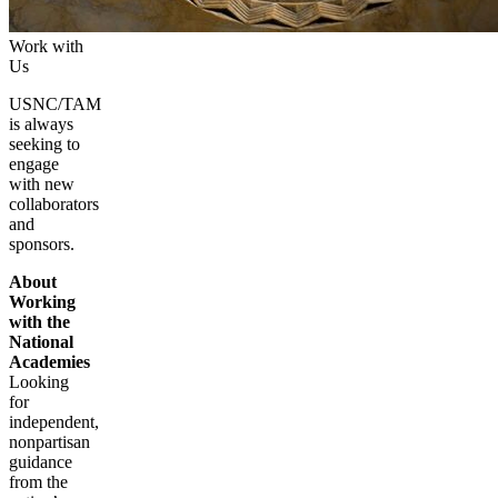
Work with
Us
USNC/TAM
is always
seeking to
engage
with new
collaborators
and
sponsors.
About
Working
with the
National
Academies
Looking
for
independent,
nonpartisan
guidance
from the