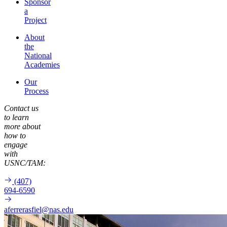
Sponsor
a
Project
About
the
National
Academies
Our
Process
Contact us
to learn
more about
how to
engage
with
USNC/TAM:
(407)
694-6590
aferrerasfiel@nas.edu