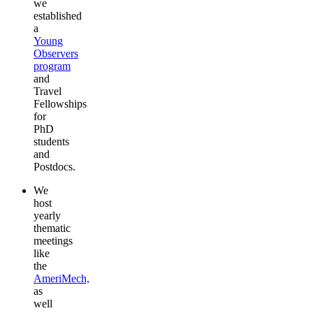
we
established
a
Young
Observers
program
and
Travel
Fellowships
for
PhD
students
and
Postdocs.
We
host
yearly
thematic
meetings
like
the
AmeriMech,
as
well