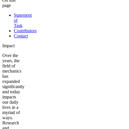
On this
page
Statement
of
Task
Contributors
Contact
Impact
Over the
years, the
field of
mechanics
has
expanded
significantly
and today
impacts
our daily
lives in a
myriad of
ways.
Research
and