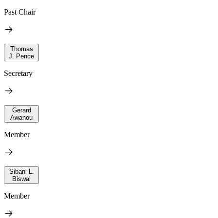
Past Chair
Thomas
J. Pence
Secretary
Gerard
Awanou
Member
Sibani L.
Biswal
Member