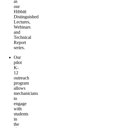
as
our
Hibbitt
Distinguished
Lectures,
Webinars
and
Technical
Report
series.
Our
pilot
K-
12
outreach
program
allows
mechanicians
to
engage
with
students
in
the