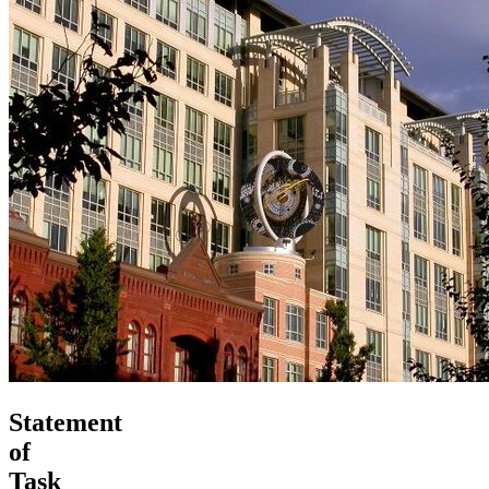
Statement
of
Task