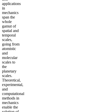
applications
in
mechanics
span the
whole
gamut of
spatial and
temporal
scales,
going from
atomistic
and
molecular
scales to
the
planetary
scales.
Theoretical,
experimental,
and
computational
methods in
mechanics
enable the
solution of