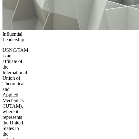
Influential
Leadership
USNC/TAM
is an
affiliate of
the
International
Union of
Theoretical
and
Applied
Mechanics
(IUTAM),
where it
represents
the United
States in
the