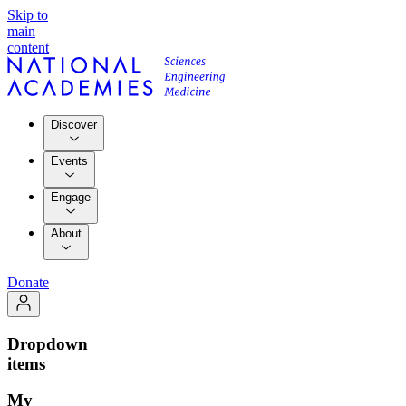
Skip to
main
content
Discover
Events
Engage
About
Donate
Dropdown
items
My