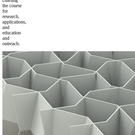
charting
the course
for
research,
applications,
and
education
and
outreach.