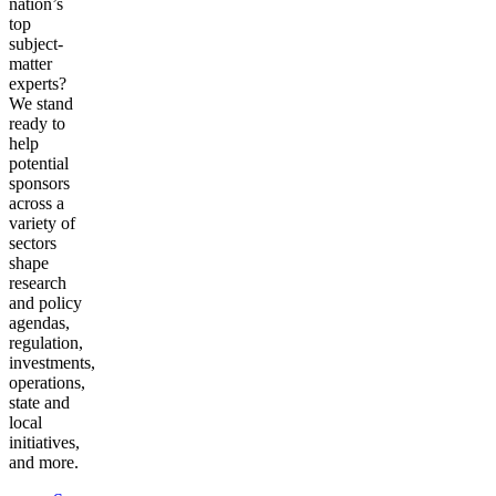
nation’s
top
subject-
matter
experts?
We stand
ready to
help
potential
sponsors
across a
variety of
sectors
shape
research
and policy
agendas,
regulation,
investments,
operations,
state and
local
initiatives,
and more.