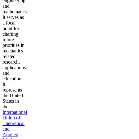
engineering
and
mathematics.
It serves as
a focal
point for
charting
future
priorities in
mechanics
related
research,
applications
and
education.
It
represents
the United
States in
the
International
Union of
Theoretical
and
Applied