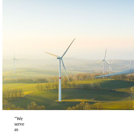
"We
serve
as