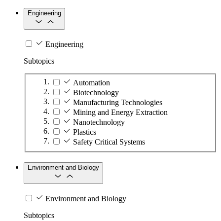
Engineering
Engineering
Subtopics
Automation
Biotechnology
Manufacturing Technologies
Mining and Energy Extraction
Nanotechnology
Plastics
Safety Critical Systems
Environment and Biology
Environment and Biology
Subtopics