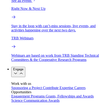
See all events
Right Now & Next Up
Stay in the loop with can’t-miss sessions, live events, and
activities happening over the next two days.
TRB Webinars
Webinars are based on work from TRB Standing Technical
Committees & the Cooperative Research Programs
Engage
Work with us
Sponsoring a Project
Contribute Expertise
Careers
Opportunities
Engagement Programs
Grants, Fellowships and Awards
Science Communication Awards