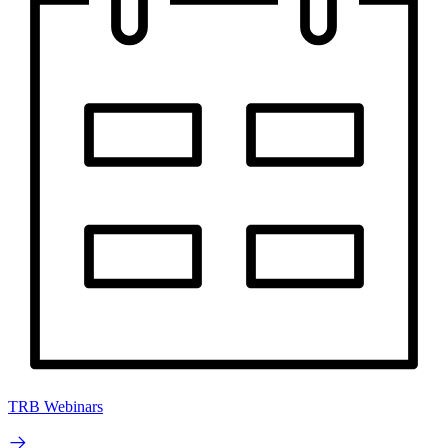
TRB Webinars