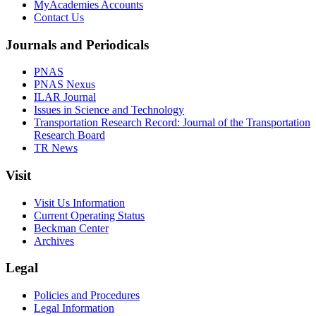
MyAcademies Accounts
Contact Us
Journals and Periodicals
PNAS
PNAS Nexus
ILAR Journal
Issues in Science and Technology
Transportation Research Record: Journal of the Transportation
Research Board
TR News
Visit
Visit Us Information
Current Operating Status
Beckman Center
Archives
Legal
Policies and Procedures
Legal Information