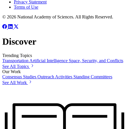
Privacy Statement
Terms of Use
© 2026 National Academy of Sciences. All Rights Reserved.
Discover
Trending Topics
Transportation
Artificial Intelligence
Space, Security, and Conflicts
See All Topics
Our Work
Consensus Studies
Outreach Activities
Standing Committees
See All Work