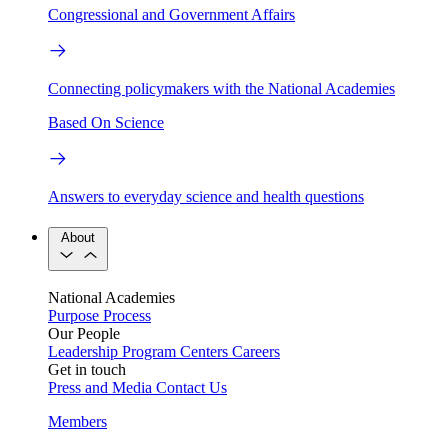
Congressional and Government Affairs
Connecting policymakers with the National Academies
Based On Science
Answers to everyday science and health questions
About
National Academies
Purpose
Process
Our People
Leadership
Program Centers
Careers
Get in touch
Press and Media
Contact Us
Members