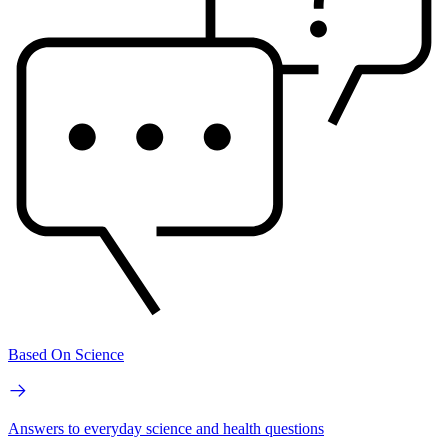
Based On Science
Answers to everyday science and health questions