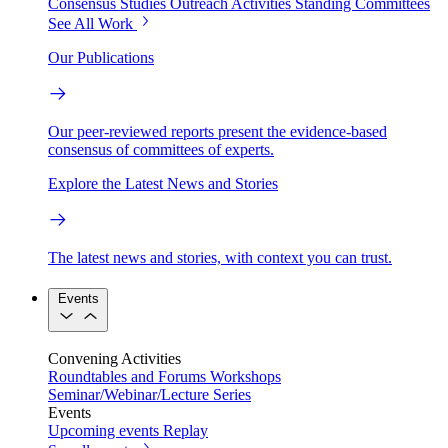
Consensus Studies
Outreach Activities
Standing Committees
See All Work
Our Publications
Our peer-reviewed reports present the evidence-based
consensus of committees of experts.
Explore the Latest News and Stories
The latest news and stories, with context you can trust.
Events
Convening Activities
Roundtables and Forums
Workshops
Seminar/Webinar/Lecture Series
Events
Upcoming events
Replay