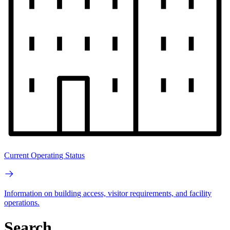
Current Operating Status
Information on building access, visitor requirements, and facility
operations.
Search