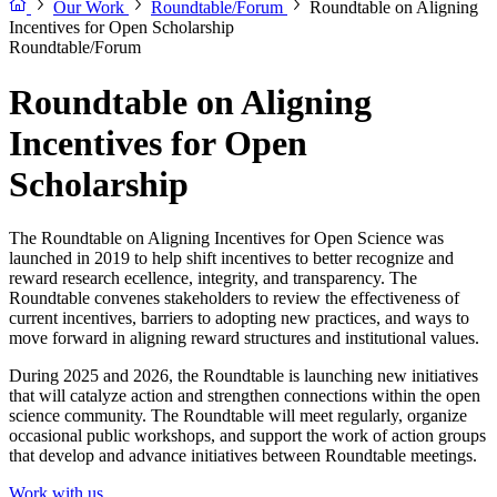
Our Work
Roundtable/Forum
Roundtable on Aligning
Incentives for Open Scholarship
Roundtable/Forum
Roundtable on Aligning
Incentives for Open
Scholarship
The Roundtable on Aligning Incentives for Open Science was
launched in 2019 to help shift incentives to better recognize and
reward research ecellence, integrity, and transparency. The
Roundtable convenes stakeholders to review the effectiveness of
current incentives, barriers to adopting new practices, and ways to
move forward in aligning reward structures and institutional values.
During 2025 and 2026, the Roundtable is launching new initiatives
that will catalyze action and strengthen connections within the open
science community. The Roundtable will meet regularly, organize
occasional public workshops, and support the work of action groups
that develop and advance initiatives between Roundtable meetings.
Work with us