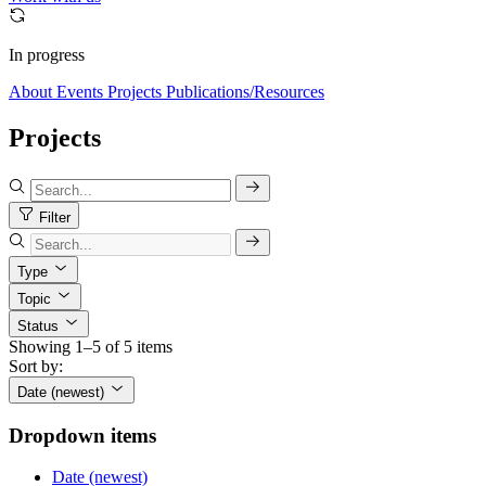
In progress
About
Events
Projects
Publications/Resources
Projects
Filter
Type
Topic
Status
Showing 1–5 of 5 items
Sort by:
Date (newest)
Dropdown items
Date (newest)