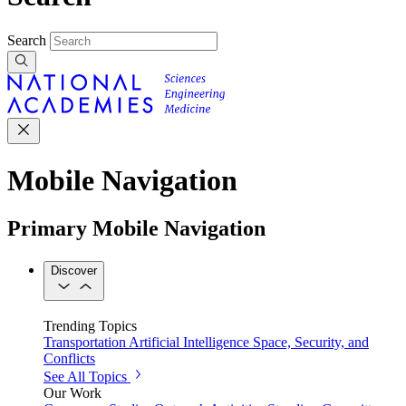
Search
Mobile Navigation
Primary Mobile Navigation
Discover
Trending Topics
Transportation
Artificial Intelligence
Space, Security, and
Conflicts
See All Topics
Our Work