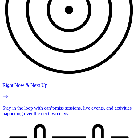
Right Now & Next Up
Stay in the loop with can’t-miss sessions, live events, and activities
happening over the next two days.