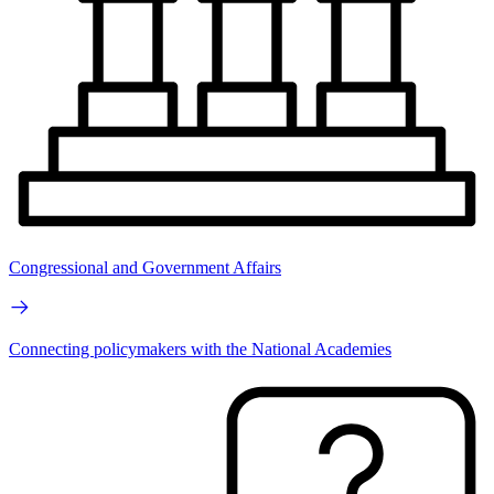
Congressional and Government Affairs
Connecting policymakers with the National Academies