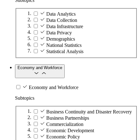
Subtopics
Data Analytics
Data Collection
Data Infrastructure
Data Privacy
Demographics
National Statistics
Statistical Analysis
Economy and Workforce
Economy and Workforce
Subtopics
Business Continuity and Disaster Recovery
Business Partnerships
Commercialization
Economic Development
Economic Policy