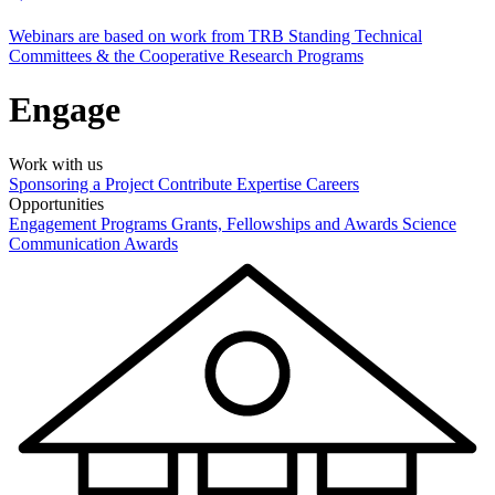
Webinars are based on work from TRB Standing Technical
Committees & the Cooperative Research Programs
Engage
Work with us
Sponsoring a Project
Contribute Expertise
Careers
Opportunities
Engagement Programs
Grants, Fellowships and Awards
Science
Communication Awards