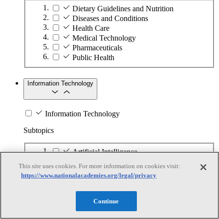
Dietary Guidelines and Nutrition
Diseases and Conditions
Health Care
Medical Technology
Pharmaceuticals
Public Health
Information Technology
Information Technology
Subtopics
Artificial Intelligence
Communications Infrastructure
This site uses cookies. For more information on cookies visit:
Cyber-Physical Systems and Internet of
https://www.nationalacademies.org/legal/privacy
Things
Cybersecurity
Digital Apps and Services
Continue
Digital Models