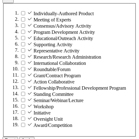
Individually-Authored Product
Meeting of Experts
Consensus/Advisory Activity
Program Development Activity
Educational/Outreach Activity
Supporting Activity
Representative Activity
Research/Research Administration
International Collaboration
Roundtable/Forum
Grant/Contract Program
Action Collaborative
Fellowship/Professional Development Program
Standing Committee
Seminar/Webinar/Lecture
Workshop
Initiative
Oversight Unit
Award/Competition