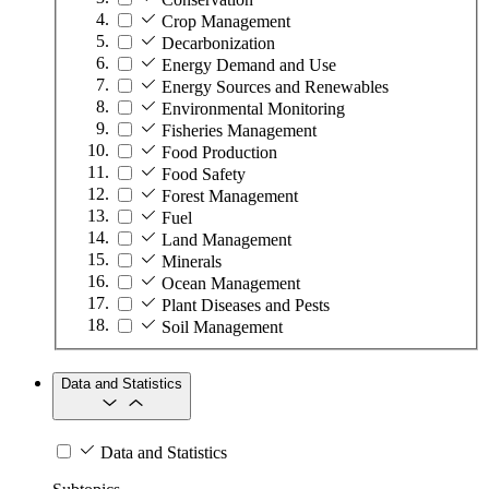
Crop Management
Decarbonization
Energy Demand and Use
Energy Sources and Renewables
Environmental Monitoring
Fisheries Management
Food Production
Food Safety
Forest Management
Fuel
Land Management
Minerals
Ocean Management
Plant Diseases and Pests
Soil Management
Data and Statistics
Data and Statistics