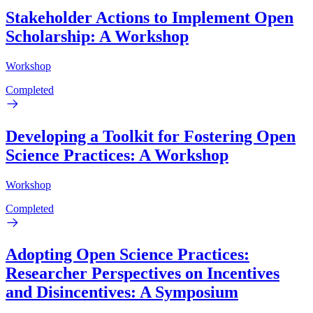
Stakeholder Actions to Implement Open
Scholarship: A Workshop
Workshop
Completed
Developing a Toolkit for Fostering Open
Science Practices: A Workshop
Workshop
Completed
Adopting Open Science Practices:
Researcher Perspectives on Incentives
and Disincentives: A Symposium