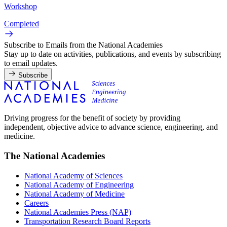
Workshop
Completed
Subscribe to Emails from the National Academies
Stay up to date on activities, publications, and events by subscribing
to email updates.
Subscribe
Driving progress for the benefit of society by providing
independent, objective advice to advance science, engineering, and
medicine.
The National Academies
National Academy of Sciences
National Academy of Engineering
National Academy of Medicine
Careers
National Academies Press (NAP)
Transportation Research Board Reports