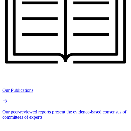
Our Publications
Our peer-reviewed reports present the evidence-based consensus of
committees of experts.