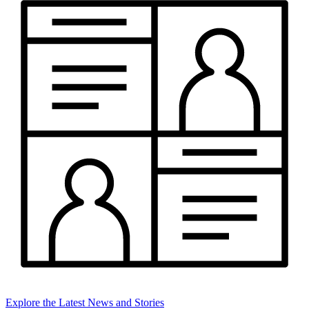
Explore the Latest News and Stories