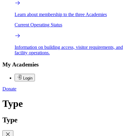
Learn about membership to the three Academies
Current Operating Status
Information on building access, visitor requirements, and
facility operations.
My Academies
Login
Donate
Type
Type