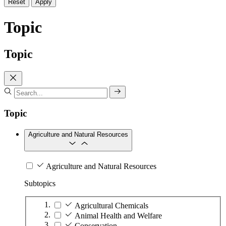
Reset
Apply
Topic
Topic
Topic
Agriculture and Natural Resources
Agriculture and Natural Resources
Subtopics
Agricultural Chemicals
Animal Health and Welfare
Conservation