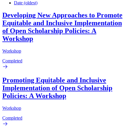
Date (oldest)
Developing New Approaches to Promote
Equitable and Inclusive Implementation
of Open Scholarship Policies: A
Workshop
Workshop
Completed
Promoting Equitable and Inclusive
Implementation of Open Scholarship
Policies: A Workshop
Workshop
Completed