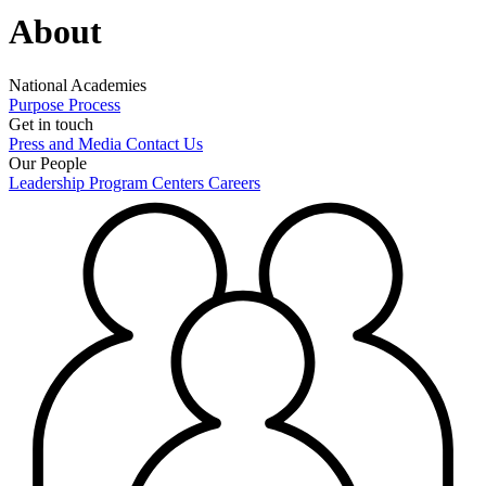
About
National Academies
Purpose
Process
Get in touch
Press and Media
Contact Us
Our People
Leadership
Program Centers
Careers