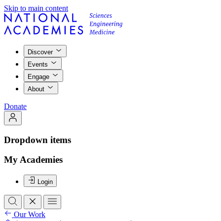
Skip to main content
Discover
Events
Engage
About
Donate
Dropdown items
My Academies
Login
Our Work