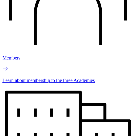
Members
Learn about membership to the three Academies