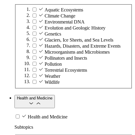
Aquatic Ecosystems
Climate Change
Environmental DNA
Evolution and Geologic History
Genetics
Glaciers, Ice Sheets, and Sea Levels
Hazards, Disasters, and Extreme Events
Microorganisms and Microbiomes
Pollinators and Insects
Pollution
Terrestrial Ecosystems
Weather
Wildlife
Health and Medicine
Health and Medicine
Subtopics