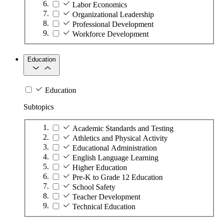
Labor Economics
Organizational Leadership
Professional Development
Workforce Development
Education
Education
Subtopics
Academic Standards and Testing
Athletics and Physical Activity
Educational Administration
English Language Learning
Higher Education
Pre-K to Grade 12 Education
School Safety
Teacher Development
Technical Education