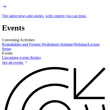
The latest news and stories, with context you can trust.
Events
Convening Activities
Roundtables and Forums
Workshops
Seminar/Webinar/Lecture
Series
Events
Upcoming events
Replay
See all events