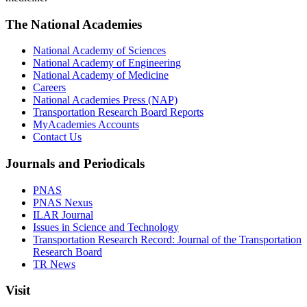
The National Academies
National Academy of Sciences
National Academy of Engineering
National Academy of Medicine
Careers
National Academies Press (NAP)
Transportation Research Board Reports
MyAcademies Accounts
Contact Us
Journals and Periodicals
PNAS
PNAS Nexus
ILAR Journal
Issues in Science and Technology
Transportation Research Record: Journal of the Transportation
Research Board
TR News
Visit