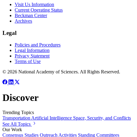
Visit Us Information
Current Operating Status
Beckman Center
Archives
Legal
Policies and Procedures
Legal Information
Privacy Statement
Terms of Use
© 2026 National Academy of Sciences. All Rights Reserved.
Discover
Trending Topics
Transportation
Artificial Intelligence
Space, Security, and Conflicts
See All Topics
Our Work
Consensus Studies
Outreach Activities
Standing Committees