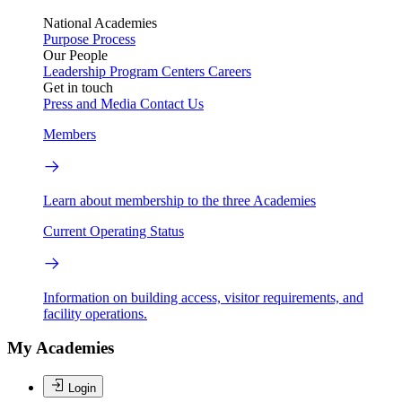
National Academies
Purpose
Process
Our People
Leadership
Program Centers
Careers
Get in touch
Press and Media
Contact Us
Members
Learn about membership to the three Academies
Current Operating Status
Information on building access, visitor requirements, and
facility operations.
My Academies
Login