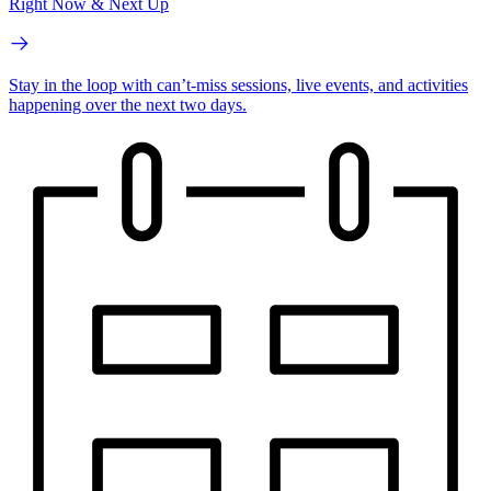
Right Now & Next Up
Stay in the loop with can’t-miss sessions, live events, and activities
happening over the next two days.