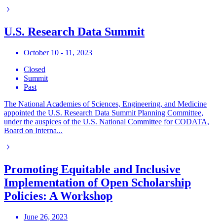
U.S. Research Data Summit
October 10 - 11, 2023
Closed
Summit
Past
The National Academies of Sciences, Engineering, and Medicine
appointed the U.S. Research Data Summit Planning Committee,
under the auspices of the U.S. National Committee for CODATA,
Board on Interna...
Promoting Equitable and Inclusive
Implementation of Open Scholarship
Policies: A Workshop
June 26, 2023