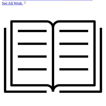
See All Work