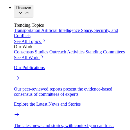
Discover
Trending Topics
Transportation
Artificial Intelligence
Space, Security, and
Conflicts
See All Topics
Our Work
Consensus Studies
Outreach Activities
Standing Committees
See All Work
Our Publications
Our peer-reviewed reports present the evidence-based
consensus of committees of experts.
Explore the Latest News and Stories
The latest news and stories, with context you can trust.