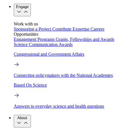
Engage
Work with us
Sponsoring a Project
Contribute Expertise
Careers
Opportunities
Engagement Programs
Grants, Fellowships and Awards
Science Communication Awards
Congressional and Government Affairs
Connecting policymakers with the National Academies
Based On Science
Answers to everyday science and health questions
About