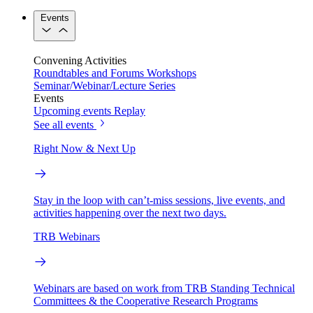
Events
Convening Activities
Roundtables and Forums
Workshops
Seminar/Webinar/Lecture Series
Events
Upcoming events
Replay
See all events
Right Now & Next Up
Stay in the loop with can’t-miss sessions, live events, and
activities happening over the next two days.
TRB Webinars
Webinars are based on work from TRB Standing Technical
Committees & the Cooperative Research Programs