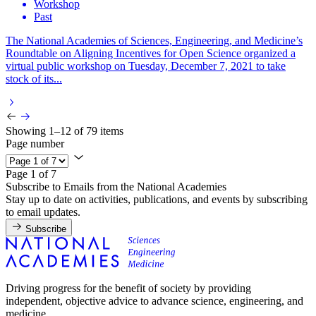
Workshop
Past
The National Academies of Sciences, Engineering, and Medicine’s
Roundtable on Aligning Incentives for Open Science organized a
virtual public workshop on Tuesday, December 7, 2021 to take
stock of its...
Showing 1–12 of 79 items
Page number
Page 1 of 7
Subscribe to Emails from the National Academies
Stay up to date on activities, publications, and events by subscribing
to email updates.
Subscribe
Driving progress for the benefit of society by providing
independent, objective advice to advance science, engineering, and
medicine.