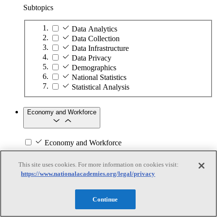
Subtopics
Data Analytics
Data Collection
Data Infrastructure
Data Privacy
Demographics
National Statistics
Statistical Analysis
Economy and Workforce
Economy and Workforce
Subtopics
This site uses cookies. For more information on cookies visit:
https://www.nationalacademies.org/legal/privacy
Business Continuity and Disaster Recovery
Business Partnerships
Commercialization
Continue
Economic Development