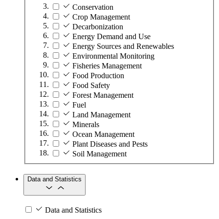
Conservation
Crop Management
Decarbonization
Energy Demand and Use
Energy Sources and Renewables
Environmental Monitoring
Fisheries Management
Food Production
Food Safety
Forest Management
Fuel
Land Management
Minerals
Ocean Management
Plant Diseases and Pests
Soil Management
Data and Statistics
Data and Statistics