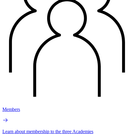
Members
Learn about membership to the three Academies