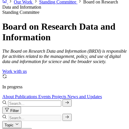
Our Work
Standing Committee
Board on Research
Data and Information
Standing Committee
Board on Research Data and
Information
The Board on Research Data and Information (BRDI) is responsible
for activities related to the management, policy, and use of digital
data and information for science and the broader society.
Work with us
In progress
About
Publications
Events
Projects
News and Updates
Filter
Topic