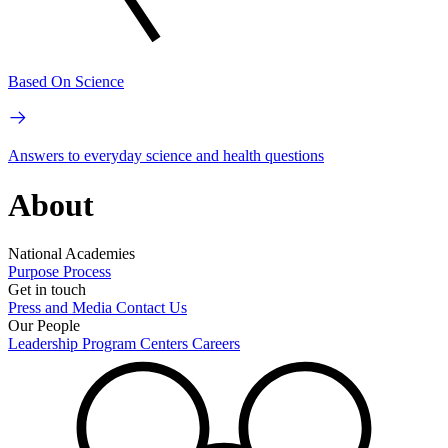
Based On Science
Answers to everyday science and health questions
About
National Academies
Purpose
Process
Get in touch
Press and Media
Contact Us
Our People
Leadership
Program Centers
Careers