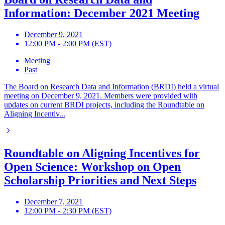
Information: December 2021 Meeting
December 9, 2021
12:00 PM - 2:00 PM (EST)
Meeting
Past
The Board on Research Data and Information (BRDI) held a virtual
meeting on December 9, 2021. Members were provided with
updates on current BRDI projects, including the Roundtable on
Aligning Incentiv...
Roundtable on Aligning Incentives for
Open Science: Workshop on Open
Scholarship Priorities and Next Steps
December 7, 2021
12:00 PM - 2:30 PM (EST)