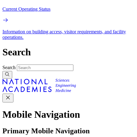
Current Operating Status
Information on building access, visitor requirements, and facility
operations.
Search
Search
Mobile Navigation
Primary Mobile Navigation