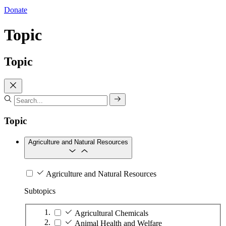
Donate
Topic
Topic
Topic
Agriculture and Natural Resources
Agriculture and Natural Resources
Subtopics
Agricultural Chemicals
Animal Health and Welfare