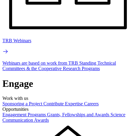
TRB Webinars
Webinars are based on work from TRB Standing Technical
Committees & the Cooperative Research Programs
Engage
Work with us
Sponsoring a Project
Contribute Expertise
Careers
Opportunities
Engagement Programs
Grants, Fellowships and Awards
Science
Communication Awards