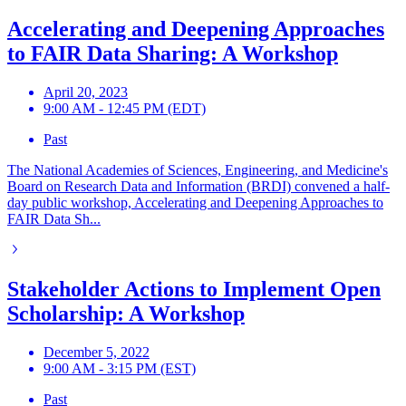
Accelerating and Deepening Approaches
to FAIR Data Sharing: A Workshop
April 20, 2023
9:00 AM - 12:45 PM (EDT)
Past
The National Academies of Sciences, Engineering, and Medicine's
Board on Research Data and Information (BRDI) convened a half-
day public workshop, Accelerating and Deepening Approaches to
FAIR Data Sh...
Stakeholder Actions to Implement Open
Scholarship: A Workshop
December 5, 2022
9:00 AM - 3:15 PM (EST)
Past