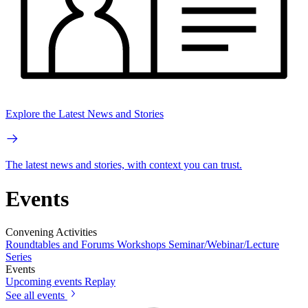
Explore the Latest News and Stories
The latest news and stories, with context you can trust.
Events
Convening Activities
Roundtables and Forums
Workshops
Seminar/Webinar/Lecture
Series
Events
Upcoming events
Replay
See all events