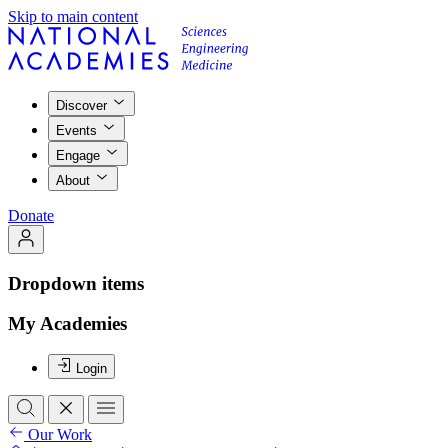
Skip to main content
Discover
Events
Engage
About
Donate
Dropdown items
My Academies
Login
Our Work