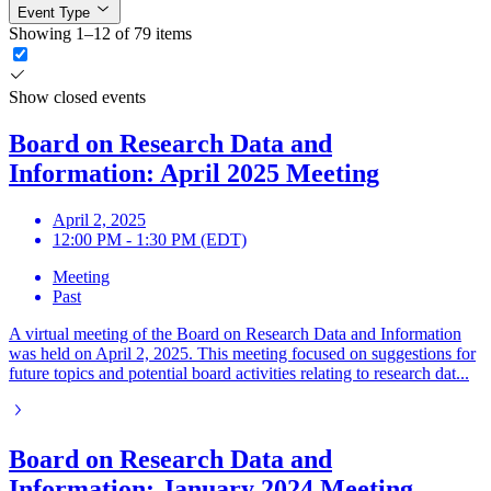
Event Type
Showing 1–12 of 79 items
Show closed events
Board on Research Data and
Information: April 2025 Meeting
April 2, 2025
12:00 PM - 1:30 PM (EDT)
Meeting
Past
A virtual meeting of the Board on Research Data and Information
was held on April 2, 2025. This meeting focused on suggestions for
future topics and potential board activities relating to research dat...
Board on Research Data and
Information: January 2024 Meeting