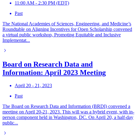
11:00 AM - 2:30 PM (EDT)
Past
The National Academies of Sciences, Engineering, and Medicine’s
Roundtable on Aligning Incentives for Open Scholarship convened
a virtual public workshop, Promoting Equitable and Inclusive
Implementat...
Board on Research Data and
Information: April 2023 Meeting
April 20 - 21, 2023
Past
The Board on Research Data and Information (BRDI) convened a
meeting on April 20-21, 2023. This will was a hybrid event, with in-
person component held in Washington, DC. On April 20, a half-day
public...