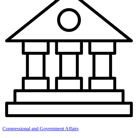
Congressional and Government Affairs