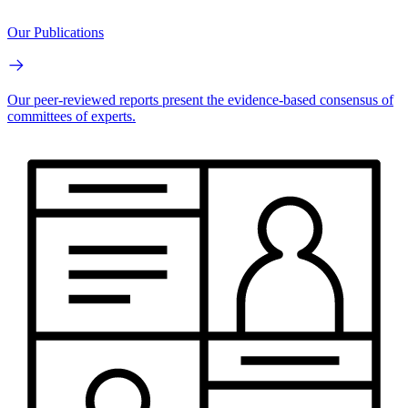
Our Publications
Our peer-reviewed reports present the evidence-based consensus of
committees of experts.