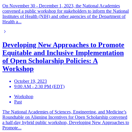
On November 30 - December 1, 2023, the National Academies
convened a public workshop for stakeholders to inform the National
Institutes of Health (NIH) and other agencies of the Department of
Health a...
Developing New Approaches to Promote
Equitable and Inclusive Implementation
of Open Scholarship Policies: A
Workshop
October 19, 2023
9:00 AM - 2:30 PM (EDT)
Workshop
Past
The National Academies of Sciences, Engineering, and Medicine’s
Roundtable on Aligning Incentives for Open Scholarship convened
a half-day hybrid public workshop, Developing New Approaches to
Promote...