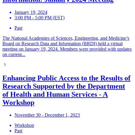
January 19, 2024
3:00 PM - 5:00 PM (EST)
Past
The National Academies of Sciences, Engineering, and Medicine’s
Board on Research Data and Information (BRDI) held a virtual
meeting on January 19, 2024. Members were provided with updates
on current...
Enhancing Public Access to the Results of
Research Supported by the Department
of Health and Human Services - A
Workshop
November 30 - December 1, 2023
Workshop
Past