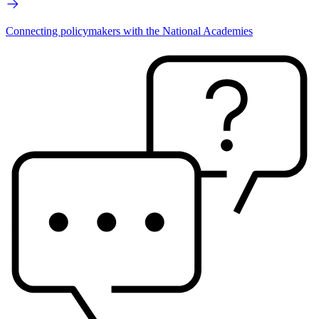
Connecting policymakers with the National Academies