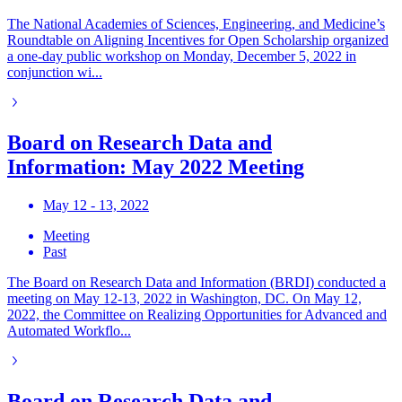
The National Academies of Sciences, Engineering, and Medicine’s
Roundtable on Aligning Incentives for Open Scholarship organized
a one-day public workshop on Monday, December 5, 2022 in
conjunction wi...
Board on Research Data and
Information: May 2022 Meeting
May 12 - 13, 2022
Meeting
Past
The Board on Research Data and Information (BRDI) conducted a
meeting on May 12-13, 2022 in Washington, DC. On May 12,
2022, the Committee on Realizing Opportunities for Advanced and
Automated Workflo...
Board on Research Data and