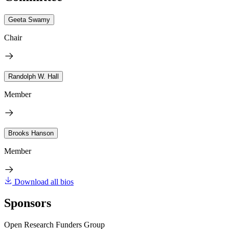
Geeta Swamy
Chair
Randolph W. Hall
Member
Brooks Hanson
Member
Download all bios
Sponsors
Open Research Funders Group