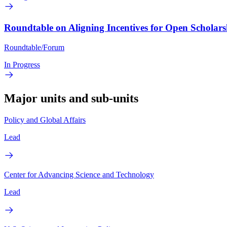
Roundtable on Aligning Incentives for Open Scholars
Roundtable/Forum
In Progress
Major units and sub-units
Policy and Global Affairs
Lead
Center for Advancing Science and Technology
Lead