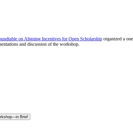
undtable on Aligning Incentives for Open Scholarship
organized a one
sentations and discussion of the workshop.
orkshop—in Brief