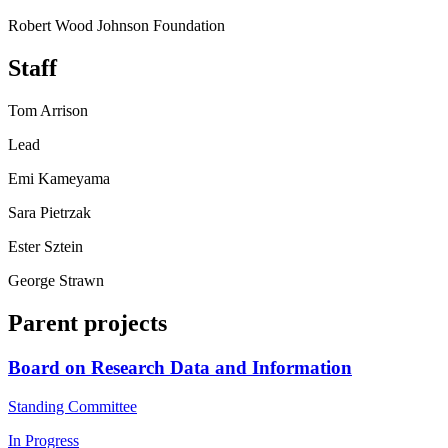
Robert Wood Johnson Foundation
Staff
Tom Arrison
Lead
Emi Kameyama
Sara Pietrzak
Ester Sztein
George Strawn
Parent projects
Board on Research Data and Information
Standing Committee
In Progress