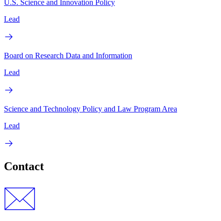
U.S. Science and Innovation Policy
Lead
Board on Research Data and Information
Lead
Science and Technology Policy and Law Program Area
Lead
Contact