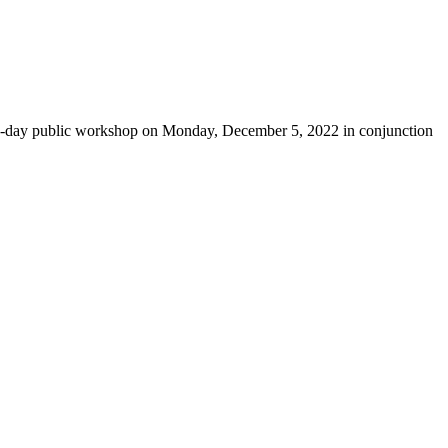
-day public workshop on Monday, December 5, 2022 in conjunction