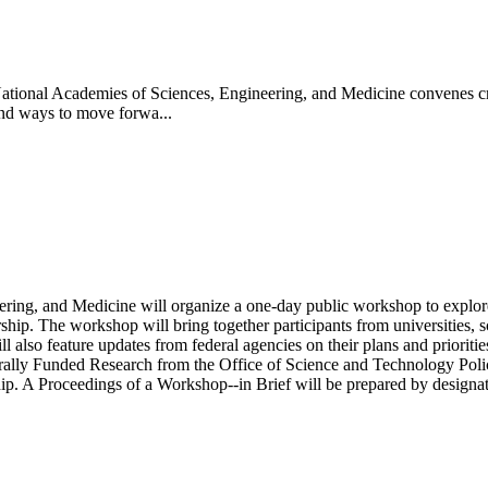
tional Academies of Sciences, Engineering, and Medicine convenes critic
 and ways to move forwa...
ing, and Medicine will organize a one-day public workshop to explore 
ship. The workshop will bring together participants from universities, sc
 will also feature updates from federal agencies on their plans and prior
ally Funded Research from the Office of Science and Technology Polic
p. A Proceedings of a Workshop--in Brief will be prepared by designate