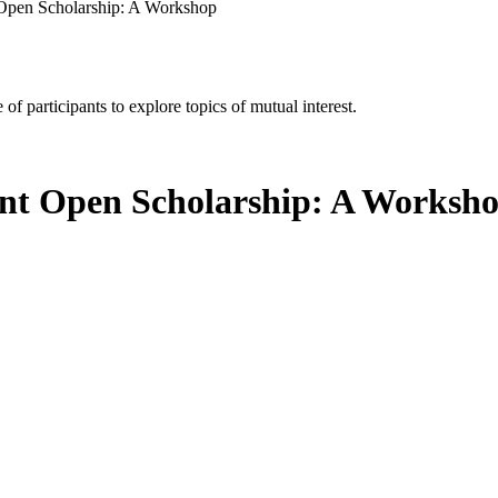
 Open Scholarship: A Workshop
of participants to explore topics of mutual interest.
ent Open Scholarship: A Worksh