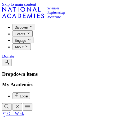
Skip to main content
Discover
Events
Engage
About
Donate
Dropdown items
My Academies
Login
Our Work