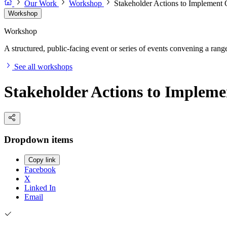
Our Work
Workshop
Stakeholder Actions to Implement
Workshop
Workshop
A structured, public-facing event or series of events convening a range 
See all workshops
Stakeholder Actions to Implem
Dropdown items
Copy link
Facebook
X
Linked In
Email