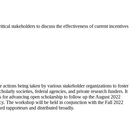
al stakeholders to discuss the effectiveness of current incentives
actions being taken by various stakeholder organizations to foster
holarly societies, federal agencies, and private research funders. It
ities for advancing open scholarship to follow up the August 2022
y. The workshop will be held in conjunction with the Fall 2022
d rapporteurs and distributed broadly.