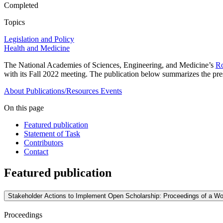
Completed
Topics
Legislation and Policy
Health and Medicine
The National Academies of Sciences, Engineering, and Medicine’s
Ro
with its Fall 2022 meeting. The publication below summarizes the pre
About
Publications/Resources
Events
On this page
Featured publication
Statement of Task
Contributors
Contact
Featured publication
Stakeholder Actions to Implement Open Scholarship: Proceedings of a W
Proceedings