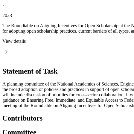
·
2023
The Roundtable on Aligning Incentives for Open Scholarship at the Na
for adopting open scholarship practices, current barriers of all types,
View details
Statement of Task
A planning committee of the National Academies of Sciences, Engineer
the broad adoption of policies and practices in support of open scholar
will include discussion of priorities for cross-sector collaboration. It
guidance on Ensuring Free, Immediate, and Equitable Access to Feder
meeting of the Roundtable on Aligning Incentives for Open Scholarshi
Contributors
Committee