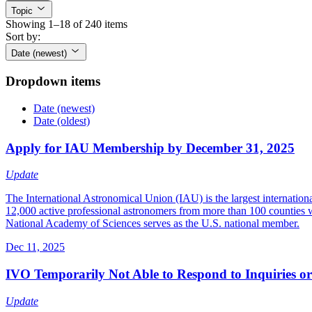
Topic
Showing 1–18 of 240 items
Sort by:
Date (newest)
Dropdown items
Date (newest)
Date (oldest)
Apply for IAU Membership by December 31, 2025
Update
The International Astronomical Union (IAU) is the largest internation
12,000 active professional astronomers from more than 100 counties w
National Academy of Sciences serves as the U.S. national member.
Dec 11, 2025
IVO Temporarily Not Able to Respond to Inquiries o
Update