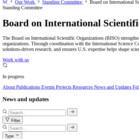
Our Work
Standing Committee
Board on International S
Standing Committee
Board on International Scientif
The Board on International Scientific Organizations (BISO) strengthens 
organizations. Through coordination with the International Science Cou
solutions-driven research, and ensures U.S. expertise helps shape scien
Work with us
In progress
About
Publications
Events
Projects
Resources
News and Updates
Fel
News and updates
Filter
Type