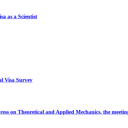
a as a Scientist
al Visa Survey
ngress on Theoretical and Applied Mechanics, the meeti