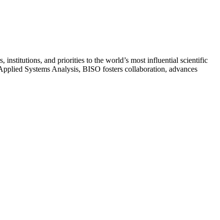
stitutions, and priorities to the world’s most influential scientific
or Applied Systems Analysis, BISO fosters collaboration, advances