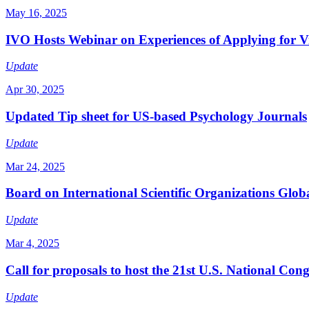
May 16, 2025
IVO Hosts Webinar on Experiences of Applying for Vis
Update
Apr 30, 2025
Updated Tip sheet for US-based Psychology Journals
Update
Mar 24, 2025
Board on International Scientific Organizations Glob
Update
Mar 4, 2025
Call for proposals to host the 21st U.S. National Co
Update