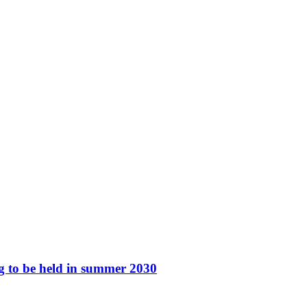
ng to be held in summer 2030