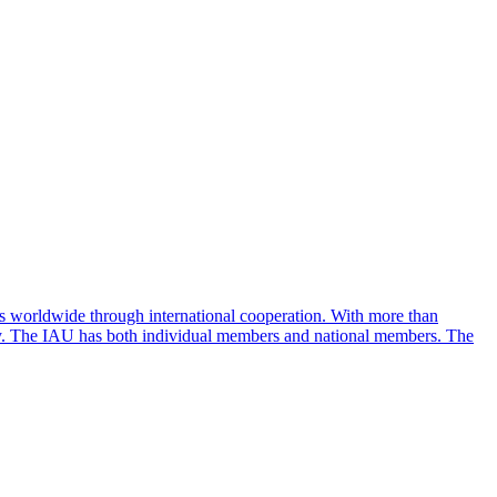
ess worldwide through international cooperation. With more than
 sky. The IAU has both individual members and national members. The