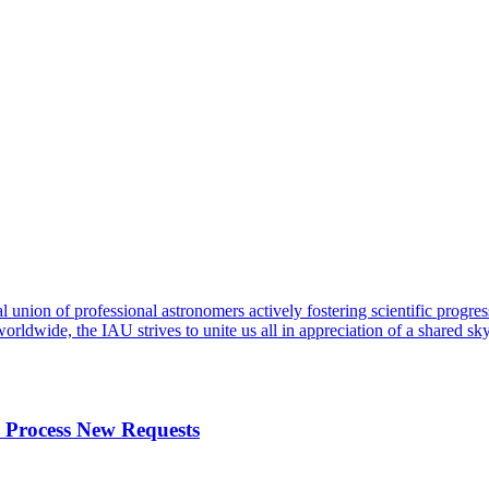
al union of professional astronomers actively fostering scientific progr
orldwide, the IAU strives to unite us all in appreciation of a shared
r Process New Requests