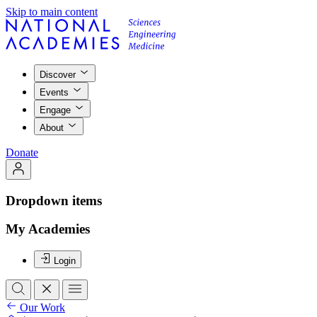
Skip to main content
Discover
Events
Engage
About
Donate
Dropdown items
My Academies
Login
Our Work