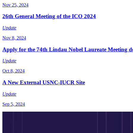
Nov 25, 2024
26th General Meeting of the ICO 2024
Update
Nov 8, 2024
Apply for the 74th Lindau Nobel Laureate Meeting de
Update
Oct 8, 2024
A New External USNC-IUCR Site
Update
Sep 5, 2024