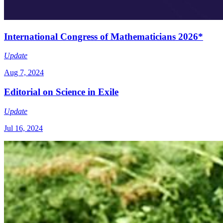
International Congress of Mathematicians 2026*
Update
Aug 7, 2024
Editorial on Science in Exile
Update
Jul 16, 2024