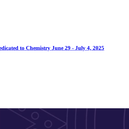
dicated to Chemistry June 29 - July 4, 2025