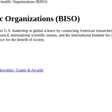
cientific Organizations (BISO)
ic Organizations (BISO)
U.S. leadership in global science by connecting American researchers, in
ncil, international scientific unions, and the International Institute f
ce for the benefit of society.
lowships, Grants & Awards