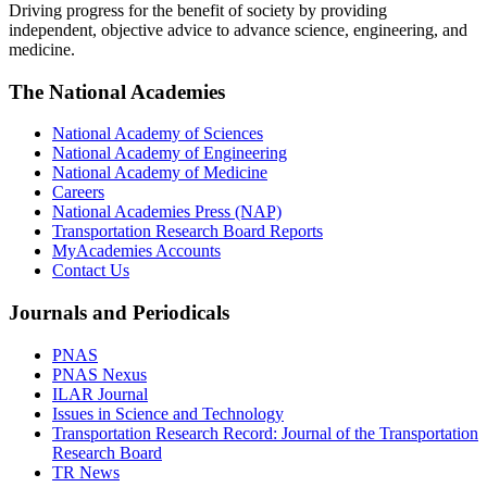
Driving progress for the benefit of society by providing
independent, objective advice to advance science, engineering, and
medicine.
The National Academies
National Academy of Sciences
National Academy of Engineering
National Academy of Medicine
Careers
National Academies Press (NAP)
Transportation Research Board Reports
MyAcademies Accounts
Contact Us
Journals and Periodicals
PNAS
PNAS Nexus
ILAR Journal
Issues in Science and Technology
Transportation Research Record: Journal of the Transportation
Research Board
TR News