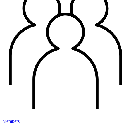
Members