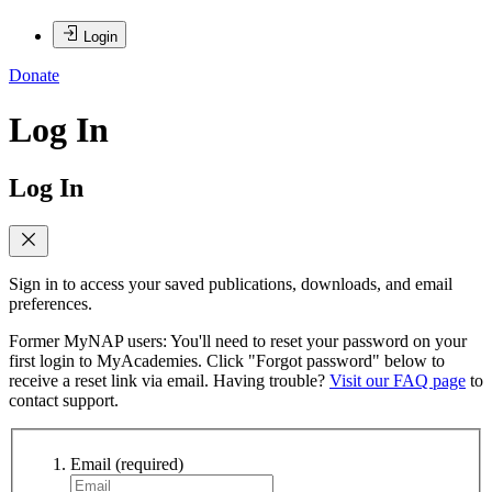
Login
Donate
Log In
Log In
Sign in to access your saved publications, downloads, and email
preferences.
Former MyNAP users: You'll need to reset your password on your
first login to MyAcademies. Click "Forgot password" below to
receive a reset link via email. Having trouble?
Visit our FAQ page
to
contact support.
Email
(required)