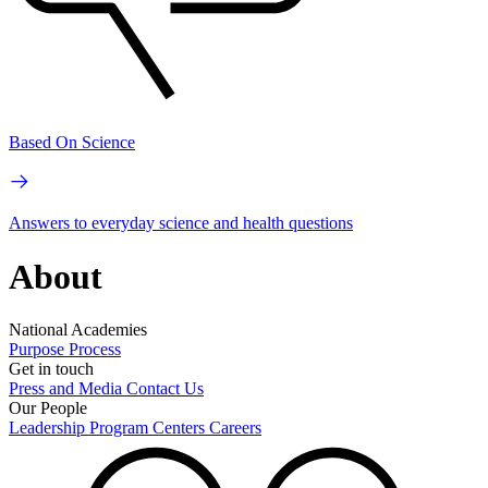
Based On Science
Answers to everyday science and health questions
About
National Academies
Purpose
Process
Get in touch
Press and Media
Contact Us
Our People
Leadership
Program Centers
Careers