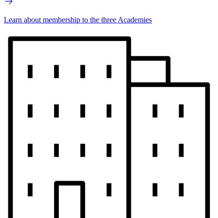
Learn about membership to the three Academies