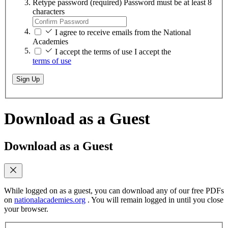
Retype password
(required)
Password must be at least 8
characters
I agree to receive emails from the National
Academies
I accept the terms of use
I accept the
terms of use
Sign Up
Download as a Guest
Download as a Guest
While logged on as a guest, you can download any of our free PDFs
on
nationalacademies.org
. You will remain logged in until you close
your browser.