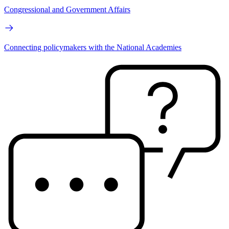
Congressional and Government Affairs
Connecting policymakers with the National Academies