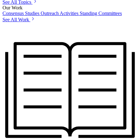
See All Topics
Our Work
Consensus Studies
Outreach Activities
Standing Committees
See All Work