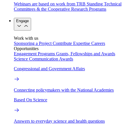
Webinars are based on work from TRB Standing Technical
Committees & the Cooperative Research Programs
Engage
Work with us
Sponsoring a Project
Contribute Expertise
Careers
Opportunities
Engagement Programs
Grants, Fellowships and Awards
Science Communication Awards
Congressional and Government Affairs
Connecting policymakers with the National Academies
Based On Science
Answers to everyday science and health questions