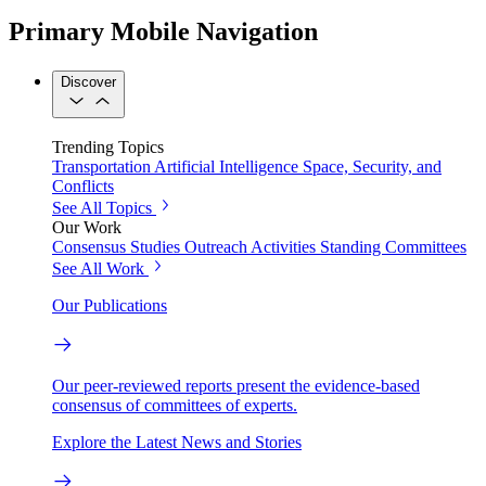
Primary Mobile Navigation
Discover
Trending Topics
Transportation
Artificial Intelligence
Space, Security, and
Conflicts
See All Topics
Our Work
Consensus Studies
Outreach Activities
Standing Committees
See All Work
Our Publications
Our peer-reviewed reports present the evidence-based
consensus of committees of experts.
Explore the Latest News and Stories