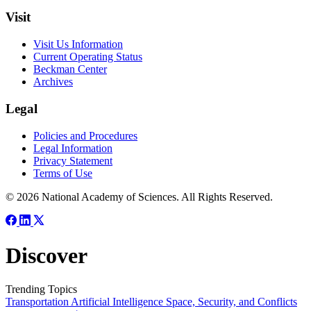
Visit
Visit Us Information
Current Operating Status
Beckman Center
Archives
Legal
Policies and Procedures
Legal Information
Privacy Statement
Terms of Use
© 2026 National Academy of Sciences. All Rights Reserved.
Discover
Trending Topics
Transportation
Artificial Intelligence
Space, Security, and Conflicts