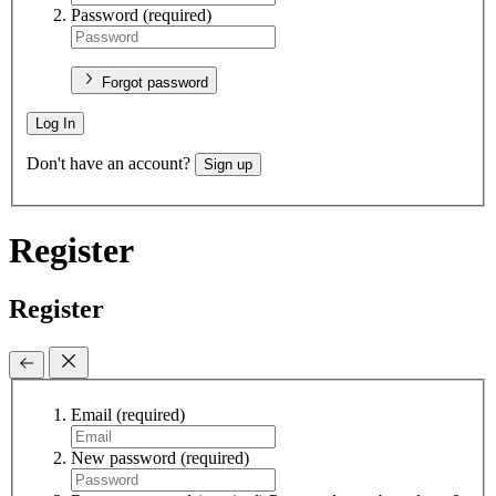
Password
(required)
Forgot password
Log In
Don't have an account?
Sign up
Register
Register
Email
(required)
New password
(required)