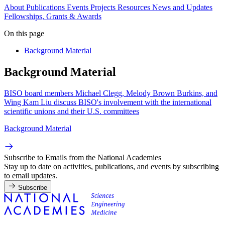
About
Publications
Events
Projects
Resources
News and Updates
Fellowships, Grants & Awards
On this page
Background Material
Background Material
BISO board members Michael Clegg, Melody Brown Burkins, and
Wing Kam Liu discuss BISO's involvement with the international
scientific unions and their U.S. committees
Background Material
Subscribe to Emails from the National Academies
Stay up to date on activities, publications, and events by subscribing
to email updates.
Subscribe