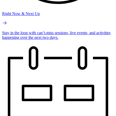
Right Now & Next Up
Stay in the loop with can’t-miss sessions, live events, and activities
happening over the next two days.