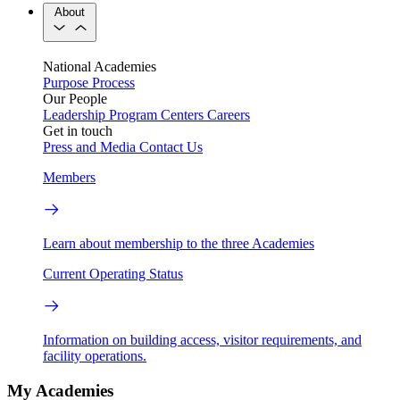
About
National Academies
Purpose
Process
Our People
Leadership
Program Centers
Careers
Get in touch
Press and Media
Contact Us
Members
Learn about membership to the three Academies
Current Operating Status
Information on building access, visitor requirements, and
facility operations.
My Academies