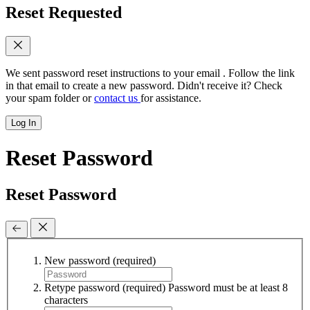
Reset Requested
We sent password reset instructions to
your email
. Follow the link
in that email to create a new password. Didn't receive it? Check
your spam folder or
contact us
for assistance.
Log In
Reset Password
Reset Password
New password
(required)
Retype password
(required)
Password must be at least 8
characters