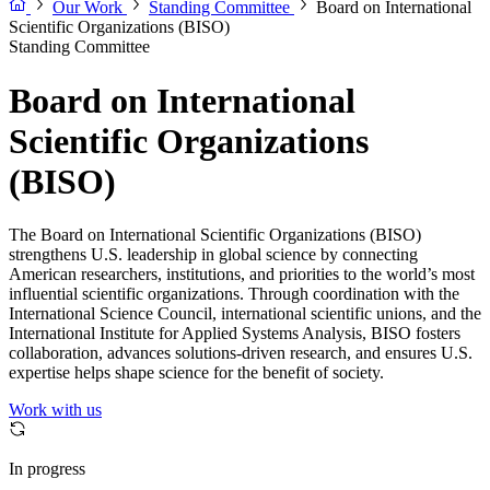
Our Work
Standing Committee
Board on International
Scientific Organizations (BISO)
Standing Committee
Board on International
Scientific Organizations
(BISO)
The Board on International Scientific Organizations (BISO)
strengthens U.S. leadership in global science by connecting
American researchers, institutions, and priorities to the world’s most
influential scientific organizations. Through coordination with the
International Science Council, international scientific unions, and the
International Institute for Applied Systems Analysis, BISO fosters
collaboration, advances solutions-driven research, and ensures U.S.
expertise helps shape science for the benefit of society.
Work with us
In progress