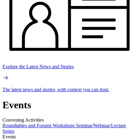
Explore the Latest News and Stories
The latest news and stories, with context you can trust.
Events
Convening Activities
Roundtables and Forums
Workshops
Seminar/Webinar/Lecture
Series
Events