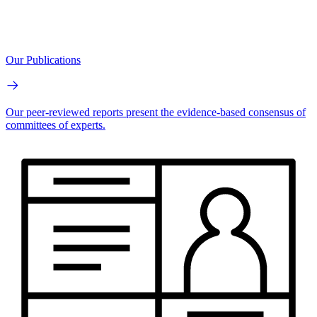
Our Publications
Our peer-reviewed reports present the evidence-based consensus of
committees of experts.