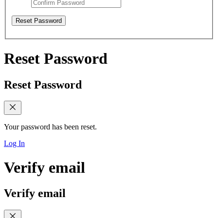
Reset Password
Reset Password
Reset Password
Your password has been reset.
Log In
Verify email
Verify email