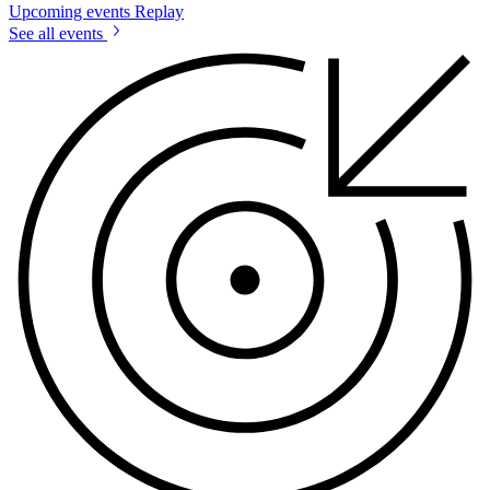
Upcoming events
Replay
See all events