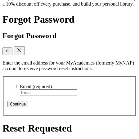
a 10% discount off every purchase, and build your personal library.
Forgot Password
Forgot Password
Enter the email address for your MyAcademies (formerly MyNAP)
account to receive password reset instructions.
Email
(required)
Continue
Reset Requested