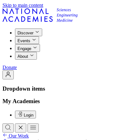
Skip to main content
Discover
Events
Engage
About
Donate
Dropdown items
My Academies
Login
Our Work