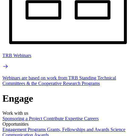
TRB Webinars
Webinars are based on work from TRB Standing Technical
Committees & the Cooperative Research Programs
Engage
Work with us
Sponsoring a Project
Contribute Expertise
Careers
Opportunities
Engagement Programs
Grants, Fellowships and Awards
Science
Communication Awards