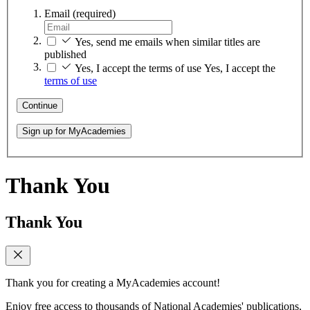
Email
(required)
Yes, send me emails when similar titles are
published
Yes, I accept the terms of use
Yes, I accept the
terms of use
Continue
Sign up for MyAcademies
Thank You
Thank You
Thank you for creating a MyAcademies account!
Enjoy free access to thousands of National Academies' publications,