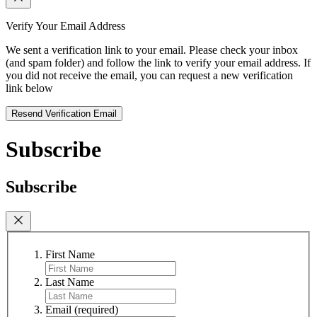
Verify Your Email Address
We sent a verification link to your email. Please check your inbox
(and spam folder) and follow the link to verify your email address. If
you did not receive the email, you can request a new verification
link below
Resend Verification Email
Subscribe
Subscribe
First Name
Last Name
Email
(required)