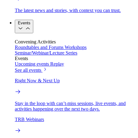
The latest news and stories, with context you can trust.
Events
Convening Activities
Roundtables and Forums
Workshops
Seminar/Webinar/Lecture Series
Events
Upcoming events
Replay
See all events
Right Now & Next Up
Stay in the loop with can’t-miss sessions, live events, and
activities happening over the next two days.
TRB Webinars