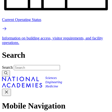
Current Operating Status
Information on building access, visitor requirements, and facility
operations.
Search
Search
Mobile Navigation