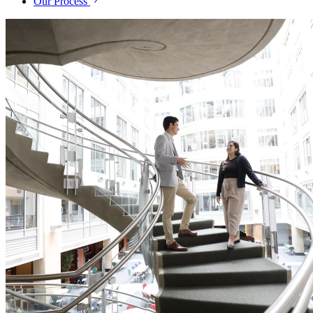
Our Process