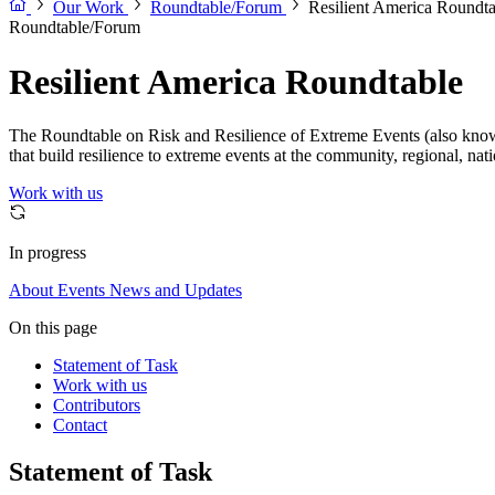
Our Work
Roundtable/Forum
Resilient America Roundta
Roundtable/Forum
Resilient America Roundtable
The Roundtable on Risk and Resilience of Extreme Events (also known 
that build resilience to extreme events at the community, regional, nat
Work with us
In progress
About
Events
News and Updates
On this page
Statement of Task
Work with us
Contributors
Contact
Statement of Task