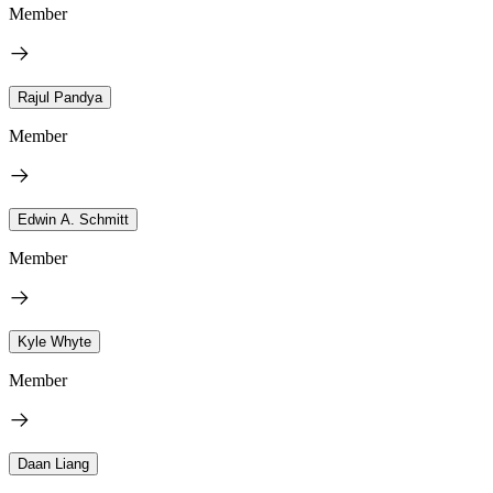
Member
Rajul Pandya
Member
Edwin A. Schmitt
Member
Kyle Whyte
Member
Daan Liang