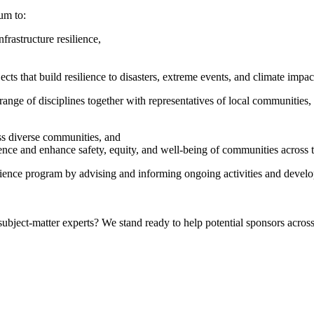
um to:
rastructure resilience,
ts that build resilience to disasters, extreme events, and climate impac
nge of disciplines together with representatives of local communities, 
oss diverse communities, and
ience and enhance safety, equity, and well-being of communities across t
lience program by advising and informing ongoing activities and develo
bject-matter experts? We stand ready to help potential sponsors across 