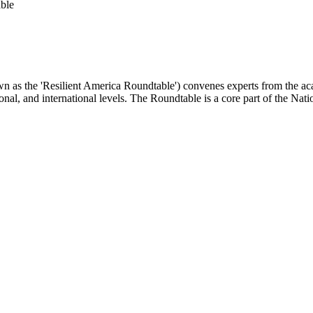
ble
as the 'Resilient America Roundtable') convenes experts from the academ
ional, and international levels. The Roundtable is a core part of the Na