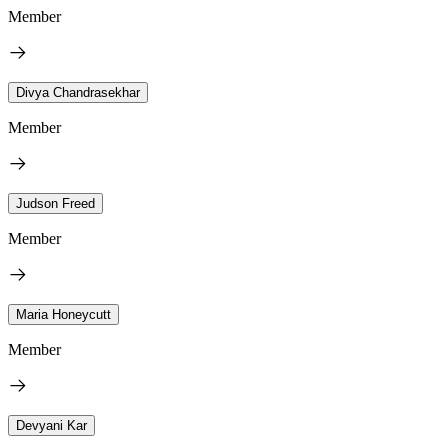
Member
Divya Chandrasekhar
Member
Judson Freed
Member
Maria Honeycutt
Member
Devyani Kar