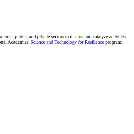
ic, public, and private sectors to discuss and catalyze activities
tional Academies'
Science and Technology for Resilience
program.