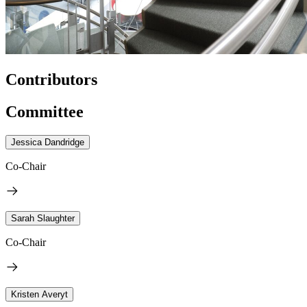
Contributors
Committee
Jessica Dandridge
Co-Chair
Sarah Slaughter
Co-Chair
Kristen Averyt