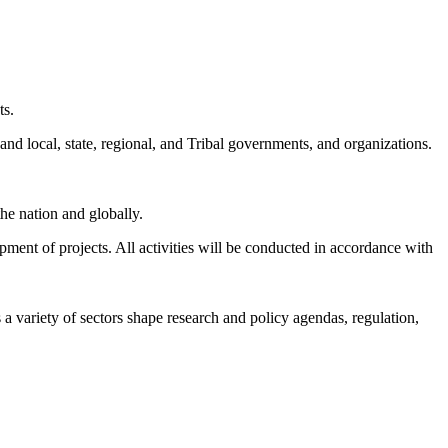
ts.
and local, state, regional, and Tribal governments, and organizations.
he nation and globally.
pment of projects.
All activities will be conducted in accordance with
a variety of sectors shape research and policy agendas, regulation,