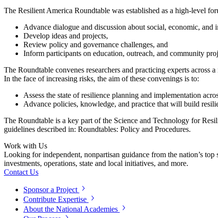
The Resilient America Roundtable was established as a high-level for
Advance dialogue and discussion about social, economic, and inf
Develop ideas and projects,
Review policy and governance challenges, and
Inform participants on education, outreach, and community projec
The Roundtable convenes researchers and practicing experts across a ra
In the face of increasing risks, the aim of these convenings is to:
Assess the state of resilience planning and implementation acr
Advance policies, knowledge, and practice that will build resil
The Roundtable is a key part of the Science and Technology for Resi
guidelines described in: Roundtables: Policy and Procedures.
Work with Us
Looking for independent, nonpartisan guidance from the nation’s top su
investments, operations, state and local initiatives, and more.
Contact Us
Sponsor a Project
Contribute Expertise
About the National Academies