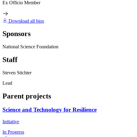
Ex Officio Member
Download all bios
Sponsors
National Science Foundation
Staff
Steven Stichter
Lead
Parent projects
Science and Technology for Resilience
Initiative
In Progress