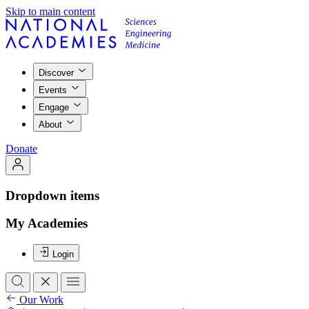
Skip to main content
Discover
Events
Engage
About
Donate
Dropdown items
My Academies
Login
Our Work