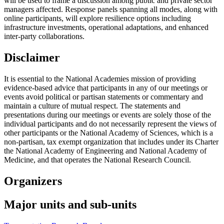
will be used to frame a discussion among public and private sector
managers affected. Response panels spanning all modes, along with
online participants, will explore resilience options including
infrastructure investments, operational adaptations, and enhanced
inter-party collaborations.
Disclaimer
It is essential to the National Academies mission of providing
evidence-based advice that participants in any of our meetings or
events avoid political or partisan statements or commentary and
maintain a culture of mutual respect. The statements and
presentations during our meetings or events are solely those of the
individual participants and do not necessarily represent the views of
other participants or the National Academy of Sciences, which is a
non-partisan, tax exempt organization that includes under its Charter
the National Academy of Engineering and National Academy of
Medicine, and that operates the National Research Council.
Organizers
Major units and sub-units