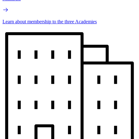
Learn about membership to the three Academies