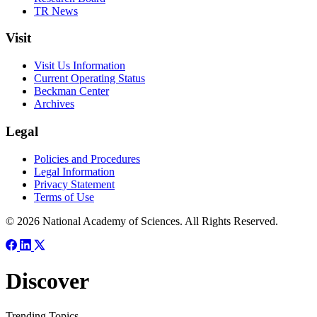
TR News
Visit
Visit Us Information
Current Operating Status
Beckman Center
Archives
Legal
Policies and Procedures
Legal Information
Privacy Statement
Terms of Use
© 2026 National Academy of Sciences. All Rights Reserved.
Discover
Trending Topics