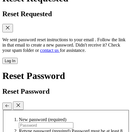
Reset Requested
We sent password reset instructions to
your email
. Follow the link
in that email to create a new password. Didn't receive it? Check
your spam folder or
contact us
for assistance.
Log In
Reset Password
Reset Password
New password
(required)
Retype password
(required)
Password must be at least 8