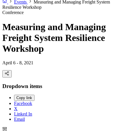
Events
Measuring and Managing Freight System
Resilience Workshop
Conference
Measuring and Managing
Freight System Resilience
Workshop
April 6 - 8, 2021
Dropdown items
Copy link
Facebook
X
Linked In
Email