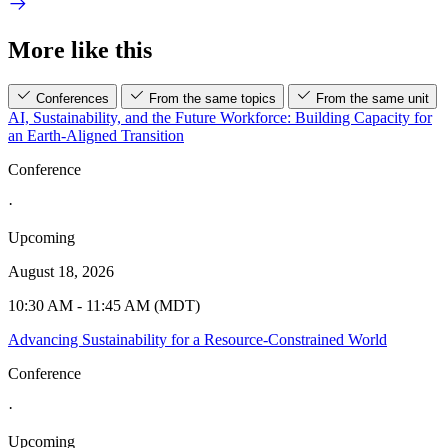
More like this
Conferences
From the same topics
From the same unit
AI, Sustainability, and the Future Workforce: Building Capacity for
an Earth-Aligned Transition
Conference
·
Upcoming
August 18, 2026
10:30 AM - 11:45 AM (MDT)
Advancing Sustainability for a Resource-Constrained World
Conference
·
Upcoming