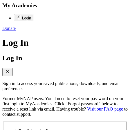
My Academies
Login
Donate
Log In
Log In
Sign in to access your saved publications, downloads, and email
preferences.
Former MyNAP users: You'll need to reset your password on your
first login to MyAcademies. Click "Forgot password" below to
receive a reset link via email. Having trouble?
Visit our FAQ page
to
contact support.