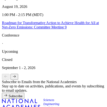
August 19, 2026
1:00 PM - 2:15 PM (MDT)
Roadmap for Transformative Action to Achieve Health for All at
Net-Zero Emissions: Committee Meeting 9
Conference
·
Upcoming
Closed
September 1 - 2, 2026
Subscribe to Emails from the National Academies
Stay up to date on activities, publications, and events by subscribing
to email updates.
Subscribe