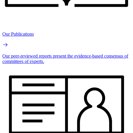
Our Publications
Our peer-reviewed reports present the evidence-based consensus of
committees of experts.