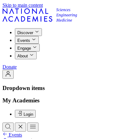
Skip to main content
Discover
Events
Engage
About
Donate
Dropdown items
My Academies
Login
Events