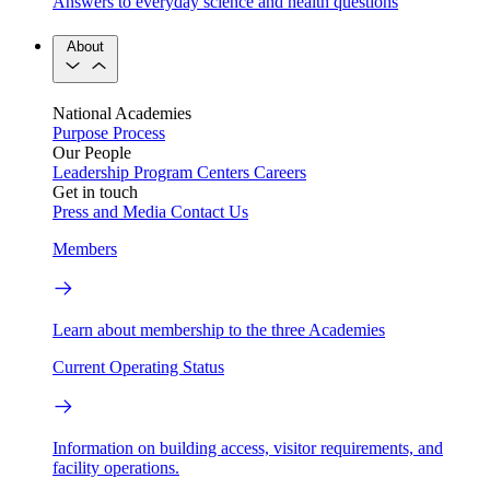
Answers to everyday science and health questions
About
National Academies
Purpose
Process
Our People
Leadership
Program Centers
Careers
Get in touch
Press and Media
Contact Us
Members
Learn about membership to the three Academies
Current Operating Status
Information on building access, visitor requirements, and
facility operations.