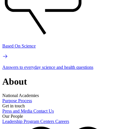
Based On Science
Answers to everyday science and health questions
About
National Academies
Purpose
Process
Get in touch
Press and Media
Contact Us
Our People
Leadership
Program Centers
Careers