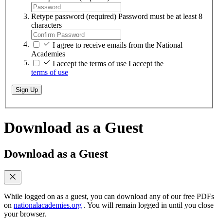
Retype password
(required)
Password must be at least 8
characters
I agree to receive emails from the National
Academies
I accept the terms of use
I accept the
terms of use
Sign Up
Download as a Guest
Download as a Guest
While logged on as a guest, you can download any of our free PDFs
on
nationalacademies.org
. You will remain logged in until you close
your browser.