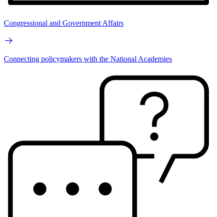
Congressional and Government Affairs
Connecting policymakers with the National Academies