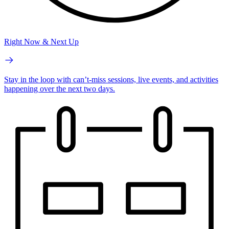
Right Now & Next Up
Stay in the loop with can’t-miss sessions, live events, and activities
happening over the next two days.