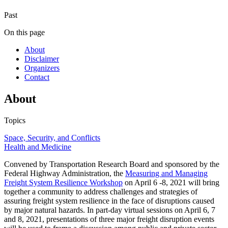
Past
On this page
About
Disclaimer
Organizers
Contact
About
Topics
Space, Security, and Conflicts
Health and Medicine
Convened by Transportation Research Board and sponsored by the
Federal Highway Administration, the
Measuring and Managing
Freight System Resilience Workshop
on April 6 -8, 2021 will bring
together a community to address challenges and strategies of
assuring freight system resilience in the face of disruptions caused
by major natural hazards. In part-day virtual sessions on April 6, 7
and 8, 2021, presentations of three major freight disruption events