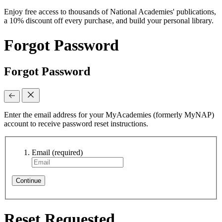
Enjoy free access to thousands of National Academies' publications,
a 10% discount off every purchase, and build your personal library.
Forgot Password
Forgot Password
Enter the email address for your MyAcademies (formerly MyNAP)
account to receive password reset instructions.
Email
(required)
Continue
Reset Requested