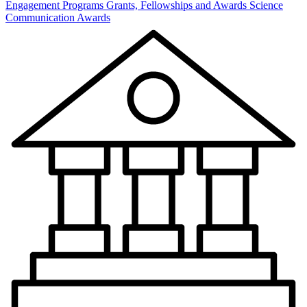
Engagement Programs
Grants, Fellowships and Awards
Science
Communication Awards