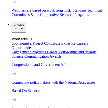
Webinars are based on work from TRB Standing Technical
Committees & the Cooperative Research Programs
Engage
Work with us
Sponsoring a Project
Contribute Expertise
Careers
Opportunities
Engagement Programs
Grants, Fellowships and Awards
Science Communication Awards
Congressional and Government Affairs
Connecting policymakers with the National Academies
Based On Science