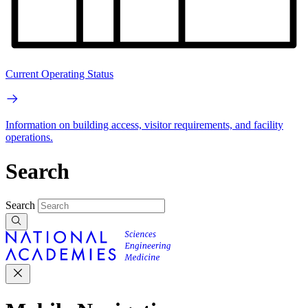
Current Operating Status
Information on building access, visitor requirements, and facility
operations.
Search
Search