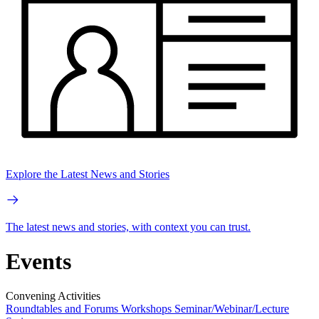
Explore the Latest News and Stories
The latest news and stories, with context you can trust.
Events
Convening Activities
Roundtables and Forums
Workshops
Seminar/Webinar/Lecture