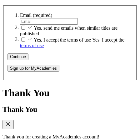
Email
(required)
Yes, send me emails when similar titles are
published
Yes, I accept the terms of use
Yes, I accept the
terms of use
Continue
Sign up for MyAcademies
Thank You
Thank You
Thank you for creating a MyAcademies account!