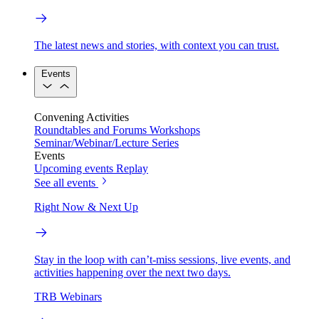
The latest news and stories, with context you can trust.
Events
Convening Activities
Roundtables and Forums
Workshops
Seminar/Webinar/Lecture Series
Events
Upcoming events
Replay
See all events
Right Now & Next Up
Stay in the loop with can’t-miss sessions, live events, and
activities happening over the next two days.
TRB Webinars