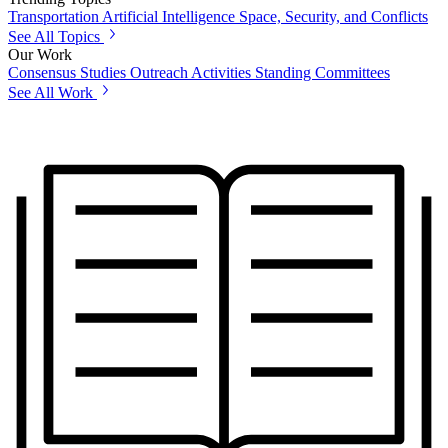
Transportation
Artificial Intelligence
Space, Security, and Conflicts
See All Topics
Our Work
Consensus Studies
Outreach Activities
Standing Committees
See All Work