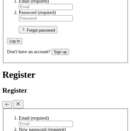
Email
(required)
Password
(required)
Forgot password
Log In
Don't have an account?
Sign up
Register
Register
Email
(required)
New password
(required)