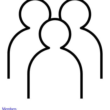
Members