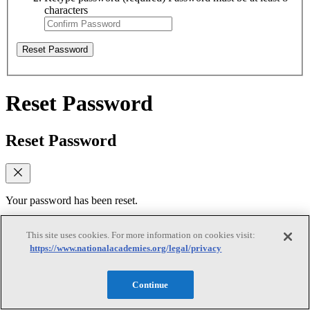
characters
Reset Password
Reset Password
Reset Password
Your password has been reset.
Log In
This site uses cookies. For more information on cookies visit:
https://www.nationalacademies.org/legal/privacy
Verify email
Continue
Verify email