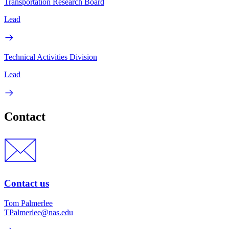
Transportation Research Board
Lead
Technical Activities Division
Lead
Contact
Contact us
Tom Palmerlee
TPalmerlee@nas.edu