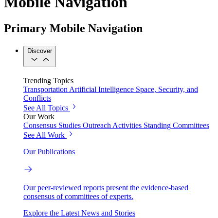
Mobile Navigation
Primary Mobile Navigation
Discover
Trending Topics
Transportation
Artificial Intelligence
Space, Security, and
Conflicts
See All Topics
Our Work
Consensus Studies
Outreach Activities
Standing Committees
See All Work
Our Publications
Our peer-reviewed reports present the evidence-based
consensus of committees of experts.
Explore the Latest News and Stories