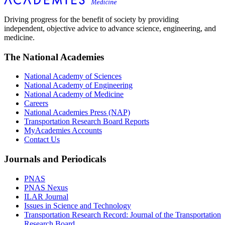
Driving progress for the benefit of society by providing
independent, objective advice to advance science, engineering, and
medicine.
The National Academies
National Academy of Sciences
National Academy of Engineering
National Academy of Medicine
Careers
National Academies Press (NAP)
Transportation Research Board Reports
MyAcademies Accounts
Contact Us
Journals and Periodicals
PNAS
PNAS Nexus
ILAR Journal
Issues in Science and Technology
Transportation Research Record: Journal of the Transportation
Research Board