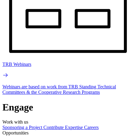
TRB Webinars
Webinars are based on work from TRB Standing Technical
Committees & the Cooperative Research Programs
Engage
Work with us
Sponsoring a Project
Contribute Expertise
Careers
Opportunities