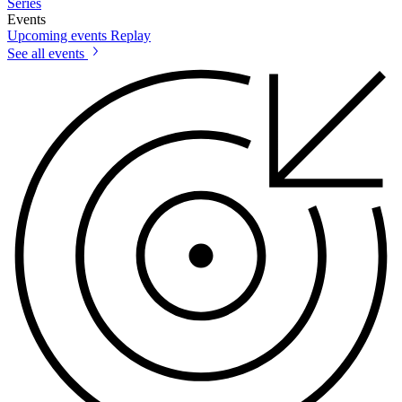
Series
Events
Upcoming events
Replay
See all events