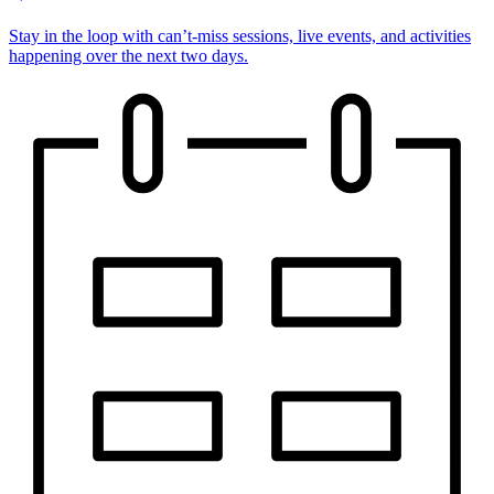
Stay in the loop with can’t-miss sessions, live events, and activities
happening over the next two days.