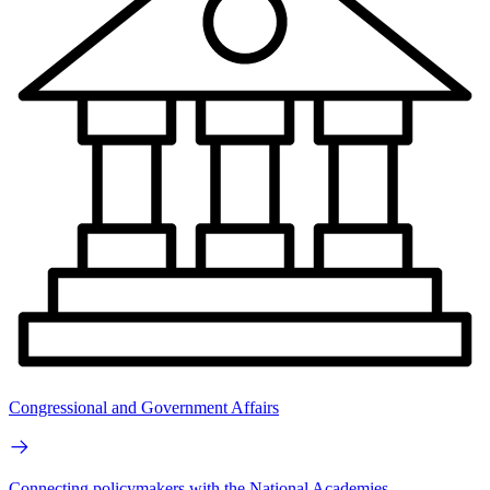
Congressional and Government Affairs
Connecting policymakers with the National Academies