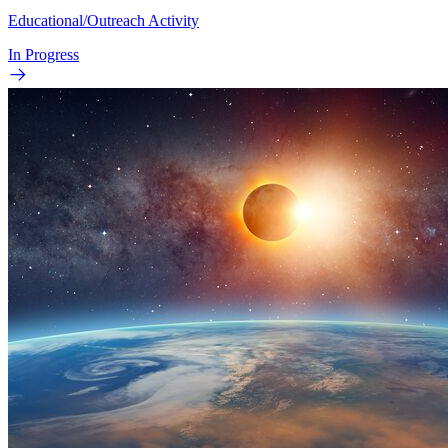
Educational/Outreach Activity
In Progress