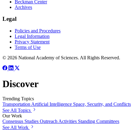
Beckman Center
Archives
Legal
Policies and Procedures
Legal Information
Privacy Statement
Terms of Use
© 2026 National Academy of Sciences. All Rights Reserved.
Discover
Trending Topics
Transportation
Artificial Intelligence
Space, Security, and Conflicts
See All Topics
Our Work
Consensus Studies
Outreach Activities
Standing Committees
See All Work