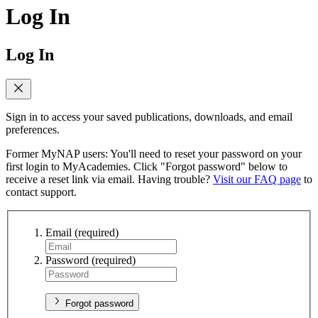
Log In
Log In
Sign in to access your saved publications, downloads, and email
preferences.
Former MyNAP users: You'll need to reset your password on your
first login to MyAcademies. Click "Forgot password" below to
receive a reset link via email. Having trouble?
Visit our FAQ page
to
contact support.
Email
(required)
Password
(required)
Forgot password