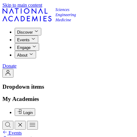
Skip to main content
Discover
Events
Engage
About
Donate
Dropdown items
My Academies
Login
Events