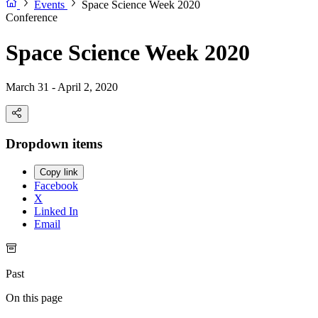
Events
Space Science Week 2020
Conference
Space Science Week 2020
March 31 - April 2, 2020
Dropdown items
Copy link
Facebook
X
Linked In
Email
Past
On this page