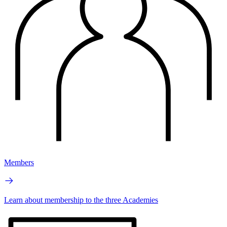
Members
Learn about membership to the three Academies