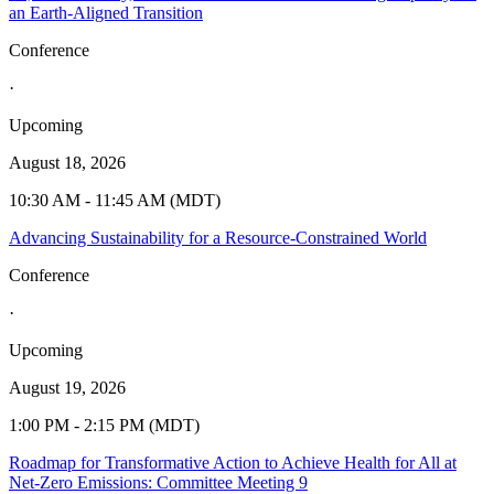
an Earth-Aligned Transition
Conference
·
Upcoming
August 18, 2026
10:30 AM - 11:45 AM (MDT)
Advancing Sustainability for a Resource-Constrained World
Conference
·
Upcoming
August 19, 2026
1:00 PM - 2:15 PM (MDT)
Roadmap for Transformative Action to Achieve Health for All at
Net-Zero Emissions: Committee Meeting 9