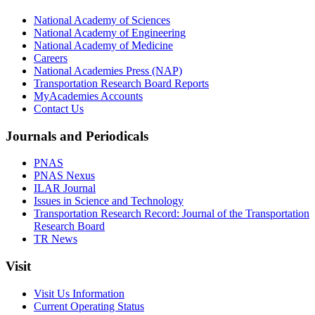
National Academy of Sciences
National Academy of Engineering
National Academy of Medicine
Careers
National Academies Press (NAP)
Transportation Research Board Reports
MyAcademies Accounts
Contact Us
Journals and Periodicals
PNAS
PNAS Nexus
ILAR Journal
Issues in Science and Technology
Transportation Research Record: Journal of the Transportation
Research Board
TR News
Visit
Visit Us Information
Current Operating Status