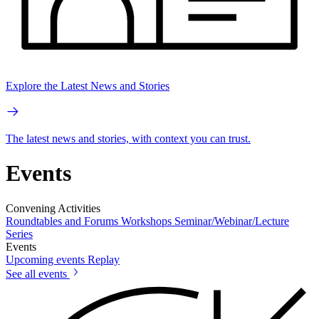
Explore the Latest News and Stories
The latest news and stories, with context you can trust.
Events
Convening Activities
Roundtables and Forums
Workshops
Seminar/Webinar/Lecture
Series
Events
Upcoming events
Replay
See all events