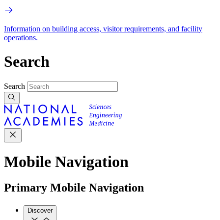
Information on building access, visitor requirements, and facility
operations.
Search
Search
Mobile Navigation
Primary Mobile Navigation
Discover