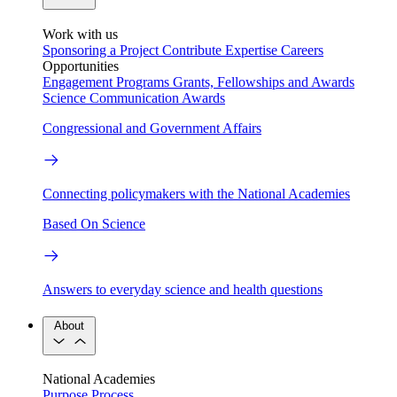
Work with us
Sponsoring a Project
Contribute Expertise
Careers
Opportunities
Engagement Programs
Grants, Fellowships and Awards
Science Communication Awards
Congressional and Government Affairs
Connecting policymakers with the National Academies
Based On Science
Answers to everyday science and health questions
About
National Academies
Purpose
Process