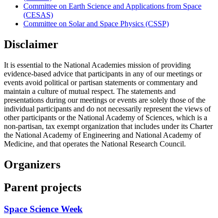
Committee on Earth Science and Applications from Space
(CESAS)
Committee on Solar and Space Physics (CSSP)
Disclaimer
It is essential to the National Academies mission of providing
evidence-based advice that participants in any of our meetings or
events avoid political or partisan statements or commentary and
maintain a culture of mutual respect. The statements and
presentations during our meetings or events are solely those of the
individual participants and do not necessarily represent the views of
other participants or the National Academy of Sciences, which is a
non-partisan, tax exempt organization that includes under its Charter
the National Academy of Engineering and National Academy of
Medicine, and that operates the National Research Council.
Organizers
Parent projects
Space Science Week