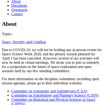
About
Disclaimer
Organizers
Contact
About
Topics
Space, Security, and Conflicts
Due to COVID-19, we will not be holding any in-person events for
Space Science Week 2020, and the plenary session planned for
April 1 has been cancelled. However, several of our activities will
now be held as virtual meetings. We invite you to join us remotely
for a symposium on the future of space exploration and open
sessions held by our five standing committees.
For more information on the dscipline committees, including open
session agendas, please go to their individual websites.
Committee on Astronomy and Astrophysics (CAA)
Committee on Astrobiology and Planetary Science (CAPS)
Committee on Biological and Physical Sciences in Space
(CBPSS)