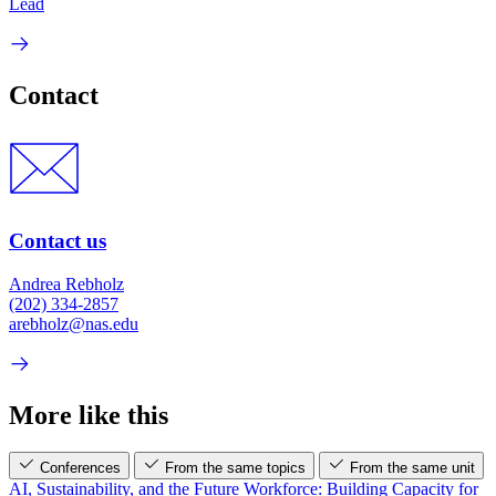
Lead
Contact
Contact us
Andrea Rebholz
(202) 334-2857
arebholz@nas.edu
More like this
Conferences
From the same topics
From the same unit
AI, Sustainability, and the Future Workforce: Building Capacity for