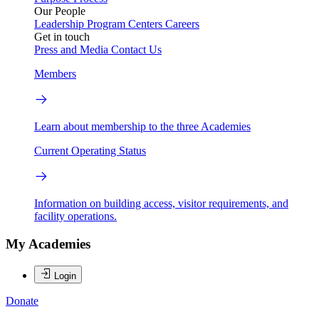
Our People
Leadership
Program Centers
Careers
Get in touch
Press and Media
Contact Us
Members
Learn about membership to the three Academies
Current Operating Status
Information on building access, visitor requirements, and
facility operations.
My Academies
Login
Donate