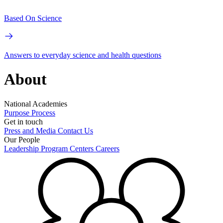
Based On Science
Answers to everyday science and health questions
About
National Academies
Purpose
Process
Get in touch
Press and Media
Contact Us
Our People
Leadership
Program Centers
Careers