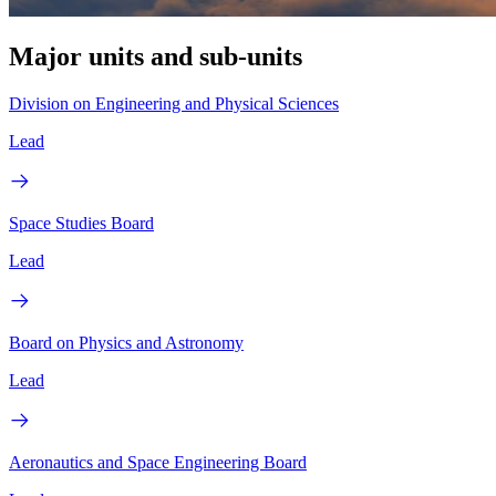
Major units and sub-units
Division on Engineering and Physical Sciences
Lead
Space Studies Board
Lead
Board on Physics and Astronomy
Lead
Aeronautics and Space Engineering Board