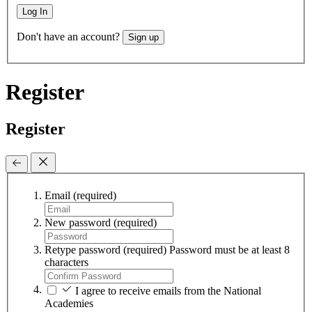
Log In
Don't have an account?
Sign up
Register
Register
Email
(required)
New password
(required)
Retype password
(required)
Password must be at least 8
characters
I agree to receive emails from the National
Academies