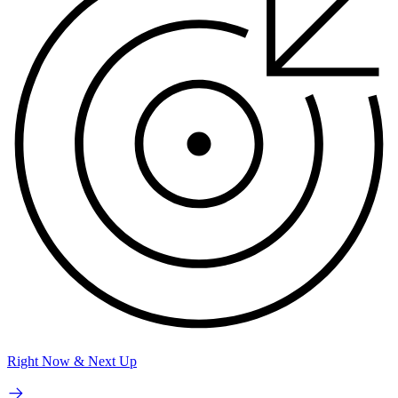
Right Now & Next Up