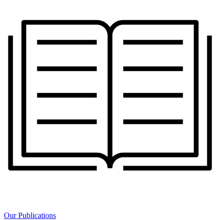
Our Publications