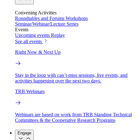
Convening Activities
Roundtables and Forums
Workshops
Seminar/Webinar/Lecture Series
Events
Upcoming events
Replay
See all events
Right Now & Next Up
Stay in the loop with can’t-miss sessions, live events, and
activities happening over the next two days.
TRB Webinars
Webinars are based on work from TRB Standing Technical
Committees & the Cooperative Research Programs
Engage