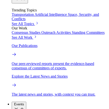
Trending Topics
Transportation
Artificial Intelligence
Space, Security, and
Conflicts
See All Topics
Our Work
Consensus Studies
Outreach Activities
Standing Committees
See All Work
Our Publications
Our peer-reviewed reports present the evidence-based
consensus of committees of experts.
Explore the Latest News and Stories
The latest news and stories, with context you can trust.
Events