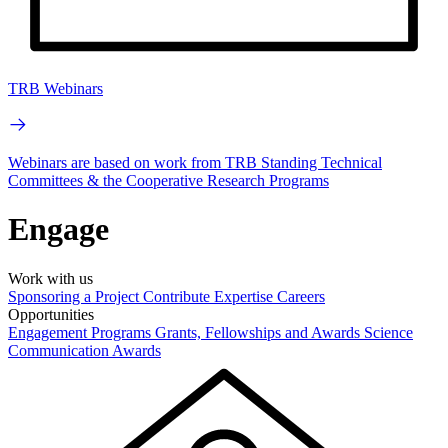
TRB Webinars
Webinars are based on work from TRB Standing Technical
Committees & the Cooperative Research Programs
Engage
Work with us
Sponsoring a Project
Contribute Expertise
Careers
Opportunities
Engagement Programs
Grants, Fellowships and Awards
Science
Communication Awards