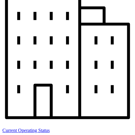
Current Operating Status