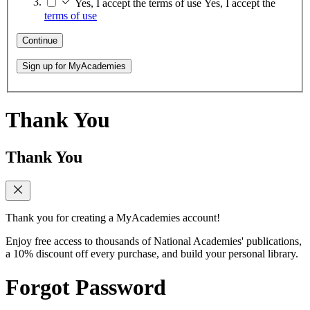
Yes, I accept the terms of use
Yes, I accept the
terms of use
Continue
Sign up for MyAcademies
Thank You
Thank You
Thank you for creating a MyAcademies account!
Enjoy free access to thousands of National Academies' publications,
a 10% discount off every purchase, and build your personal library.
Forgot Password