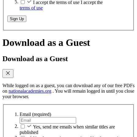
I accept the terms of use
I accept the
terms of use
Sign Up
Download as a Guest
Download as a Guest
While logged on as a guest, you can download any of our free PDFs
on
nationalacademies.org
. You will remain logged in until you close
your browser.
Email
(required)
Yes, send me emails when similar titles are
published