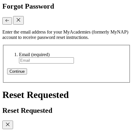
Forgot Password
Enter the email address for your MyAcademies (formerly MyNAP)
account to receive password reset instructions.
Email
(required)
Continue
Reset Requested
Reset Requested