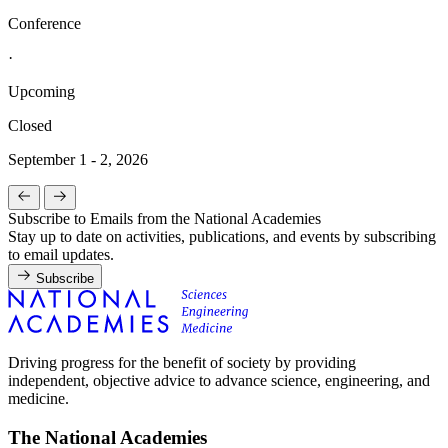
Conference
·
Upcoming
Closed
September 1 - 2, 2026
Subscribe to Emails from the National Academies
Stay up to date on activities, publications, and events by subscribing
to email updates.
Subscribe
Driving progress for the benefit of society by providing
independent, objective advice to advance science, engineering, and
medicine.
The National Academies