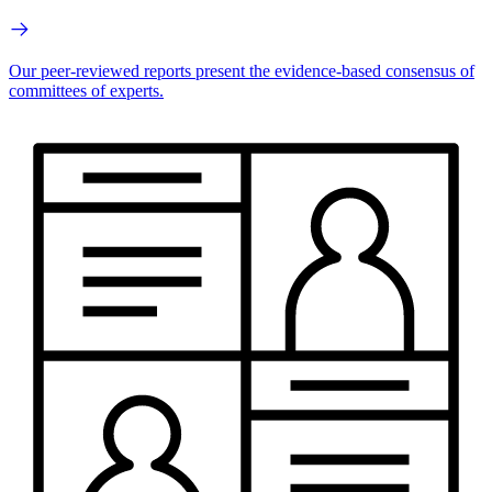
Our peer-reviewed reports present the evidence-based consensus of
committees of experts.