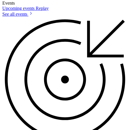
Events
Upcoming events
Replay
See all events