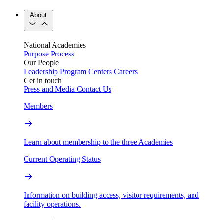
About
National Academies
Purpose
Process
Our People
Leadership
Program Centers
Careers
Get in touch
Press and Media
Contact Us
Members
Learn about membership to the three Academies
Current Operating Status
Information on building access, visitor requirements, and
facility operations.