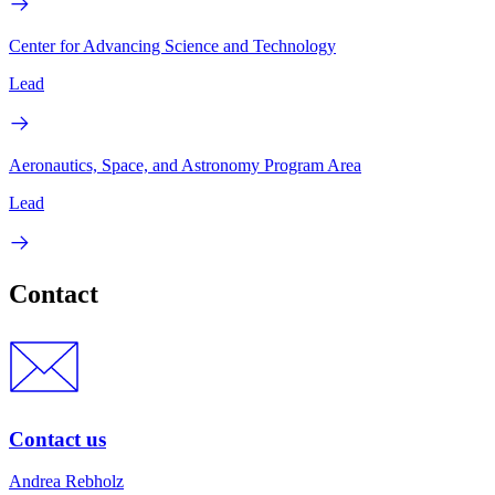
Center for Advancing Science and Technology
Lead
Aeronautics, Space, and Astronomy Program Area
Lead
Contact
Contact us
Andrea Rebholz