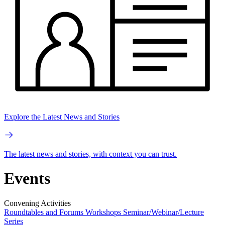
Explore the Latest News and Stories
The latest news and stories, with context you can trust.
Events
Convening Activities
Roundtables and Forums
Workshops
Seminar/Webinar/Lecture
Series