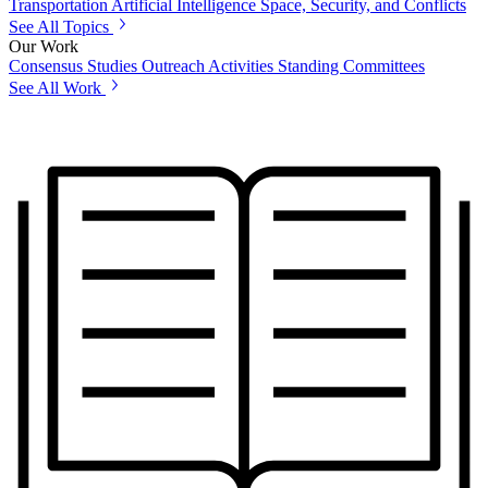
Transportation
Artificial Intelligence
Space, Security, and Conflicts
See All Topics
Our Work
Consensus Studies
Outreach Activities
Standing Committees
See All Work