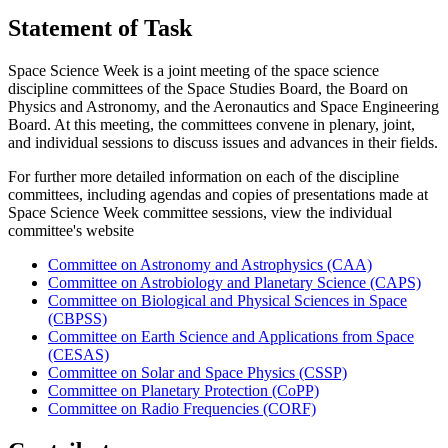
Statement of Task
Space Science Week is a joint meeting of the space science
discipline committees of the Space Studies Board, the Board on
Physics and Astronomy, and the Aeronautics and Space Engineering
Board. At this meeting, the committees convene in plenary, joint,
and individual sessions to discuss issues and advances in their fields.
For further more detailed information on each of the discipline
committees, including agendas and copies of presentations made at
Space Science Week committee sessions, view the individual
committee's website
Committee on Astronomy and Astrophysics (CAA)
Committee on Astrobiology and Planetary Science (CAPS)
Committee on Biological and Physical Sciences in Space
(CBPSS)
Committee on Earth Science and Applications from Space
(CESAS)
Committee on Solar and Space Physics (CSSP)
Committee on Planetary Protection (CoPP)
Committee on Radio Frequencies (CORF)