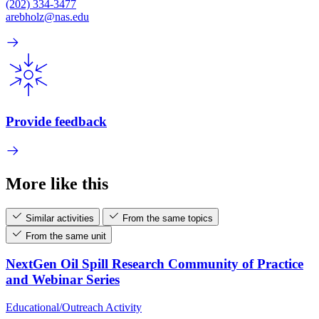
(202) 334-3477
arebholz@nas.edu
Provide feedback
More like this
Similar activities
From the same topics
From the same unit
NextGen Oil Spill Research Community of Practice
and Webinar Series
Educational/Outreach Activity