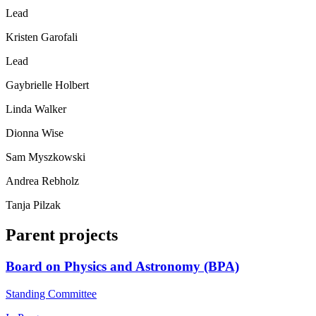
Lead
Kristen Garofali
Lead
Gaybrielle Holbert
Linda Walker
Dionna Wise
Sam Myszkowski
Andrea Rebholz
Tanja Pilzak
Parent projects
Board on Physics and Astronomy (BPA)
Standing Committee