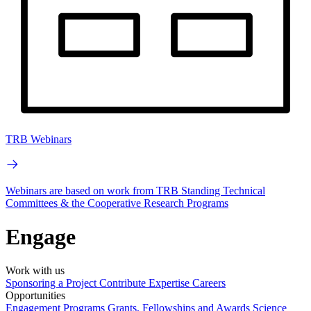
TRB Webinars
Webinars are based on work from TRB Standing Technical
Committees & the Cooperative Research Programs
Engage
Work with us
Sponsoring a Project
Contribute Expertise
Careers
Opportunities
Engagement Programs
Grants, Fellowships and Awards
Science