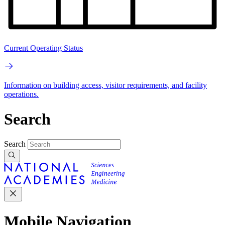
Current Operating Status
Information on building access, visitor requirements, and facility
operations.
Search
Search
Mobile Navigation