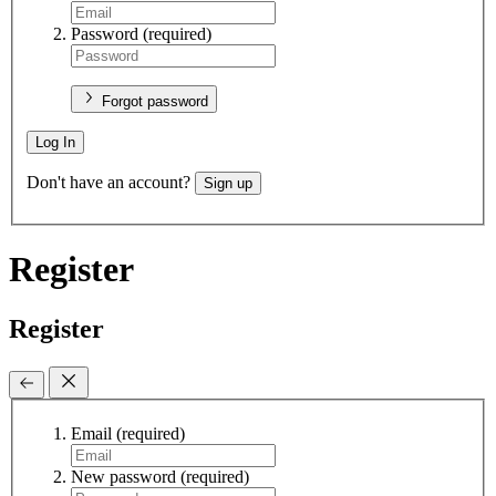
Password
(required)
Forgot password
Log In
Don't have an account?
Sign up
Register
Register
Email
(required)
New password
(required)