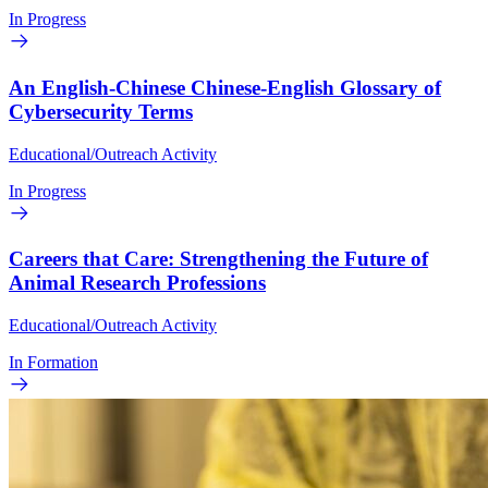
In Progress
An English-Chinese Chinese-English Glossary of
Cybersecurity Terms
Educational/Outreach Activity
In Progress
Careers that Care: Strengthening the Future of
Animal Research Professions
Educational/Outreach Activity
In Formation