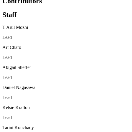
Contributors
Staff
T Arul Mozhi
Lead
Art Charo
Lead
Abigail Sheffer
Lead
Daniel Nagasawa
Lead
Kelsie Krafton
Lead
Tarini Konchady