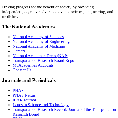
Driving progress for the benefit of society by providing
independent, objective advice to advance science, engineering, and
medicine.
The National Academies
National Academy of Sciences
National Academy of Engineering
National Academy of Medicine
Careers
National Academies Press (NAP)
Transportation Research Board Reports
MyAcademies Accounts
Contact Us
Journals and Periodicals
PNAS
PNAS Nexus
ILAR Journal
Issues in Science and Technology
Transportation Research Record: Journal of the Transportation
Research Board