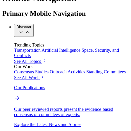
Primary Mobile Navigation
Discover
Trending Topics
Transportation
Artificial Intelligence
Space, Security, and
Conflicts
See All Topics
Our Work
Consensus Studies
Outreach Activities
Standing Committees
See All Work
Our Publications
Our peer-reviewed reports present the evidence-based
consensus of committees of experts.
Explore the Latest News and Stories