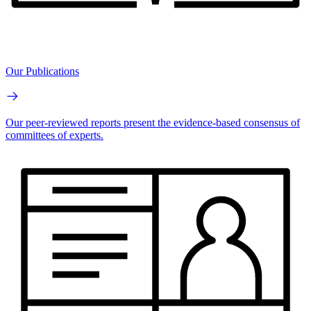
Our Publications
Our peer-reviewed reports present the evidence-based consensus of
committees of experts.