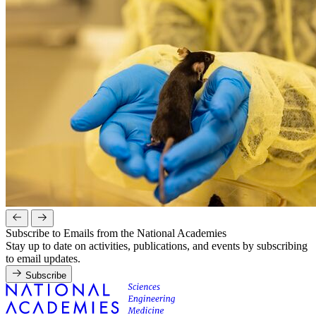
Subscribe to Emails from the National Academies
Stay up to date on activities, publications, and events by subscribing
to email updates.
Subscribe