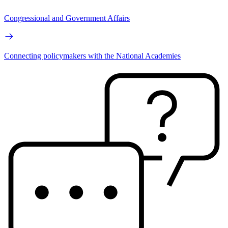
Congressional and Government Affairs
Connecting policymakers with the National Academies