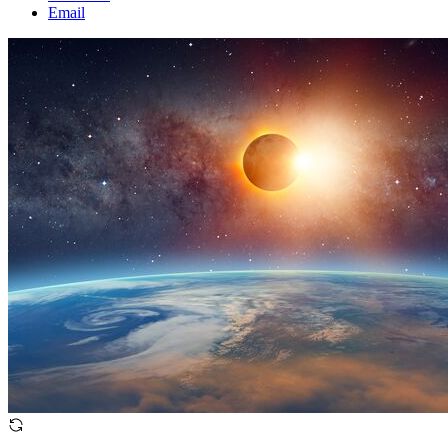
Email