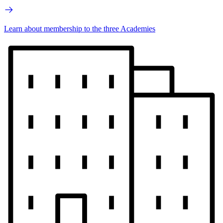
Learn about membership to the three Academies