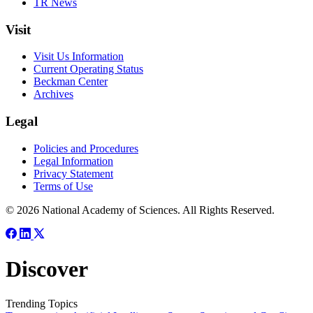
TR News
Visit
Visit Us Information
Current Operating Status
Beckman Center
Archives
Legal
Policies and Procedures
Legal Information
Privacy Statement
Terms of Use
© 2026 National Academy of Sciences. All Rights Reserved.
Discover
Trending Topics