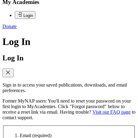
My Academies
Login
Donate
Log In
Log In
Sign in to access your saved publications, downloads, and email
preferences.
Former MyNAP users: You'll need to reset your password on your
first login to MyAcademies. Click "Forgot password" below to
receive a reset link via email. Having trouble?
Visit our FAQ page
to
contact support.
Email
(required)