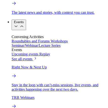
The latest news and stories, with context you can trust.
Events
Convening Activities
Roundtables and Forums
Workshops
Seminar/Webinar/Lecture Series
Events
Upcoming events
Replay
See all events
Right Now & Next Up
Stay in the loop with can’t-miss sessions, live events, and
activities happening over the next two days.
TRB Webinars