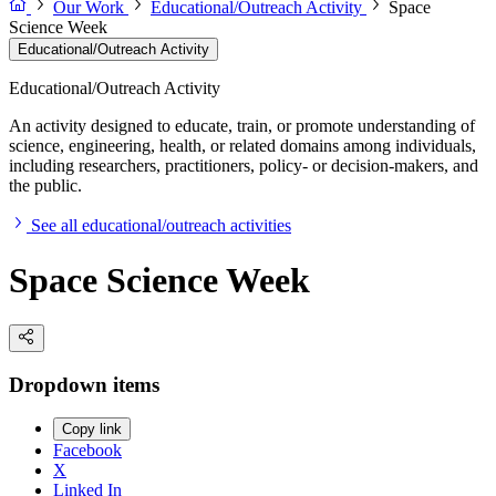
Our Work
Educational/Outreach Activity
Space
Science Week
Educational/Outreach Activity
Educational/Outreach Activity
An activity designed to educate, train, or promote understanding of
science, engineering, health, or related domains among individuals,
including researchers, practitioners, policy- or decision-makers, and
the public.
See all educational/outreach activities
Space Science Week
Dropdown items
Copy link
Facebook
X
Linked In