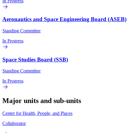
In Progress
Aeronautics and Space Engineering Board (ASEB)
Standing Committee
In Progress
Space Studies Board (SSB)
Standing Committee
In Progress
Major units and sub-units
Center for Health, People, and Places
Collaborator