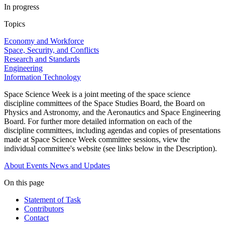
In progress
Topics
Economy and Workforce
Space, Security, and Conflicts
Research and Standards
Engineering
Information Technology
Space Science Week is a joint meeting of the space science
discipline committees of the Space Studies Board, the Board on
Physics and Astronomy, and the Aeronautics and Space Engineering
Board. For further more detailed information on each of the
discipline committees, including agendas and copies of presentations
made at Space Science Week committee sessions, view the
individual committee's website (see links below in the Description).
About
Events
News and Updates
On this page
Statement of Task
Contributors
Contact