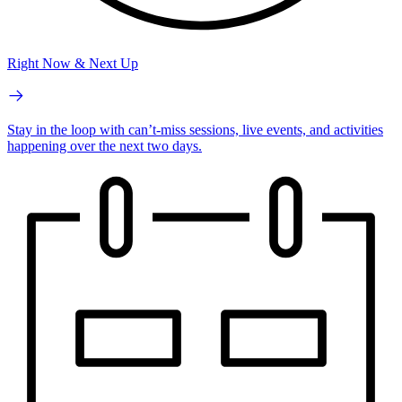
Right Now & Next Up
Stay in the loop with can’t-miss sessions, live events, and activities
happening over the next two days.