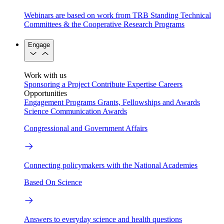
Webinars are based on work from TRB Standing Technical
Committees & the Cooperative Research Programs
Engage
Work with us
Sponsoring a Project
Contribute Expertise
Careers
Opportunities
Engagement Programs
Grants, Fellowships and Awards
Science Communication Awards
Congressional and Government Affairs
Connecting policymakers with the National Academies
Based On Science
Answers to everyday science and health questions