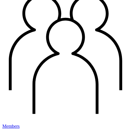
Members