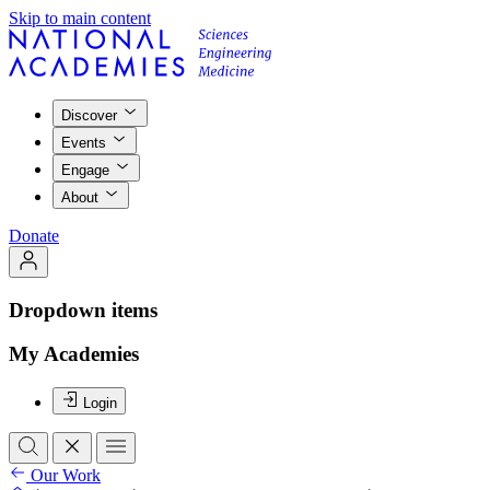
Skip to main content
Discover
Events
Engage
About
Donate
Dropdown items
My Academies
Login
Our Work