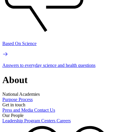
Based On Science
Answers to everyday science and health questions
About
National Academies
Purpose
Process
Get in touch
Press and Media
Contact Us
Our People
Leadership
Program Centers
Careers