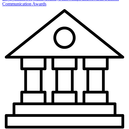
Communication Awards