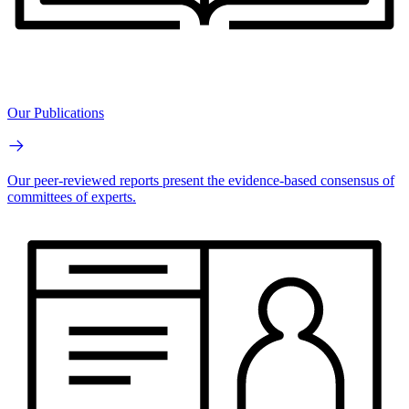
Our Publications
Our peer-reviewed reports present the evidence-based consensus of
committees of experts.