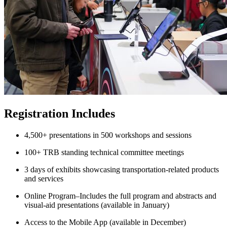
Registration Includes
4,500+ presentations in 500 workshops and sessions
100+ TRB standing technical committee meetings
3 days of exhibits showcasing transportation-related products
and services
Online Program–Includes the full program and abstracts and
visual-aid presentations (available in January)
Access to the Mobile App (available in December)