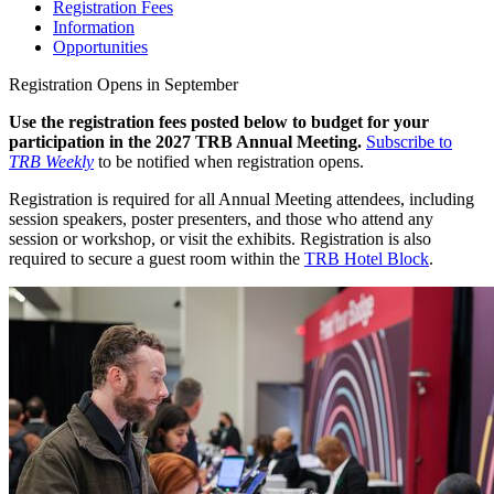
Registration Fees
Information
Opportunities
Registration Opens in September
Use the registration fees posted below to budget for your
participation in the 2027 TRB Annual Meeting.
Subscribe to
TRB Weekly
to be notified when registration opens.
Registration is required for all Annual Meeting attendees, including
session speakers, poster presenters, and those who attend any
session or workshop, or visit the exhibits. Registration is also
required to secure a guest room within the
TRB Hotel Block
.