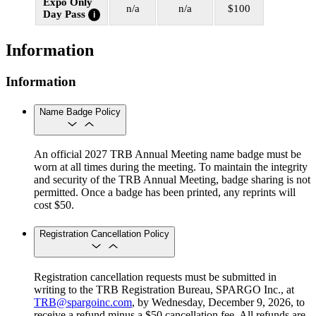
Expo Only
n/a
n/a
$100
Day Pass
i
Information
Information
Name Badge Policy
An official 2027 TRB Annual Meeting name badge must be
worn at all times during the meeting. To maintain the integrity
and security of the TRB Annual Meeting, badge sharing is not
permitted. Once a badge has been printed, any reprints will
cost $50.
Registration Cancellation Policy
Registration cancellation requests must be submitted in
writing to the TRB Registration Bureau, SPARGO Inc., at
TRB@spargoinc.com
, by Wednesday, December 9, 2026, to
receive a refund minus a $50 cancellation fee. All refunds are