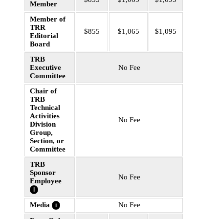
Member
Member of
TRR
$855
$1,065
$1,095
Editorial
Board
TRB
Executive
No Fee
Committee
Chair of
TRB
Technical
Activities
No Fee
Division
Group,
Section, or
Committee
TRB
Sponsor
No Fee
Employee
i
Media
No Fee
i