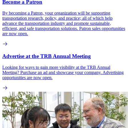
Become a Patron
By becoming a Patron, your organization will be supporting
transportation research, policy, and practice; all of which help
advance the transportation industry and promote sustainable,
efficient, and safe transportation solutions. Patron sales opportunities
are now open.
Advertise at the TRB Annual Meeting
Looking for ways to gain more visibility at the TRB Annual
Meeting? Purchase an ad and showcase your company. Advertising
opportunities are now open.