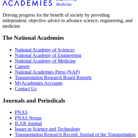
Driving progress for the benefit of society by providing
independent, objective advice to advance science, engineering, and
medicine.
The National Academies
National Academy of Sciences
National Academy of Engineering
National Academy of Medicine
Careers
National Academies Press (NAP)
Transportation Research Board Reports
MyAcademies Accounts
Contact Us
Journals and Periodicals
PNAS
PNAS Nexus
ILAR Journal
Issues in Science and Technology
Transportation Research Record: Journal of the Transportation