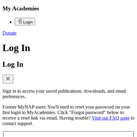
My Academies
Login
Donate
Log In
Log In
Sign in to access your saved publications, downloads, and email
preferences.
Former MyNAP users: You'll need to reset your password on your
first login to MyAcademies. Click "Forgot password" below to
receive a reset link via email. Having trouble?
Visit our FAQ page
to
contact support.