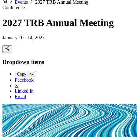
Events
2027 TRB Annual Meeting
Conference
2027 TRB Annual Meeting
January 10 - 14, 2027
Dropdown items
Copy link
Facebook
X
Linked In
Email