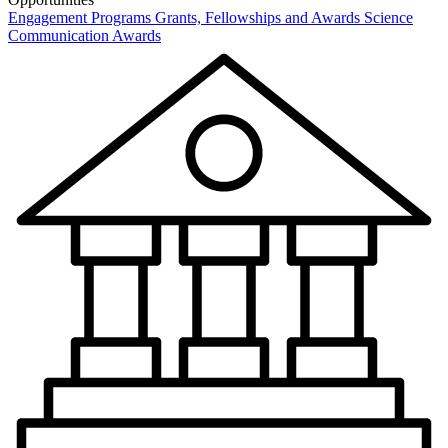
Engagement Programs
Grants, Fellowships and Awards
Science
Communication Awards