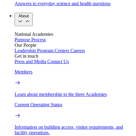
Answers to everyday science and health questions
About
National Academies
Purpose
Process
Our People
Leadership
Program Centers
Careers
Get in touch
Press and Media
Contact Us
Members
Learn about membership to the three Academies
Current Operating Status
Information on building access, visitor requirements, and
facility operations.