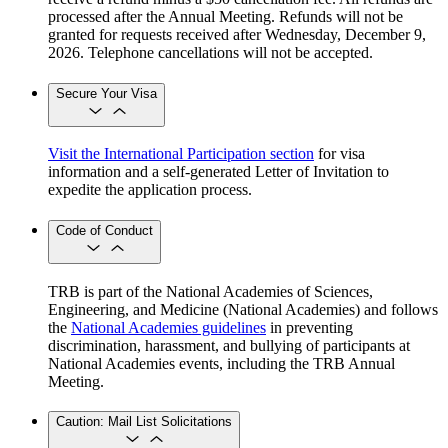
processed after the Annual Meeting. Refunds will not be
granted for requests received after Wednesday, December 9,
2026. Telephone cancellations will not be accepted.
Secure Your Visa
Visit the International Participation section
for visa
information and a self-generated Letter of Invitation to
expedite the application process.
Code of Conduct
TRB is part of the National Academies of Sciences,
Engineering, and Medicine (National Academies) and follows
the
National Academies guidelines
in preventing
discrimination, harassment, and bullying of participants at
National Academies events, including the TRB Annual
Meeting.
Caution: Mail List Solicitations