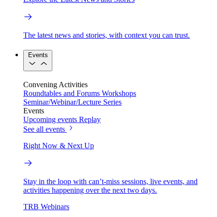
The latest news and stories, with context you can trust.
Events
Convening Activities
Roundtables and Forums
Workshops
Seminar/Webinar/Lecture Series
Events
Upcoming events
Replay
See all events
Right Now & Next Up
Stay in the loop with can’t-miss sessions, live events, and
activities happening over the next two days.
TRB Webinars