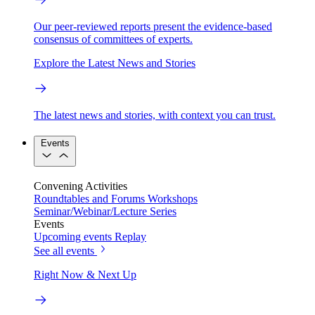
Our peer-reviewed reports present the evidence-based
consensus of committees of experts.
Explore the Latest News and Stories
The latest news and stories, with context you can trust.
Events
Convening Activities
Roundtables and Forums
Workshops
Seminar/Webinar/Lecture Series
Events
Upcoming events
Replay
See all events
Right Now & Next Up