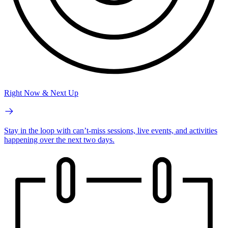
Right Now & Next Up
Stay in the loop with can’t-miss sessions, live events, and activities
happening over the next two days.