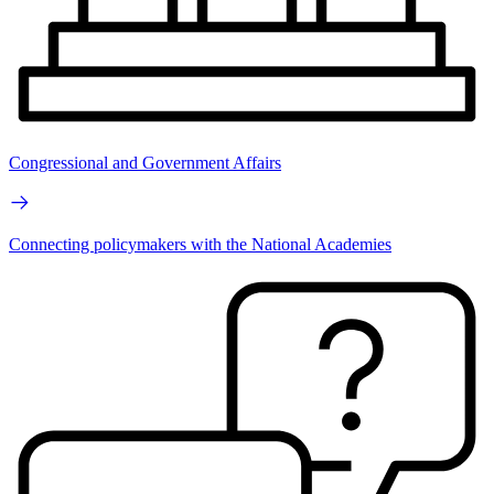
Congressional and Government Affairs
Connecting policymakers with the National Academies