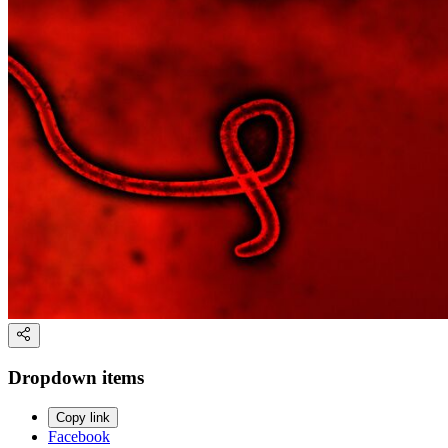
Dropdown items
Copy link
Facebook