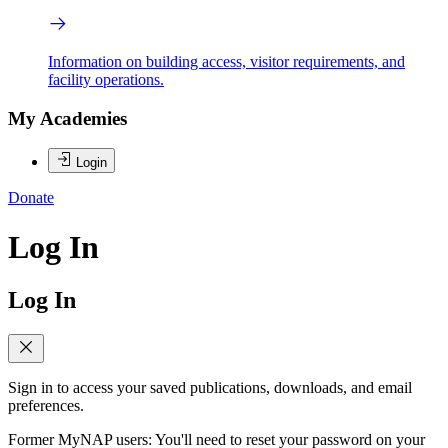
Information on building access, visitor requirements, and
facility operations.
My Academies
Login
Donate
Log In
Log In
Sign in to access your saved publications, downloads, and email
preferences.
Former MyNAP users: You'll need to reset your password on your