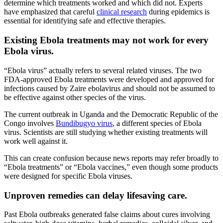
determine which treatments worked and which did not. Experts
have emphasized that careful
clinical research
during epidemics is
essential for identifying safe and effective therapies.
Existing Ebola treatments may not work for every
Ebola virus.
“Ebola virus” actually refers to several related viruses. The two
FDA-approved Ebola treatments were developed and approved for
infections caused by Zaire ebolavirus and should not be assumed to
be effective against other species of the virus.
The current outbreak in Uganda and the Democratic Republic of the
Congo involves
Bundibugyo virus
, a different species of Ebola
virus. Scientists are still studying whether existing treatments will
work well against it.
This can create confusion because news reports may refer broadly to
“Ebola treatments” or “Ebola vaccines,” even though some products
were designed for specific Ebola viruses.
Unproven remedies can delay lifesaving care.
Past Ebola outbreaks generated false claims about cures involving