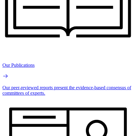
Our Publications
Our peer-reviewed reports present the evidence-based consensus of
committees of experts.