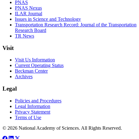
PNAS
PNAS Nexus
ILAR Journal
Issues in Science and Technology
Transportation Research Record: Journal of the Transportation
Research Board
TR News
Visit
Visit Us Information
Current Operating Status
Beckman Center
Archives
Legal
Policies and Procedures
Legal Information
Privacy Statement
Terms of Use
© 2026 National Academy of Sciences. All Rights Reserved.