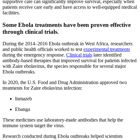
supportive care can significantly improve survival, especially when
patients receive care early and have access to well-equipped medical
facilities.
Some Ebola treatments have been proven effective
through clinical trials.
During the 2014–2016 Ebola outbreak in West Africa, researchers
and public health officials worked to test
experimental treatments
during the emergency response.
Clinical trials
later identified
antibody-based therapies that improved survival for patients infected
with Zaire ebolavirus, the species responsible for several major
Ebola outbreaks.
In 2020, the U.S. Food and Drug Administration approved two
treatments for Zaire ebolavirus infection:
Inmazeb
Ebanga
These medicines use laboratory-made antibodies that help the
immune system target the virus.
Research conducted during Ebola outbreaks helped scientists