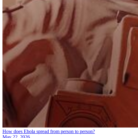
How does Ebola spread from person to person?
May 22, 2026