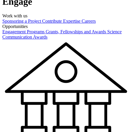
Engage
Work with us
Sponsoring a Project
Contribute Expertise
Careers
Opportunities
Engagement Programs
Grants, Fellowships and Awards
Science
Communication Awards