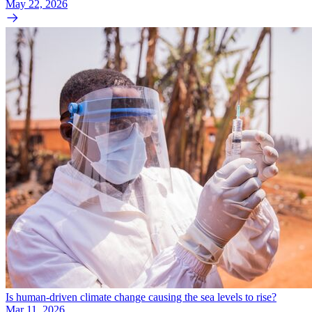
May 22, 2026
Is human-driven climate change causing the sea levels to rise?
Mar 11, 2026