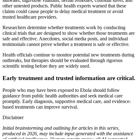
saltwater, high-dose vitamins, herbal remedies, colloidal silver, and
other untested products. Public health experts warned that these
claims could cause people to delay medical treatment or avoid
trusted healthcare providers.
Researchers determine whether treatments work by conducting
clinical trials that are designed to show whether those treatments are
safe and effective. Anecdotes, social media posts, and individual
testimonials cannot prove whether a treatment is safe or effective.
Health officials continue to monitor potential new treatments during
outbreaks, but therapies should be evaluated through rigorous
scientific testing before they are widely used.
Early treatment and trusted information are critical.
People who may have been exposed to Ebola should follow
guidance from public health authorities and seek medical care
promptly. Early diagnosis, supportive medical care, and evidence-
based treatments can improve survival.
Disclaimer
Initial brainstorming and outlining for articles in this series,
produced in 2026, may include input generated with the assistance