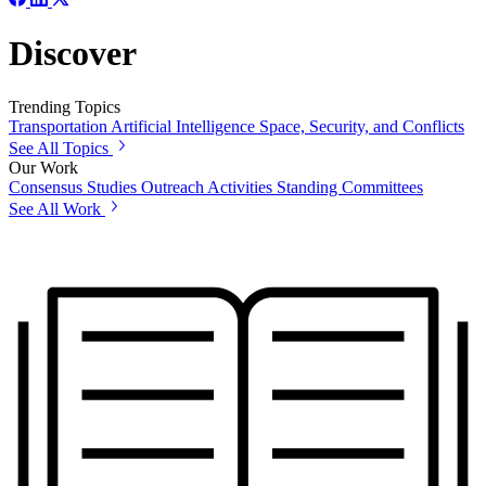
Discover
Trending Topics
Transportation
Artificial Intelligence
Space, Security, and Conflicts
See All Topics
Our Work
Consensus Studies
Outreach Activities
Standing Committees
See All Work