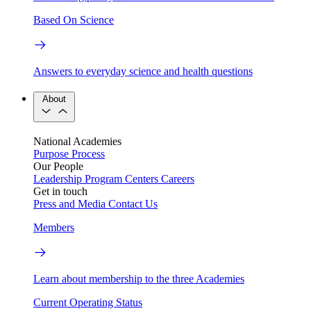
Based On Science
Answers to everyday science and health questions
About
National Academies
Purpose
Process
Our People
Leadership
Program Centers
Careers
Get in touch
Press and Media
Contact Us
Members
Learn about membership to the three Academies
Current Operating Status