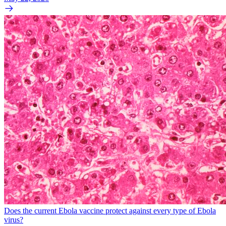
Does the current Ebola vaccine protect against every type of Ebola
virus?