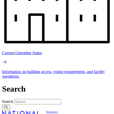
Current Operating Status
Information on building access, visitor requirements, and facility
operations.
Search
Search