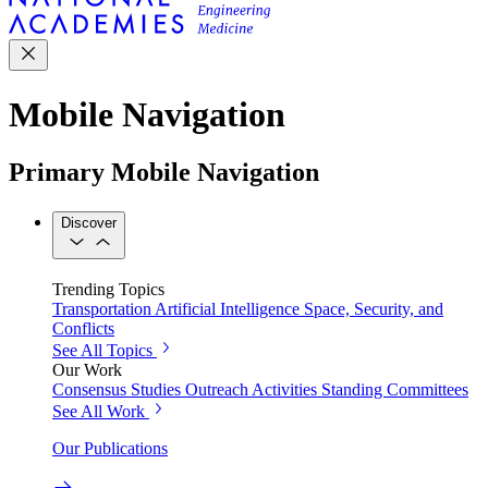
Mobile Navigation
Primary Mobile Navigation
Discover
Trending Topics
Transportation
Artificial Intelligence
Space, Security, and
Conflicts
See All Topics
Our Work
Consensus Studies
Outreach Activities
Standing Committees
See All Work
Our Publications