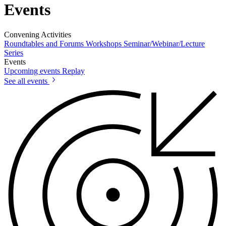
Events
Convening Activities
Roundtables and Forums
Workshops
Seminar/Webinar/Lecture
Series
Events
Upcoming events
Replay
See all events