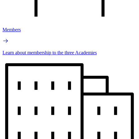
Members
Learn about membership to the three Academies