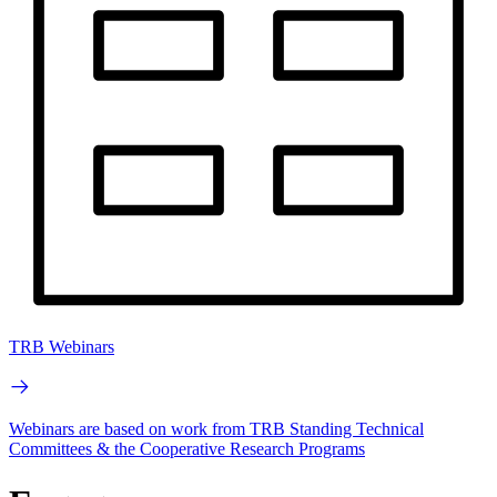
TRB Webinars
Webinars are based on work from TRB Standing Technical
Committees & the Cooperative Research Programs