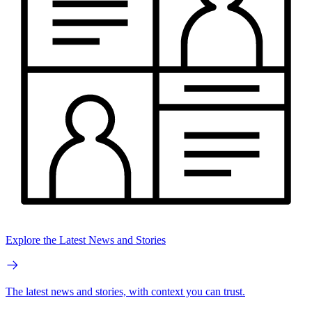
Explore the Latest News and Stories
The latest news and stories, with context you can trust.