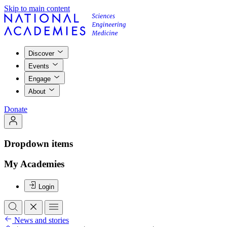
Skip to main content
Discover
Events
Engage
About
Donate
Dropdown items
My Academies
Login
News and stories