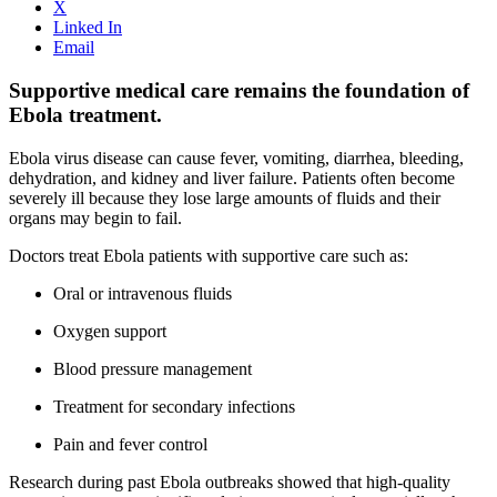
X
Linked In
Email
Supportive medical care remains the foundation of
Ebola treatment.
Ebola virus disease can cause fever, vomiting, diarrhea, bleeding,
dehydration, and kidney and liver failure. Patients often become
severely ill because they lose large amounts of fluids and their
organs may begin to fail.
Doctors treat Ebola patients with supportive care such as:
Oral or intravenous fluids
Oxygen support
Blood pressure management
Treatment for secondary infections
Pain and fever control
Research during past Ebola outbreaks showed that high-quality