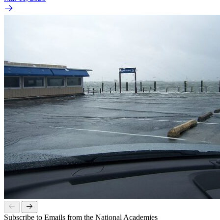
Subscribe to Emails from the National Academies