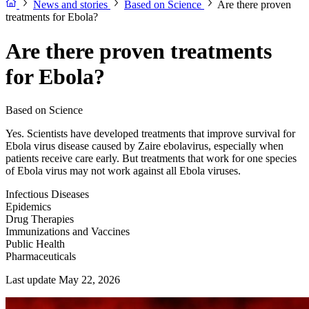
News and stories
Based on Science
Are there proven
treatments for Ebola?
Are there proven treatments
for Ebola?
Based on Science
Yes. Scientists have developed treatments that improve survival for
Ebola virus disease caused by Zaire ebolavirus, especially when
patients receive care early. But treatments that work for one species
of Ebola virus may not work against all Ebola viruses.
Infectious Diseases
Epidemics
Drug Therapies
Immunizations and Vaccines
Public Health
Pharmaceuticals
Last update May 22, 2026