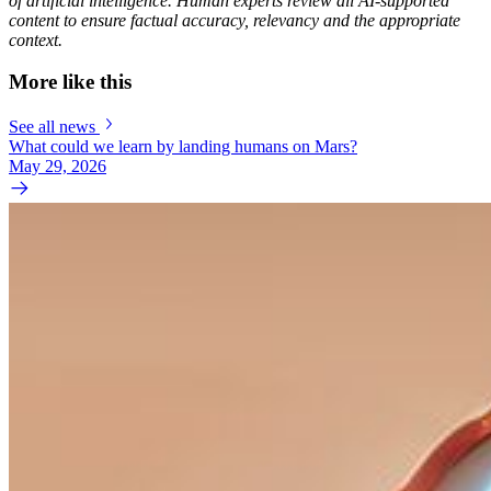
of artificial intelligence. Human experts review all AI-supported
content to ensure factual accuracy, relevancy and the appropriate
context.
More like this
See all news
What could we learn by landing humans on Mars?
May 29, 2026