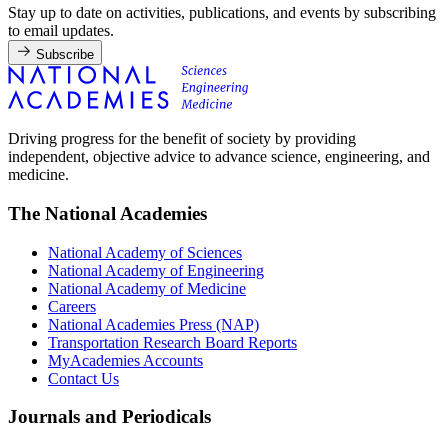
Stay up to date on activities, publications, and events by subscribing
to email updates.
Subscribe
Driving progress for the benefit of society by providing
independent, objective advice to advance science, engineering, and
medicine.
The National Academies
National Academy of Sciences
National Academy of Engineering
National Academy of Medicine
Careers
National Academies Press (NAP)
Transportation Research Board Reports
MyAcademies Accounts
Contact Us
Journals and Periodicals