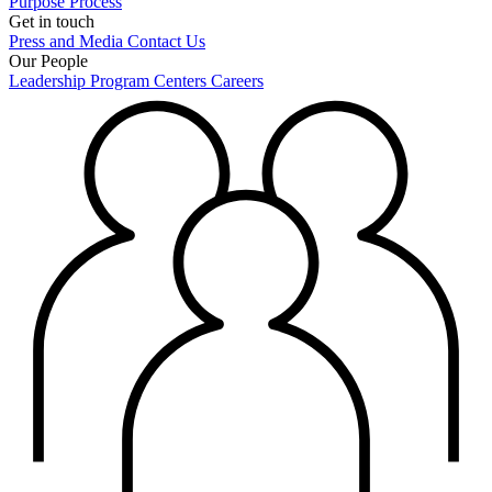
Purpose
Process
Get in touch
Press and Media
Contact Us
Our People
Leadership
Program Centers
Careers