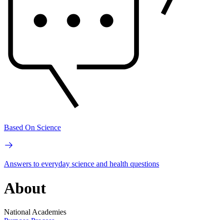
Based On Science
Answers to everyday science and health questions
About
National Academies