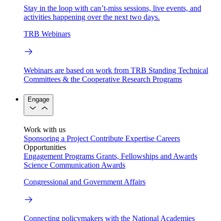
Stay in the loop with can’t-miss sessions, live events, and
activities happening over the next two days.
TRB Webinars
Webinars are based on work from TRB Standing Technical
Committees & the Cooperative Research Programs
Engage
Work with us
Sponsoring a Project
Contribute Expertise
Careers
Opportunities
Engagement Programs
Grants, Fellowships and Awards
Science Communication Awards
Congressional and Government Affairs
Connecting policymakers with the National Academies