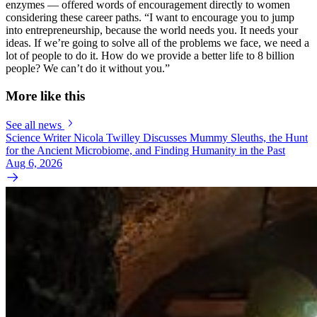
enzymes — offered words of encouragement directly to women
considering these career paths. “I want to encourage you to jump
into entrepreneurship, because the world needs you. It needs your
ideas. If we’re going to solve all of the problems we face, we need a
lot of people to do it. How do we provide a better life to 8 billion
people? We can’t do it without you.”
More like this
See all news
Science Writer Nicola Twilley Discusses Mummy Sleuths, the Hunt
for the Ancient Microbiome, and Finding Humanity in the Past
Aug 6, 2026