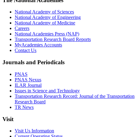
The National Academies
National Academy of Sciences
National Academy of Engineering
National Academy of Medicine
Careers
National Academies Press (NAP)
Transportation Research Board Reports
MyAcademies Accounts
Contact Us
Journals and Periodicals
PNAS
PNAS Nexus
ILAR Journal
Issues in Science and Technology
Transportation Research Record: Journal of the Transportation
Research Board
TR News
Visit
Visit Us Information
Current Operating Status