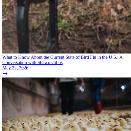
What to Know About the Current State of Bird Flu in the U.S.: A
Conversation with Shawn Gibbs
May 22, 2026