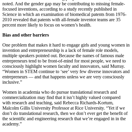
noted. And the gender gap may be contributing to missing female-
focused inventions, according to a study recently published in
Science in which an examination of biomedical patents from 1976-
2010 revealed that patents with all-female inventor teams are 35
percent more likely to focus on women’s health.
Bias and other barriers
One problem that makes it hard to engage girls and young women in
invention and entrepreneurship is a lack of female role models,
multiple speakers pointed out.
Because the names of famous male
entrepreneurs tend to be front-of-mind for most people, we need to
consciously highlight women faculty and innovators, said Murray.
“Women in STEM continue to ‘see’ very few diverse innovators and
entrepreneurs — and that happens unless we are very consciously
inclusive.”
Women in academia who do pursue translational research and
commercialization may find that it isn’t highly valued compared
with research and teaching, said Rebecca Richards-Kortum,
Malcolm Gillis University Professor at Rice University. “Yet if we
don’t do translational research, then we don’t ever get the benefit of
the scientific and engineering research that we’re engaged in in the
academy.”