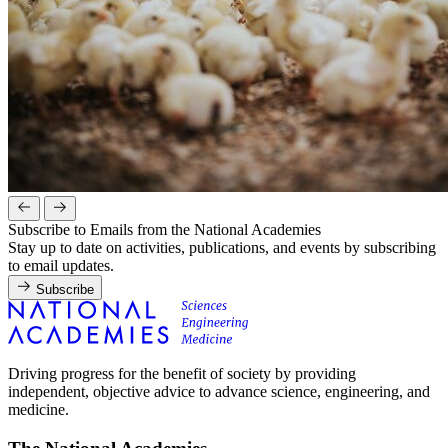
Subscribe to Emails from the National Academies
Stay up to date on activities, publications, and events by subscribing
to email updates.
Subscribe
Driving progress for the benefit of society by providing
independent, objective advice to advance science, engineering, and
medicine.