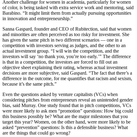
Another challenge for women in academia, particularly for women
of color, is being tasked with extra service work and mentoring, said
Barabino. “It might limit them from actually pursuing opportunities
in innovation and entrepreneurship.”
Sanna Gaspard, founder and CEO of Rubitection, said that women
and minorities are often perceived as too risky for investment. She
has given the same pitch in two different scenarios — one in a
competition with investors serving as judges, and the other to an
actual investment group. “I will win the competition, and the
investors will say ‘no thank you, you’re too early.’” The difference
is that in a competition, the investors are forced to fill out an
objective sheet explaining their rating, whereas actual investment
decisions are more subjective, said Gaspard. “The fact that there’s a
difference in the outcome, for me quantifies that racism and sexism,
because it’s the same pitch.”
Even the questions asked by venture capitalists (VCs) when
considering pitches from entrepreneurs reveal an unintended gender
bias, said Murray. One study found that in pitch competitions, VCs
were more likely to ask men “promotion” questions: How big could
this business possibly be? What are the major milestones that you
target this year? Women, on the other hand, were more likely to be
asked “prevention” questions: Is this a defensible business? What
are the things that could go wrong?