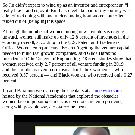
So Jin didn’t expect to wind up as an inventor and entrepreneur. “I
really like it and enjoy it. But I also feel like part of my journey was
a lot of reckoning with and understanding how women are often
talked out of [being in] this space.”
Although the number of women among new inventors is edging
upward, women still make up only 12.8 percent of inventors in the
economy overall, according to the U.S. Patent and Trademark
Office. Women entrepreneurs also aren’t getting the venture capital
needed to build fast-growth companies, said Gilda Barabino,
president of Olin College of Engineering. “Recent studies show that
women received only 2.7 percent of all venture funding in 2019,
and this number is even more dismal for Latinx women — who
received 0.37 percent — and Black women, who received only 0.27
percent.”
Jin and Barabino were among the speakers at
a June workshop
hosted by the National Academies that explored the obstacles
women face in pursuing careers as inventors and entrepreneurs,
along with possible ways to overcome them.