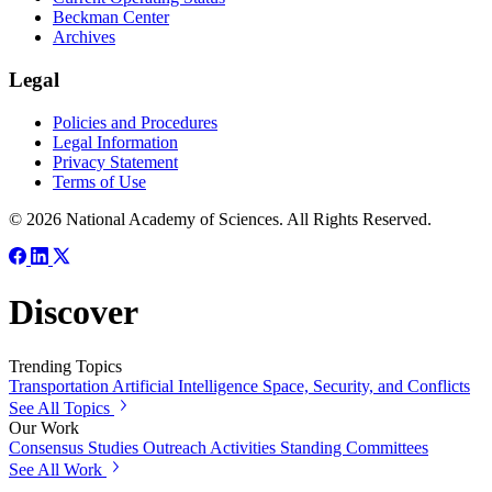
Beckman Center
Archives
Legal
Policies and Procedures
Legal Information
Privacy Statement
Terms of Use
© 2026 National Academy of Sciences. All Rights Reserved.
Discover
Trending Topics
Transportation
Artificial Intelligence
Space, Security, and Conflicts
See All Topics
Our Work
Consensus Studies
Outreach Activities
Standing Committees
See All Work