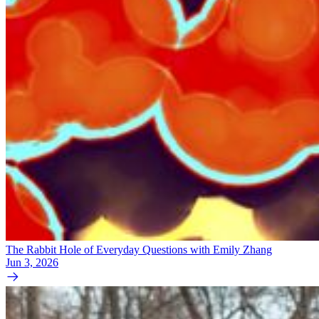
The Rabbit Hole of Everyday Questions with Emily Zhang
Jun 3, 2026