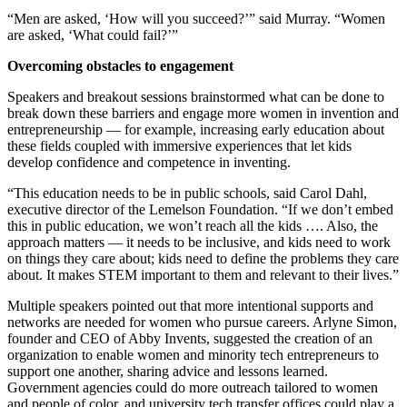
“Men are asked, ‘How will you succeed?’” said Murray. “Women
are asked, ‘What could fail?’”
Overcoming obstacles to engagement
Speakers and breakout sessions brainstormed what can be done to
break down these barriers and engage more women in invention and
entrepreneurship — for example, increasing early education about
these fields coupled with immersive experiences that let kids
develop confidence and competence in inventing.
“This education needs to be in public schools, said Carol Dahl,
executive director of the Lemelson Foundation. “If we don’t embed
this in public education, we won’t reach all the kids …. Also, the
approach matters — it needs to be inclusive, and kids need to work
on things they care about; kids need to define the problems they care
about. It makes STEM important to them and relevant to their lives.”
Multiple speakers pointed out that more intentional supports and
networks are needed for women who pursue careers. Arlyne Simon,
founder and CEO of Abby Invents, suggested the creation of an
organization to enable women and minority tech entrepreneurs to
support one another, sharing advice and lessons learned.
Government agencies could do more outreach tailored to women
and people of color, and university tech transfer offices could play a