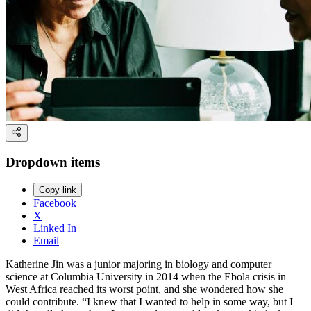
Dropdown items
Copy link
Facebook
X
Linked In
Email
Katherine Jin was a junior majoring in biology and computer
science at Columbia University in 2014 when the Ebola crisis in
West Africa reached its worst point, and she wondered how she
could contribute. “I knew that I wanted to help in some way, but I