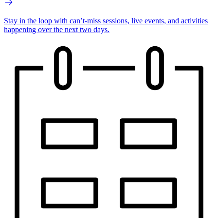
Stay in the loop with can’t-miss sessions, live events, and activities
happening over the next two days.