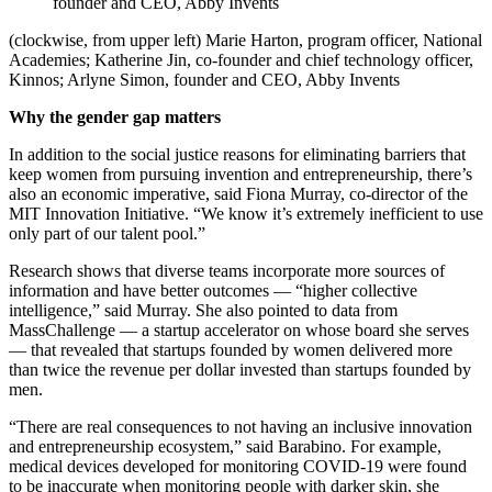
founder and CEO, Abby Invents
(clockwise, from upper left) Marie Harton, program officer, National
Academies; Katherine Jin, co-founder and chief technology officer,
Kinnos; Arlyne Simon, founder and CEO, Abby Invents
Why the gender gap matters
In addition to the social justice reasons for eliminating barriers that
keep women from pursuing invention and entrepreneurship, there’s
also an economic imperative, said Fiona Murray, co-director of the
MIT Innovation Initiative. “We know it’s extremely inefficient to use
only part of our talent pool.”
Research shows that diverse teams incorporate more sources of
information and have better outcomes — “higher collective
intelligence,” said Murray. She also pointed to data from
MassChallenge — a startup accelerator on whose board she serves
— that revealed that startups founded by women delivered more
than twice the revenue per dollar invested than startups founded by
men.
“There are real consequences to not having an inclusive innovation
and entrepreneurship ecosystem,” said Barabino. For example,
medical devices developed for monitoring COVID-19 were found
to be inaccurate when monitoring people with darker skin, she