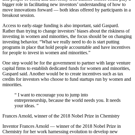
bigger role in facilitating new inventors’ understanding of how to
move innovations forward — both ideas offered by participants in a
breakout session.
Access to early-stage funding is also important, said Gaspard.
Rather than trying to change investors’ biases about the riskiness of
investing in women and minorities, the focus should be on changing
investing behavior. “What we really need to do is start putting
programs in place that hold people accountable and have incentives
for people to invest in women and minorities.”
One step would be for the government to partner with large venture
capital firms to establish dedicated funds for women and minorities,
Gaspard said. Another would be to create incentives such as tax
credits for investors who choose to fund startups run by women and
minorities.
“
I want to encourage you to jump into
entrepreneurship, because the world needs you. It needs
your ideas.
”
Frances Arnold, winner of the 2018 Nobel Prize in Chemistry
Inventor Frances Arnold — winner of the 2018 Nobel Prize in
Chemistry for her work harnessing evolution to develop new