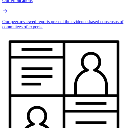
Our Publications
Our peer-reviewed reports present the evidence-based consensus of
committees of experts.