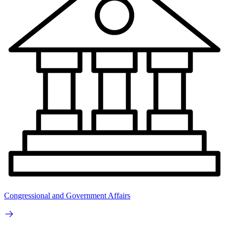
Congressional and Government Affairs