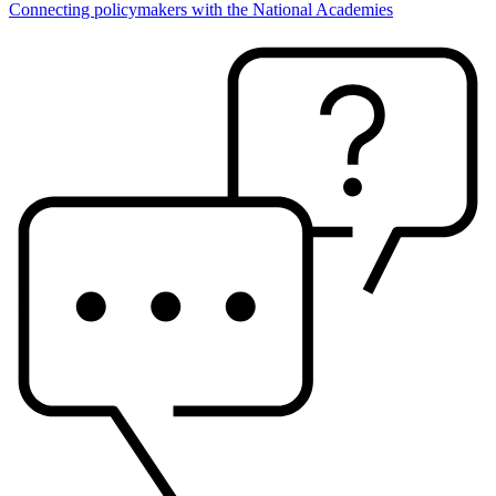
Connecting policymakers with the National Academies