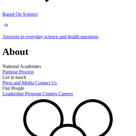
Based On Science
Answers to everyday science and health questions
About
National Academies
Purpose
Process
Get in touch
Press and Media
Contact Us
Our People
Leadership
Program Centers
Careers