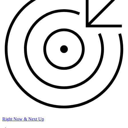
Right Now & Next Up