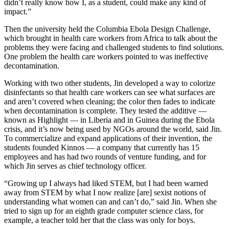
didn’t really know how I, as a student, could make any kind of
impact.”
Then the university held the Columbia Ebola Design Challenge,
which brought in health care workers from Africa to talk about the
problems they were facing and challenged students to find solutions.
One problem the health care workers pointed to was ineffective
decontamination.
Working with two other students, Jin developed a way to colorize
disinfectants so that health care workers can see what surfaces are
and aren’t covered when cleaning; the color then fades to indicate
when decontamination is complete. They tested the additive —
known as Highlight — in Liberia and in Guinea during the Ebola
crisis, and it’s now being used by NGOs around the world, said Jin.
To commercialize and expand applications of their invention, the
students founded Kinnos — a company that currently has 15
employees and has had two rounds of venture funding, and for
which Jin serves as chief technology officer.
“Growing up I always had liked STEM, but I had been warned
away from STEM by what I now realize [are] sexist notions of
understanding what women can and can’t do,” said Jin. When she
tried to sign up for an eighth grade computer science class, for
example, a teacher told her that the class was only for boys.