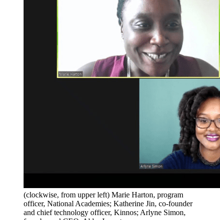
(clockwise, from upper left) Marie Harton, program
officer, National Academies; Katherine Jin, co-founder
and chief technology officer, Kinnos; Arlyne Simon,