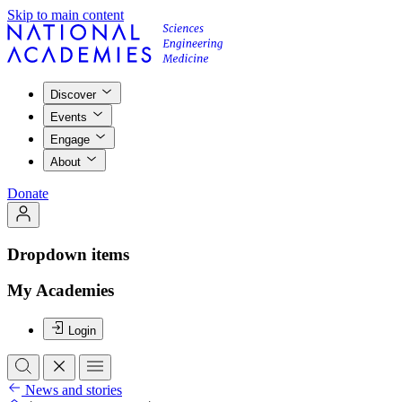
Skip to main content
Discover
Events
Engage
About
Donate
Dropdown items
My Academies
Login
News and stories