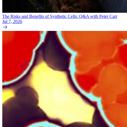
The Risks and Benefits of Synthetic Cells: Q&A with Peter Carr
Jul 7, 2026