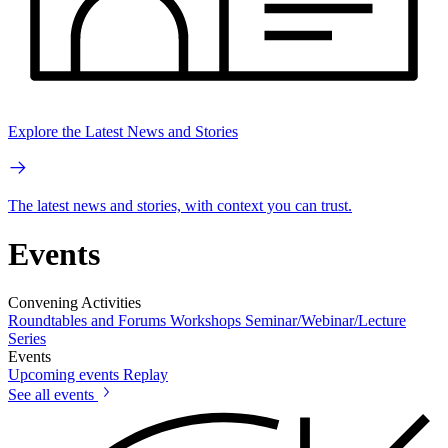
Explore the Latest News and Stories
The latest news and stories, with context you can trust.
Events
Convening Activities
Roundtables and Forums
Workshops
Seminar/Webinar/Lecture
Series
Events
Upcoming events
Replay
See all events