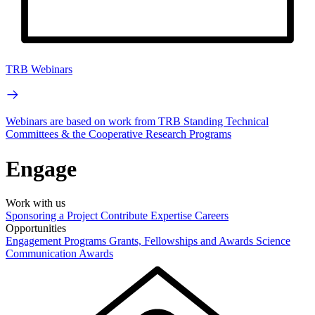
TRB Webinars
Webinars are based on work from TRB Standing Technical
Committees & the Cooperative Research Programs
Engage
Work with us
Sponsoring a Project
Contribute Expertise
Careers
Opportunities
Engagement Programs
Grants, Fellowships and Awards
Science
Communication Awards