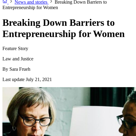
News and stories
Breaking Down Barriers to
Entrepreneurship for Women
Breaking Down Barriers to
Entrepreneurship for Women
Feature Story
Law and Justice
By
Sara Frueh
Last update July 21, 2021