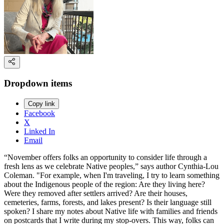
Dropdown items
Copy link
Facebook
X
Linked In
Email
“November offers folks an opportunity to consider life through a
fresh lens as we celebrate Native peoples,” says author Cynthia-Lou
Coleman. "For example, when I'm traveling, I try to learn something
about the Indigenous people of the region: Are they living here?
Were they removed after settlers arrived? Are their houses,
cemeteries, farms, forests, and lakes present? Is their language still
spoken? I share my notes about Native life with families and friends
on postcards that I write during my stop-overs. This way, folks can