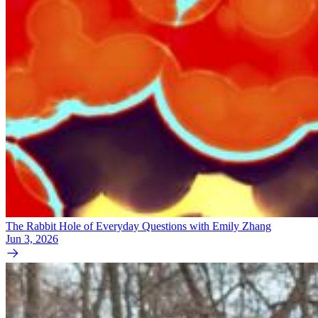
The Rabbit Hole of Everyday Questions with Emily Zhang
Jun 3, 2026