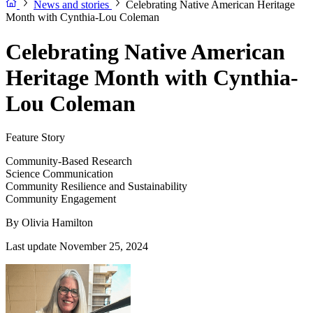
News and stories
Celebrating Native American Heritage
Month with Cynthia-Lou Coleman
Celebrating Native American
Heritage Month with Cynthia-
Lou Coleman
Feature Story
Community-Based Research
Science Communication
Community Resilience and Sustainability
Community Engagement
By
Olivia Hamilton
Last update November 25, 2024