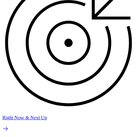
Right Now & Next Up