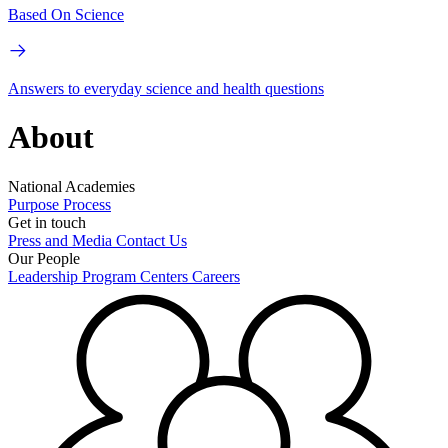
Based On Science
Answers to everyday science and health questions
About
National Academies
Purpose
Process
Get in touch
Press and Media
Contact Us
Our People
Leadership
Program Centers
Careers