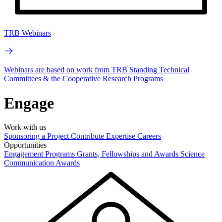
TRB Webinars
Webinars are based on work from TRB Standing Technical
Committees & the Cooperative Research Programs
Engage
Work with us
Sponsoring a Project
Contribute Expertise
Careers
Opportunities
Engagement Programs
Grants, Fellowships and Awards
Science
Communication Awards