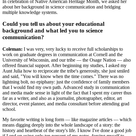
In celebration of Native American Heritage Month, we asked her
about her background in science communication and bridging
multiple knowledge systems.
Could you tell us about your educational
background and what led you to science
communication?
Coleman:
I was very, very lucky to receive full scholarships to
work on graduate degrees in communication at Cornell and the
University of Wisconsin, and our tribe — the Osage Nation — also
offered financial support. After beginning my studies, I asked my
Aunt Julia how to reciprocate the tribe's generosity, she just smiled
and said, "You will know when the time comes." There was no
lightning bolt, no epiphany: just the confidence of family members
that I would find my own path. Advanced study in communication
and media made sense in light of the fact that I spent my career thus
far as a writer, and also as a journalist, photographer, editor, art
director, event planner, and media consultant before attending grad
school.
My favorite writing is long form — like magazine articles — which
means digging deeply into the whole landscape of a story: the
history and heartbeat of the story's life. I know I've done a good job
if I end up using only ten percent of my notes, forcing myself to