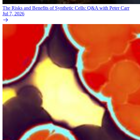
The Risks and Benefits of Synthetic Cells: Q&A with Peter Carr
Jul 7, 2026