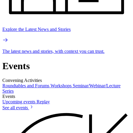
Explore the Latest News and Stories
The latest news and stories, with context you can trust.
Events
Convening Activities
Roundtables and Forums
Workshops
Seminar/Webinar/Lecture
Series
Events
Upcoming events
Replay
See all events