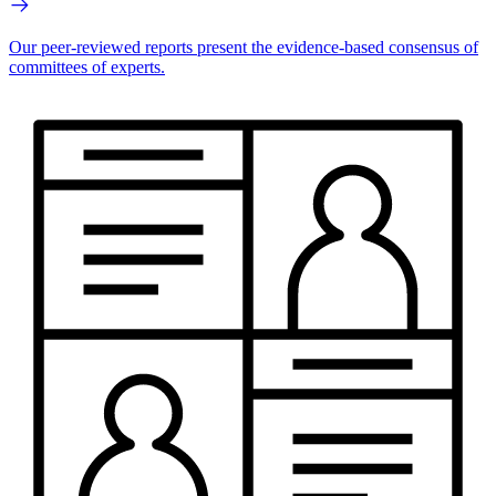
Our peer-reviewed reports present the evidence-based consensus of
committees of experts.