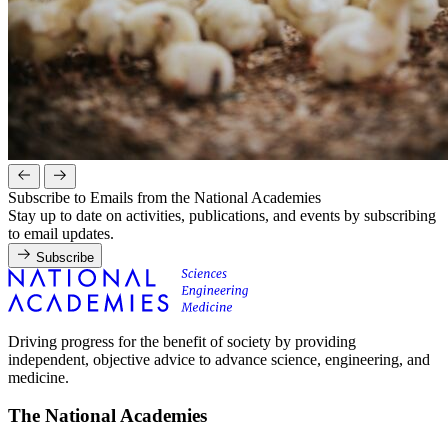
Subscribe to Emails from the National Academies
Stay up to date on activities, publications, and events by subscribing
to email updates.
Subscribe
Driving progress for the benefit of society by providing
independent, objective advice to advance science, engineering, and
medicine.
The National Academies