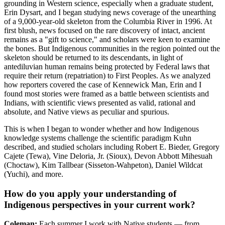
grounding in Western science, especially when a graduate student,
Erin Dysart, and I began studying news coverage of the unearthing
of a 9,000-year-old skeleton from the Columbia River in 1996. At
first blush, news focused on the rare discovery of intact, ancient
remains as a "gift to science," and scholars were keen to examine
the bones. But Indigenous communities in the region pointed out the
skeleton should be returned to its descendants, in light of
antediluvian human remains being protected by Federal laws that
require their return (repatriation) to First Peoples. As we analyzed
how reporters covered the case of Kennewick Man, Erin and I
found most stories were framed as a battle between scientists and
Indians, with scientific views presented as valid, rational and
absolute, and Native views as peculiar and spurious.
This is when I began to wonder whether and how Indigenous
knowledge systems challenge the scientific paradigm Kuhn
described, and studied scholars including Robert E. Bieder, Gregory
Cajete (Tewa), Vine Deloria, Jr. (Sioux), Devon Abbott Mihesuah
(Choctaw), Kim Tallbear (Sisseton-Wahpeton), Daniel Wildcat
(Yuchi), and more.
How do you apply your understanding of
Indigenous perspectives in your current work?
Coleman:
Each summer I work with Native students — from