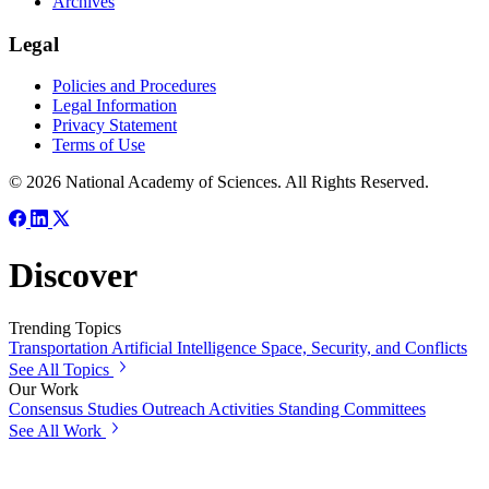
Archives
Legal
Policies and Procedures
Legal Information
Privacy Statement
Terms of Use
© 2026 National Academy of Sciences. All Rights Reserved.
Discover
Trending Topics
Transportation
Artificial Intelligence
Space, Security, and Conflicts
See All Topics
Our Work
Consensus Studies
Outreach Activities
Standing Committees
See All Work