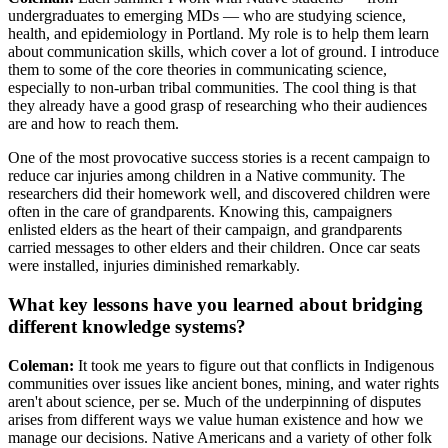
undergraduates to emerging MDs — who are studying science,
health, and epidemiology in Portland. My role is to help them learn
about communication skills, which cover a lot of ground. I introduce
them to some of the core theories in communicating science,
especially to non-urban tribal communities. The cool thing is that
they already have a good grasp of researching who their audiences
are and how to reach them.
One of the most provocative success stories is a recent campaign to
reduce car injuries among children in a Native community. The
researchers did their homework well, and discovered children were
often in the care of grandparents. Knowing this, campaigners
enlisted elders as the heart of their campaign, and grandparents
carried messages to other elders and their children. Once car seats
were installed, injuries diminished remarkably.
What key lessons have you learned about bridging
different knowledge systems?
Coleman:
It took me years to figure out that conflicts in Indigenous
communities over issues like ancient bones, mining, and water rights
aren't about science, per se. Much of the underpinning of disputes
arises from different ways we value human existence and how we
manage our decisions. Native Americans and a variety of other folk