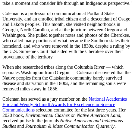
take a moment and consider life through an Indigenous perspective."
Coleman is a professor of communication at Portland State
University, and an enrolled tribal citizen and a descendant of Osage
and Lakota peoples. This month, she visited neighborhoods in
Georgia, North Carolina, and at the juncture between Oregon and
Washington. She pulled together notes and photos of the Cherokee,
who called many portions of what became the Southern states their
homeland, and who were removed in the 1830s, despite a ruling by
the U.S. Supreme Court that sided with the Cherokee over their
provenance of the territory.
When she researched tribes along the Columbia River — which
separates Washington from Oregon — Coleman discovered that the
Native peoples from the Clatskanie community barely survived
disease and starvation in the 1800s, and the remaining souls were
removed miles away in 1856.
Coleman has served as a jury member on the
National Academies
Eric and Wendy Schmidt Awards for Excellence in Science
Communications
selection committee for the last three years. Her
2020 book,
Environmental Clashes on Native American Land
,
received praise in the journals
Native American and Indigenous
Studies
and
Journalism & Mass Communication Quarterly
.