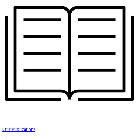
Our Publications