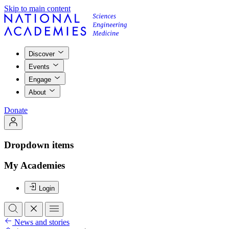
Skip to main content
Discover
Events
Engage
About
Donate
Dropdown items
My Academies
Login
News and stories