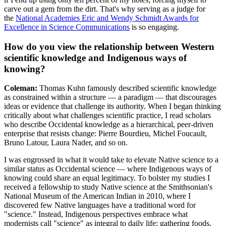
carve out a gem from the dirt. That's why serving as a judge for
the
National Academies Eric and Wendy Schmidt Awards for
Excellence in Science Communications
is so engaging.
How do you view the relationship between Western
scientific knowledge and Indigenous ways of
knowing?
Coleman:
Thomas Kuhn famously described scientific knowledge
as constrained within a structure — a paradigm — that discourages
ideas or evidence that challenge its authority. When I began thinking
critically about what challenges scientific practice, I read scholars
who describe Occidental knowledge as a hierarchical, peer-driven
enterprise that resists change: Pierre Bourdieu, Michel Foucault,
Bruno Latour, Laura Nader, and so on.
I was engrossed in what it would take to elevate Native science to a
similar status as Occidental science — where Indigenous ways of
knowing could share an equal legitimacy. To bolster my studies I
received a fellowship to study Native science at the Smithsonian's
National Museum of the American Indian in 2010, where I
discovered few Native languages have a traditional word for
"science." Instead, Indigenous perspectives embrace what
modernists call "science" as integral to daily life: gathering foods,