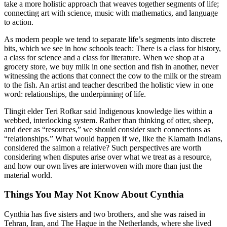
take a more holistic approach that weaves together segments of life;
connecting art with science, music with mathematics, and language
to action.
As modern people we tend to separate life’s segments into discrete
bits, which we see in how schools teach: There is a class for history,
a class for science and a class for literature. When we shop at a
grocery store, we buy milk in one section and fish in another, never
witnessing the actions that connect the cow to the milk or the stream
to the fish. An artist and teacher described the holistic view in one
word: relationships, the underpinning of life.
Tlingit elder Teri Rofkar said Indigenous knowledge lies within a
webbed, interlocking system. Rather than thinking of otter, sheep,
and deer as “resources,” we should consider such connections as
“relationships.” What would happen if we, like the Klamath Indians,
considered the salmon a relative? Such perspectives are worth
considering when disputes arise over what we treat as a resource,
and how our own lives are interwoven with more than just the
material world.
Things You May Not Know About Cynthia
Cynthia has five sisters and two brothers, and she was raised in
Tehran, Iran, and The Hague in the Netherlands, where she lived