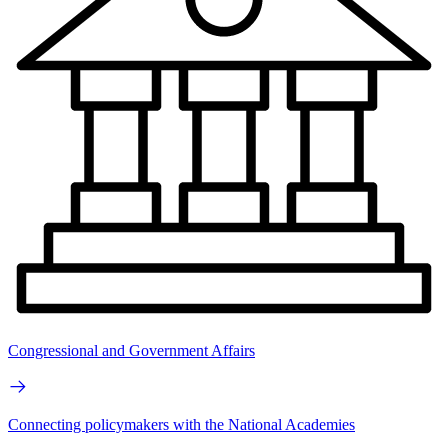
Congressional and Government Affairs
Connecting policymakers with the National Academies