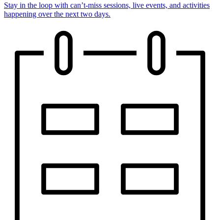
Stay in the loop with can’t-miss sessions, live events, and activities
happening over the next two days.