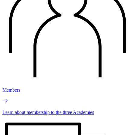
Members
Learn about membership to the three Academies