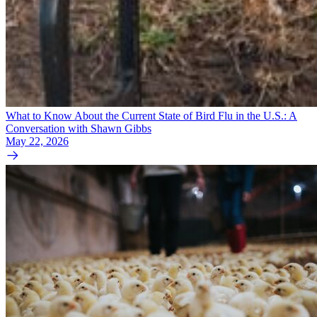
What to Know About the Current State of Bird Flu in the U.S.: A
Conversation with Shawn Gibbs
May 22, 2026