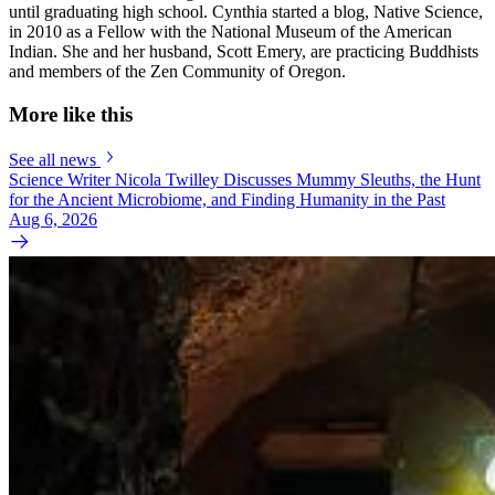
until graduating high school. Cynthia started a blog, Native Science,
in 2010 as a Fellow with the National Museum of the American
Indian. She and her husband, Scott Emery, are practicing Buddhists
and members of the Zen Community of Oregon.
More like this
See all news
Science Writer Nicola Twilley Discusses Mummy Sleuths, the Hunt
for the Ancient Microbiome, and Finding Humanity in the Past
Aug 6, 2026