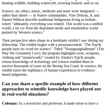
hunting wildlife, building watercraft, weaving baskets, and so on.
Science, art, ethics, music, medicine and more were integrated —
rather than siloed — in Native communities. Vine Deloria, Jr. and
Daniel Wildcat describe traditional Indigenous living as holistic,
where "ultimately, everything was related. This world was a unified
world, a far cry from the disjointed sterile and emotionless world
painted by Western science."
Their perspective takes shape in a landmark exhibit I saw during my
fellowship. The exhibit begins with a pronouncement: "The Yup'ik
people have no word for science." Titled "Yuungnaqpiallerput" (The
Way We Genuinely Live), the program highlights tools, weapons,
clothing and "masterworks" created by Alaska's Yup'ik people,
whose knowledge of technology and science enabled them to
survive thousands of years on the Bering Sea Coast. In essence, the
exhibit raises the legitimacy of human experiences to evidence-
based judgments.
Can you share a specific example of how different
approaches to scientific knowledge have played out
in real-world situations?
Coleman:
As a researcher and professor, it made sense to have a