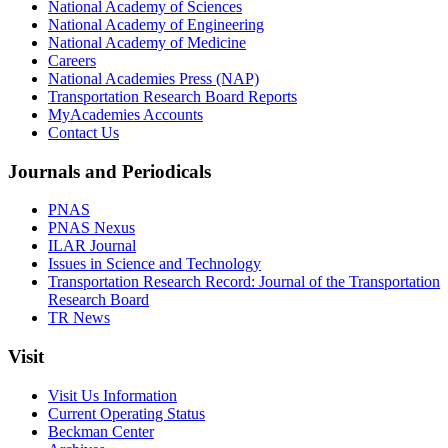
National Academy of Sciences
National Academy of Engineering
National Academy of Medicine
Careers
National Academies Press (NAP)
Transportation Research Board Reports
MyAcademies Accounts
Contact Us
Journals and Periodicals
PNAS
PNAS Nexus
ILAR Journal
Issues in Science and Technology
Transportation Research Record: Journal of the Transportation
Research Board
TR News
Visit
Visit Us Information
Current Operating Status
Beckman Center