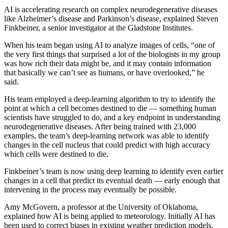
AI is accelerating research on complex neurodegenerative diseases
like Alzheimer’s disease and Parkinson’s disease, explained Steven
Finkbeiner, a senior investigator at the Gladstone Institutes.
When his team began using AI to analyze images of cells, “one of
the very first things that surprised a lot of the biologists in my group
was how rich their data might be, and it may contain information
that basically we can’t see as humans, or have overlooked,” he
said.
His team employed a deep-learning algorithm to try to identify the
point at which a cell becomes destined to die — something human
scientists have struggled to do, and a key endpoint in understanding
neurodegenerative diseases. After being trained with 23,000
examples, the team’s deep-learning network was able to identify
changes in the cell nucleus that could predict with high accuracy
which cells were destined to die.
Finkbeiner’s team is now using deep learning to identify even earlier
changes in a cell that predict its eventual death — early enough that
intervening in the process may eventually be possible.
Amy McGovern, a professor at the University of Oklahoma,
explained how AI is being applied to meteorology. Initially AI has
been used to correct biases in existing weather prediction models,