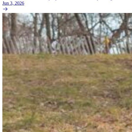
Jun 3, 2026