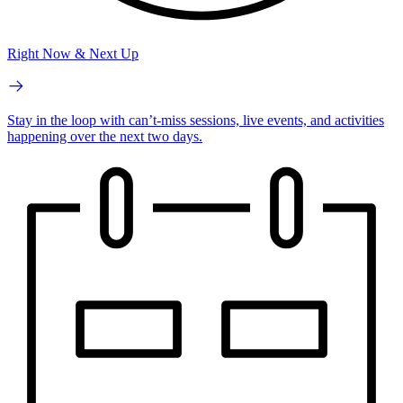
Right Now & Next Up
Stay in the loop with can’t-miss sessions, live events, and activities
happening over the next two days.