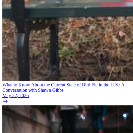
What to Know About the Current State of Bird Flu in the U.S.: A
Conversation with Shawn Gibbs
May 22, 2026