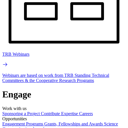
TRB Webinars
Webinars are based on work from TRB Standing Technical
Committees & the Cooperative Research Programs
Engage
Work with us
Sponsoring a Project
Contribute Expertise
Careers
Opportunities
Engagement Programs
Grants, Fellowships and Awards
Science