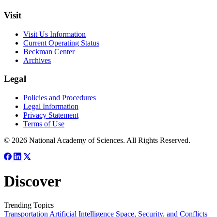
Visit
Visit Us Information
Current Operating Status
Beckman Center
Archives
Legal
Policies and Procedures
Legal Information
Privacy Statement
Terms of Use
© 2026 National Academy of Sciences. All Rights Reserved.
Discover
Trending Topics
Transportation
Artificial Intelligence
Space, Security, and Conflicts