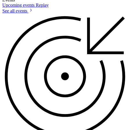
Upcoming events
Replay
See all events