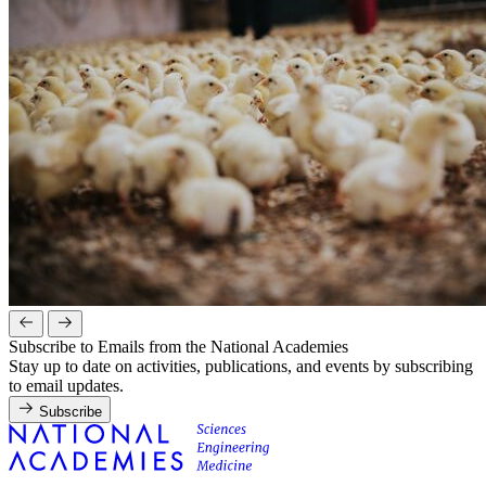
Subscribe to Emails from the National Academies
Stay up to date on activities, publications, and events by subscribing
to email updates.
Subscribe