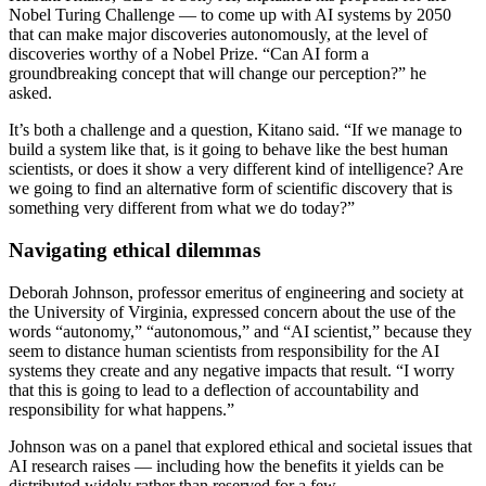
Nobel Turing Challenge — to come up with AI systems by 2050
that can make major discoveries autonomously, at the level of
discoveries worthy of a Nobel Prize. “Can AI form a
groundbreaking concept that will change our perception?” he
asked.
It’s both a challenge and a question, Kitano said. “If we manage to
build a system like that, is it going to behave like the best human
scientists, or does it show a very different kind of intelligence? Are
we going to find an alternative form of scientific discovery that is
something very different from what we do today?”
Navigating ethical dilemmas
Deborah Johnson, professor emeritus of engineering and society at
the University of Virginia, expressed concern about the use of the
words “autonomy,” “autonomous,” and “AI scientist,” because they
seem to distance human scientists from responsibility for the AI
systems they create and any negative impacts that result. “I worry
that this is going to lead to a deflection of accountability and
responsibility for what happens.”
Johnson was on a panel that explored ethical and societal issues that
AI research raises — including how the benefits it yields can be
distributed widely rather than reserved for a few.