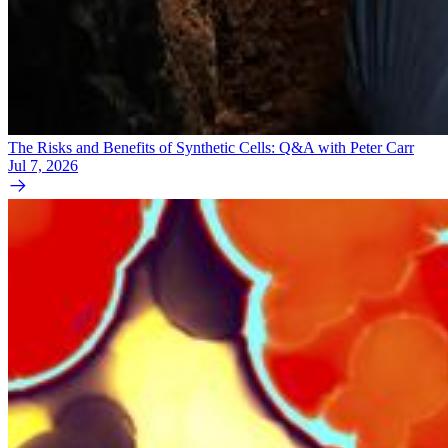
The Risks and Benefits of Synthetic Cells: Q&A with Peter Carr
Jul 7, 2026