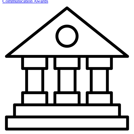
Communication Awards