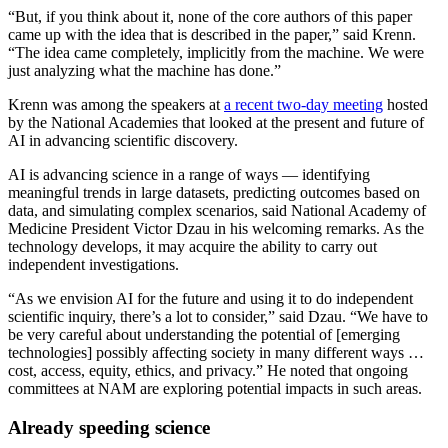
“But, if you think about it, none of the core authors of this paper
came up with the idea that is described in the paper,” said Krenn.
“The idea came completely, implicitly from the machine. We were
just analyzing what the machine has done.”
Krenn was among the speakers at
a recent two-day meeting
hosted
by the National Academies that looked at the present and future of
AI in advancing scientific discovery.
AI is advancing science in a range of ways — identifying
meaningful trends in large datasets, predicting outcomes based on
data, and simulating complex scenarios, said National Academy of
Medicine President Victor Dzau in his welcoming remarks. As the
technology develops, it may acquire the ability to carry out
independent investigations.
“As we envision AI for the future and using it to do independent
scientific inquiry, there’s a lot to consider,” said Dzau. “We have to
be very careful about understanding the potential of [emerging
technologies] possibly affecting society in many different ways …
cost, access, equity, ethics, and privacy.” He noted that ongoing
committees at NAM are exploring potential impacts in such areas.
Already speeding science