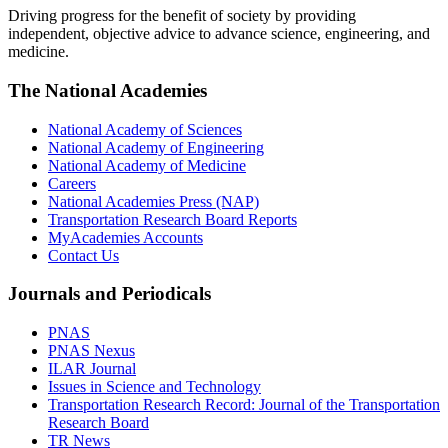
Driving progress for the benefit of society by providing
independent, objective advice to advance science, engineering, and
medicine.
The National Academies
National Academy of Sciences
National Academy of Engineering
National Academy of Medicine
Careers
National Academies Press (NAP)
Transportation Research Board Reports
MyAcademies Accounts
Contact Us
Journals and Periodicals
PNAS
PNAS Nexus
ILAR Journal
Issues in Science and Technology
Transportation Research Record: Journal of the Transportation
Research Board
TR News