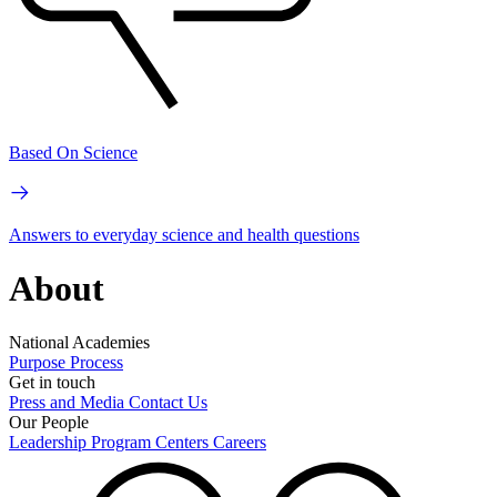
Based On Science
Answers to everyday science and health questions
About
National Academies
Purpose
Process
Get in touch
Press and Media
Contact Us
Our People
Leadership
Program Centers
Careers