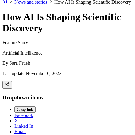
News and stories
How AI Is Shaping Scientific Discovery
How AI Is Shaping Scientific
Discovery
Feature Story
Artificial Intelligence
By
Sara Frueh
Last update November 6, 2023
Dropdown items
Copy link
Facebook
X
Linked In
Email