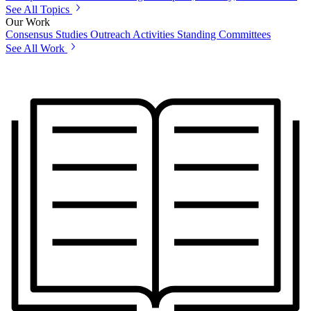
See All Topics
Our Work
Consensus Studies
Outreach Activities
Standing Committees
See All Work