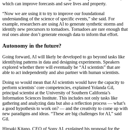
which can improve forecasts and save lives and property.
“Now we are using it to try to improve our foundational
understanding of the science of specific events,” she said. For
example, researchers are using AI to generate synthetic storms and
identify new precursors to tornadoes. Tornadoes are rare enough that
real ones alone don’t generate enough data to inform that effort.
Autonomy in the future?
Going forward, AI will likely be developed to go beyond tasks like
identifying patterns in data and designing experiments. Speakers
explored whether there will eventually be “AI scientists” that are
able to act independently and also partner with human scientists.
Doing so would mean that AI scientists would have the capacity to
perform scientists’ core competencies, explained Yolanda Gil,
principal scientist at the University of Southern California’s
Information Sciences Institute. This includes not only tasks like
gathering and analyzing data but also a reflection process — what’s
a good hypothesis to work on? — and the creativity to come up with
new paradigms and ideas. “These are big challenges for AI,” said
Gil.
Hiroaki Kitano, CEO of Sony AI, explained his proposal for the