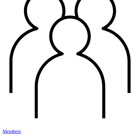
Members