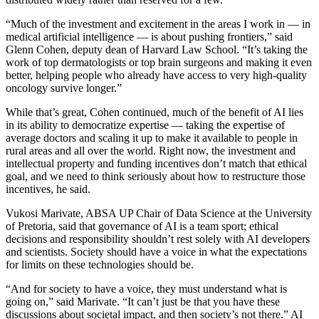
“Much of the investment and excitement in the areas I work in — in
medical artificial intelligence — is about pushing frontiers,” said
Glenn Cohen, deputy dean of Harvard Law School. “It’s taking the
work of top dermatologists or top brain surgeons and making it even
better, helping people who already have access to very high-quality
oncology survive longer.”
While that’s great, Cohen continued, much of the benefit of AI lies
in its ability to democratize expertise — taking the expertise of
average doctors and scaling it up to make it available to people in
rural areas and all over the world. Right now, the investment and
intellectual property and funding incentives don’t match that ethical
goal, and we need to think seriously about how to restructure those
incentives, he said.
Vukosi Marivate, ABSA UP Chair of Data Science at the University
of Pretoria, said that governance of AI is a team sport; ethical
decisions and responsibility shouldn’t rest solely with AI developers
and scientists. Society should have a voice in what the expectations
for limits on these technologies should be.
“And for society to have a voice, they must understand what is
going on,” said Marivate. “It can’t just be that you have these
discussions about societal impact, and then society’s not there.” AI