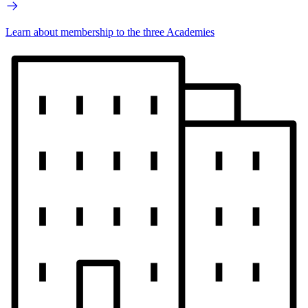
Learn about membership to the three Academies