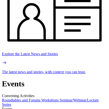
Explore the Latest News and Stories
The latest news and stories, with context you can trust.
Events
Convening Activities
Roundtables and Forums
Workshops
Seminar/Webinar/Lecture
Series
Events