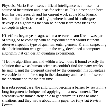
Physicist Mario Krenn sees artificial intelligence as a muse — a
source of inspiration and ideas for scientists. It’s a description born
from his past research and his current work at the Max Planck
Institute for the Science of Light, where he and his colleagues
develop AI algorithms that can help them learn new ideas and
concepts in physics.
His efforts began years ago, when a research team Krenn was part
of struggled to come up with an experiment that would let them
observe a specific type of quantum entanglement. Krenn, suspecting
that their intuition was getting in the way, developed a computer
algorithm that can design quantum experiments.
“I let the algorithm run, and within a few hours it found exactly the
solution that we as human scientists couldn’t find for many weeks,”
he said. Using the blueprint created by the computer, his colleagues
were able to build the setup in the laboratory and use it to observe
the phenomenon for the first time.
In a subsequent case, the algorithm overcame a barrier by reviving a
long-forgotten technique and applying it in a new context. The
scientists were immediately able to generalize this idea to other
situations, and they wrote about it in a paper for
Physical Review
Letters
.