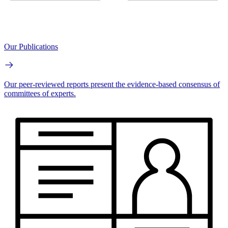
Our Publications
Our peer-reviewed reports present the evidence-based consensus of
committees of experts.