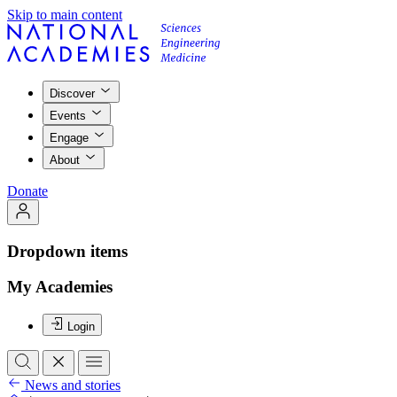
Skip to main content
Discover
Events
Engage
About
Donate
Dropdown items
My Academies
Login
News and stories