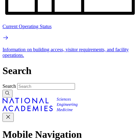
Current Operating Status
Information on building access, visitor requirements, and facility
operations.
Search
Search
Mobile Navigation