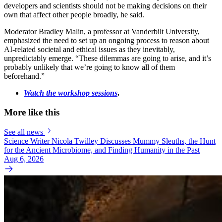
developers and scientists should not be making decisions on their
own that affect other people broadly, he said.
Moderator Bradley Malin, a professor at Vanderbilt University,
emphasized the need to set up an ongoing process to reason about
AI-related societal and ethical issues as they inevitably,
unpredictably emerge. “These dilemmas are going to arise, and it’s
probably unlikely that we’re going to know all of them
beforehand.”
Watch the workshop sessions
.
More like this
See all news
Science Writer Nicola Twilley Discusses Mummy Sleuths, the Hunt
for the Ancient Microbiome, and Finding Humanity in the Past
Aug 6, 2026