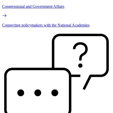
Congressional and Government Affairs
Connecting policymakers with the National Academies