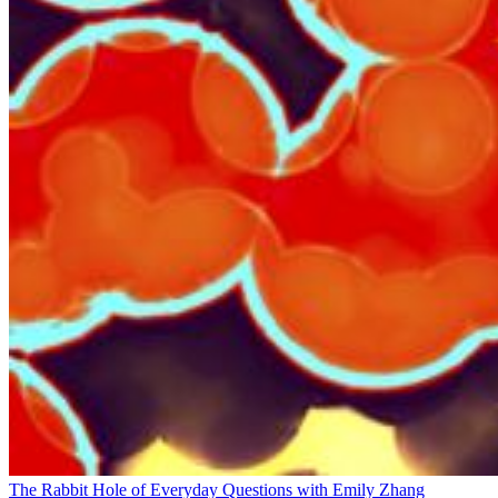
The Rabbit Hole of Everyday Questions with Emily Zhang