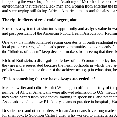
In opening the workshop, National Academy of Medicine President Vict
environments that prevent Black men and women from entering the pipeli
and stereotyping still facing African American males and females is a 
The ripple effects of residential segregation
Racism is a system that structures opportunity and assigns value in 
and past president of the American Public Health Association. Racism 
One way that institutionalized racism operates is through residential s
local property taxes, which leads poor communities to have poorly funde
the “blinders of racism” keep decision-makers from seeing that there i
Richard Rothstein, a distinguished fellow of the Economic Policy Instit
they are more segregated because the neighborhoods in which they are l
policies — is the major driver of the achievement gap in education, he
‘This is something that we have always succeeded in’
Medical writer and editor Harriet Washington offered a history of the
number of African Americans were allowed admission to U.S. medical s
they were barred from residencies, training in specialties, and practic
Association and to allow Black physicians to practice in hospitals, W
Despite these and other barriers, African Americans have long made si
for smallpox, to Solomon Carter Fuller, who worked to characterize A