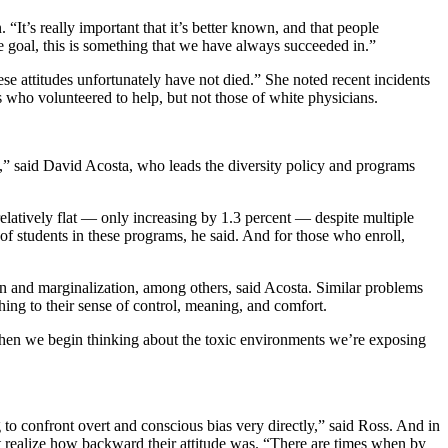
t’s really important that it’s better known, and that people
e goal, this is something that we have always succeeded in.”
ese attitudes unfortunately have not died.” She noted recent incidents
 who volunteered to help, but not those of white physicians.
tly,” said David Acosta, who leads the diversity policy and programs
elatively flat — only increasing by 1.3 percent — despite multiple
 of students in these programs, he said. And for those who enroll,
on and marginalization, among others, said Acosta. Similar problems
ing to their sense of control, meaning, and comfort.
when we begin thinking about the toxic environments we’re exposing
to confront overt and conscious bias very directly,” said Ross. And in
’t realize how backward their attitude was. “There are times when by