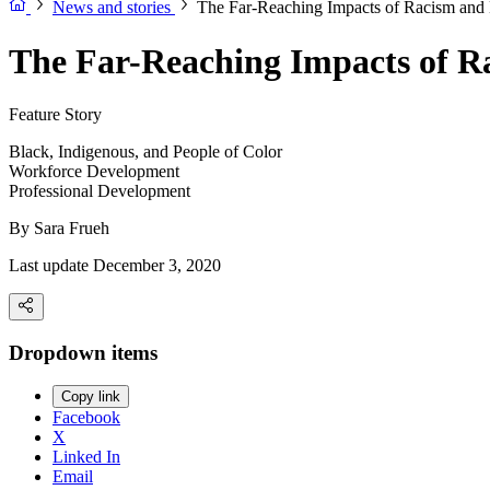
News and stories
The Far-Reaching Impacts of Racism and 
The Far-Reaching Impacts of R
Feature Story
Black, Indigenous, and People of Color
Workforce Development
Professional Development
By
Sara Frueh
Last update December 3, 2020
Dropdown items
Copy link
Facebook
X
Linked In
Email