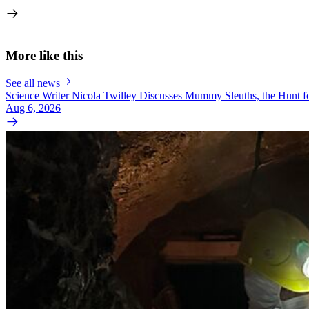
More like this
See all news
Science Writer Nicola Twilley Discusses Mummy Sleuths, the Hunt fo
Aug 6, 2026