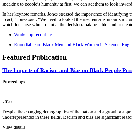
speaking to people’s humanity at first, we can get them to look inward 
In her keynote remarks, Jones stressed the importance of identifying 
to act,” Jones said. “We need to look at the mechanisms in our structu
watch for those who are not at the decision-making table, and to creat
Workshop recording
Roundtable on Black Men and Black Women in Science, Engin
Featured Publication
The Impacts of Racism and Bias on Black People Purs
Proceedings
·
2020
Despite the changing demographics of the nation and a growing appreci
underrepresented in these fields. Racism and bias are significant reasons
View details