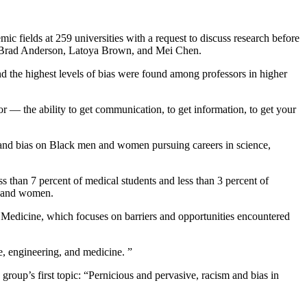
c fields at 259 universities with a request to discuss research before
 as Brad Anderson, Latoya Brown, and Mei Chen.
d the highest levels of bias were found among professors in higher
 — the ability to get communication, to get information, to get your
and bias on Black men and women pursuing careers in science,
s than 7 percent of medical students and less than 3 percent of
en and women.
edicine, which focuses on barriers and opportunities encountered
e, engineering, and medicine.
”
roup’s first topic: “Pernicious and pervasive, racism and bias in