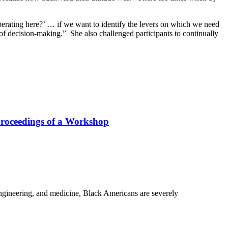
perating here?’ … if we want to identify the levers on which we need
s of decision-making.” She also challenged participants to continually
Proceedings of a Workshop
 engineering, and medicine, Black Americans are severely