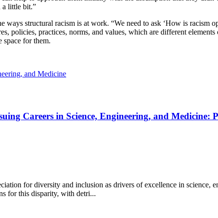
a little bit.”
the ways structural racism is at work. “We need to ask ‘How is racism o
res, policies, practices, norms, and values, which are different element
e space for them.
eering, and Medicine
uing Careers in Science, Engineering, and Medicine: 
ation for diversity and inclusion as drivers of excellence in science,
 for this disparity, with detri...