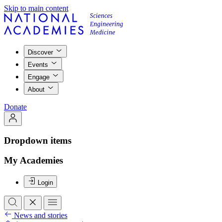
Skip to main content
Discover
Events
Engage
About
Donate
Dropdown items
My Academies
Login
News and stories