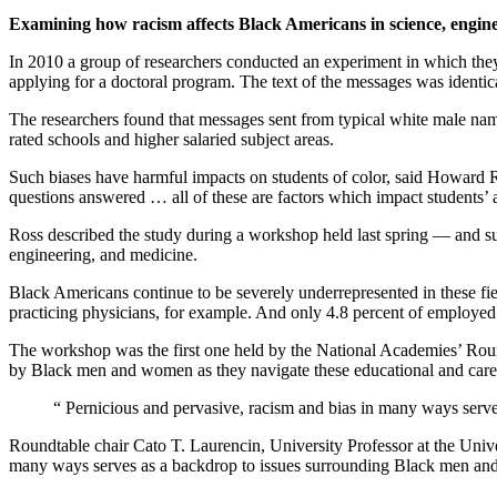
Examining how racism affects Black Americans in science, engin
In 2010 a group of researchers conducted an experiment in which they p
applying for a doctoral program. The text of the messages was identi
The researchers found that messages sent from typical white male name
rated schools and higher salaried subject areas.
Such biases have harmful impacts on students of color, said Howard R
questions answered … all of these are factors which impact students’ a
Ross described the study during a workshop held last spring — and 
engineering, and medicine.
Black Americans continue to be severely underrepresented in these fiel
practicing physicians, for example. And only 4.8 percent of employed
The workshop was the first one held by the National Academies’ Rou
by Black men and women as they navigate these educational and care
“
Pernicious and pervasive, racism and bias in many ways serv
Roundtable chair Cato T. Laurencin, University Professor at the Unive
many ways serves as a backdrop to issues surrounding Black men and