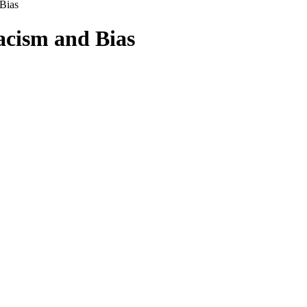
Bias
acism and Bias