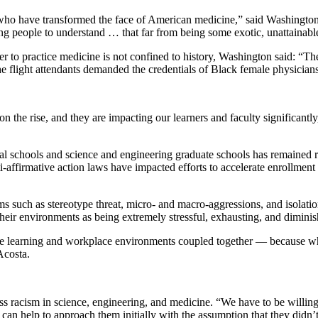
o have transformed the face of American medicine,” said Washington. “I
ng people to understand … that far from being some exotic, unattainabl
er to practice medicine is not confined to history, Washington said: “Th
 flight attendants demanded the credentials of Black female physicians
 on the rise, and they are impacting our learners and faculty significan
al schools and science and engineering graduate schools has remained r
i-affirmative action laws have impacted efforts to accelerate enrollment
ms such as stereotype threat, micro- and macro-aggressions, and isolati
eir environments as being extremely stressful, exhausting, and diminish
— the learning and workplace environments coupled together — because 
Acosta.
s racism in science, engineering, and medicine. “We have to be willing 
t can help to approach them initially with the assumption that they didn