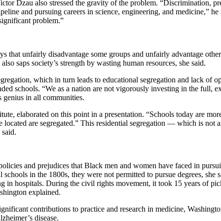
or Dzau also stressed the gravity of the problem. “Discrimination, pr
ne and pursuing careers in science, engineering, and medicine,” he said.
significant problem.”
ways that unfairly disadvantage some groups and unfairly advantage othe
also saps society’s strength by wasting human resources, she said.
egregation, which in turn leads to educational segregation and lack of o
d schools. “We as a nation are not vigorously investing in the full, exc
s genius in all communities.
ute, elaborated on this point in a presentation. “Schools today are more 
ocated are segregated.” This residential segregation — which is not an a
 said.
 policies and prejudices that Black men and women have faced in pursui
chools in the 1800s, they were not permitted to pursue degrees, she s
ing in hospitals. During the civil rights movement, it took 15 years of pi
ashington explained.
gnificant contributions to practice and research in medicine, Washingt
lzheimer’s disease.