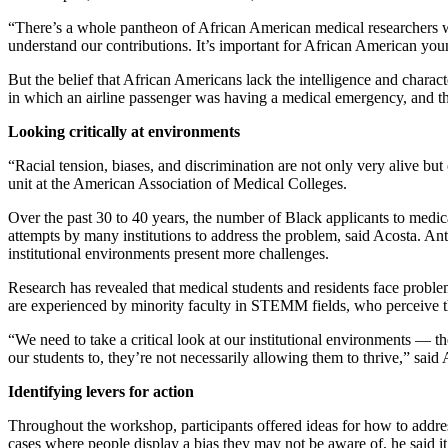
“There’s a whole pantheon of African American medical researchers wh
understand our contributions. It’s important for African American you
But the belief that African Americans lack the intelligence and charact
in which an airline passenger was having a medical emergency, and the
Looking critically at environments
“Racial tension, biases, and discrimination are not only very alive but
unit at the American Association of Medical Colleges.
Over the past 30 to 40 years, the number of Black applicants to medic
attempts by many institutions to address the problem, said Acosta. Ant
institutional environments present more challenges.
Research has revealed that medical students and residents face proble
are experienced by minority faculty in STEMM fields, who perceive th
“We need to take a critical look at our institutional environments 
our students to, they’re not necessarily allowing them to thrive,” said 
Identifying levers for action
Throughout the workshop, participants offered ideas for how to addres
cases where people display a bias they may not be aware of, he said i