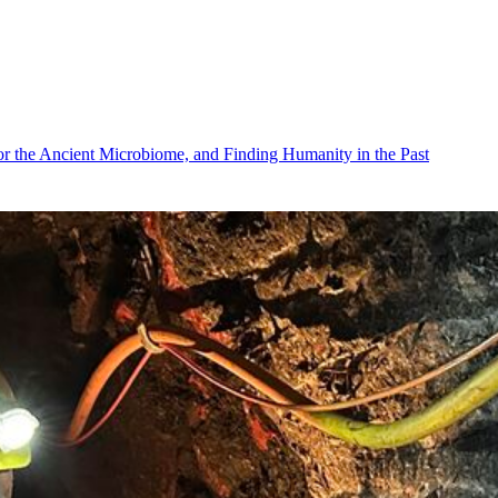
r the Ancient Microbiome, and Finding Humanity in the Past