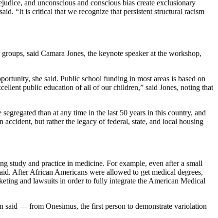
ejudice, and unconscious and conscious bias create exclusionary
 “It is critical that we recognize that persistent structural racism
r groups, said Camara Jones, the keynote speaker at the workshop,
pportunity, she said. Public school funding in most areas is based on
ellent public education of all of our children,” said Jones, noting that
segregated than at any time in the last 50 years in this country, and
ccident, but rather the legacy of federal, state, and local housing
ng study and practice in medicine. For example, even after a small
aid. After African Americans were allowed to get medical degrees,
cketing and lawsuits in order to fully integrate the American Medical
on said — from Onesimus, the first person to demonstrate variolation