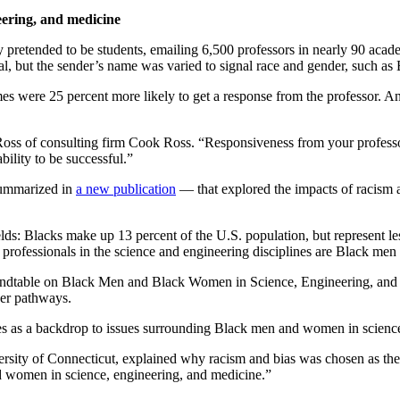
eering, and medicine
retended to be students, emailing 6,500 professors in nearly 90 academi
cal, but the sender’s name was varied to signal race and gender, such
s were 25 percent more likely to get a response from the professor. An
oss of consulting firm Cook Ross. “Responsiveness from your professor
bility to be successful.”
summarized in
a new publication
— that explored the impacts of racism 
ds: Blacks make up 13 percent of the U.S. population, but represent les
 professionals in the science and engineering disciplines are Black m
ndtable on Black Men and Black Women in Science, Engineering, and M
er pathways.
es as a backdrop to issues surrounding Black men and women in scienc
rsity of Connecticut, explained why racism and bias was chosen as the g
 women in science, engineering, and medicine.”