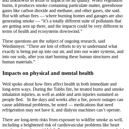
and unknowns in terms of impacts on air quality. When vegetation
burns, it produces smoke containing particulate matter, greenhouse
gases like carbon dioxide and methane, and other gases, she said.
But with urban fires — where burning homes and garages are also
generating smoke — “it’s a totally different suite of pollutants that
are getting sent up there, and the impacts could be very different in
terms of health and ecosystems downwind.”
These questions are the subject of ongoing research, said
Wiedinmyer. “There are lots of efforts to try to understand what
exactly is being put up into our air, and into our water systems, and
into our soils, after you start burning these human structures and
human materials.”
Impacts on physical and mental health
Weil spoke about how fires affect health in both immediate and
long-term ways. During the Tubbs fire, he treated burns and smoke
inhalation injuries, as well as ankle and arm injuries sustained as
people fled. In the days and weeks after a fire, power outages can
cause additional problems, he noted — medications that need
refrigeration may not have it, and dialysis machines can’t operate.
There are long-term risks from exposure to wildfire smoke as well,
including a heightened risk of cardiovascular problems like heart