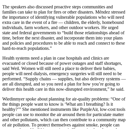
The speakers also discussed proactive steps communities and
families can take to plan for fires or other disasters. Méndez stressed
the importance of identifying vulnerable populations who will need
extra care in the event of a fire — children, the elderly, homebound
individuals, farm workers, and other outdoor workers. He urged
state and federal governments to “build those relationships ahead of
time, before the next disaster, and incorporate them into your plans
and policies and procedures to be able to reach and connect to these
hard-to-reach populations.”
Health systems need a plan in case hospitals and clinics are
evacuated or closed because of power outages and staff shortages,
said Weil. Women will still need a place to deliver their babies,
people will need dialysis, emergency surgeries will still need to be
performed. “Supply chains — supplies, but also delivery systems —
are all disrupted, and so you need a plan for how you’re going to
deliver this health care in this now-disrupted environment,” he said.
Wiedinmyer spoke about planning for air-quality problems: “One of
the things people want to know is ‘What am I breathing? Is it
healthy?’” She mentioned instruments like PurpleAir, low-cost tools
people can use to monitor the air around them for particulate matter
and other pollutants, which can then contribute to a community map
of air pollution. To protect themselves against smoke, people can