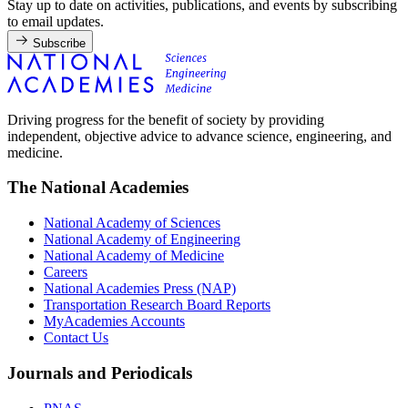
Stay up to date on activities, publications, and events by subscribing
to email updates.
Subscribe
Driving progress for the benefit of society by providing
independent, objective advice to advance science, engineering, and
medicine.
The National Academies
National Academy of Sciences
National Academy of Engineering
National Academy of Medicine
Careers
National Academies Press (NAP)
Transportation Research Board Reports
MyAcademies Accounts
Contact Us
Journals and Periodicals