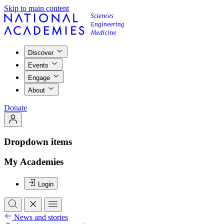
Skip to main content
Discover
Events
Engage
About
Donate
Dropdown items
My Academies
Login
News and stories