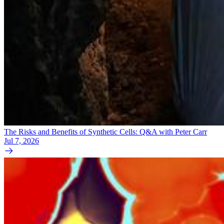
The Risks and Benefits of Synthetic Cells: Q&A with Peter Carr
Jul 7, 2026