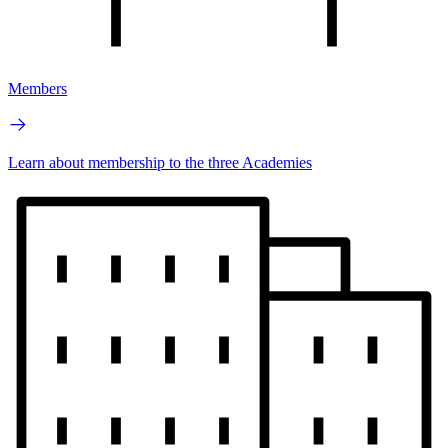
Members
Learn about membership to the three Academies