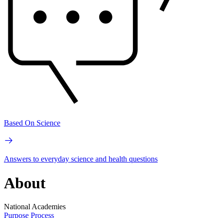
Based On Science
Answers to everyday science and health questions
About
National Academies
Purpose
Process