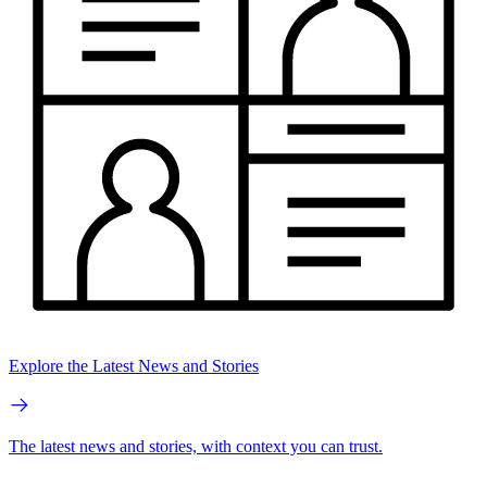
Explore the Latest News and Stories
The latest news and stories, with context you can trust.