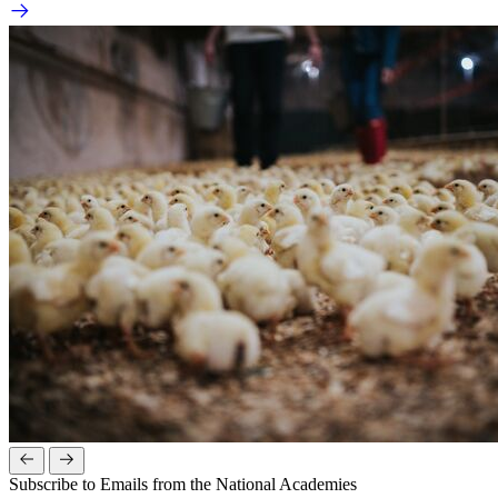
Subscribe to Emails from the National Academies