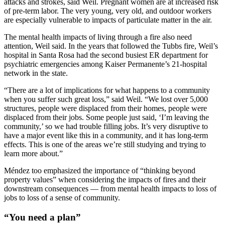
attacks and strokes, said Weil. Pregnant women are at increased risk
of pre-term labor. The very young, very old, and outdoor workers
are especially vulnerable to impacts of particulate matter in the air.
The mental health impacts of living through a fire also need
attention, Weil said. In the years that followed the Tubbs fire, Weil’s
hospital in Santa Rosa had the second busiest ER department for
psychiatric emergencies among Kaiser Permanente’s 21-hospital
network in the state.
“There are a lot of implications for what happens to a community
when you suffer such great loss,” said Weil. “We lost over 5,000
structures, people were displaced from their homes, people were
displaced from their jobs. Some people just said, ‘I’m leaving the
community,’ so we had trouble filling jobs. It’s very disruptive to
have a major event like this in a community, and it has long-term
effects. This is one of the areas we’re still studying and trying to
learn more about.”
Méndez too emphasized the importance of “thinking beyond
property values” when considering the impacts of fires and their
downstream consequences — from mental health impacts to loss of
jobs to loss of a sense of community.
“You need a plan”