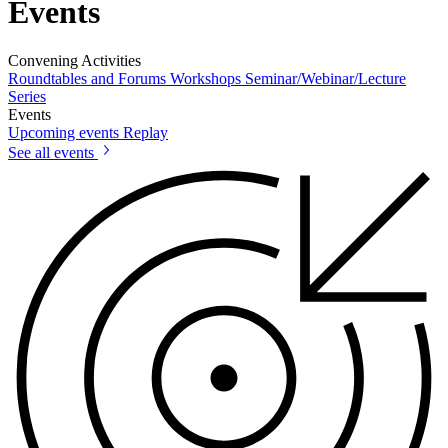
Events
Convening Activities
Roundtables and Forums
Workshops
Seminar/Webinar/Lecture
Series
Events
Upcoming events
Replay
See all events