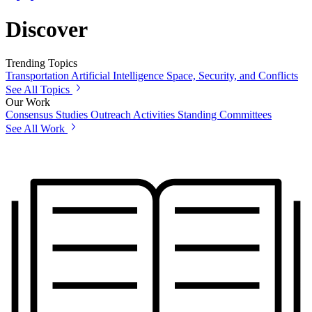
Discover
Trending Topics
Transportation
Artificial Intelligence
Space, Security, and Conflicts
See All Topics
Our Work
Consensus Studies
Outreach Activities
Standing Committees
See All Work