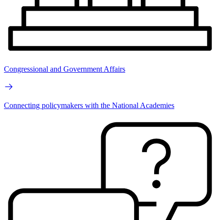
Congressional and Government Affairs
Connecting policymakers with the National Academies