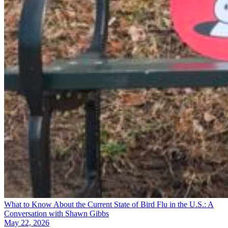
What to Know About the Current State of Bird Flu in the U.S.: A
Conversation with Shawn Gibbs
May 22, 2026