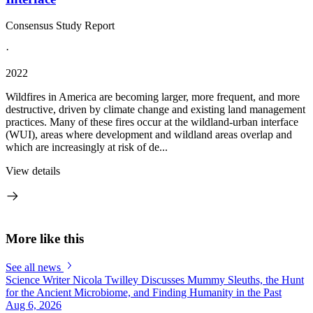
Consensus Study Report
·
2022
Wildfires in America are becoming larger, more frequent, and more
destructive, driven by climate change and existing land management
practices. Many of these fires occur at the wildland-urban interface
(WUI), areas where development and wildland areas overlap and
which are increasingly at risk of de...
View details
More like this
See all news
Science Writer Nicola Twilley Discusses Mummy Sleuths, the Hunt
for the Ancient Microbiome, and Finding Humanity in the Past
Aug 6, 2026