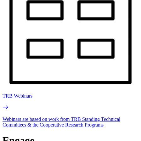
TRB Webinars
Webinars are based on work from TRB Standing Technical
Committees & the Cooperative Research Programs
Engage