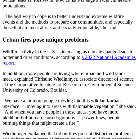
whose research focuses on how climate change affects vulnerable
populations.
“The best way to cope is to better understand extreme wildfire
events and the methods to prepare our communities, and especially
those that are most at risk and socially vulnerable,” he said.
Urban fires pose unique problems
Wildfire activity in the U.S. is increasing as climate change leads to
hotter and drier conditions, according to
a 2022 National Academies
report
.
In addition, more people are living where urban and wild lands
meet, explained Christine Wiedinmyer, associate director of science
at the Cooperative Institute for Research in Environmental Sciences,
University of Colorado, Boulder.
“We have a lot more people moving into this wildland-urban
interface — moving into areas with flammable vegetation,” she said.
“And when you have people in those areas, you have more
likelihood of human-caused ignitions — power lines, people
burning things that might create a fire.”
Wiedinmyer explained that urban fires present distinctive problems