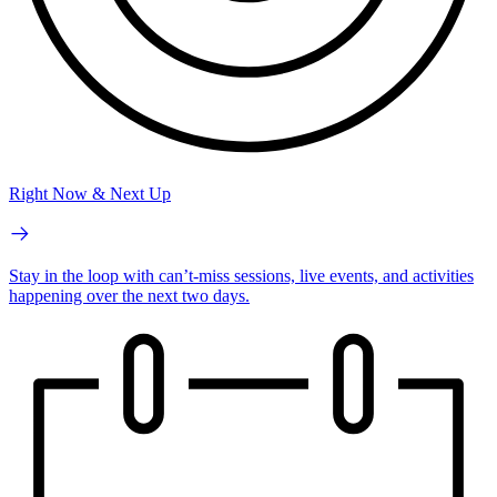
Right Now & Next Up
Stay in the loop with can’t-miss sessions, live events, and activities
happening over the next two days.