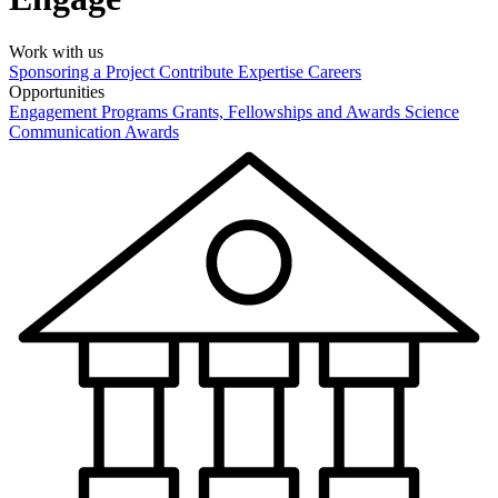
Work with us
Sponsoring a Project
Contribute Expertise
Careers
Opportunities
Engagement Programs
Grants, Fellowships and Awards
Science
Communication Awards