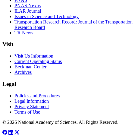
PNAS
PNAS Nexus
ILAR Journal
Issues in Science and Technology
Transportation Research Record: Journal of the Transportation
Research Board
TR News
Visit
Visit Us Information
Current Operating Status
Beckman Center
Archives
Legal
Policies and Procedures
Legal Information
Privacy Statement
Terms of Use
© 2026 National Academy of Sciences. All Rights Reserved.