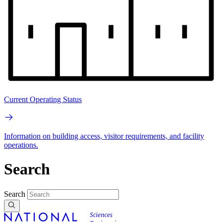
Current Operating Status
Information on building access, visitor requirements, and facility
operations.
Search
Search