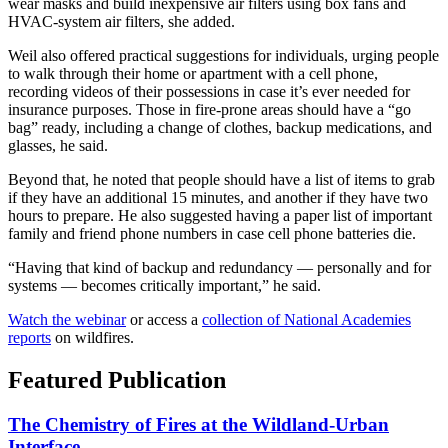
wear masks and build inexpensive air filters using box fans and
HVAC-system air filters, she added.
Weil also offered practical suggestions for individuals, urging people
to walk through their home or apartment with a cell phone,
recording videos of their possessions in case it’s ever needed for
insurance purposes. Those in fire-prone areas should have a “go
bag” ready, including a change of clothes, backup medications, and
glasses, he said.
Beyond that, he noted that people should have a list of items to grab
if they have an additional 15 minutes, and another if they have two
hours to prepare. He also suggested having a paper list of important
family and friend phone numbers in case cell phone batteries die.
“Having that kind of backup and redundancy — personally and for
systems — becomes critically important,” he said.
Watch the webinar
or access a
collection of National Academies
reports
on wildfires.
Featured Publication
The Chemistry of Fires at the Wildland-Urban
Interface