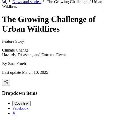
News and stories
The Growing Challenge of Urban
Wildfires
The Growing Challenge of
Urban Wildfires
Feature Story
Climate Change
Hazards, Disasters, and Extreme Events
By
Sara Frueh
Last update March 10, 2025
Dropdown items
Copy link
Facebook
X