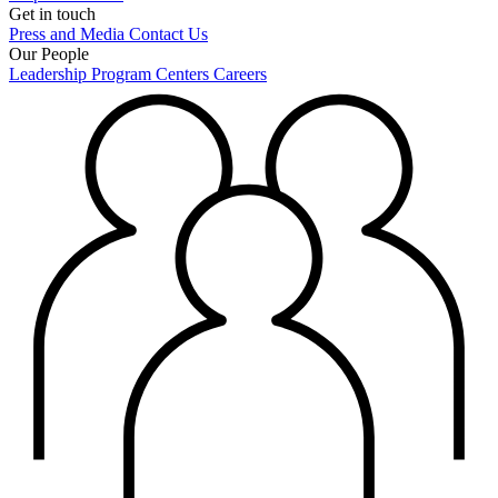
Get in touch
Press and Media
Contact Us
Our People
Leadership
Program Centers
Careers