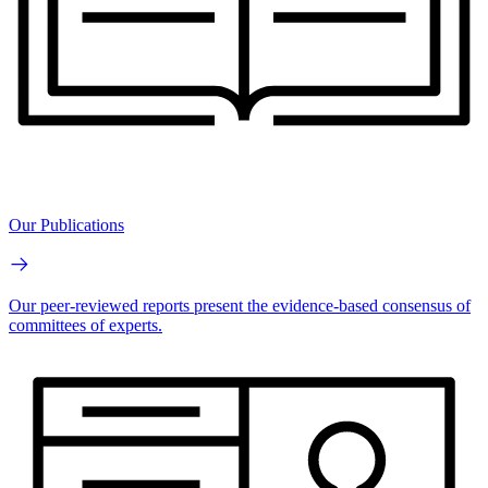
Our Publications
Our peer-reviewed reports present the evidence-based consensus of
committees of experts.