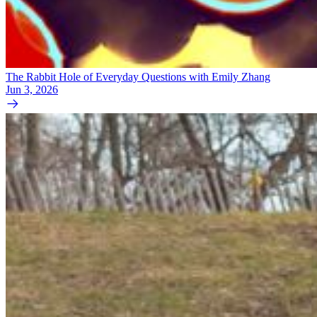
The Rabbit Hole of Everyday Questions with Emily Zhang
Jun 3, 2026