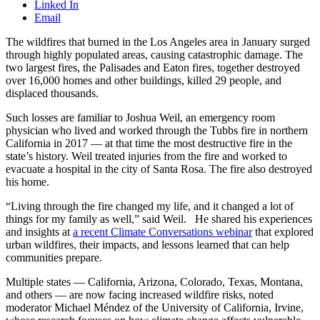
Linked In
Email
The wildfires that burned in the Los Angeles area in January surged
through highly populated areas, causing catastrophic damage. The
two largest fires, the Palisades and Eaton fires, together destroyed
over 16,000 homes and other buildings, killed 29 people, and
displaced thousands.
Such losses are familiar to Joshua Weil, an emergency room
physician who lived and worked through the Tubbs fire in northern
California in 2017 — at that time the most destructive fire in the
state’s history. Weil treated injuries from the fire and worked to
evacuate a hospital in the city of Santa Rosa. The fire also destroyed
his home.
“Living through the fire changed my life, and it changed a lot of
things for my family as well,” said Weil. He shared his experiences
and insights at
a recent Climate Conversations webinar
that explored
urban wildfires, their impacts, and lessons learned that can help
communities prepare.
Multiple states — California, Arizona, Colorado, Texas, Montana,
and others — are now facing increased wildfire risks, noted
moderator Michael Méndez of the University of California, Irvine,