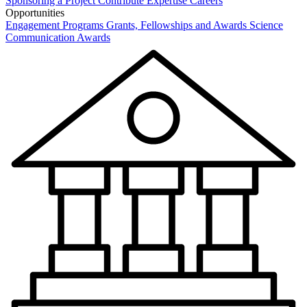
Sponsoring a Project
Contribute Expertise
Careers
Opportunities
Engagement Programs
Grants, Fellowships and Awards
Science
Communication Awards