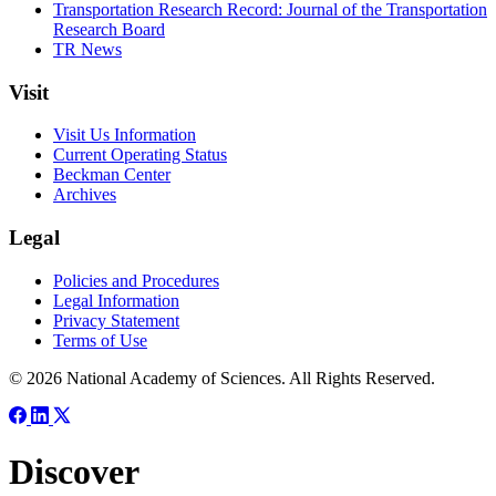
Transportation Research Record: Journal of the Transportation
Research Board
TR News
Visit
Visit Us Information
Current Operating Status
Beckman Center
Archives
Legal
Policies and Procedures
Legal Information
Privacy Statement
Terms of Use
© 2026 National Academy of Sciences. All Rights Reserved.
Discover