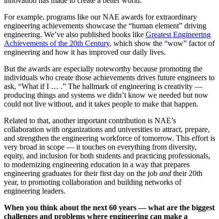
innovation has made to create a better world.
For example, programs like our NAE awards for extraordinary
engineering achievements showcase the “human element” driving
engineering. We’ve also published books like
Greatest Engineering
Achievements of the 20th Century
, which show the “wow” factor of
engineering and how it has improved our daily lives.
But the awards are especially noteworthy because promoting the
individuals who create those achievements drives future engineers to
ask, “What if I … .” The hallmark of engineering is creativity —
producing things and systems we didn’t know we needed but now
could not live without, and it takes people to make that happen.
Related to that, another important contribution is NAE’s
collaboration with organizations and universities to attract, prepare,
and strengthen the engineering workforce of tomorrow. This effort is
very broad in scope — it touches on everything from diversity,
equity, and inclusion for both students and practicing professionals,
to modernizing engineering education in a way that prepares
engineering graduates for their first day on the job
and
their 20th
year, to promoting collaboration and building networks of
engineering leaders.
When you think about the next 60 years — what are the biggest
challenges and problems where engineering can make a