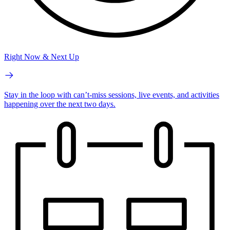
Right Now & Next Up
Stay in the loop with can’t-miss sessions, live events, and activities
happening over the next two days.