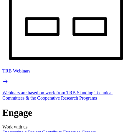
TRB Webinars
Webinars are based on work from TRB Standing Technical
Committees & the Cooperative Research Programs
Engage
Work with us