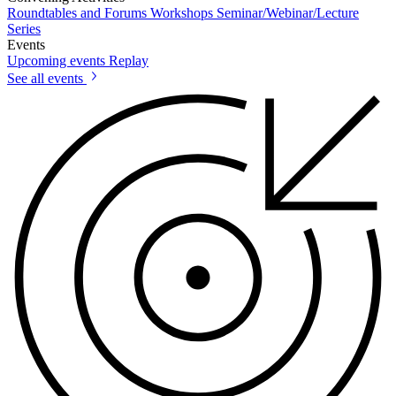
Roundtables and Forums
Workshops
Seminar/Webinar/Lecture
Series
Events
Upcoming events
Replay
See all events