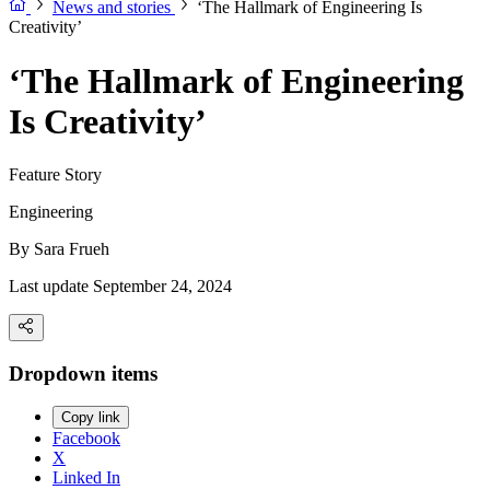
News and stories
‘The Hallmark of Engineering Is
Creativity’
‘The Hallmark of Engineering
Is Creativity’
Feature Story
Engineering
By
Sara Frueh
Last update September 24, 2024
Dropdown items
Copy link
Facebook
X
Linked In