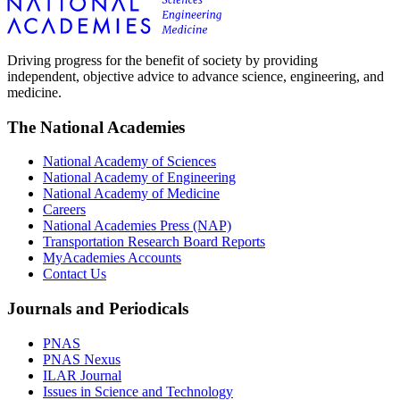
Driving progress for the benefit of society by providing
independent, objective advice to advance science, engineering, and
medicine.
The National Academies
National Academy of Sciences
National Academy of Engineering
National Academy of Medicine
Careers
National Academies Press (NAP)
Transportation Research Board Reports
MyAcademies Accounts
Contact Us
Journals and Periodicals
PNAS
PNAS Nexus
ILAR Journal
Issues in Science and Technology