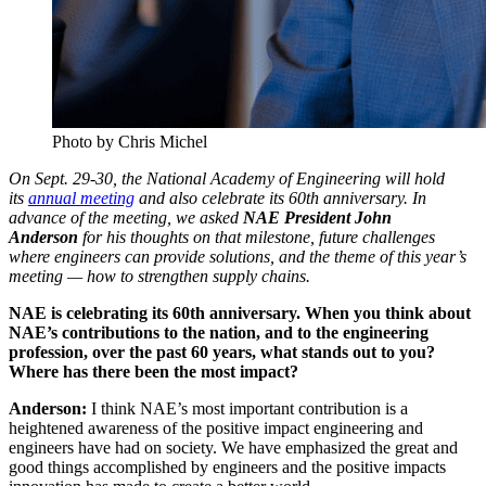
Photo by Chris Michel
On Sept. 29-30, the National Academy of Engineering will hold
its
annual meeting
and also celebrate its 60th anniversary. In
advance of the meeting, we asked
NAE President John
Anderson
for his thoughts on that milestone, future challenges
where engineers can provide solutions, and the theme of this year’s
meeting — how to strengthen supply chains.
NAE is celebrating its 60th anniversary. When you think about
NAE’s contributions to the nation, and to the engineering
profession, over the past 60 years, what stands out to you?
Where has there been the most impact?
Anderson:
I think NAE’s most important contribution is a
heightened awareness of the positive impact engineering and
engineers have had on society. We have emphasized the great and
good things accomplished by engineers and the positive impacts