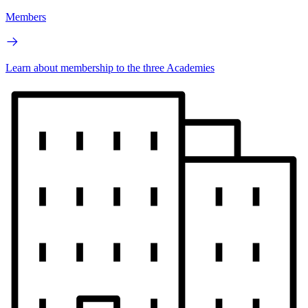
Members
Learn about membership to the three Academies