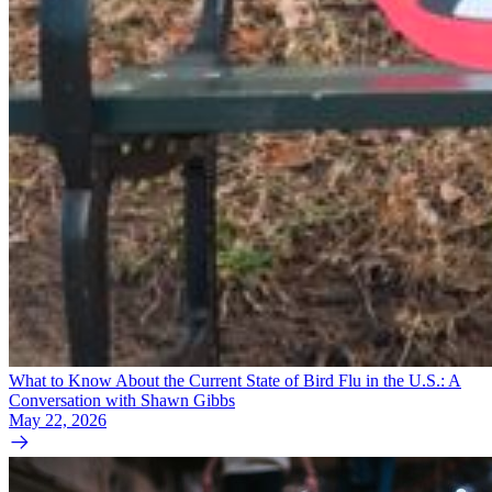
What to Know About the Current State of Bird Flu in the U.S.: A
Conversation with Shawn Gibbs
May 22, 2026