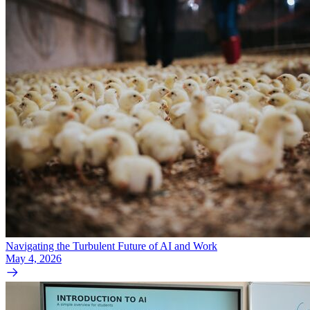
Navigating the Turbulent Future of AI and Work
May 4, 2026