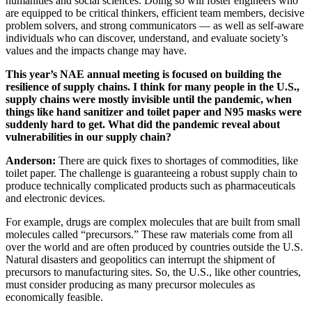
humanities and social sciences. Doing so will foster engineers who
are equipped to be critical thinkers, efficient team members, decisive
problem solvers, and strong communicators — as well as self-aware
individuals who can discover, understand, and evaluate society’s
values and the impacts change may have.
This year’s NAE annual meeting is focused on building the
resilience of supply chains. I think for many people in the U.S.,
supply chains were mostly invisible until the pandemic, when
things like hand sanitizer and toilet paper and N95 masks were
suddenly hard to get. What did the pandemic reveal about
vulnerabilities in our supply chain?
Anderson:
There are quick fixes to shortages of commodities, like
toilet paper. The challenge is guaranteeing a robust supply chain to
produce technically complicated products such as pharmaceuticals
and electronic devices.
For example, drugs are complex molecules that are built from small
molecules called “precursors.” These raw materials come from all
over the world and are often produced by countries outside the U.S.
Natural disasters and geopolitics can interrupt the shipment of
precursors to manufacturing sites. So, the U.S., like other countries,
must consider producing as many precursor molecules as
economically feasible.