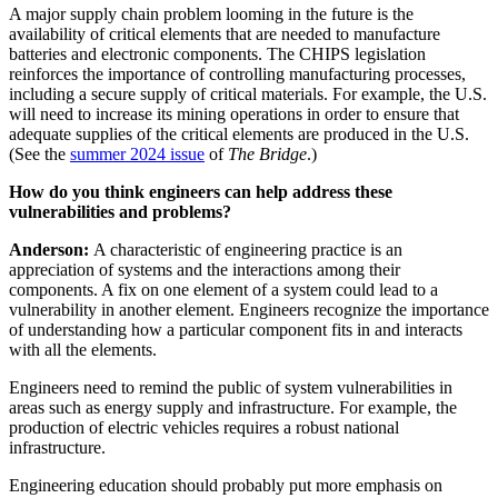
A major supply chain problem looming in the future is the
availability of critical elements that are needed to manufacture
batteries and electronic components. The CHIPS legislation
reinforces the importance of controlling manufacturing processes,
including a secure supply of critical materials. For example, the U.S.
will need to increase its mining operations in order to ensure that
adequate supplies of the critical elements are produced in the U.S.
(See the
summer 2024 issue
of
The Bridge
.)
How do you think engineers can help address these
vulnerabilities and problems?
Anderson:
A characteristic of engineering practice is an
appreciation of systems and the interactions among their
components. A fix on one element of a system could lead to a
vulnerability in another element. Engineers recognize the importance
of understanding how a particular component fits in and interacts
with all the elements.
Engineers need to remind the public of system vulnerabilities in
areas such as energy supply and infrastructure. For example, the
production of electric vehicles requires a robust national
infrastructure.
Engineering education should probably put more emphasis on