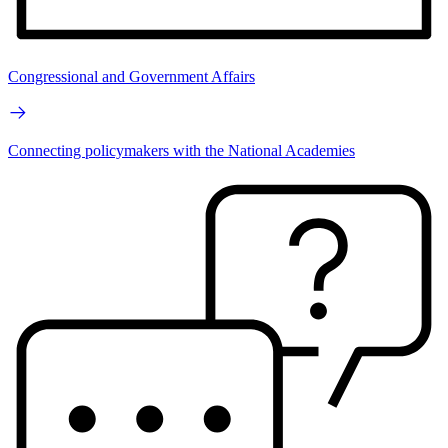
Congressional and Government Affairs
Connecting policymakers with the National Academies