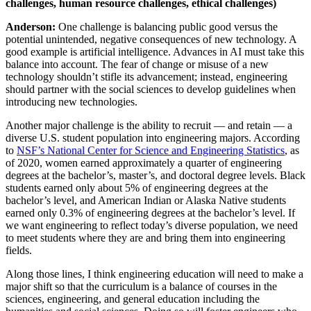
challenges, human resource challenges, ethical challenges)
Anderson:
One challenge is balancing public good versus the
potential unintended, negative consequences of new technology. A
good example is artificial intelligence. Advances in AI must take this
balance into account. The fear of change or misuse of a new
technology shouldn’t stifle its advancement; instead, engineering
should partner with the social sciences to develop guidelines when
introducing new technologies.
Another major challenge is the ability to recruit — and retain — a
diverse U.S. student population into engineering majors. According
to
NSF’s National Center for Science and Engineering Statistics
, as
of 2020, women earned approximately a quarter of engineering
degrees at the bachelor’s, master’s, and doctoral degree levels. Black
students earned only about 5% of engineering degrees at the
bachelor’s level, and American Indian or Alaska Native students
earned only 0.3% of engineering degrees at the bachelor’s level. If
we want engineering to reflect today’s diverse population, we need
to meet students where they are and bring them into engineering
fields.
Along those lines, I think engineering education will need to make a
major shift so that the curriculum is a balance of courses in the
sciences, engineering, and general education including the