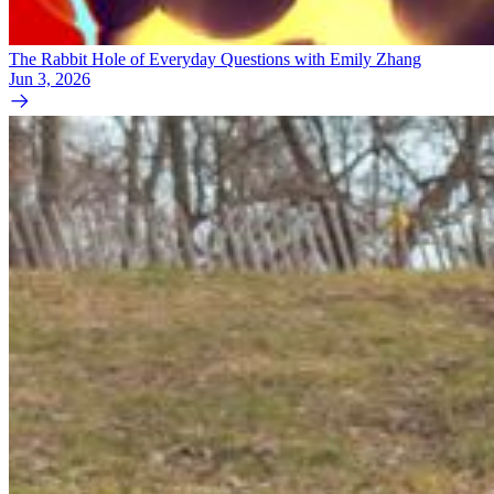
The Rabbit Hole of Everyday Questions with Emily Zhang
Jun 3, 2026