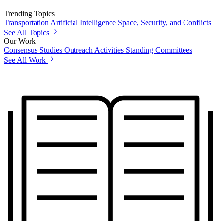
Trending Topics
Transportation
Artificial Intelligence
Space, Security, and Conflicts
See All Topics
Our Work
Consensus Studies
Outreach Activities
Standing Committees
See All Work