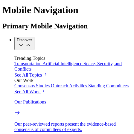
Mobile Navigation
Primary Mobile Navigation
Discover
Trending Topics
Transportation
Artificial Intelligence
Space, Security, and
Conflicts
See All Topics
Our Work
Consensus Studies
Outreach Activities
Standing Committees
See All Work
Our Publications
Our peer-reviewed reports present the evidence-based
consensus of committees of experts.