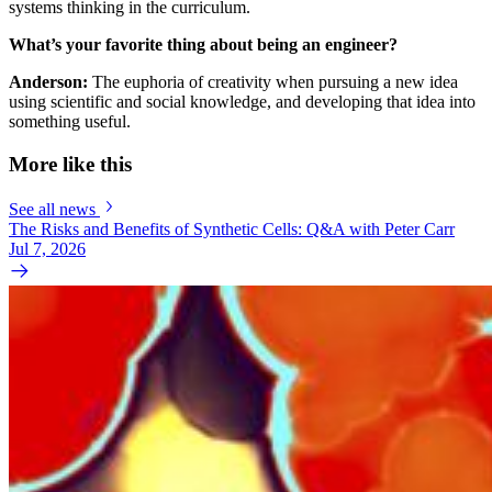
systems thinking in the curriculum.
What’s your favorite thing about being an engineer?
Anderson:
The euphoria of creativity when pursuing a new idea
using scientific and social knowledge, and developing that idea into
something useful.
More like this
See all news
The Risks and Benefits of Synthetic Cells: Q&A with Peter Carr
Jul 7, 2026