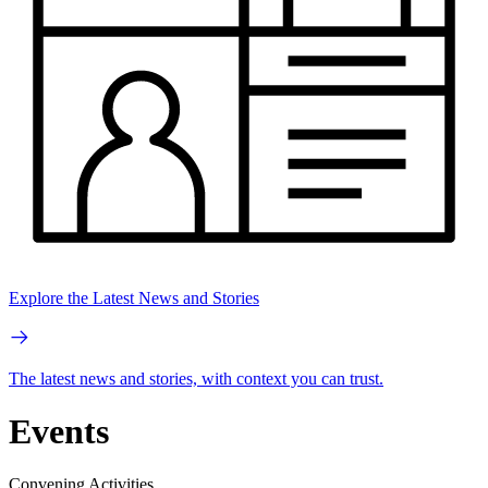
Explore the Latest News and Stories
The latest news and stories, with context you can trust.
Events
Convening Activities