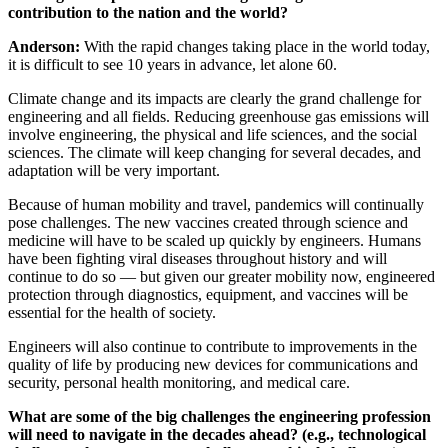
contribution to the nation and the world?
Anderson:
With the rapid changes taking place in the world today,
it is difficult to see 10 years in advance, let alone 60.
Climate change and its impacts are clearly the grand challenge for
engineering and all fields. Reducing greenhouse gas emissions will
involve engineering, the physical and life sciences, and the social
sciences. The climate will keep changing for several decades, and
adaptation will be very important.
Because of human mobility and travel, pandemics will continually
pose challenges. The new vaccines created through science and
medicine will have to be scaled up quickly by engineers. Humans
have been fighting viral diseases throughout history and will
continue to do so — but given our greater mobility now, engineered
protection through diagnostics, equipment, and vaccines will be
essential for the health of society.
Engineers will also continue to contribute to improvements in the
quality of life by producing new devices for communications and
security, personal health monitoring, and medical care.
What are some of the big challenges the engineering profession
will need to navigate in the decades ahead? (e.g., technological