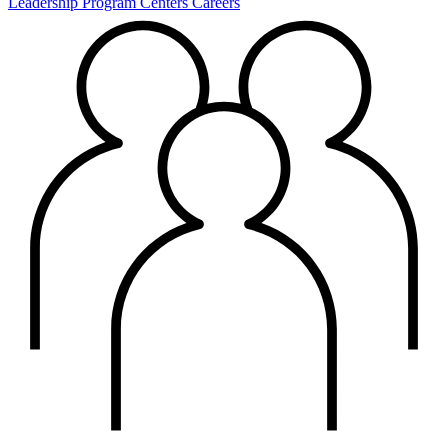
Leadership
Program Centers
Careers