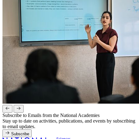
Subscribe to Emails from the National Academies
Stay up to date on activities, publications, and events by subscribing
to email updates.
Subscribe