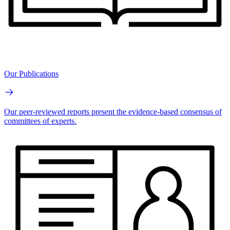
Our Publications
Our peer-reviewed reports present the evidence-based consensus of
committees of experts.