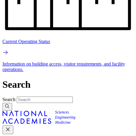
Current Operating Status
Information on building access, visitor requirements, and facility
operations.
Search
Search