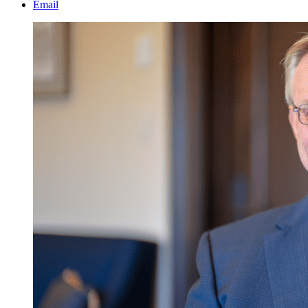
Email