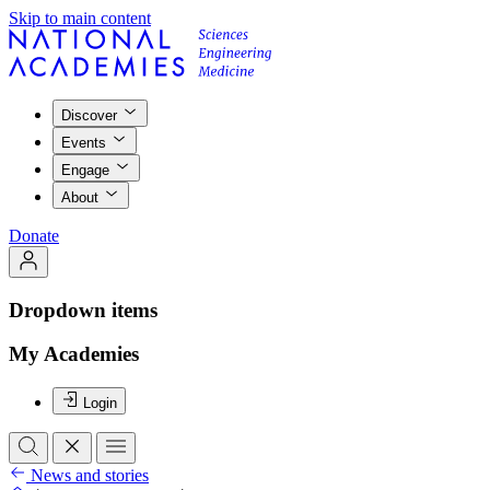
Skip to main content
Discover
Events
Engage
About
Donate
Dropdown items
My Academies
Login
News and stories