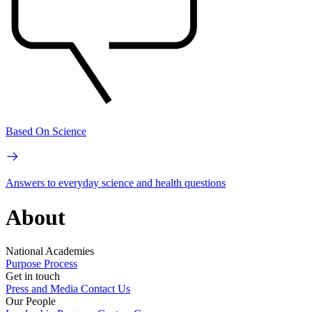
Based On Science
Answers to everyday science and health questions
About
National Academies
Purpose
Process
Get in touch
Press and Media
Contact Us
Our People