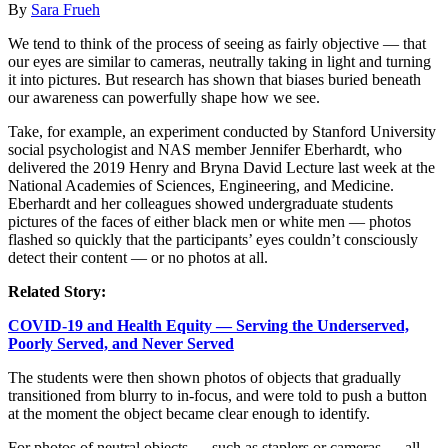
By
Sara Frueh
We tend to think of the process of seeing as fairly objective — that
our eyes are similar to cameras, neutrally taking in light and turning
it into pictures. But research has shown that biases buried beneath
our awareness can powerfully shape how we see.
Take, for example, an experiment conducted by Stanford University
social psychologist and NAS member Jennifer Eberhardt, who
delivered the 2019 Henry and Bryna David Lecture last week at the
National Academies of Sciences, Engineering, and Medicine.
Eberhardt and her colleagues showed undergraduate students
pictures of the faces of either black men or white men — photos
flashed so quickly that the participants’ eyes couldn’t consciously
detect their content — or no photos at all.
Related Story:
COVID-19 and Health Equity — Serving the Underserved,
Poorly Served, and Never Served
The students were then shown photos of objects that gradually
transitioned from blurry to in-focus, and were told to push a button
at the moment the object became clear enough to identify.
For photos of neutral objects — such as staplers or cameras — all