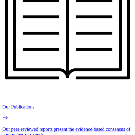
Our Publications
Our peer-reviewed reports present the evidence-based consensus of
committees of experts.