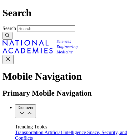
Search
Search
Mobile Navigation
Primary Mobile Navigation
Discover
Trending Topics
Transportation
Artificial Intelligence
Space, Security, and
Conflicts