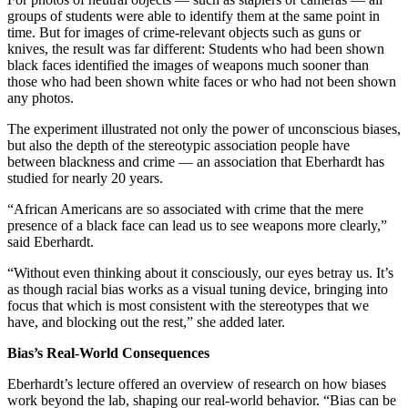
groups of students were able to identify them at the same point in
time. But for images of crime-relevant objects such as guns or
knives, the result was far different: Students who had been shown
black faces identified the images of weapons much sooner than
those who had been shown white faces or who had not been shown
any photos.
The experiment illustrated not only the power of unconscious biases,
but also the depth of the stereotypic association people have
between blackness and crime — an association that Eberhardt has
studied for nearly 20 years.
“African Americans are so associated with crime that the mere
presence of a black face can lead us to see weapons more clearly,”
said Eberhardt.
“Without even thinking about it consciously, our eyes betray us. It’s
as though racial bias works as a visual tuning device, bringing into
focus that which is most consistent with the stereotypes that we
have, and blocking out the rest,” she added later.
Bias’s Real-World Consequences
Eberhardt’s lecture offered an overview of research on how biases
work beyond the lab, shaping our real-world behavior. “Bias can be