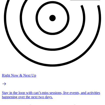
Right Now & Next Up
Stay in the loop with can’t-miss sessions, live events, and activities
happening over the next two days.