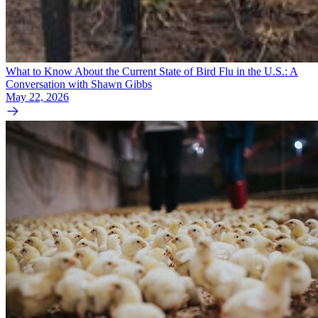
What to Know About the Current State of Bird Flu in the U.S.: A
Conversation with Shawn Gibbs
May 22, 2026