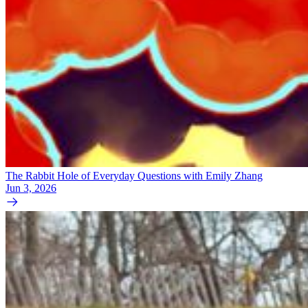
The Rabbit Hole of Everyday Questions with Emily Zhang
Jun 3, 2026