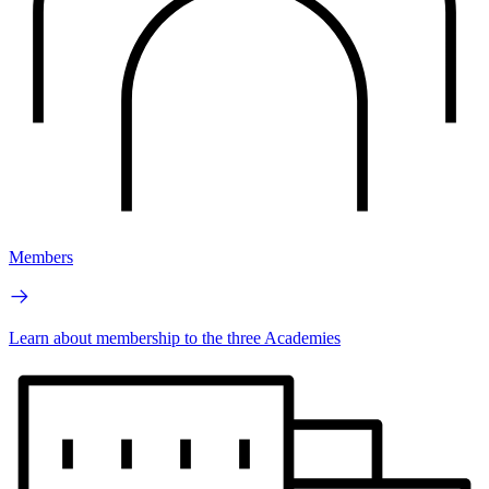
Members
Learn about membership to the three Academies