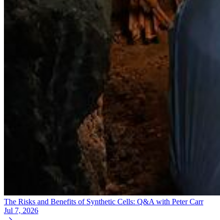
The Risks and Benefits of Synthetic Cells: Q&A with Peter Carr
Jul 7, 2026