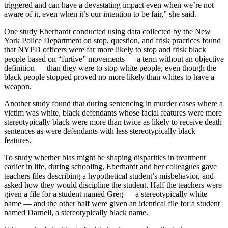
triggered and can have a devastating impact even when we’re not
aware of it, even when it’s our intention to be fair,” she said.
One study Eberhardt conducted using data collected by the New
York Police Department on stop, question, and frisk practices found
that NYPD officers were far more likely to stop and frisk black
people based on “furtive” movements — a term without an objective
definition — than they were to stop white people, even though the
black people stopped proved no more likely than whites to have a
weapon.
Another study found that during sentencing in murder cases where a
victim was white, black defendants whose facial features were more
stereotypically black were more than twice as likely to receive death
sentences as were defendants with less stereotypically black
features.
To study whether bias might be shaping disparities in treatment
earlier in life, during schooling, Eberhardt and her colleagues gave
teachers files describing a hypothetical student’s misbehavior, and
asked how they would discipline the student. Half the teachers were
given a file for a student named Greg — a stereotypically white
name — and the other half were given an identical file for a student
named Darnell, a stereotypically black name.