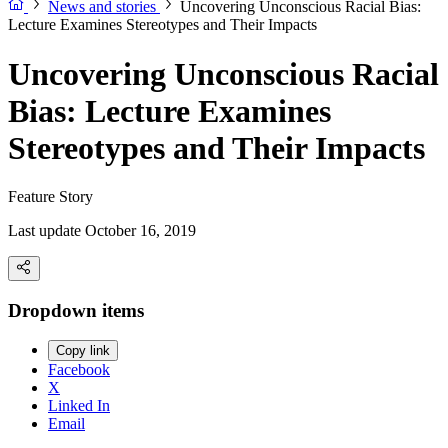
News and stories
Uncovering Unconscious Racial Bias:
Lecture Examines Stereotypes and Their Impacts
Uncovering Unconscious Racial
Bias: Lecture Examines
Stereotypes and Their Impacts
Feature Story
Last update October 16, 2019
Dropdown items
Copy link
Facebook
X
Linked In
Email