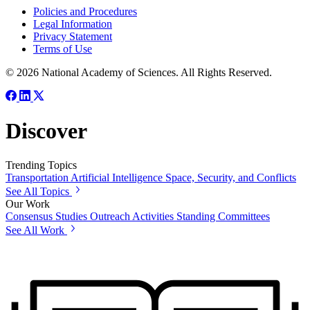
Policies and Procedures
Legal Information
Privacy Statement
Terms of Use
© 2026 National Academy of Sciences. All Rights Reserved.
Discover
Trending Topics
Transportation
Artificial Intelligence
Space, Security, and Conflicts
See All Topics
Our Work
Consensus Studies
Outreach Activities
Standing Committees
See All Work