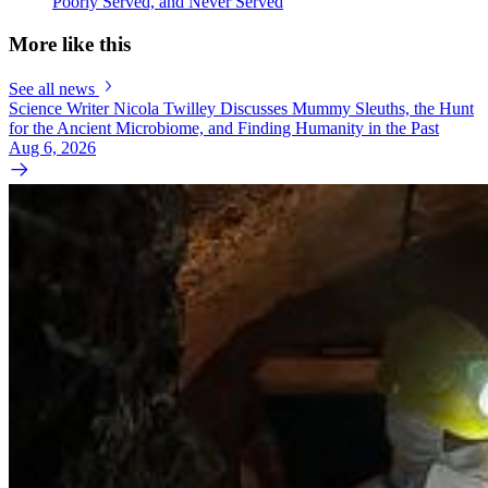
Poorly Served, and Never Served
More like this
See all news
Science Writer Nicola Twilley Discusses Mummy Sleuths, the Hunt
for the Ancient Microbiome, and Finding Humanity in the Past
Aug 6, 2026