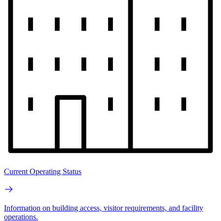
Current Operating Status
Information on building access, visitor requirements, and facility
operations.