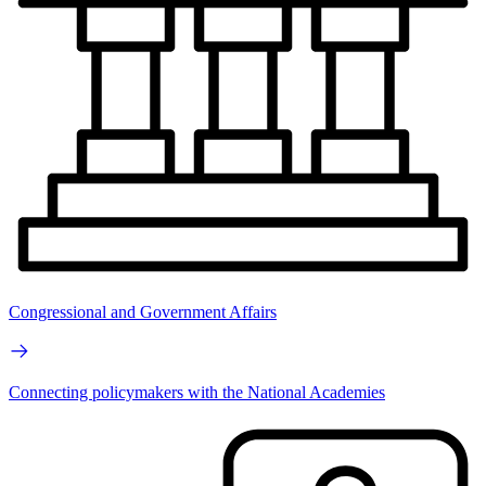
Congressional and Government Affairs
Connecting policymakers with the National Academies