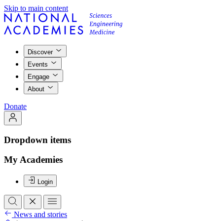
Skip to main content
Discover
Events
Engage
About
Donate
Dropdown items
My Academies
Login
News and stories