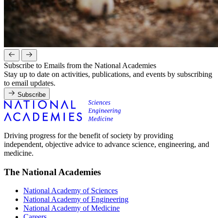
Subscribe to Emails from the National Academies
Stay up to date on activities, publications, and events by subscribing
to email updates.
Subscribe
Driving progress for the benefit of society by providing
independent, objective advice to advance science, engineering, and
medicine.
The National Academies
National Academy of Sciences
National Academy of Engineering
National Academy of Medicine
Careers