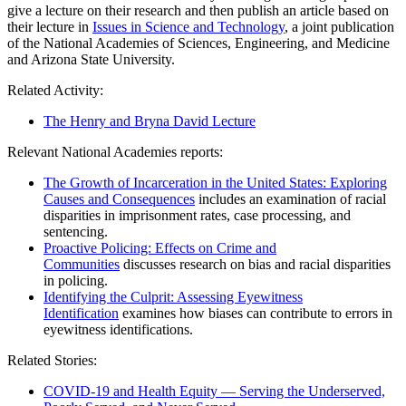
give a lecture on their research and then publish an article based on
their lecture in
Issues in Science and Technology
, a joint publication
of the National Academies of Sciences, Engineering, and Medicine
and Arizona State University.
Related Activity:
The Henry and Bryna David Lecture
Relevant National Academies reports:
The Growth of Incarceration in the United States: Exploring
Causes and Consequences
includes an examination of racial
disparities in imprisonment rates, case processing, and
sentencing.
Proactive Policing: Effects on Crime and
Communities
discusses research on bias and racial disparities
in policing.
Identifying the Culprit: Assessing Eyewitness
Identification
examines how biases can contribute to errors in
eyewitness identifications.
Related Stories:
COVID-19 and Health Equity — Serving the Underserved,