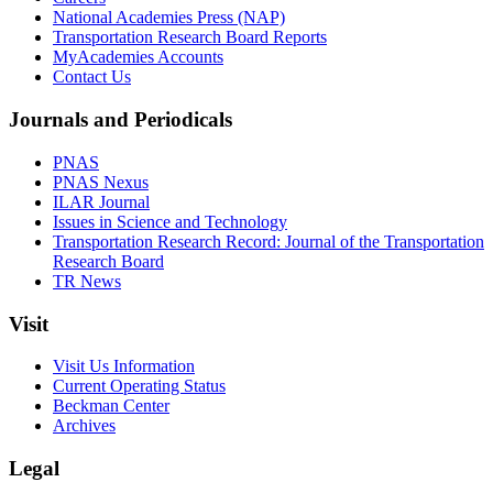
National Academies Press (NAP)
Transportation Research Board Reports
MyAcademies Accounts
Contact Us
Journals and Periodicals
PNAS
PNAS Nexus
ILAR Journal
Issues in Science and Technology
Transportation Research Record: Journal of the Transportation
Research Board
TR News
Visit
Visit Us Information
Current Operating Status
Beckman Center
Archives
Legal