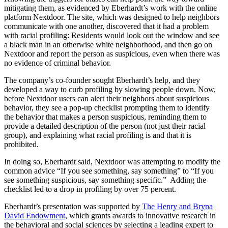
mitigating them, as evidenced by Eberhardt’s work with the online
platform Nextdoor. The site, which was designed to help neighbors
communicate with one another, discovered that it had a problem
with racial profiling: Residents would look out the window and see
a black man in an otherwise white neighborhood, and then go on
Nextdoor and report the person as suspicious, even when there was
no evidence of criminal behavior.
The company’s co-founder sought Eberhardt’s help, and they
developed a way to curb profiling by slowing people down. Now,
before Nextdoor users can alert their neighbors about suspicious
behavior, they see a pop-up checklist prompting them to identify
the behavior that makes a person suspicious, reminding them to
provide a detailed description of the person (not just their racial
group), and explaining what racial profiling is and that it is
prohibited.
In doing so, Eberhardt said, Nextdoor was attempting to modify the
common advice “If you see something, say something” to “If you
see something suspicious, say something specific.” Adding the
checklist led to a drop in profiling by over 75 percent.
Eberhardt’s presentation was supported by
The Henry and Bryna
David Endowment
, which grants awards to innovative research in
the behavioral and social sciences by selecting a leading expert to