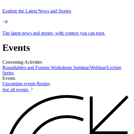
Explore the Latest News and Stories
The latest news and stories, with context you can trust.
Events
Convening Activities
Roundtables and Forums
Workshops
Seminar/Webinar/Lecture
Series
Events
Upcoming events
Replay
See all events