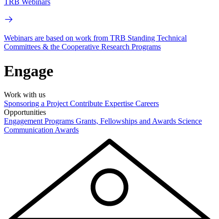
TRB Webinars
Webinars are based on work from TRB Standing Technical
Committees & the Cooperative Research Programs
Engage
Work with us
Sponsoring a Project
Contribute Expertise
Careers
Opportunities
Engagement Programs
Grants, Fellowships and Awards
Science
Communication Awards