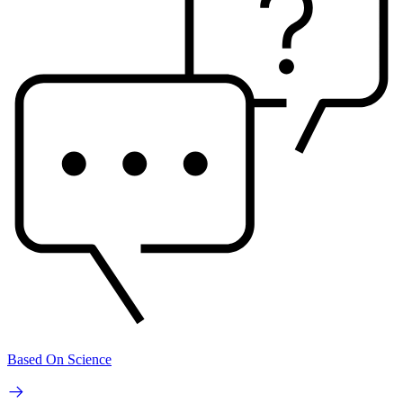
Based On Science