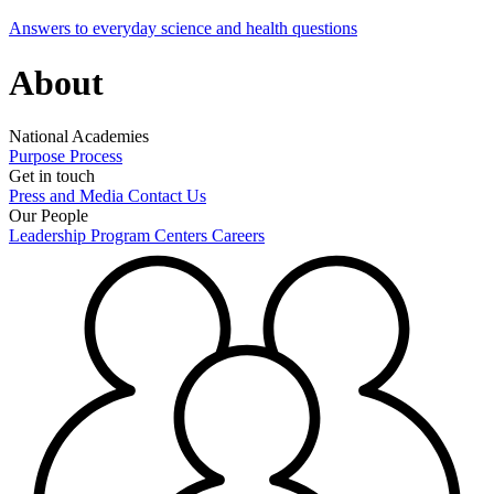
Answers to everyday science and health questions
About
National Academies
Purpose
Process
Get in touch
Press and Media
Contact Us
Our People
Leadership
Program Centers
Careers