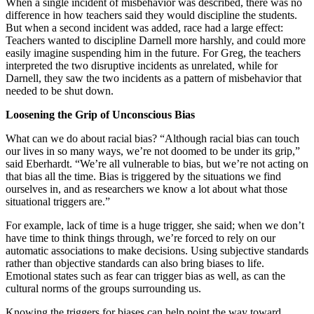
When a single incident of misbehavior was described, there was no
difference in how teachers said they would discipline the students.
But when a second incident was added, race had a large effect:
Teachers wanted to discipline Darnell more harshly, and could more
easily imagine suspending him in the future. For Greg, the teachers
interpreted the two disruptive incidents as unrelated, while for
Darnell, they saw the two incidents as a pattern of misbehavior that
needed to be shut down.
Loosening the Grip of Unconscious Bias
What can we do about racial bias? “Although racial bias can touch
our lives in so many ways, we’re not doomed to be under its grip,”
said Eberhardt. “We’re all vulnerable to bias, but we’re not acting on
that bias all the time. Bias is triggered by the situations we find
ourselves in, and as researchers we know a lot about what those
situational triggers are.”
For example, lack of time is a huge trigger, she said; when we don’t
have time to think things through, we’re forced to rely on our
automatic associations to make decisions. Using subjective standards
rather than objective standards can also bring biases to life.
Emotional states such as fear can trigger bias as well, as can the
cultural norms of the groups surrounding us.
Knowing the triggers for biases can help point the way toward