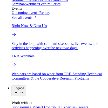
Seminar/Webinar/Lecture Series
Events
Upcoming events
Replay
See all events
Right Now & Next Up
Stay in the loop with can’t-miss sessions, live events, and
activities happening over the next two days.
TRB Webinars
Webinars are based on work from TRB Standing Technical
Committees & the Cooperative Research Programs
Engage
Work with us
Sponsoring a Project
Contribute Expertise
Careers