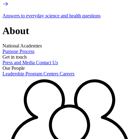
Answers to everyday science and health questions
About
National Academies
Purpose
Process
Get in touch
Press and Media
Contact Us
Our People
Leadership
Program Centers
Careers