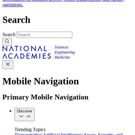
operations.
Search
Search
Mobile Navigation
Primary Mobile Navigation
Discover
Trending Topics
Transportation
Artificial Intelligence
Space, Security, and