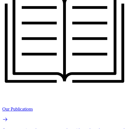
Our Publications