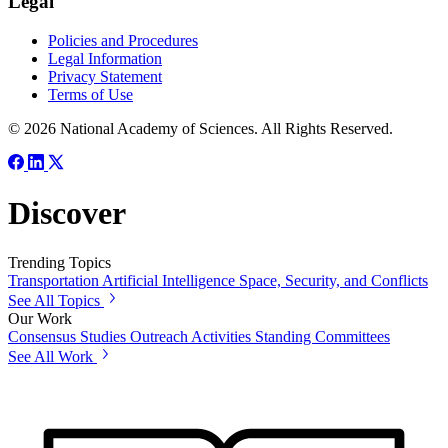
Legal
Policies and Procedures
Legal Information
Privacy Statement
Terms of Use
© 2026 National Academy of Sciences. All Rights Reserved.
Discover
Trending Topics
Transportation
Artificial Intelligence
Space, Security, and Conflicts
See All Topics
Our Work
Consensus Studies
Outreach Activities
Standing Committees
See All Work