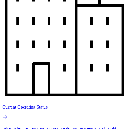
Current Operating Status
Information on building access, visitor requirements, and facility