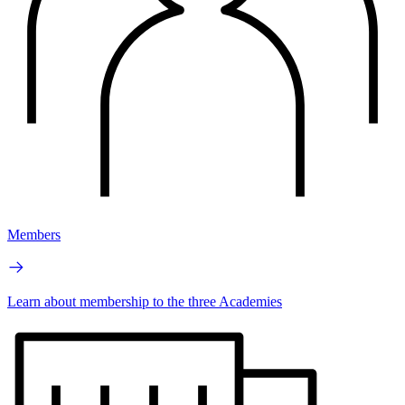
Members
Learn about membership to the three Academies