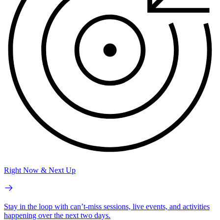
Right Now & Next Up
Stay in the loop with can’t-miss sessions, live events, and activities
happening over the next two days.