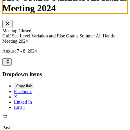
Meeting 2024
Meeting
Closed
Gulf Sea Level Variation and Rise Grants Summer All Hands
Meeting 2024
August 7 - 8, 2024
Dropdown items
Copy link
Facebook
X
Linked In
Email
Past