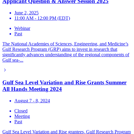
Applicant Question & Answer Session 2025
June 2, 2025
11:00 AM - 12:00 PM (EDT)
Webinar
Past
The National Academies of Sciences, Engineering, and Medicine’s
Gulf Research Program (GRP) aims to invest in research that
significantly advances understanding of the regional components of
Gulf sea-...
Gulf Sea Level Variation and Rise Grants Summer
All Hands Meeting 2024
August 7 - 8, 2024
Closed
Meeting
Past
Gulf Sea Level Variation and Rise grantees, Gulf Research Program