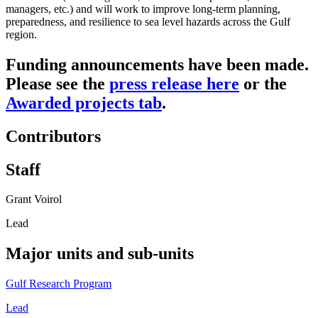
managers, etc.) and will work to improve long-term planning,
preparedness, and resilience to sea level hazards across the Gulf
region.
Funding announcements have been made.
Please see the
press release here
or the
Awarded projects tab
.
Contributors
Staff
Grant Voirol
Lead
Major units and sub-units
Gulf Research Program
Lead