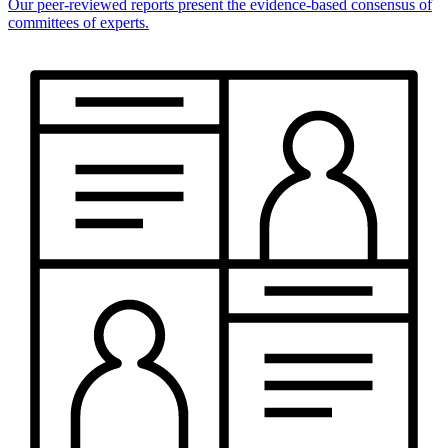
Our peer-reviewed reports present the evidence-based consensus of
committees of experts.