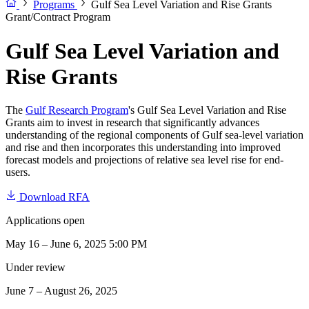
Programs
Gulf Sea Level Variation and Rise Grants
Grant/Contract Program
Gulf Sea Level Variation and
Rise Grants
The
Gulf Research Program
's Gulf Sea Level Variation and Rise
Grants aim to invest in research that significantly advances
understanding of the regional components of Gulf sea-level variation
and rise and then incorporates this understanding into improved
forecast models and projections of relative sea level rise for end-
users.
Download RFA
Applications open
May 16 – June 6, 2025 5:00 PM
Under review
June 7 – August 26, 2025