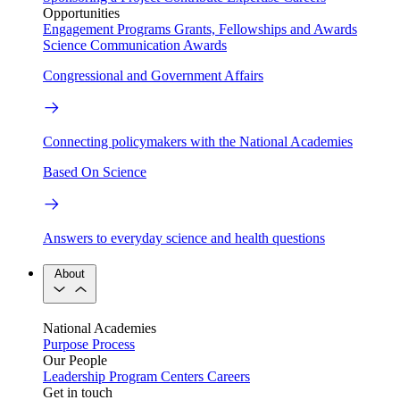
Opportunities
Engagement Programs
Grants, Fellowships and Awards
Science Communication Awards
Congressional and Government Affairs
Connecting policymakers with the National Academies
Based On Science
Answers to everyday science and health questions
About
National Academies
Purpose
Process
Our People
Leadership
Program Centers
Careers
Get in touch