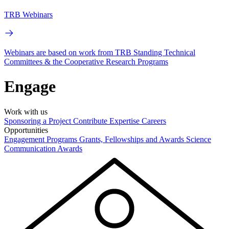
TRB Webinars
Webinars are based on work from TRB Standing Technical
Committees & the Cooperative Research Programs
Engage
Work with us
Sponsoring a Project
Contribute Expertise
Careers
Opportunities
Engagement Programs
Grants, Fellowships and Awards
Science
Communication Awards