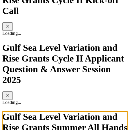
Call
Loading...
Gulf Sea Level Variation and
Rise Grants Cycle II Applicant
Question & Answer Session
2025
Loading...
Gulf Sea Level Variation and
Rise Grants Summer All Hands