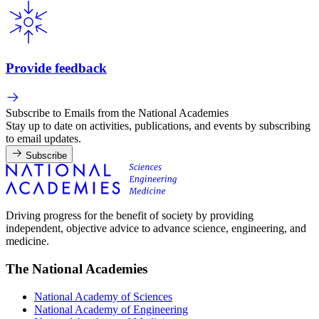
Provide feedback
Subscribe to Emails from the National Academies
Stay up to date on activities, publications, and events by subscribing
to email updates.
Subscribe
Driving progress for the benefit of society by providing
independent, objective advice to advance science, engineering, and
medicine.
The National Academies
National Academy of Sciences
National Academy of Engineering