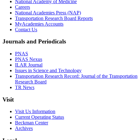
National Academy of Medicine
Careers
National Academies Press (NAP)
Transportation Research Board Reports
MyAcademies Accounts
Contact Us
Journals and Periodicals
PNAS
PNAS Nexus
ILAR Journal
Issues in Science and Technology
Transportation Research Record: Journal of the Transportation
Research Board
TR News
Visit
Visit Us Information
Current Operating Status
Beckman Center
Archives