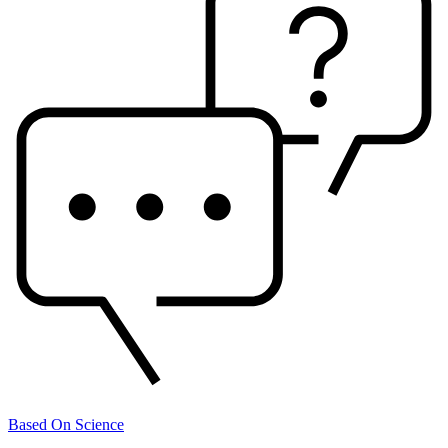
Based On Science