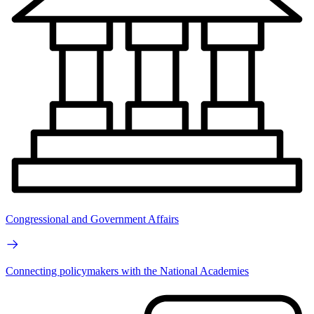
Congressional and Government Affairs
Connecting policymakers with the National Academies