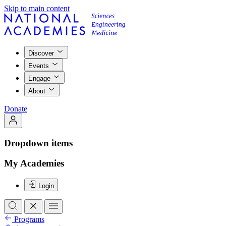
Skip to main content
Discover
Events
Engage
About
Donate
Dropdown items
My Academies
Login
Programs