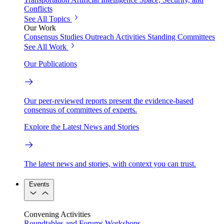
Conflicts
See All Topics
Our Work
Consensus Studies
Outreach Activities
Standing Committees
See All Work
Our Publications
Our peer-reviewed reports present the evidence-based
consensus of committees of experts.
Explore the Latest News and Stories
The latest news and stories, with context you can trust.
Events
Convening Activities
Roundtables and Forums
Workshops