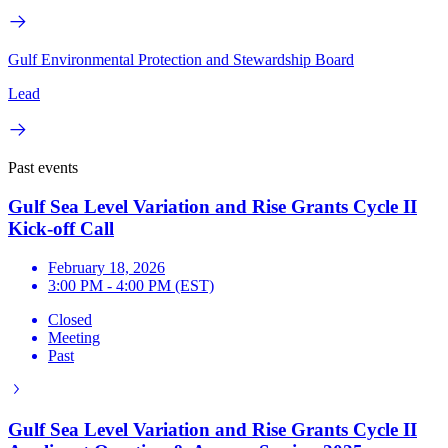
Gulf Environmental Protection and Stewardship Board
Lead
Past events
Gulf Sea Level Variation and Rise Grants Cycle II
Kick-off Call
February 18, 2026
3:00 PM - 4:00 PM (EST)
Closed
Meeting
Past
Gulf Sea Level Variation and Rise Grants Cycle II