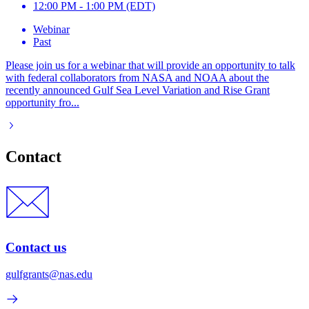
12:00 PM - 1:00 PM (EDT)
Webinar
Past
Please join us for a webinar that will provide an opportunity to talk
with federal collaborators from NASA and NOAA about the
recently announced Gulf Sea Level Variation and Rise Grant
opportunity fro...
Contact
Contact us
gulfgrants@nas.edu