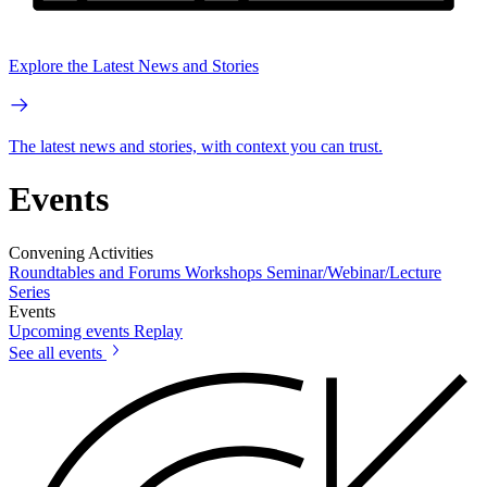
Explore the Latest News and Stories
The latest news and stories, with context you can trust.
Events
Convening Activities
Roundtables and Forums
Workshops
Seminar/Webinar/Lecture
Series
Events
Upcoming events
Replay
See all events