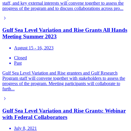
staff, and key external interests will convene together to assess the
progress of the program and to discuss collaborations across pro...
Gulf Sea Level Variation and Rise Grants All Hands
Meeting Summer 2023
August 15 - 16, 2023
Closed
Past
Gulf Sea Level Variation and Rise grantees and Gulf Research
Program staff will convene together with stakeholders to assess the
progress of the program. Meeting participants will collaborate to
furth...
Gulf Sea Level Variation and Rise Grants: Webinar
with Federal Collaborators
July 8, 2021