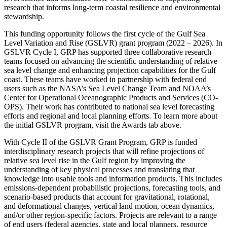
research that informs long-term coastal resilience and environmental
stewardship.
This funding opportunity follows the first cycle of the Gulf Sea
Level Variation and Rise (GSLVR) grant program (2022 – 2026). In
GSLVR Cycle I, GRP has supported three collaborative research
teams focused on advancing the scientific understanding of relative
sea level change and enhancing projection capabilities for the Gulf
coast. These teams have worked in partnership with federal end
users such as the NASA’s Sea Level Change Team and NOAA’s
Center for Operational Oceanographic Products and Services (CO-
OPS). Their work has contributed to national sea level forecasting
efforts and regional and local planning efforts. To learn more about
the initial GSLVR program, visit the Awards tab above.
With Cycle II of the GSLVR Grant Program, GRP is funded
interdisciplinary research projects that will refine projections of
relative sea level rise in the Gulf region by improving the
understanding of key physical processes and translating that
knowledge into usable tools and information products. This includes
emissions-dependent probabilistic projections, forecasting tools, and
scenario-based products that account for gravitational, rotational,
and deformational changes, vertical land motion, ocean dynamics,
and/or other region-specific factors. Projects are relevant to a range
of end users (federal agencies, state and local planners, resource