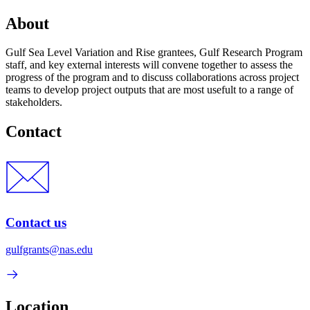
About
Gulf Sea Level Variation and Rise grantees, Gulf Research Program
staff, and key external interests will convene together to assess the
progress of the program and to discuss collaborations across project
teams to develop project outputs that are most usefult to a range of
stakeholders.
Contact
Contact us
gulfgrants@nas.edu
Location