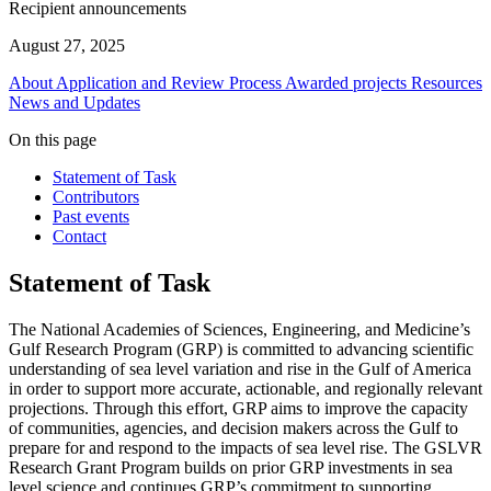
Recipient announcements
August 27, 2025
About
Application and Review Process
Awarded projects
Resources
News and Updates
On this page
Statement of Task
Contributors
Past events
Contact
Statement of Task
The National Academies of Sciences, Engineering, and Medicine’s
Gulf Research Program (GRP) is committed to advancing scientific
understanding of sea level variation and rise in the Gulf of America
in order to support more accurate, actionable, and regionally relevant
projections. Through this effort, GRP aims to improve the capacity
of communities, agencies, and decision makers across the Gulf to
prepare for and respond to the impacts of sea level rise. The GSLVR
Research Grant Program builds on prior GRP investments in sea
level science and continues GRP’s commitment to supporting