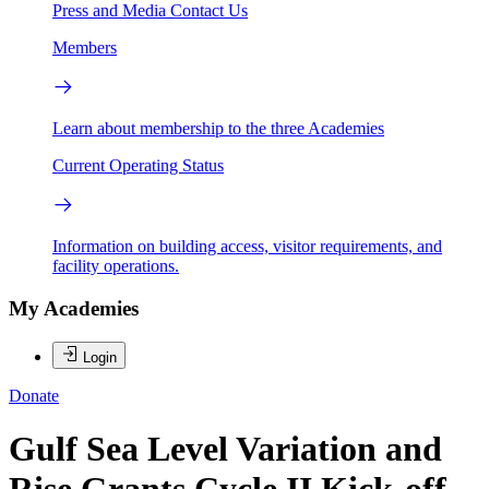
Press and Media
Contact Us
Members
Learn about membership to the three Academies
Current Operating Status
Information on building access, visitor requirements, and
facility operations.
My Academies
Login
Donate
Gulf Sea Level Variation and
Rise Grants Cycle II Kick-off